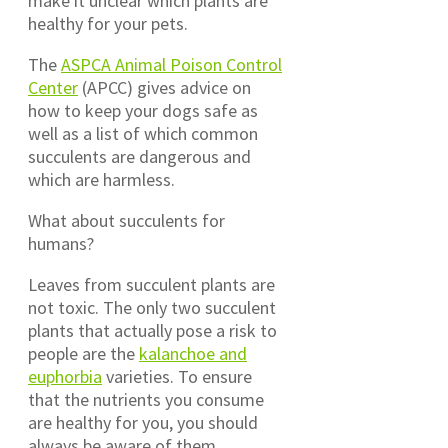
make it unclear which plants are
healthy for your pets.
The
ASPCA Animal Poison Control
Center
(APCC) gives advice on
how to keep your dogs safe as
well as a list of which common
succulents are dangerous and
which are harmless.
What about succulents for
humans?
Leaves from succulent plants are
not toxic. The only two succulent
plants that actually pose a risk to
people are the
kalanchoe and
euphorbia
varieties. To ensure
that the nutrients you consume
are healthy for you, you should
always be aware of them.