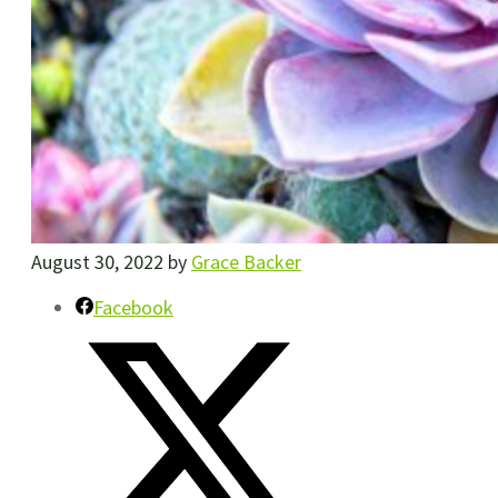
August 30, 2022
by
Grace Backer
Facebook