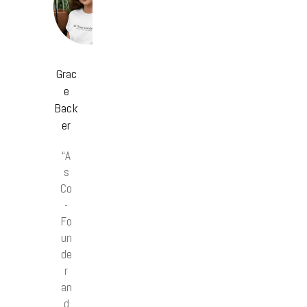
Grac
e
Back
er
“A
s
Co
-
Fo
un
de
r
an
d