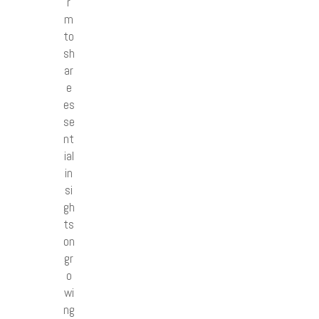
r
m
to
sh
ar
e
es
se
nt
ial
in
si
gh
ts
on
gr
o
wi
ng