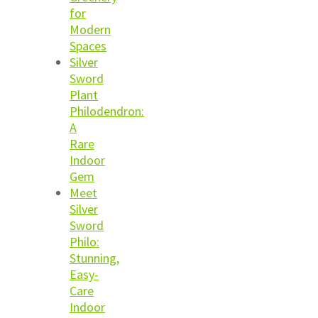
for
Modern
Spaces
Silver
Sword
Plant
Philodendron:
A
Rare
Indoor
Gem
Meet
Silver
Sword
Philo:
Stunning,
Easy-
Care
Indoor