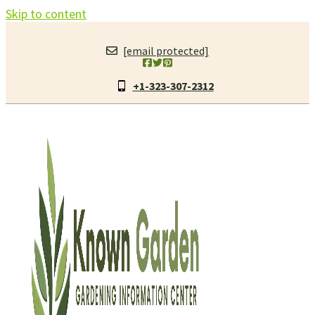
Skip to content
[email protected]
+1-323-307-2312