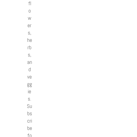
fl
o
w
er
s,
he
rb
s,
an
d
ve
gg
ie
s.
Su
bs
cri
be
fo