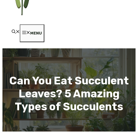
MENU
Can You Eat Succulent
Leaves? 5 Amazing
Types of Succulents