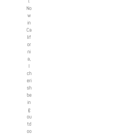
l.
No
w
in
Ca
lif
or
ni
a,
I
ch
eri
sh
be
in
g
ou
td
oo