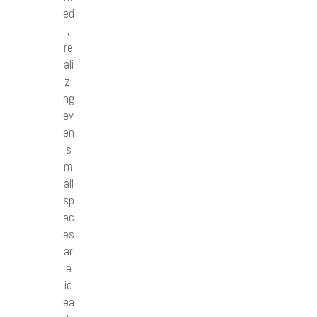
ed
,
re
ali
zi
ng
ev
en
s
m
all
sp
ac
es
ar
e
id
ea