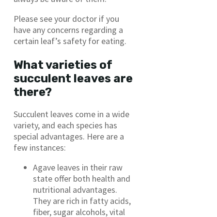
Please see your doctor if you
have any concerns regarding a
certain leaf’s safety for eating.
What varieties of
succulent leaves are
there?
Succulent leaves come in a wide
variety, and each species has
special advantages. Here are a
few instances:
Agave leaves in their raw
state offer both health and
nutritional advantages.
They are rich in fatty acids,
fiber, sugar alcohols, vital