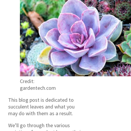
Credit:
gardentech.com
This blog post is dedicated to
succulent leaves and what you
may do with them as a result.
We’ll go through the various