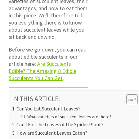
varieties of succulent leaves, their
advantages, and how to eat them
in this piece. We’ll therefore tell
you everything there is to know
about succulent leaves while you
sit back and unwind.
Before we go down, you can read
about edible succulents in our
article here:
Are Succulents
Edible? The Amazing 8 Edible
Succulents You Can Get
.
IN THIS ARTICLE:
Can You Eat Succulent Leaves?
What varieties of succulent leaves are there?
Can I Eat the Leaves of the Spider Plant?
How are Succulent Leaves Eaten?