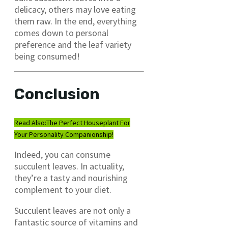
delicacy, others may love eating
them raw. In the end, everything
comes down to personal
preference and the leaf variety
being consumed!
Conclusion
Read Also:
The Perfect Houseplant For
Your Personality Companionship!
Indeed, you can consume
succulent leaves. In actuality,
they’re a tasty and nourishing
complement to your diet.
Succulent leaves are not only a
fantastic source of vitamins and