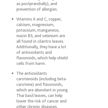
as postprandially), and
prevention of allergies.
Vitamins A and C, copper,
calcium, magnesium,
potassium, manganese,
niacin B3, and selenium are
all found in cilantro leaves.
Additionally, they have a lot
of antioxidants and
flavonoids, which help shield
cells from harm.
The antioxidants
carotenoids (including beta-
carotene) and flavonoids,
which are abundant in young
Thai basil leaves, can help
lower the risk of cancer and
other chronic diseases.