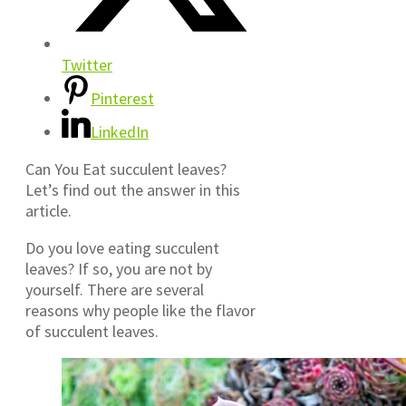
Twitter
Pinterest
LinkedIn
Can You Eat succulent leaves?
Let’s find out the answer in this
article.
Do you love eating succulent
leaves? If so, you are not by
yourself. There are several
reasons why people like the flavor
of succulent leaves.