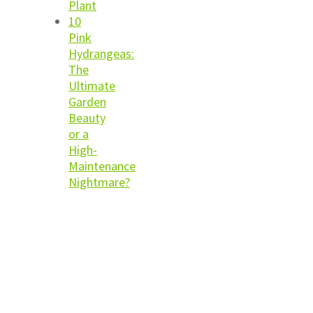
Plant
10
Pink
Hydrangeas:
The
Ultimate
Garden
Beauty
or a
High-
Maintenance
Nightmare?