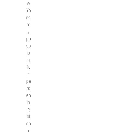
w
Yo
rk,
m
y
pa
ss
io
n
fo
r
ga
rd
en
in
g
bl
oo
m