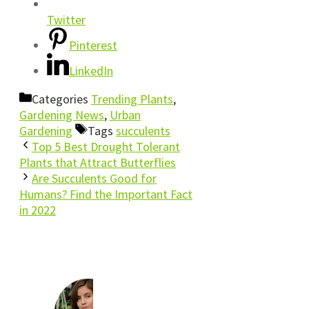
Twitter
Pinterest
LinkedIn
Categories
Trending Plants
,
Gardening News
,
Urban
Gardening
Tags
succulents
Top 5 Best Drought Tolerant
Plants that Attract Butterflies
Are Succulents Good for
Humans? Find the Important Fact
in 2022