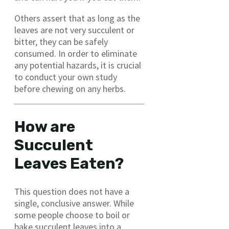
Others assert that as long as the
leaves are not very succulent or
bitter, they can be safely
consumed. In order to eliminate
any potential hazards, it is crucial
to conduct your own study
before chewing on any herbs.
How are
Succulent
Leaves Eaten?
This question does not have a
single, conclusive answer. While
some people choose to boil or
bake succulent leaves into a