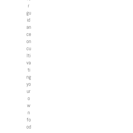
r
gu
id
an
ce
on
cu
lti
va
ti
ng
yo
ur
o
w
n
fo
od