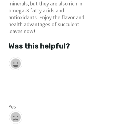
minerals, but they are also rich in
omega-3 fatty acids and
antioxidants. Enjoy the flavor and
health advantages of succulent
leaves now!
Was this helpful?
Yes