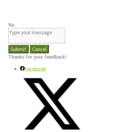
No
Submit
Cancel
Thanks for your feedback!
Facebook