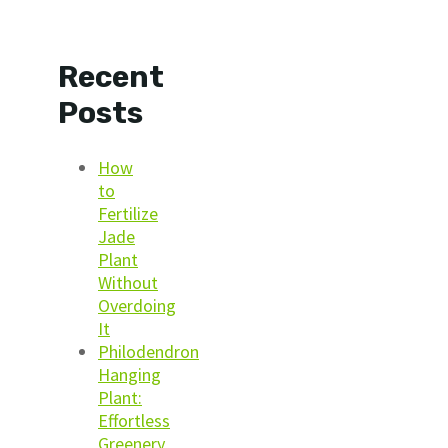
Recent
Posts
How
to
Fertilize
Jade
Plant
Without
Overdoing
It
Philodendron
Hanging
Plant:
Effortless
Greenery