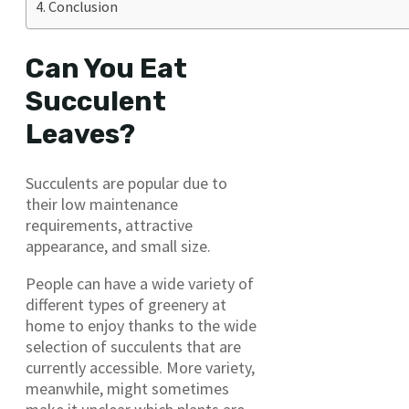
Conclusion
Can You Eat
Succulent
Leaves?
Succulents are popular due to
their low maintenance
requirements, attractive
appearance, and small size.
People can have a wide variety of
different types of greenery at
home to enjoy thanks to the wide
selection of succulents that are
currently accessible. More variety,
meanwhile, might sometimes