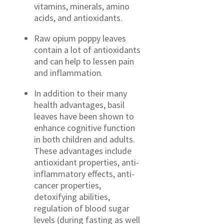
vitamins, minerals, amino
acids, and antioxidants.
Raw opium poppy leaves
contain a lot of antioxidants
and can help to lessen pain
and inflammation.
In addition to their many
health advantages, basil
leaves have been shown to
enhance cognitive function
in both children and adults.
These advantages include
antioxidant properties, anti-
inflammatory effects, anti-
cancer properties,
detoxifying abilities,
regulation of blood sugar
levels (during fasting as well