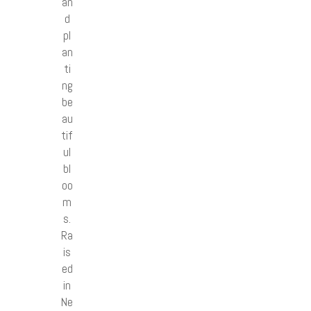
an
d
pl
an
ti
ng
be
au
tif
ul
bl
oo
m
s.
Ra
is
ed
in
Ne