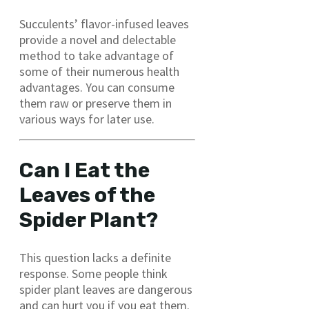
Succulents’ flavor-infused leaves
provide a novel and delectable
method to take advantage of
some of their numerous health
advantages. You can consume
them raw or preserve them in
various ways for later use.
Can I Eat the
Leaves of the
Spider Plant?
This question lacks a definite
response. Some people think
spider plant leaves are dangerous
and can hurt you if you eat them.