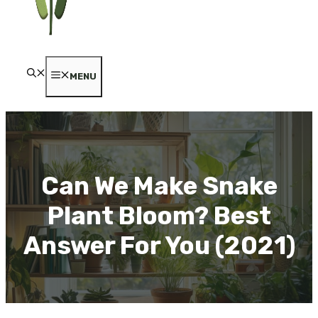
MENU
Can We Make Snake
Plant Bloom? Best
Answer For You (2021)