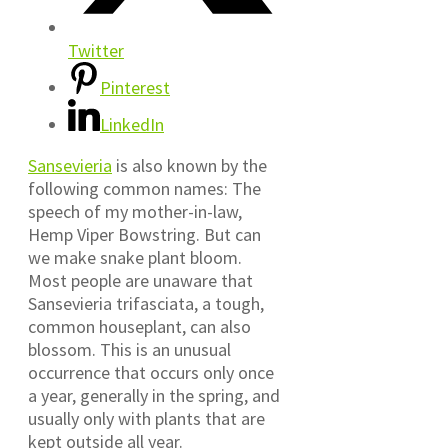
Twitter
Pinterest
LinkedIn
Sansevieria
is also known by the
following common names: The
speech of my mother-in-law,
Hemp Viper Bowstring. But can
we make snake plant bloom.
Most people are unaware that
Sansevieria trifasciata, a tough,
common houseplant, can also
blossom. This is an unusual
occurrence that occurs only once
a year, generally in the spring, and
usually only with plants that are
kept outside all year.