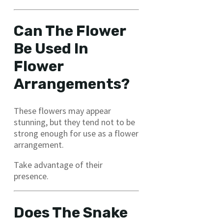
Can The Flower
Be Used In
Flower
Arrangements?
These flowers may appear
stunning, but they tend not to be
strong enough for use as a flower
arrangement.
Take advantage of their
presence.
Does The Snake