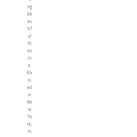
ng
be
au
tif
ul
bl
oo
m
s.
Ra
is
ed
in
Ne
w
Yo
rk,
m