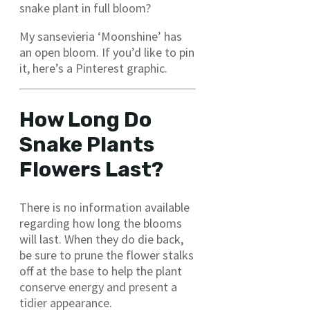
snake plant in full bloom?
My sansevieria ‘Moonshine’ has
an open bloom. If you’d like to pin
it, here’s a Pinterest graphic.
How Long Do
Snake Plants
Flowers Last?
There is no information available
regarding how long the blooms
will last. When they do die back,
be sure to prune the flower stalks
off at the base to help the plant
conserve energy and present a
tidier appearance.