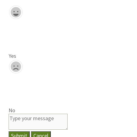
Yes
No
Submit
Cancel