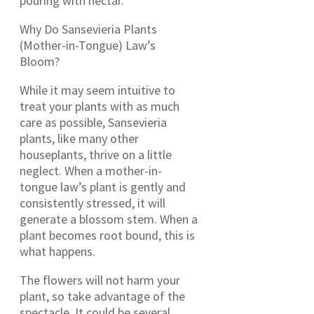
pouring with nectar.
Why Do Sansevieria Plants
(Mother-in-Tongue) Law’s
Bloom?
While it may seem intuitive to
treat your plants with as much
care as possible, Sansevieria
plants, like many other
houseplants, thrive on a little
neglect. When a mother-in-
tongue law’s plant is gently and
consistently stressed, it will
generate a blossom stem. When a
plant becomes root bound, this is
what happens.
The flowers will not harm your
plant, so take advantage of the
spectacle. It could be several