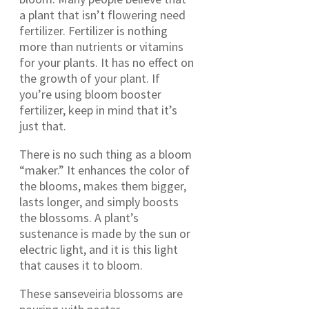
a plant that isn’t flowering need
fertilizer. Fertilizer is nothing
more than nutrients or vitamins
for your plants. It has no effect on
the growth of your plant. If
you’re using bloom booster
fertilizer, keep in mind that it’s
just that.
There is no such thing as a bloom
“maker.” It enhances the color of
the blooms, makes them bigger,
lasts longer, and simply boosts
the blossoms. A plant’s
sustenance is made by the sun or
electric light, and it is this light
that causes it to bloom.
These sanseveiria blossoms are