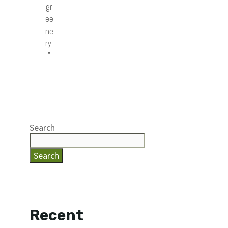
gr
ee
ne
ry.
”
Search
Search
Recent