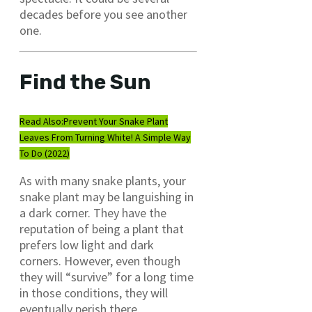
decades before you see another
one.
Find the Sun
Read Also:
Prevent Your Snake Plant
Leaves From Turning White! A Simple Way
To Do (2022)
As with many snake plants, your
snake plant may be languishing in
a dark corner. They have the
reputation of being a plant that
prefers low light and dark
corners. However, even though
they will “survive” for a long time
in those conditions, they will
eventually perish there.