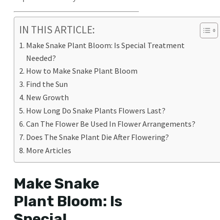
IN THIS ARTICLE:
Make Snake Plant Bloom: Is Special Treatment
Needed?
How to Make Snake Plant Bloom
Find the Sun
New Growth
How Long Do Snake Plants Flowers Last?
Can The Flower Be Used In Flower Arrangements?
Does The Snake Plant Die After Flowering?
More Articles
Make Snake
Plant Bloom: Is
Special