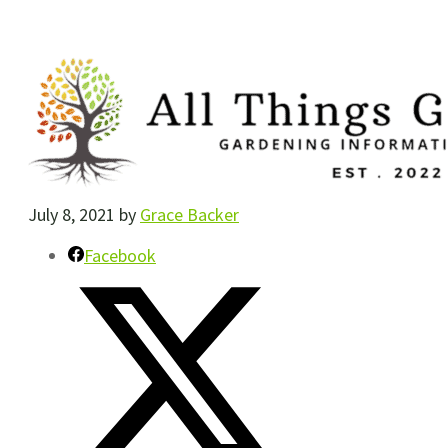
July 8, 2021
by
Grace Backer
Facebook