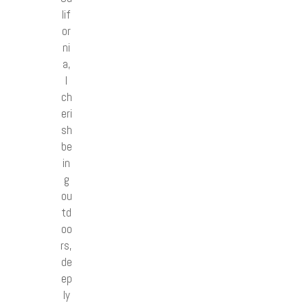
lif
or
ni
a,
I
ch
eri
sh
be
in
g
ou
td
oo
rs,
de
ep
ly