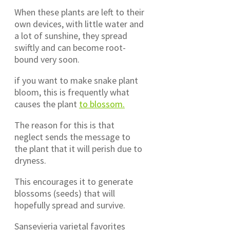
When these plants are left to their
own devices, with little water and
a lot of sunshine, they spread
swiftly and can become root-
bound very soon.
if you want to make snake plant
bloom, this is frequently what
causes the plant
to blossom.
The reason for this is that
neglect sends the message to
the plant that it will perish due to
dryness.
This encourages it to generate
blossoms (seeds) that will
hopefully spread and survive.
Sansevieria varietal favorites