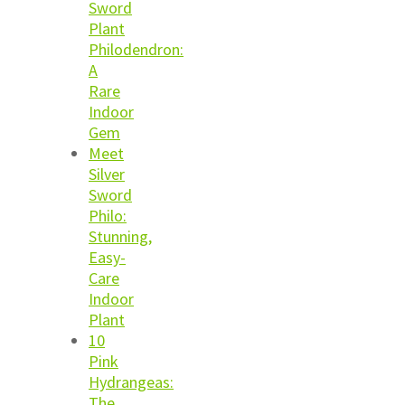
Sword
Plant
Philodendron:
A
Rare
Indoor
Gem
Meet
Silver
Sword
Philo:
Stunning,
Easy-
Care
Indoor
Plant
10
Pink
Hydrangeas:
The