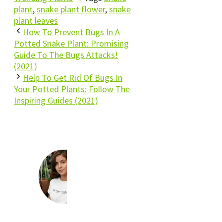
plant
,
snake plant flower
,
snake
plant leaves
How To Prevent Bugs In A
Potted Snake Plant: Promising
Guide To The Bugs Attacks!
(2021)
Help To Get Rid Of Bugs In
Your Potted Plants: Follow The
Inspiring Guides (2021)