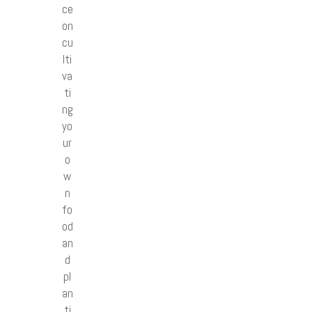
ce
on
cu
lti
va
ti
ng
yo
ur
o
w
n
fo
od
an
d
pl
an
ti