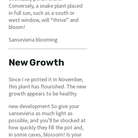
Conversely, a snake plant placed
in full sun, such as a south or
west window, will “thrive” and
bloom!
Sansevieria blooming
New Growth
Since I re-potted it in November,
this plant has flourished. The new
growth appears to be healthy.
new development So give your
sansevieria as much light as
possible, and you’ll be shocked at
how quickly they fill the pot and,
in some cases, blossom! Is your