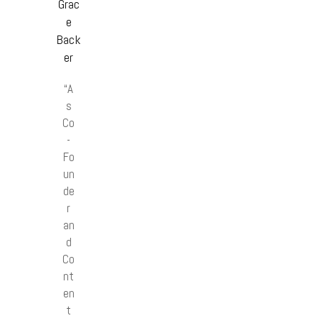
Grac
e
Back
er
“A
s
Co
-
Fo
un
de
r
an
d
Co
nt
en
t