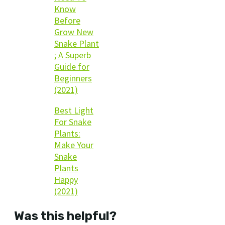
Know
Before
Grow New
Snake Plant
; A Superb
Guide for
Beginners
(2021)
Best Light
For Snake
Plants:
Make Your
Snake
Plants
Happy
(2021)
Was this helpful?