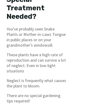
Treatment
Needed?
You’ve probably seen Snake
Plants or Mother-in-Laws Tongue
in public places or on your
grandmother’s windowsill.
These plants have a high rate of
reproduction and can survive a lot
of neglect. Even in low-light
situations
Neglect is frequently what causes
the plant to bloom.
There are no special gardening
tips required!