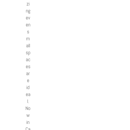
zi
ng
ev
en
s
m
all
sp
ac
es
ar
e
id
ea
l.
No
w
in
Ca