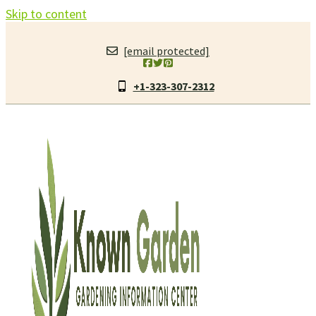
Skip to content
[email protected]
+1-323-307-2312