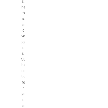
s,
he
rb
s,
an
d
ve
gg
ie
s.
Su
bs
cri
be
fo
r
gu
id
an