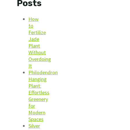
Posts
How
to
Fertilize
Jade
Plant
Without
Overdoing
It
Philodendron
Hanging
Plant:
Effortless
Greenery
for
Modern
Spaces
Silver