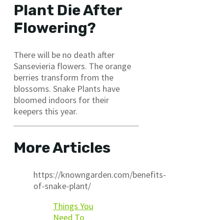
Plant Die After
Flowering?
There will be no death after
Sansevieria flowers. The orange
berries transform from the
blossoms. Snake Plants have
bloomed indoors for their
keepers this year.
More Articles
https://knowngarden.com/benefits-
of-snake-plant/
Things You
Need To