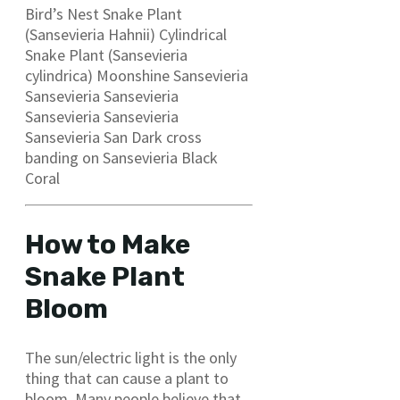
Bird’s Nest Snake Plant
(Sansevieria Hahnii) Cylindrical
Snake Plant (Sansevieria
cylindrica) Moonshine Sansevieria
Sansevieria Sansevieria
Sansevieria Sansevieria
Sansevieria San Dark cross
banding on Sansevieria Black
Coral
How
to Make
Snake Plant
Bloom
The sun/electric light is the only
thing that can cause a plant to
bloom. Many people believe that