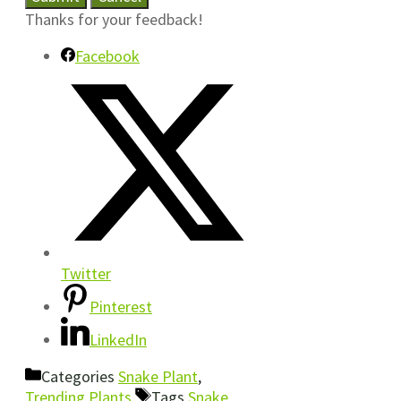
Thanks for your feedback!
Facebook
Twitter
Pinterest
LinkedIn
Categories
Snake Plant
,
Trending Plants
Tags
Snake