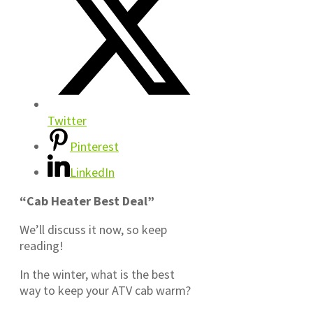
Twitter
Pinterest
LinkedIn
“Cab Heater Best Deal”
We’ll discuss it now, so keep
reading!
In the winter, what is the best
way to keep your ATV cab warm?