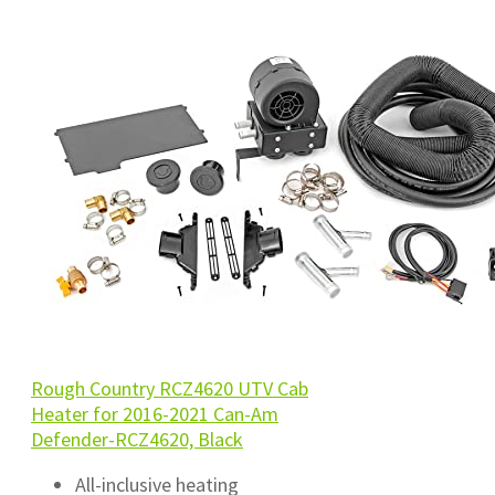
Rough Country RCZ4620 UTV Cab
Heater for 2016-2021 Can-Am
Defender-RCZ4620, Black
All-inclusive heating