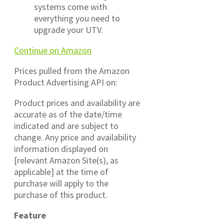
systems come with
everything you need to
upgrade your UTV.
Continue on Amazon
Prices pulled from the Amazon
Product Advertising API on:
Product prices and availability are
accurate as of the date/time
indicated and are subject to
change. Any price and availability
information displayed on
[relevant Amazon Site(s), as
applicable] at the time of
purchase will apply to the
purchase of this product.
Feature