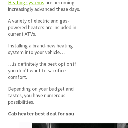
Heating systems
are becoming
increasingly advanced these days.
A variety of electric and gas-
powered heaters are included in
current ATVs.
Installing a brand-new heating
system into your vehicle…
…is definitely the best option if
you don’t want to sacrifice
comfort.
Depending on your budget and
tastes, you have numerous
possibilities.
Cab heater best deal for you