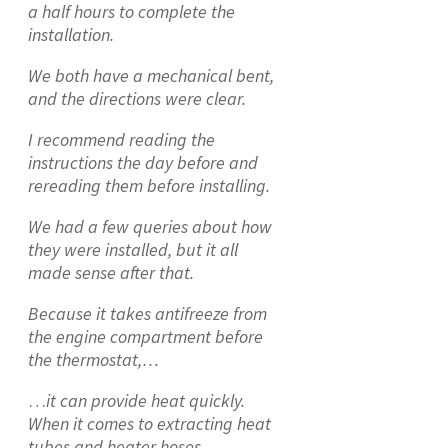
a half hours to complete the
installation.
We both have a mechanical bent,
and the directions were clear.
I recommend reading the
instructions the day before and
rereading them before installing.
We had a few queries about how
they were installed, but it all
made sense after that.
Because it takes antifreeze from
the engine compartment before
the thermostat,…
…
it can provide heat quickly.
When it comes to extracting heat
tubes and heater hoses,…