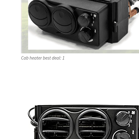
Cab heater best deal: 1