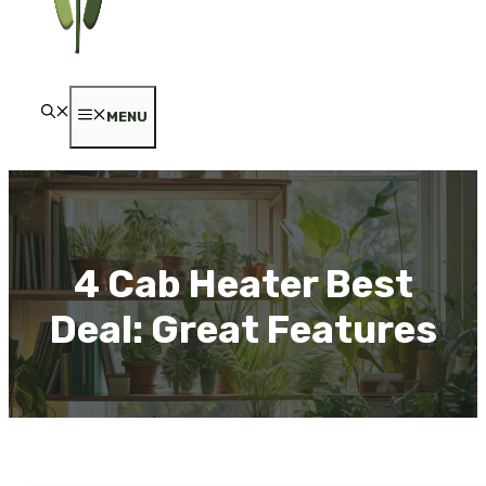
MENU
4 Cab Heater Best
Deal: Great Features