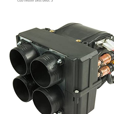
Cab heater best deal: 3