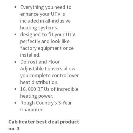
Everything you need to
enhance your UTV is
included in all-inclusive
heating systems.
designed to fit your UTV
perfectly and look like
factory equipment once
installed.
Defrost and Floor
Adjustable Louvers allow
you complete control over
heat distribution.
16, 000 BTUs of incredible
heating power.
Rough Country’s 3-Year
Guarantee.
Cab heater best deal product
no. 3