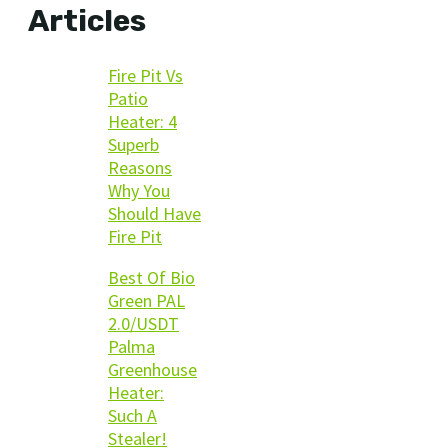
Articles
Fire Pit Vs
Patio
Heater: 4
Superb
Reasons
Why You
Should Have
Fire Pit
Best Of Bio
Green PAL
2.0/USDT
Palma
Greenhouse
Heater:
Such A
Stealer!