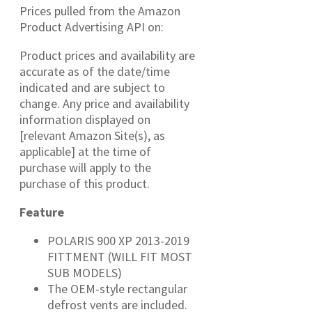
Prices pulled from the Amazon
Product Advertising API on:
Product prices and availability are
accurate as of the date/time
indicated and are subject to
change. Any price and availability
information displayed on
[relevant Amazon Site(s), as
applicable] at the time of
purchase will apply to the
purchase of this product.
Feature
POLARIS 900 XP 2013-2019
FITTMENT (WILL FIT MOST
SUB MODELS)
The OEM-style rectangular
defrost vents are included.