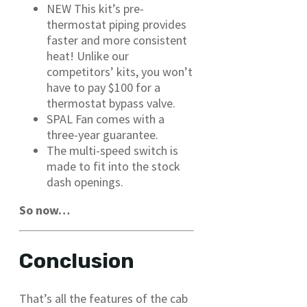
NEW This kit’s pre-
thermostat piping provides
faster and more consistent
heat! Unlike our
competitors’ kits, you won’t
have to pay $100 for a
thermostat bypass valve.
SPAL Fan comes with a
three-year guarantee.
The multi-speed switch is
made to fit into the stock
dash openings.
So now…
Conclusion
That’s all the features of the cab