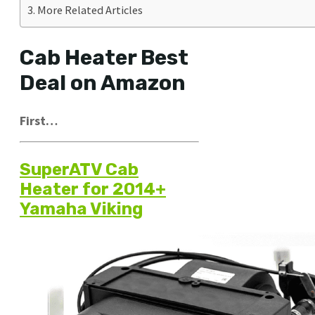
More Related Articles
Cab Heater Best
Deal on Amazon
First…
SuperATV Cab
Heater for 2014+
Yamaha Viking