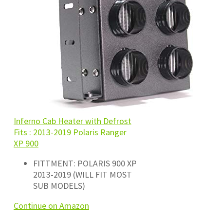
Inferno Cab Heater with Defrost
Fits : 2013-2019 Polaris Ranger
XP 900
FITTMENT: POLARIS 900 XP
2013-2019 (WILL FIT MOST
SUB MODELS)
Continue on Amazon