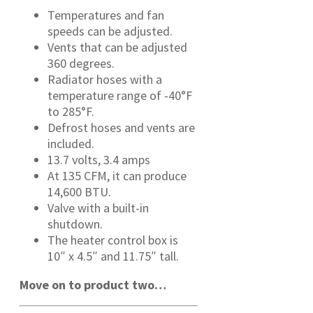
Temperatures and fan
speeds can be adjusted.
Vents that can be adjusted
360 degrees.
Radiator hoses with a
temperature range of -40°F
to 285°F.
Defrost hoses and vents are
included.
13.7 volts, 3.4 amps
At 135 CFM, it can produce
14,600 BTU.
Valve with a built-in
shutdown.
The heater control box is
10″ x 4.5″ and 11.75″ tall.
Move on to product two…