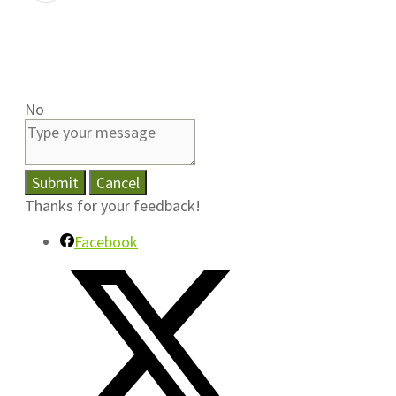
No
Submit
Cancel
Thanks for your feedback!
Facebook