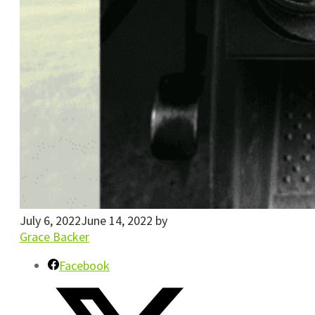
July 6, 2022
June 14, 2022
by
Grace Backer
Facebook