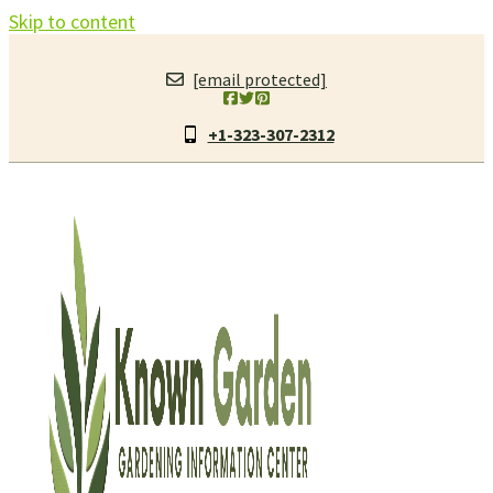
Skip to content
[email protected]
+1-323-307-2312