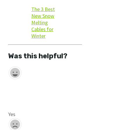
The 3 Best
New Snow
Melting
Cables for
Winter
Was this helpful?
Yes