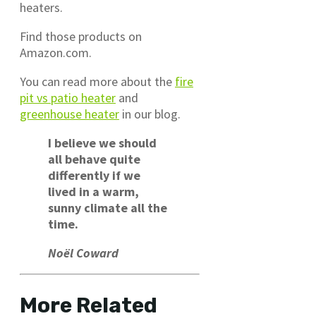
heaters.
Find those products on
Amazon.com.
You can read more about the
fire
pit vs patio heater
and
greenhouse heater
in our blog.
I believe we should
all behave quite
differently if we
lived in a warm,
sunny climate all the
time.
Noël Coward
More Related