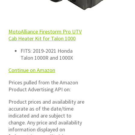
MotoAlliance Firestorm Pro UTV
Cab Heater Kit for Talon 1000
FITS: 2019-2021 Honda
Talon 1000R and 1000X
Continue on Amazon
Prices pulled from the Amazon
Product Advertising API on:
Product prices and availability are
accurate as of the date/time
indicated and are subject to
change. Any price and availability
information displayed on