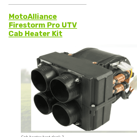
MotoAlliance
Firestorm Pro UTV
Cab Heater Kit