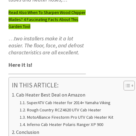
Read Also:
When To Sharpen Wood Chipper
Blades? 4 Fascinating Facts About This
Garden Tool
…
two installers make it a lot
easier. The floor, face
,
and defrost
characteristics are all excellent.
Here it is!
IN THIS ARTICLE:
Cab Heater Best Deal on Amazon
SuperATV Cab Heater for 2014+ Yamaha Viking
Rough Country RCZ4620 UTV Cab Heater
MotoAlliance Firestorm Pro UTV Cab Heater Kit
Inferno Cab Heater Polaris Ranger XP 900
Conclusion