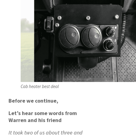
Cab heater best deal
Before we continue,
Let’s hear some words from
Warren and his friend
It took two of us about three and