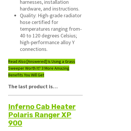
harnesses, installation
hardware, and instructions.
Quality: High-grade radiator
hose certified for
temperatures ranging from-
40 to 120 degrees Celsius;
high-performance alloy Y
connections.
Read Also:
[Answered] Is Using a Grass
Sweeper Worth It? 3 More Amazing
Benefits You Will Get
The last product is…
Inferno Cab Heater
Polaris Ranger XP
900