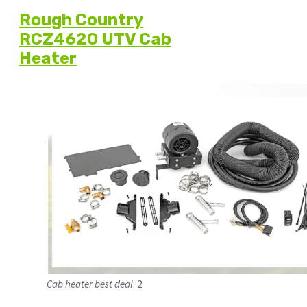
Rough Country
RCZ4620 UTV Cab
Heater
Cab
heater best deal
: 2