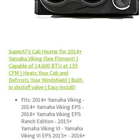
SuperATV Cab Heater for 2014+
Yamaha Viking (See Fitment) |
Capable of 14,600 BTU at 135
CFM | Heats Your Cab and
Defrosts Your Windshield | Built-
in shutoff valve | Easy install!
Fits: 2014+ Yamaha Viking -
2014+ Yamaha Viking EPS -
2018+ Yamaha Viking EPS
Ranch Edition - 2015+
Yamaha Viking VI - Yamaha
Viking VI EPS 2015+ - 2016+