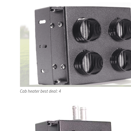
Cab heater best deal: 4