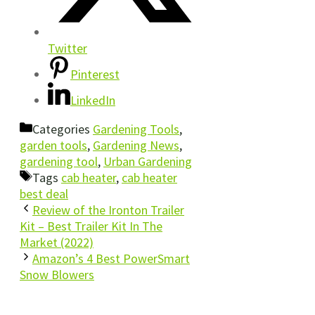
Twitter
Pinterest
LinkedIn
Categories
Gardening Tools
,
garden tools
,
Gardening News
,
gardening tool
,
Urban Gardening
Tags
cab heater
,
cab heater
best deal
Review of the Ironton Trailer
Kit – Best Trailer Kit In The
Market (2022)
Amazon’s 4 Best PowerSmart
Snow Blowers