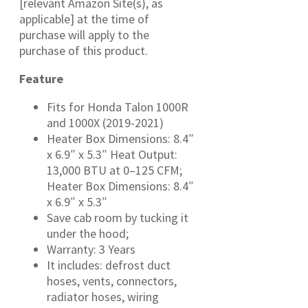
[relevant Amazon Site(s), as
applicable] at the time of
purchase will apply to the
purchase of this product.
Feature
Fits for Honda Talon 1000R
and 1000X (2019-2021)
Heater Box Dimensions: 8.4″
x 6.9″ x 5.3″ Heat Output:
13,000 BTU at 0–125 CFM;
Heater Box Dimensions: 8.4″
x 6.9″ x 5.3″
Save cab room by tucking it
under the hood;
Warranty: 3 Years
It includes: defrost duct
hoses, vents, connectors,
radiator hoses, wiring