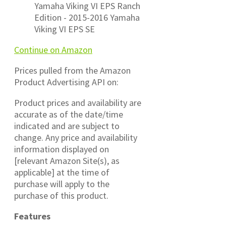
Yamaha Viking VI EPS Ranch
Edition - 2015-2016 Yamaha
Viking VI EPS SE
Continue on Amazon
Prices pulled from the Amazon
Product Advertising API on:
Product prices and availability are
accurate as of the date/time
indicated and are subject to
change. Any price and availability
information displayed on
[relevant Amazon Site(s), as
applicable] at the time of
purchase will apply to the
purchase of this product.
Features