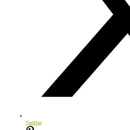
Twitter