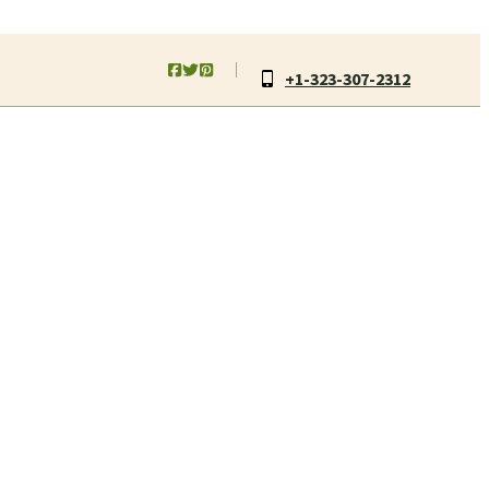
+1-323-307-2312