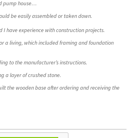
good pump house…
could be easily assembled or taken down.
d I have experience with construction projects.
r a living, which included framing and foundation
ing to the manufacturer’s instructions.
g a layer of crushed stone.
lt the wooden base after ordering and receiving the