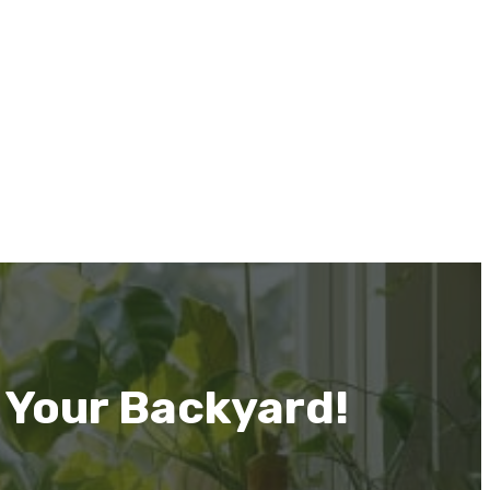
 Your Backyard!