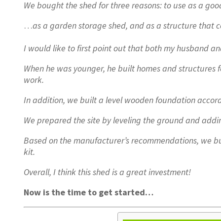
We bought the shed for three reasons: to use as a 
…
as a garden storage shed, and as a structure that 
I would like to first point out that both my husband an
When he was younger, he built homes and structures fo
work.
In addition, we built a level wooden foundation accord
We prepared the site by leveling the ground and addin
Based on the manufacturer’s recommendations, we bui
kit.
Overall, I think this shed is a great investment!
Now is the time to get started…