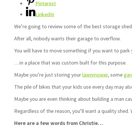
Pinterest
LinkedIn
We’re going to review some of the best storage she
After all, nobody wants their garage to overflow.
You will have to move something if you want to park
…in a place that was custom built for this purpose.
Maybe you’re just storing your
lawnmower
, some
gar
The pile of bikes that your kids use every day may als
Maybe you are even thinking about building a man cav
Regardless of the reason, you’ll want a quality shed. W
Here are a few words from Christie…