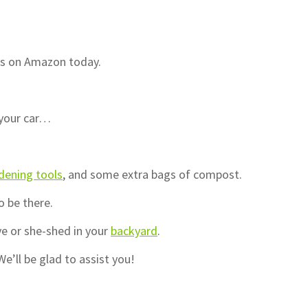
ds on Amazon today.
 your car…
dening tools
, and some extra bags of compost.
o be there.
e or she-shed in your
backyard
.
e’ll be glad to assist you!