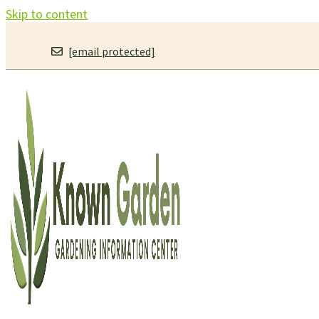
Skip to content
[email protected]