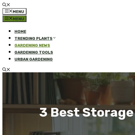
MENU
MENU
HOME
TRENDING PLANTS
GARDENING NEWS
GARDENING TOOLS
URBAN GARDENING
3 Best Storage