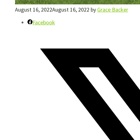
August 16, 2022
August 16, 2022
by
Grace Backer
Facebook