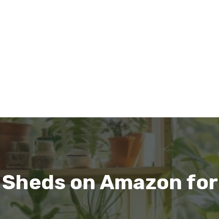
 Sheds on Amazon for