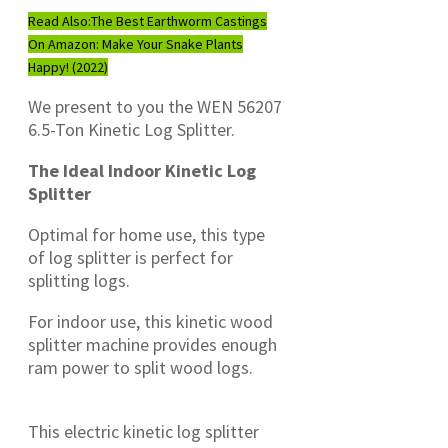
Read Also:
The Best Earthworm Castings
On Amazon: Make Your Snake Plants
Happy! (2022)
We present to you the WEN 56207
6.5-Ton Kinetic Log Splitter.
The Ideal Indoor Kinetic Log
Splitter
Optimal for home use, this type
of log splitter is perfect for
splitting logs.
For indoor use, this kinetic wood
splitter machine provides enough
ram power to split wood logs.
This electric kinetic log splitter