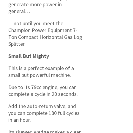
generate more power in
general…
…not until you meet the
Champion Power Equipment 7-
Ton Compact Horizontal Gas Log
Splitter.
Small But Mighty
This is a perfect example of a
small but powerful machine.
Due to its 79cc engine, you can
complete a cycle in 20 seconds.
Add the auto-return valve, and
you can complete 180 full cycles
in an hour.
Its skewed wedge makes a clean