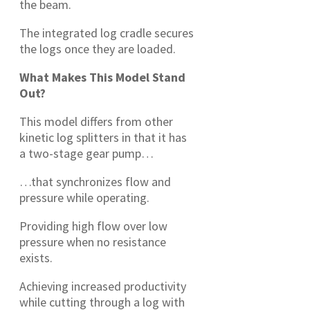
the beam.
The integrated log cradle secures
the logs once they are loaded.
What Makes This Model Stand
Out?
This model differs from other
kinetic log splitters in that it has
a two-stage gear pump…
…that synchronizes flow and
pressure while operating.
Providing high flow over low
pressure when no resistance
exists.
Achieving increased productivity
while cutting through a log with