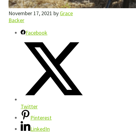
November 17, 2021
by
Grace
Backer
Facebook
Twitter
Pinterest
LinkedIn