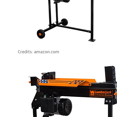
Credits: amazon.com