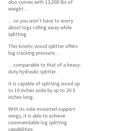
also comes with 13,000 lbs of
weight…
…so you won’t have to worry
about logs rolling away while
splitting.
This kinetic wood splitter offers
log cracking pressure…
…comparable to that of a heavy-
duty hydraulic splitter.
It is capable of splitting wood up
to 10 inches wide by up to 20.5
inches long.
With its side-mounted support
wings, it is able to achieve
commendable log splitting
capabilities.