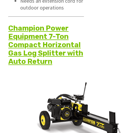
Needs an extension cord for
outdoor operations
Champion Power
Equipment 7-Ton
Compact Horizontal
Gas Log Splitter with
Auto Return