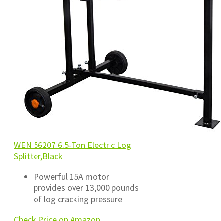
WEN 56207 6.5-Ton Electric Log
Splitter,Black
Powerful 15A motor
provides over 13,000 pounds
of log cracking pressure
Check Price on Amazon