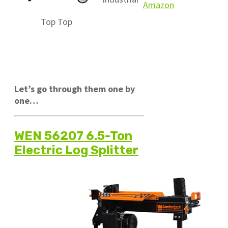
Amazon
Top
Top
Let’s go through them one by
one…
WEN 56207 6.5-Ton
Electric Log Splitter