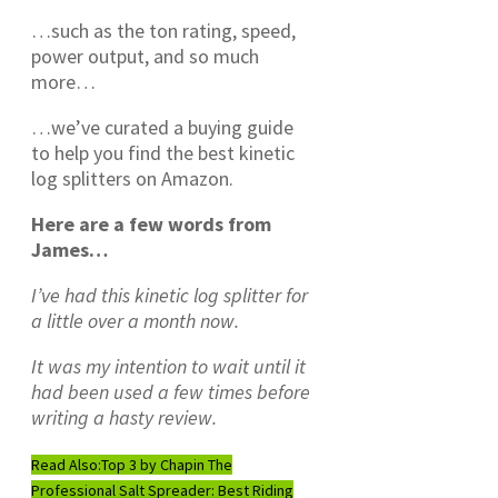
…such as the ton rating, speed,
power output, and so much
more…
…we’ve curated a buying guide
to help you find the best kinetic
log splitters on Amazon.
Here are a few words from
James…
I’ve had this kinetic log splitter for
a little over a month now.
It was my intention to wait until it
had been used a few times before
writing a hasty review.
Read Also:
Top 3 by Chapin The
Professional Salt Spreader: Best Riding