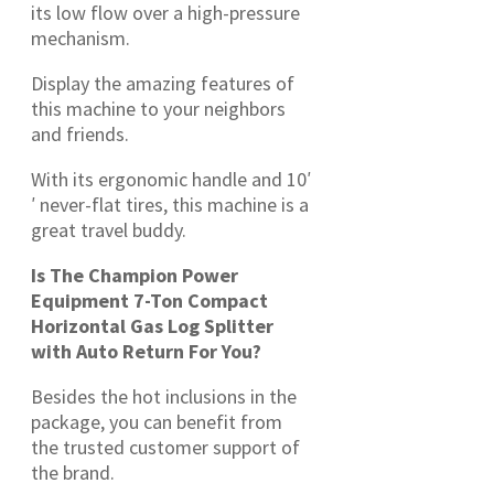
its low flow over a high-pressure
mechanism.
Display the amazing features of
this machine to your neighbors
and friends.
With its ergonomic handle and 10′
′ never-flat tires, this machine is a
great travel buddy.
Is The Champion Power
Equipment 7-Ton Compact
Horizontal Gas Log Splitter
with Auto Return For You?
Besides the hot inclusions in the
package, you can benefit from
the trusted customer support of
the brand.