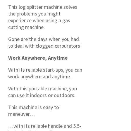
This log splitter machine solves
the problems you might
experience when using a gas
cutting machine.
Gone are the days when you had
to deal with clogged carburetors!
Work Anywhere, Anytime
With its reliable start-ups, you can
work anywhere and anytime.
With this portable machine, you
can use it indoors or outdoors.
This machine is easy to
maneuver…
…with its reliable handle and 5.5-