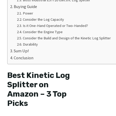
Buying Guide
Power
Consider the Log Capacity
Is it One-Hand Operated or Two-Handed?
Consider the Engine Type
Consider the Build and Design of the Kinetic Log Splitter
Durability
Sum Up!
Conclusion
Best Kinetic Log
Splitter on
Amazon – 3 Top
Picks