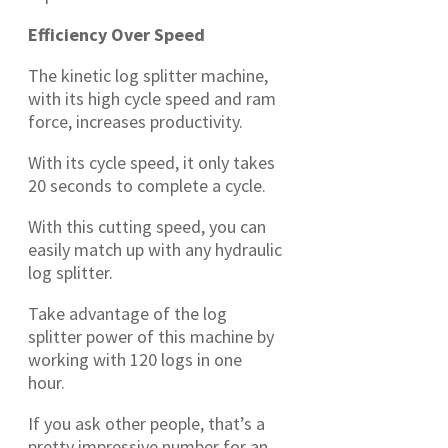
Efficiency Over Speed
The kinetic log splitter machine,
with its high cycle speed and ram
force, increases productivity.
With its cycle speed, it only takes
20 seconds to complete a cycle.
With this cutting speed, you can
easily match up with any hydraulic
log splitter.
Take advantage of the log
splitter power of this machine by
working with 120 logs in one
hour.
If you ask other people, that’s a
pretty impressive number for an