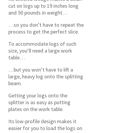
cut on logs up to 19 inches long
and 50 pounds in weight…
…so you don’t have to repeat the
process to get the perfect slice.
To accommodate logs of such
size, you’ll need a large work
table…
…but you won’t have to lift a
large, heavy log onto the splitting
beam.
Getting your logs onto the
splitter is as easy as putting
plates on the work table.
Its low-profile design makes it
easier for you to load the logs on