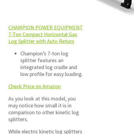
CHAMPION POWER EQUIPMENT
7-Ton Compact Horizontal Gas
Log Splitter with Auto Return
Champion’s 7-ton log
splitter features an
integrated log cradle and
low profile for easy loading.
Check Price on Amazon
As you look at this model, you
may notice how small it is in
comparison to other kinetic log
splitters.
While electric kinetic log splitters