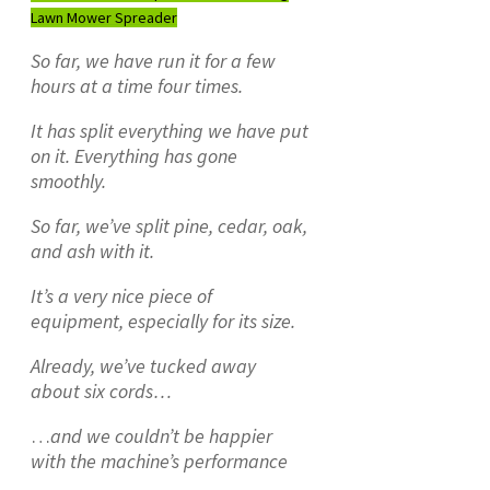
Lawn Mower Spreader
So far, we have run it for a few
hours at a time four times.
It has split everything we have put
on it. Everything has gone
smoothly.
So far, we’ve split pine, cedar, oak,
and ash with it.
It’s a very nice piece of
equipment, especially for its size.
Already, we’ve tucked away
about six cords…
…
and we couldn’t be happier
with the machine’s performance