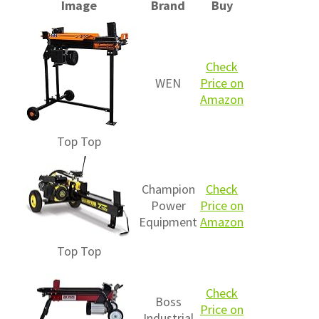
Image
Brand
Buy
Check
WEN
Price on
Amazon
Top
Top
Champion
Check
Power
Price on
Equipment
Amazon
Top
Top
Check
Boss
Price on
Industrial