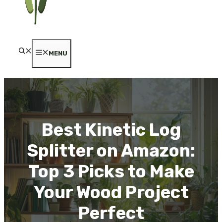
MENU
Best Kinetic Log
Splitter on Amazon:
Top 3 Picks to Make
Your Wood Project
Perfect