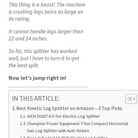
This thing is a beast! The machine
is crushing logs twice as large as
its rating.
It cannot handle logs larger than
22 and 24 inches.
So far, this splitter has worked
well, but I have to turn it to get
the best split.
Now let’s jump right in!
IN THIS ARTICLE:
Best Kinetic Log Splitter on Amazon – 3 Top Picks
WEN 56207 6.5-Ton Electric Log Splitter
Champion Power Equipment 7-Ton Compact Horizontal
Gas Log Splitter with Auto Return
Boss Industrial ES7T20 Electric Log Splitter