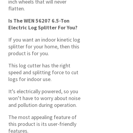
inch wheels that will never
flatten.
Is The WEN 56207 6.5-Ton
Electric Log Splitter For You?
If you want an indoor kinetic log
splitter for your home, then this
product is for you.
This log cutter has the right
speed and splitting force to cut
logs for indoor use.
It’s electrically powered, so you
won’t have to worry about noise
and pollution during operation.
The most appealing feature of
this product is its user-friendly
features.