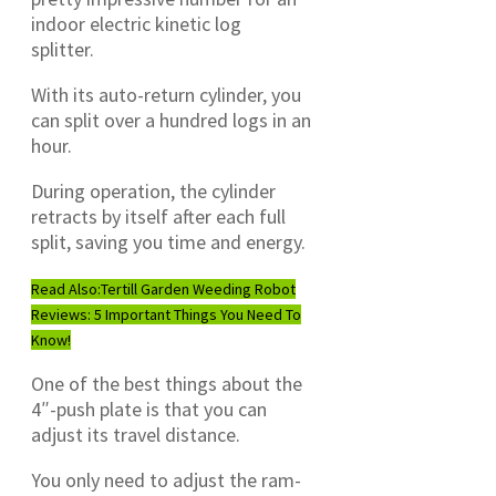
indoor electric kinetic log
splitter.
With its auto-return cylinder, you
can split over a hundred logs in an
hour.
During operation, the cylinder
retracts by itself after each full
split, saving you time and energy.
Read Also:
Tertill Garden Weeding Robot
Reviews: 5 Important Things You Need To
Know!
One of the best things about the
4″-push plate is that you can
adjust its travel distance.
You only need to adjust the ram-