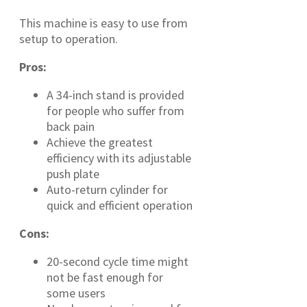
This machine is easy to use from
setup to operation.
Pros:
A 34-inch stand is provided
for people who suffer from
back pain
Achieve the greatest
efficiency with its adjustable
push plate
Auto-return cylinder for
quick and efficient operation
Cons:
20-second cycle time might
not be fast enough for
some users