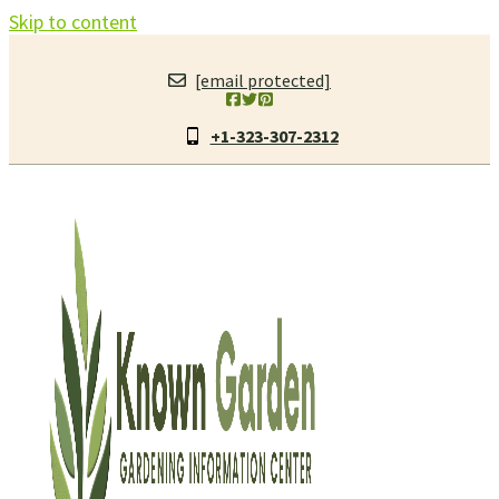
Skip to content
[email protected]
+1-323-307-2312