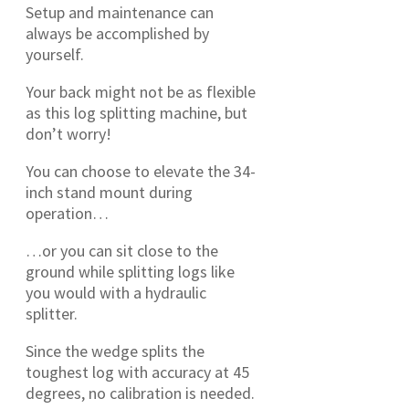
Setup and maintenance can
always be accomplished by
yourself.
Your back might not be as flexible
as this log splitting machine, but
don’t worry!
You can choose to elevate the 34-
inch stand mount during
operation…
…or you can sit close to the
ground while splitting logs like
you would with a hydraulic
splitter.
Since the wedge splits the
toughest log with accuracy at 45
degrees, no calibration is needed.