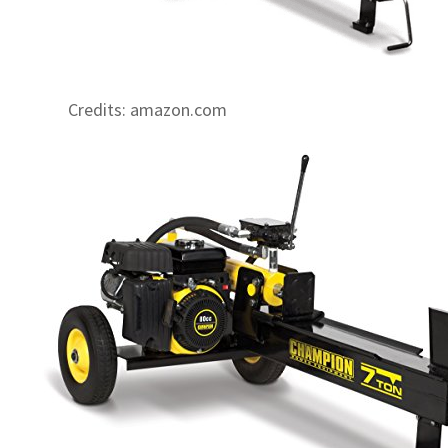
Credits: amazon.com