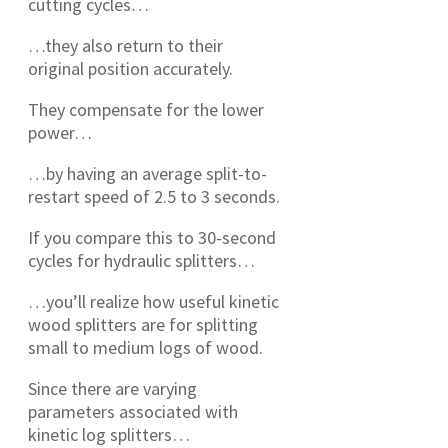
cutting cycles…
…they also return to their
original position accurately.
They compensate for the lower
power…
…by having an average split-to-
restart speed of 2.5 to 3 seconds.
If you compare this to 30-second
cycles for hydraulic splitters…
…you’ll realize how useful kinetic
wood splitters are for splitting
small to medium logs of wood.
Since there are varying
parameters associated with
kinetic log splitters…