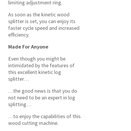
limiting adjustment ring.
As soon as the kinetic wood
splitter is set, you can enjoy its
faster cycle speed and increased
efficiency.
Made For Anyone
Even though you might be
intimidated by the features of
this excellent kinetic log
splitter…
…the good news is that you do
not need to be an expert in log
splitting…
…to enjoy the capabilities of this
wood cutting machine.