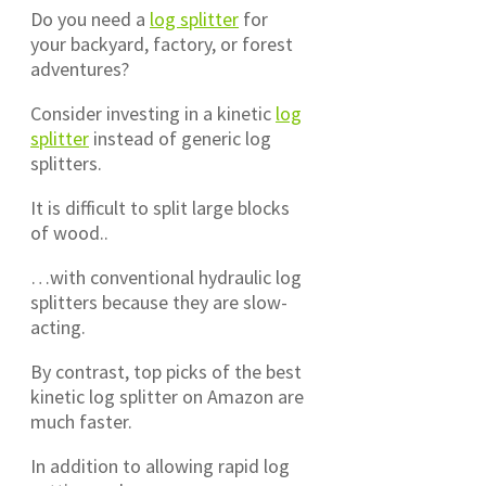
Do you need a
log splitter
for
your backyard, factory, or forest
adventures?
Consider investing in a kinetic
log
splitter
instead of generic log
splitters.
It is difficult to split large blocks
of wood..
…with conventional hydraulic log
splitters because they are slow-
acting.
By contrast, top picks of the best
kinetic log splitter on Amazon are
much faster.
In addition to allowing rapid log