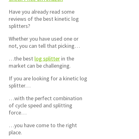
Have you already read some
reviews of the best kinetic log
splitters?
Whether you have used one or
not, you can tell that picking…
…the best
log splitter
in the
market can be challenging.
If you are looking for a kinetic log
splitter…
…with the perfect combination
of cycle speed and splitting
force…
…you have come to the right
place.