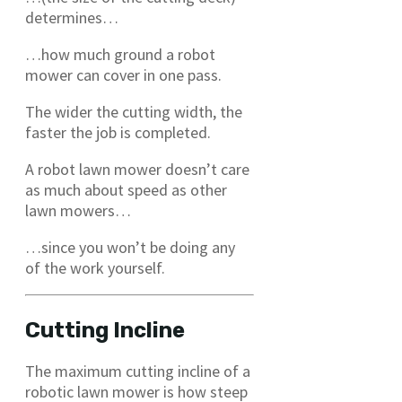
determines…
…how much ground a robot
mower can cover in one pass.
The wider the cutting width, the
faster the job is completed.
A robot lawn mower doesn’t care
as much about speed as other
lawn mowers…
…since you won’t be doing any
of the work yourself.
Cutting Incline
The maximum cutting incline of a
robotic lawn mower is how steep