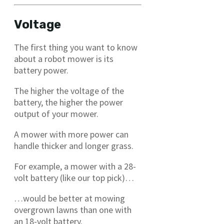
Voltage
The first thing you want to know
about a robot mower is its
battery power.
The higher the voltage of the
battery, the higher the power
output of your mower.
A mower with more power can
handle thicker and longer grass.
For example, a mower with a 28-
volt battery (like our top pick)…
…would be better at mowing
overgrown lawns than one with
an 18-volt battery.