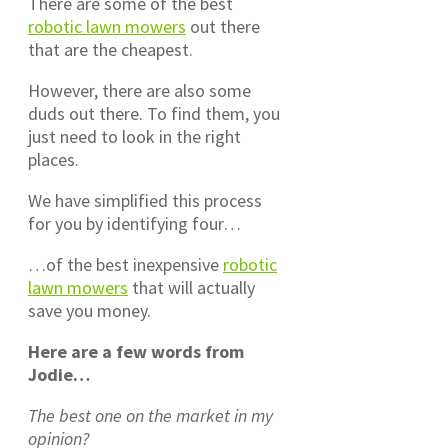
There are some of the best
robotic lawn mowers
out there
that are the cheapest.
However, there are also some
duds out there. To find them, you
just need to look in the right
places.
We have simplified this process
for you by identifying four…
…of the best inexpensive
robotic
lawn mowers
that will actually
save you money.
Here are a few words from
Jodie…
The best one on the market in my
opinion?