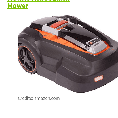
Mower
Credits: amazon.com