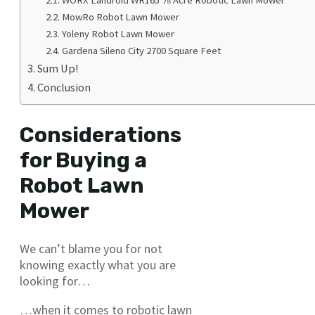
MowRo Robot Lawn Mower
Yoleny Robot Lawn Mower
Gardena Sileno City 2700 Square Feet
Sum Up!
Conclusion
Considerations
for Buying a
Robot Lawn
Mower
We can’t blame you for not
knowing exactly what you are
looking for…
…when it comes to robotic lawn