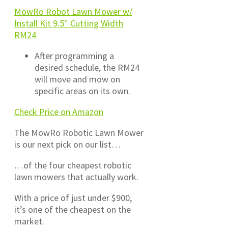
MowRo Robot Lawn Mower w/
Install Kit 9.5″ Cutting Width
RM24
After programming a
desired schedule, the RM24
will move and mow on
specific areas on its own.
Check Price on Amazon
The MowRo Robotic Lawn Mower
is our next pick on our list…
…of the four cheapest robotic
lawn mowers that actually work.
With a price of just under $900,
it’s one of the cheapest on the
market.