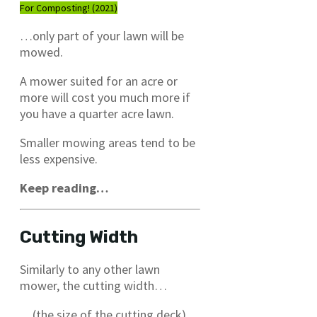
For Composting! (2021)
…only part of your lawn will be
mowed.
A mower suited for an acre or
more will cost you much more if
you have a quarter acre lawn.
Smaller mowing areas tend to be
less expensive.
Keep reading…
Cutting Width
Similarly to any other lawn
mower, the cutting width…
…(the size of the cutting deck)