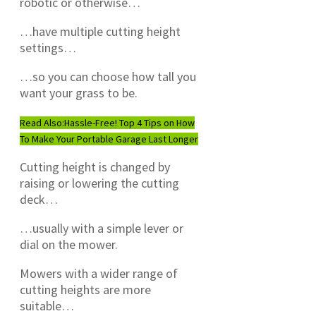
robotic or otherwise…
…have multiple cutting height
settings…
…so you can choose how tall you
want your grass to be.
Read Also:
Hassle-Free! Top 4 Tips on How
To Make Your Portable Garage Last Longer
Cutting height is changed by
raising or lowering the cutting
deck…
…usually with a simple lever or
dial on the mower.
Mowers with a wider range of
cutting heights are more
suitable…