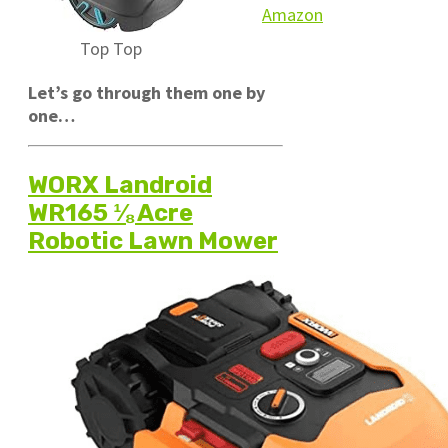
Amazon
Top
Top
Let’s go through them one by
one…
WORX Landroid
WR165 ⅛ Acre
Robotic Lawn Mower