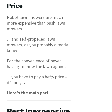
Price
Robot lawn mowers are much
more expensive than push lawn
mowers…
…and self-propelled lawn
mowers, as you probably already
know.
For the convenience of never
having to mow the lawn again…
…you have to pay a hefty price –
it’s only fair.
Here’s the main part…
Best Inexpensive