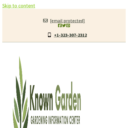
Skip to content
[email protected]
+1-323-307-2312