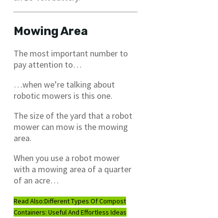
Mowing Area
The most important number to
pay attention to…
…when we’re talking about
robotic mowers is this one.
The size of the yard that a robot
mower can mow is the mowing
area.
When you use a robot mower
with a mowing area of a quarter
of an acre…
Read Also:
Different Types Of Compost
Containers: Useful And Effortless Ideas