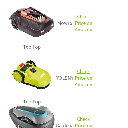
Check
Mowro
Price on
Amazon
Top
Top
Check
YOLENY
Price on
Amazon
Top
Top
Check
Gardena
Price on