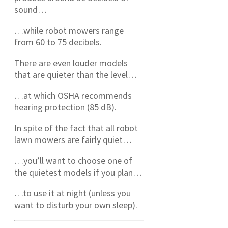
sound…
…while robot mowers range
from 60 to 75 decibels.
There are even louder models
that are quieter than the level…
…at which OSHA recommends
hearing protection (85 dB).
In spite of the fact that all robot
lawn mowers are fairly quiet…
…you’ll want to choose one of
the quietest models if you plan…
…to use it at night (unless you
want to disturb your own sleep).