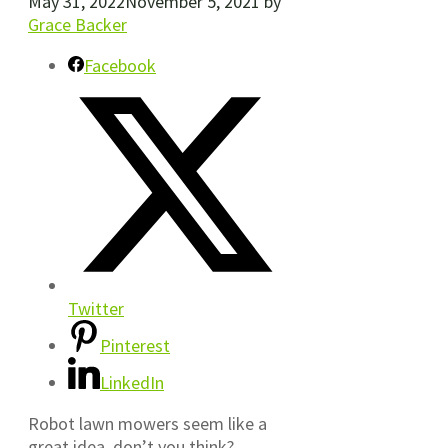
May 31, 2022
November 5, 2021
by
Grace Backer
Facebook
Twitter
Pinterest
LinkedIn
Robot lawn mowers seem like a
great idea, don’t you think?