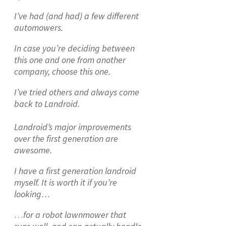
I’ve had (and had) a few different
automowers.
In case you’re deciding between
this one and one from another
company, choose this one.
I’ve tried others and always come
back to Landroid.
Landroid’s major improvements
over the first generation are
awesome.
I have a first generation landroid
myself. It is worth it if you’re
looking…
…
for a robot lawnmower that