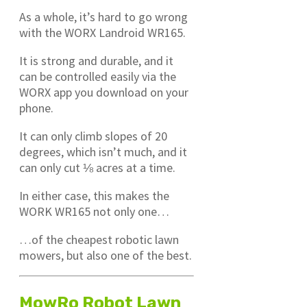
As a whole, it’s hard to go wrong
with the WORX Landroid WR165.
It is strong and durable, and it
can be controlled easily via the
WORX app you download on your
phone.
It can only climb slopes of 20
degrees, which isn’t much, and it
can only cut ⅛ acres at a time.
In either case, this makes the
WORK WR165 not only one…
…of the cheapest robotic lawn
mowers, but also one of the best.
MowRo Robot Lawn