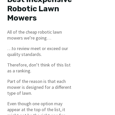
Robotic Lawn
Mowers
All of the cheap robotic lawn
mowers we’re going…
…to review meet or exceed our
quality standards.
Therefore, don’t think of this list
as a ranking.
Part of the reason is that each
mower is designed for a different
type of lawn.
Even though one option may
appear at the top of the list, it