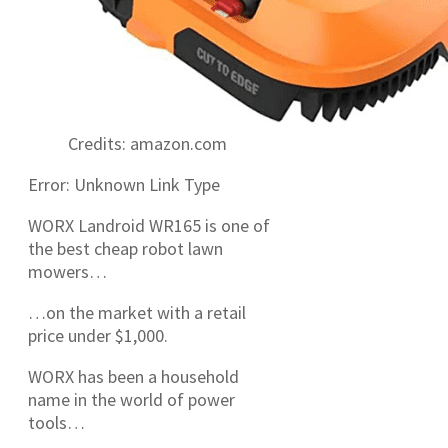
Credits: amazon.com
Error: Unknown Link Type
WORX Landroid WR165 is one of
the best cheap robot lawn
mowers…
…on the market with a retail
price under $1,000.
WORX has been a household
name in the world of power
tools…