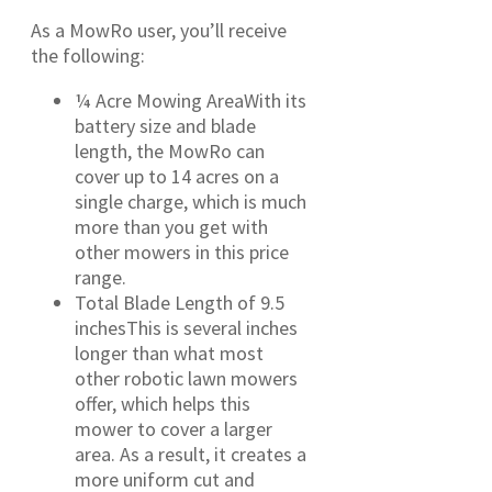
As a MowRo user, you’ll receive
the following:
¼ Acre Mowing AreaWith its
battery size and blade
length, the MowRo can
cover up to 14 acres on a
single charge, which is much
more than you get with
other mowers in this price
range.
Total Blade Length of 9.5
inchesThis is several inches
longer than what most
other robotic lawn mowers
offer, which helps this
mower to cover a larger
area. As a result, it creates a
more uniform cut and