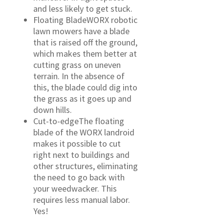
and less likely to get stuck.
Floating BladeWORX robotic
lawn mowers have a blade
that is raised off the ground,
which makes them better at
cutting grass on uneven
terrain. In the absence of
this, the blade could dig into
the grass as it goes up and
down hills.
Cut-to-edgeThe floating
blade of the WORX landroid
makes it possible to cut
right next to buildings and
other structures, eliminating
the need to go back with
your weedwacker. This
requires less manual labor.
Yes!