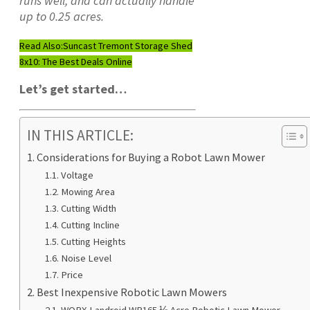
runs well, and can actually handle
up to 0.25 acres.
Read Also:
Suncast Tremont Storage Shed
8x10: The Best Deals Online
Let’s get started…
IN THIS ARTICLE:
Considerations for Buying a Robot Lawn Mower
Voltage
Mowing Area
Cutting Width
Cutting Incline
Cutting Heights
Noise Level
Price
Best Inexpensive Robotic Lawn Mowers
WORX Landroid WR165 ⅛ Acre Robotic Lawn Mower