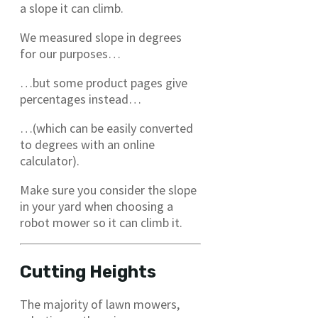
a slope it can climb.
We measured slope in degrees
for our purposes…
…but some product pages give
percentages instead…
…(which can be easily converted
to degrees with an online
calculator).
Make sure you consider the slope
in your yard when choosing a
robot mower so it can climb it.
Cutting Heights
The majority of lawn mowers,