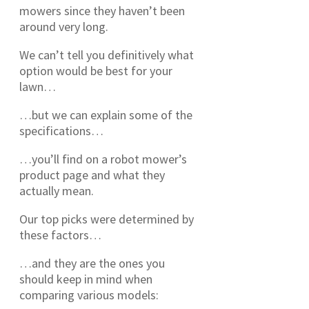
mowers since they haven’t been
around very long.
We can’t tell you definitively what
option would be best for your
lawn…
…but we can explain some of the
specifications…
…you’ll find on a robot mower’s
product page and what they
actually mean.
Our top picks were determined by
these factors…
…and they are the ones you
should keep in mind when
comparing various models: