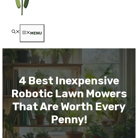
MENU
4 Best Inexpensive
Robotic Lawn Mowers
That Are Worth Every
Penny!