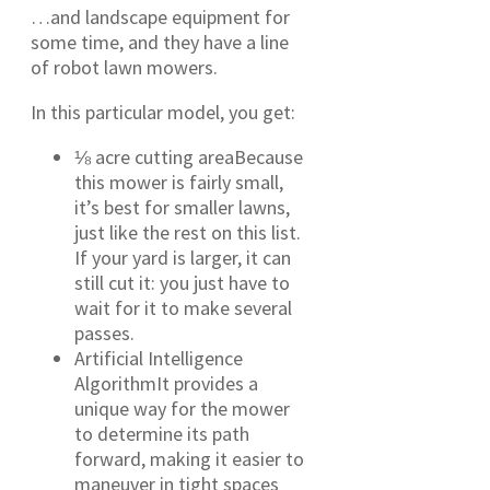
…and landscape equipment for
some time, and they have a line
of robot lawn mowers.
In this particular model, you get:
⅛ acre cutting areaBecause
this mower is fairly small,
it’s best for smaller lawns,
just like the rest on this list.
If your yard is larger, it can
still cut it: you just have to
wait for it to make several
passes.
Artificial Intelligence
AlgorithmIt provides a
unique way for the mower
to determine its path
forward, making it easier to
maneuver in tight spaces