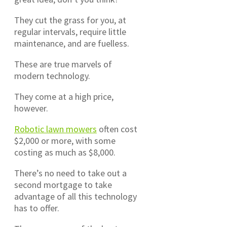
They cut the grass for you, at
regular intervals, require little
maintenance, and are fuelless.
These are true marvels of
modern technology.
They come at a high price,
however.
Robotic lawn mowers
often cost
$2,000 or more, with some
costing as much as $8,000.
There’s no need to take out a
second mortgage to take
advantage of all this technology
has to offer.