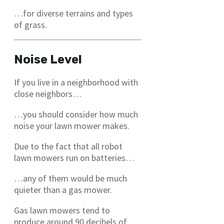
…for diverse terrains and types
of grass.
Noise Level
If you live in a neighborhood with
close neighbors…
…you should consider how much
noise your lawn mower makes.
Due to the fact that all robot
lawn mowers run on batteries…
…any of them would be much
quieter than a gas mower.
Gas lawn mowers tend to
produce around 90 decibels of