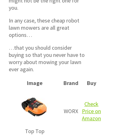
might not be the right one for
you.
In any case, these cheap robot
lawn mowers are all great
options…
…that you should consider
buying so that you never have to
worry about mowing your lawn
ever again.
Image
Brand
Buy
Check
WORX
Price on
Amazon
Top
Top