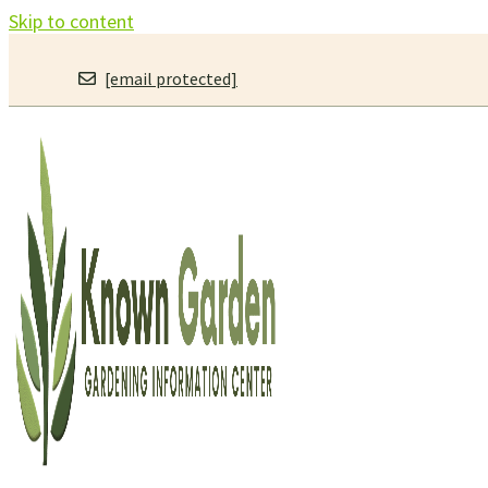
Skip to content
[email protected]