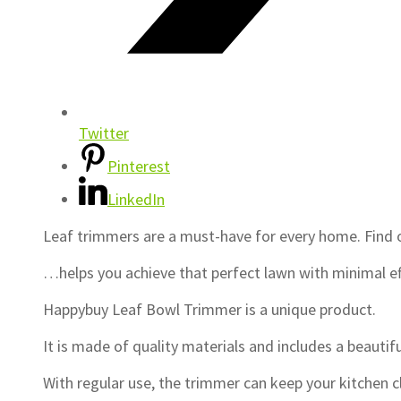
Twitter
Pinterest
LinkedIn
Leaf trimmers are a must-have for every home. Fin
…helps you achieve that perfect lawn with minimal 
Happybuy Leaf Bowl Trimmer is a unique product.
It is made of quality materials and includes a beautifu
With regular use, the trimmer can keep your kitchen 