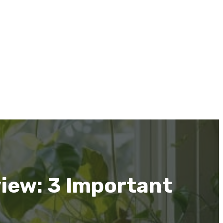
iew: 3 Important