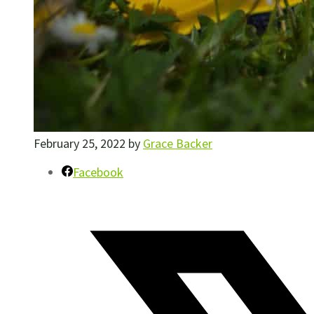
February 25, 2022
by
Grace Backer
Facebook