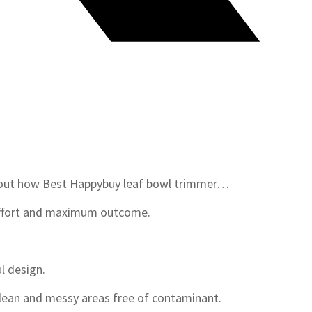
d out how Best Happybuy leaf bowl trimmer…
effort and maximum outcome.
l design.
clean and messy areas free of contaminant.