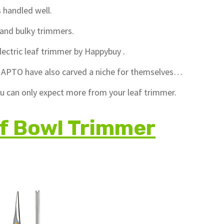
s handled well.
, and bulky trimmers.
lectric leaf trimmer by Happybuy .
nd APTO have also carved a niche for themselves…
you can only expect more from your leaf trimmer.
f Bowl Trimmer