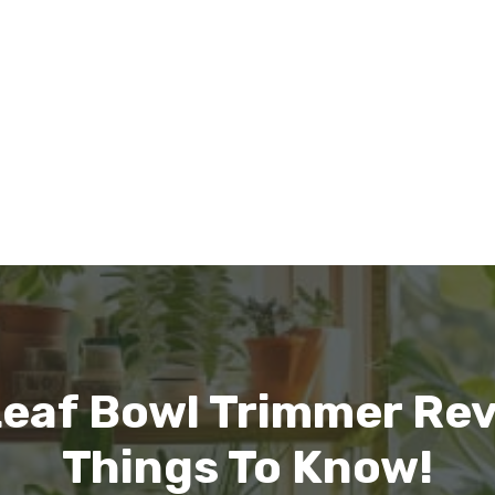
eaf Bowl Trimmer Rev
Things To Know!