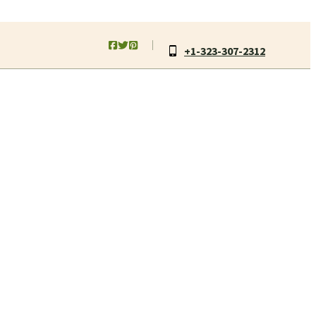
+1-323-307-2312