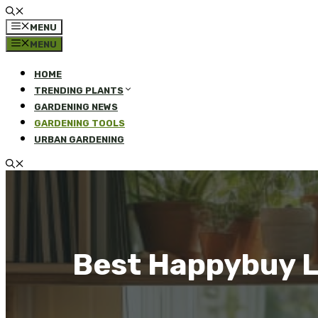
MENU
MENU
HOME
TRENDING PLANTS
GARDENING NEWS
GARDENING TOOLS
URBAN GARDENING
Best Happybuy L