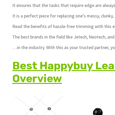
It ensures that the tasks that require edge are alway
It is a perfect piece for replacing one’s messy, clunky
Read the benefits of hassle-free trimming with this e
The best brands in the field like Jetech, Neotech, a
…in the industry. With this as your trusted partner, 
Best Happybuy Lea
Overview