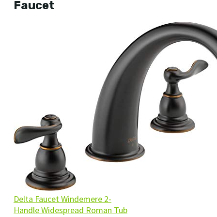
Faucet
Delta Faucet Windemere 2-
Handle Widespread Roman Tub