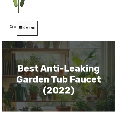
MENU
Best Anti-Leaking
Garden Tub Faucet
(2022)