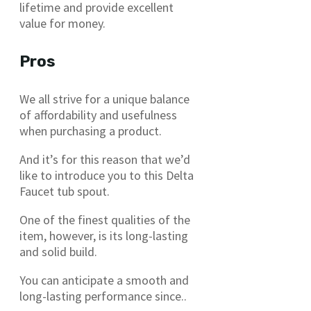
lifetime and provide excellent
value for money.
Pros
We all strive for a unique balance
of affordability and usefulness
when purchasing a product.
And it’s for this reason that we’d
like to introduce you to this Delta
Faucet tub spout.
One of the finest qualities of the
item, however, is its long-lasting
and solid build.
You can anticipate a smooth and
long-lasting performance since..