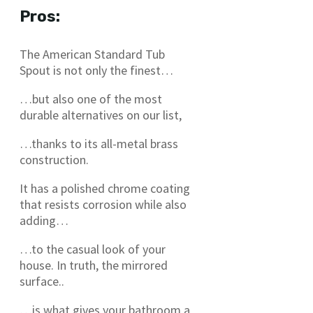
Pros:
The American Standard Tub
Spout is not only the finest…
…but also one of the most
durable alternatives on our list,
…thanks to its all-metal brass
construction.
It has a polished chrome coating
that resists corrosion while also
adding…
…to the casual look of your
house. In truth, the mirrored
surface..
…is what gives your bathroom a