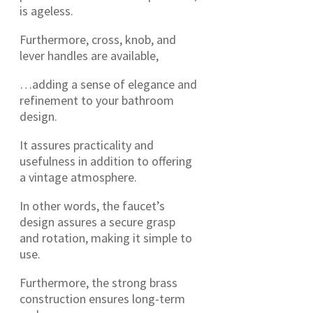
is ageless.
Furthermore, cross, knob, and
lever handles are available,
…adding a sense of elegance and
refinement to your bathroom
design.
It assures practicality and
usefulness in addition to offering
a vintage atmosphere.
In other words, the faucet’s
design assures a secure grasp
and rotation, making it simple to
use.
Furthermore, the strong brass
construction ensures long-term