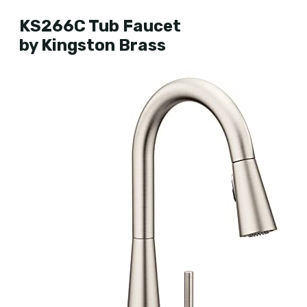
KS266C Tub Faucet
by Kingston Brass