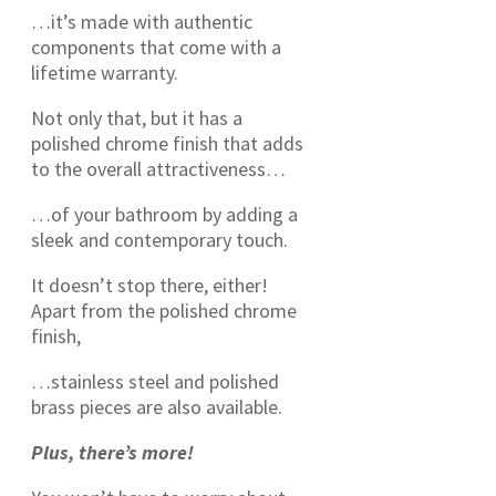
…it’s made with authentic
components that come with a
lifetime warranty.
Not only that, but it has a
polished chrome finish that adds
to the overall attractiveness…
…of your bathroom by adding a
sleek and contemporary touch.
It doesn’t stop there, either!
Apart from the polished chrome
finish,
…stainless steel and polished
brass pieces are also available.
Plus, there’s more!