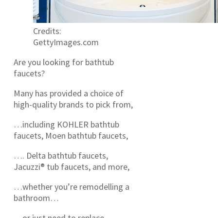
Credits:
GettyImages.com
Are you looking for bathtub
faucets?
Many has provided a choice of
high-quality brands to pick from,
…including KOHLER bathtub
faucets, Moen bathtub faucets,
…. Delta bathtub faucets,
Jacuzzi® tub faucets, and more,
…whether you’re remodelling a
bathroom…
…or just need to replace