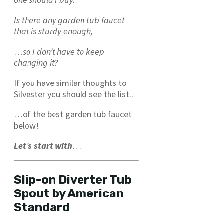
Is there any garden tub faucet
that is sturdy enough,
…
so I don’t have to keep
changing it?
If you have similar thoughts to
Silvester you should see the list..
…of the best garden tub faucet
below!
Let’s start with
…
Slip-on Diverter Tub
Spout by American
Standard