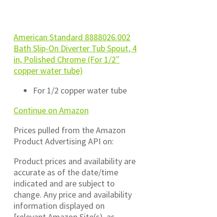
American Standard 8888026.002
Bath Slip-On Diverter Tub Spout, 4
in, Polished Chrome (For 1/2″
copper water tube)
For 1/2 copper water tube
Continue on Amazon
Prices pulled from the Amazon
Product Advertising API on:
Product prices and availability are
accurate as of the date/time
indicated and are subject to
change. Any price and availability
information displayed on
[relevant Amazon Site(s), as