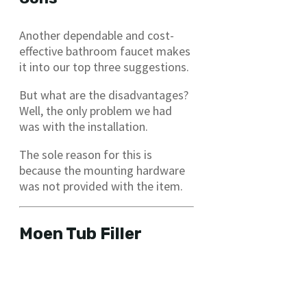
Another dependable and cost-
effective bathroom faucet makes
it into our top three suggestions.
But what are the disadvantages?
Well, the only problem we had
was with the installation.
The sole reason for this is
because the mounting hardware
was not provided with the item.
Moen Tub Filler