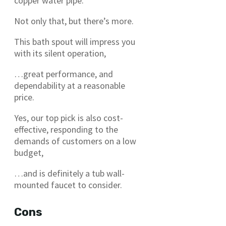
copper water pipe.
Not only that, but there’s more.
This bath spout will impress you
with its silent operation,
…great performance, and
dependability at a reasonable
price.
Yes, our top pick is also cost-
effective, responding to the
demands of customers on a low
budget,
…and is definitely a tub wall-
mounted faucet to consider.
Cons