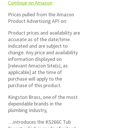
Continue on Amazon
Prices pulled from the Amazon
Product Advertising API on:
Product prices and availability are
accurate as of the date/time
indicated and are subject to
change. Any price and availability
information displayed on
[relevant Amazon Site(s), as
applicable] at the time of
purchase will apply to the
purchase of this product.
Kingston Brass, one of the most
dependable brands in the
plumbing industry,
…introduces the KS266C Tub