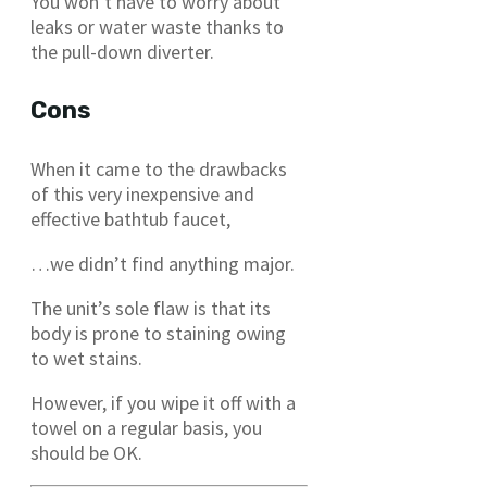
You won’t have to worry about
leaks or water waste thanks to
the pull-down diverter.
Cons
When it came to the drawbacks
of this very inexpensive and
effective bathtub faucet,
…we didn’t find anything major.
The unit’s sole flaw is that its
body is prone to staining owing
to wet stains.
However, if you wipe it off with a
towel on a regular basis, you
should be OK.