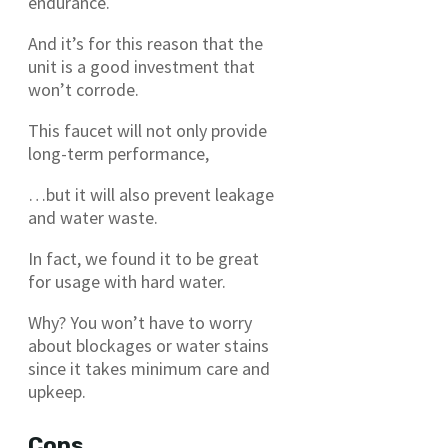
endurance.
And it’s for this reason that the
unit is a good investment that
won’t corrode.
This faucet will not only provide
long-term performance,
…but it will also prevent leakage
and water waste.
In fact, we found it to be great
for usage with hard water.
Why? You won’t have to worry
about blockages or water stains
since it takes minimum care and
upkeep.
Cons