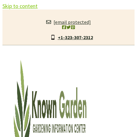
Skip to content
[email protected]
+1-323-307-2312