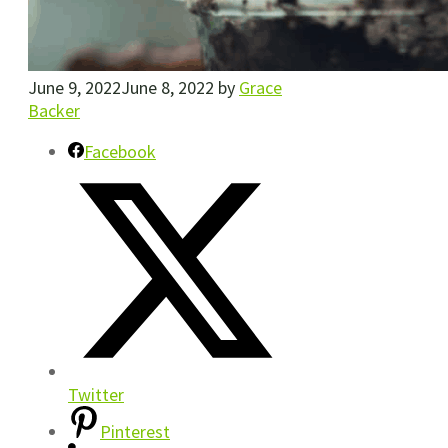
June 9, 2022
June 8, 2022
by
Grace
Backer
Facebook
Twitter
Pinterest