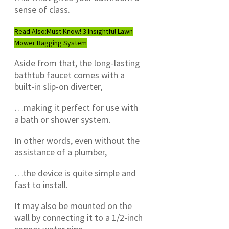
sense of class.
Read Also:
Must Know! 3 Insightful Lawn
Mower Bagging System
Aside from that, the long-lasting
bathtub faucet comes with a
built-in slip-on diverter,
…making it perfect for use with
a bath or shower system.
In other words, even without the
assistance of a plumber,
…the device is quite simple and
fast to install.
It may also be mounted on the
wall by connecting it to a 1/2-inch