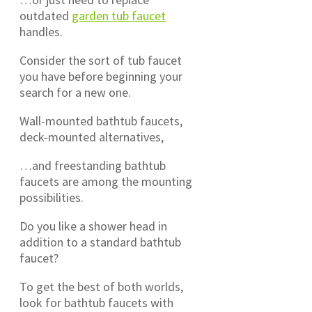
outdated
garden tub faucet
handles.
Consider the sort of tub faucet
you have before beginning your
search for a new one.
Wall-mounted bathtub faucets,
deck-mounted alternatives,
…and freestanding bathtub
faucets are among the mounting
possibilities.
Do you like a shower head in
addition to a standard bathtub
faucet?
To get the best of both worlds,
look for bathtub faucets with