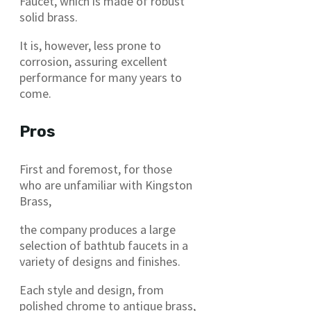
Faucet, which is made of robust
solid brass.
It is, however, less prone to
corrosion, assuring excellent
performance for many years to
come.
Pros
First and foremost, for those
who are unfamiliar with Kingston
Brass,
the company produces a large
selection of bathtub faucets in a
variety of designs and finishes.
Each style and design, from
polished chrome to antique brass,