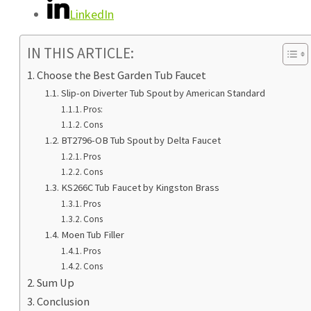
LinkedIn
IN THIS ARTICLE:
Choose the Best Garden Tub Faucet
Slip-on Diverter Tub Spout by American Standard
Pros:
Cons
BT2796-OB Tub Spout by Delta Faucet
Pros
Cons
KS266C Tub Faucet by Kingston Brass
Pros
Cons
Moen Tub Filler
Pros
Cons
Sum Up
Conclusion