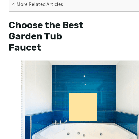
More Related Articles
Choose the Best
Garden Tub
Faucet