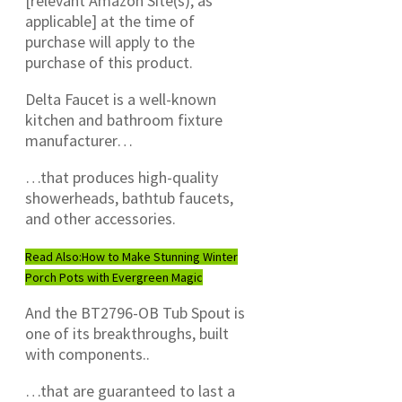
[relevant Amazon Site(s), as
applicable] at the time of
purchase will apply to the
purchase of this product.
Delta Faucet is a well-known
kitchen and bathroom fixture
manufacturer…
…that produces high-quality
showerheads, bathtub faucets,
and other accessories.
Read Also:
How to Make Stunning Winter
Porch Pots with Evergreen Magic
And the BT2796-OB Tub Spout is
one of its breakthroughs, built
with components..
…that are guaranteed to last a