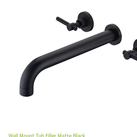
Wall Mount Tub Filler Matte Black