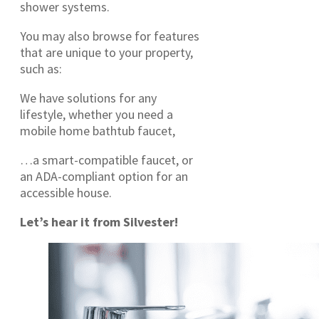
shower systems.
You may also browse for features
that are unique to your property,
such as:
We have solutions for any
lifestyle, whether you need a
mobile home bathtub faucet,
…a smart-compatible faucet, or
an ADA-compliant option for an
accessible house.
Let’s hear it from Silvester!