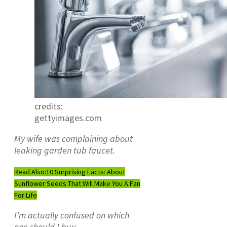
credits:
gettyimages.com
My wife was complaining about
leaking garden tub faucet.
Read Also:
10 Surprising Facts: About
Sunflower Seeds That Will Make You A Fan
For Life
I’m actually confused on which
one should I buy.