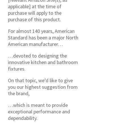
applicable] at the time of
purchase will apply to the
purchase of this product.
For almost 140 years, American
Standard has been a major North
American manufacturer…
…devoted to designing the
innovative kitchen and bathroom
fixtures.
On that topic, we’d like to give
you our highest suggestion from
the brand,
…which is meant to provide
exceptional performance and
dependability.