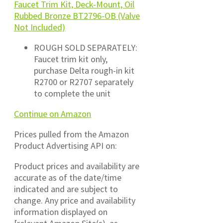
Faucet Trim Kit, Deck-Mount, Oil
Rubbed Bronze BT2796-OB (Valve
Not Included)
ROUGH SOLD SEPARATELY:
Faucet trim kit only,
purchase Delta rough-in kit
R2700 or R2707 separately
to complete the unit
Continue on Amazon
Prices pulled from the Amazon
Product Advertising API on:
Product prices and availability are
accurate as of the date/time
indicated and are subject to
change. Any price and availability
information displayed on