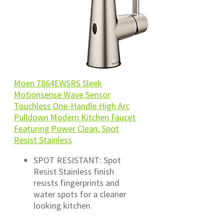
Moen 7864EWSRS Sleek
Motionsense Wave Sensor
Touchless One-Handle High Arc
Pulldown Modern Kitchen Faucet
Featuring Power Clean, Spot
Resist Stainless
SPOT RESISTANT: Spot
Resist Stainless finish
resists fingerprints and
water spots for a cleaner
looking kitchen