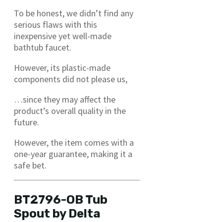
To be honest, we didn’t find any
serious flaws with this
inexpensive yet well-made
bathtub faucet.
However, its plastic-made
components did not please us,
…since they may affect the
product’s overall quality in the
future.
However, the item comes with a
one-year guarantee, making it a
safe bet.
BT2796-OB Tub
Spout by Delta