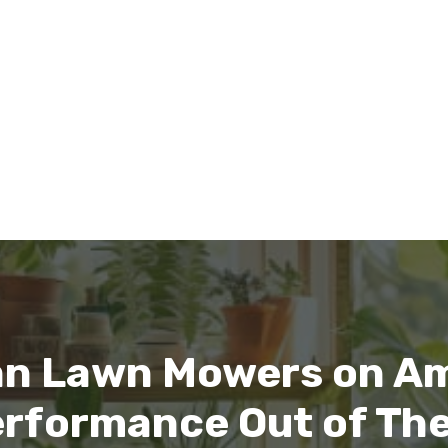
n Lawn Mowers on Am
erformance Out of Th