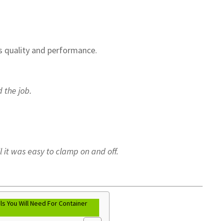
…
s quality and performance.
 the job.
ll it was easy to clamp on and off.
s You Will Need For Container