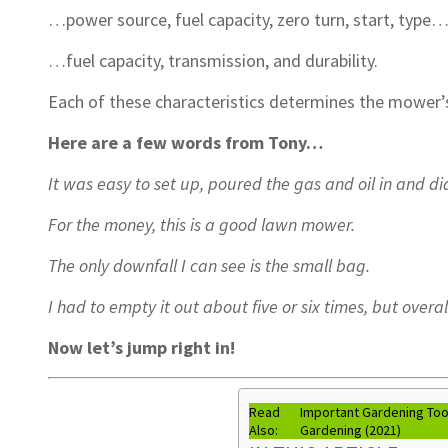
…power source, fuel capacity, zero turn, start, type
…fuel capacity, transmission, and durability.
Each of these characteristics determines the mower’
Here are a few words from Tony…
It was easy to set up, poured the gas and oil in and did
For the money, this is a good lawn mower.
The only downfall I can see is the small bag.
I had to empty it out about five or six times, but overa
Now let’s jump right in!
Read
Important Gardening Tool
Also:
Gardening (2021)