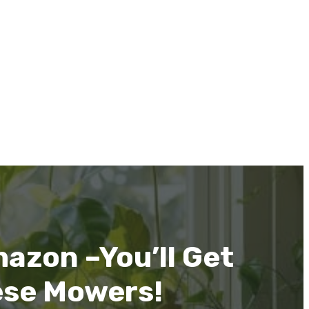
azon –You’ll Get
ese Mowers!