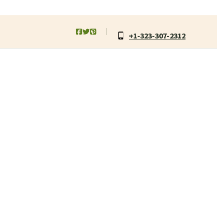
+1-323-307-2312