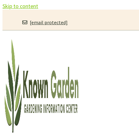
Skip to content
[email protected]