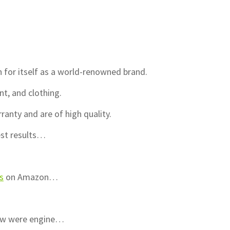
n for itself as a world-renowned brand.
, and clothing.
nty and are of high quality.
best results…
s
on Amazon…
iew were engine…