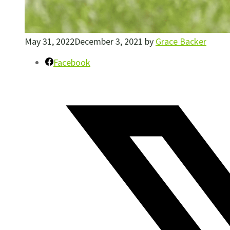
May 31, 2022
December 3, 2021
by
Grace Backer
Facebook