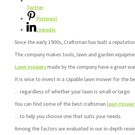
Twitter
Pinterest
LinkedIn
Since the early 1900s, Craftsman has built a reputatio
The company makes tools, lawn and garden equipment
Lawn mowers
made by the company have a great warra
It is wise to invest in a capable lawn mower for the 
…regardless of whether your lawn is small or large.
You can find some of the best craftsman
lawn mower
…to help you choose one that suits your needs.
Among the factors we evaluated in our in-depth rev