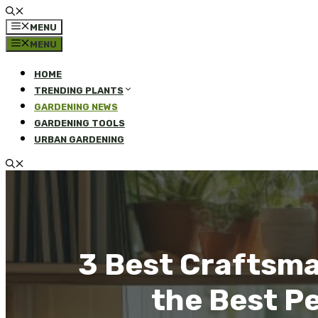
MENU
MENU
HOME
TRENDING PLANTS
GARDENING NEWS
GARDENING TOOLS
URBAN GARDENING
3 Best Craftsma
the Best P