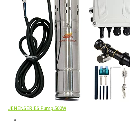
JENENSERIES Pump 500W