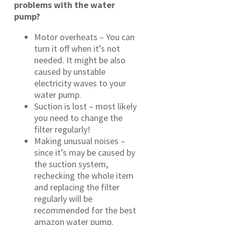
problems with the water
pump?
Motor overheats – You can
turn it off when it’s not
needed. It might be also
caused by unstable
electricity waves to your
water pump.
Suction is lost – most likely
you need to change the
filter regularly!
Making unusual noises –
since it’s may be caused by
the suction system,
rechecking the whole item
and replacing the filter
regularly will be
recommended for the best
amazon water pump.