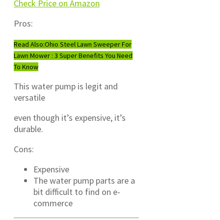
Check Price on Amazon
Pros:
Read Also:
Ohio Steel Lawn Sweeper For
Lawn Mower : 3 Super Benefits You Need
To Know
This water pump is legit and
versatile
even though it’s expensive, it’s
durable.
Cons:
Expensive
The water pump parts are a
bit difficult to find on e-
commerce