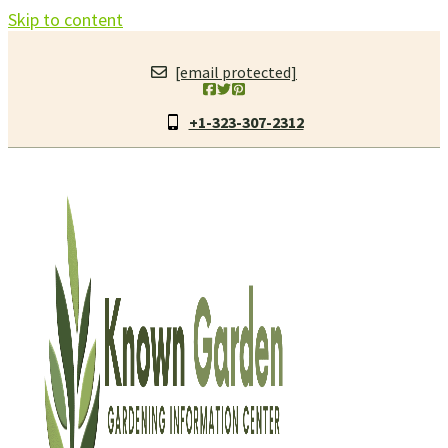
Skip to content
[email protected]
+1-323-307-2312