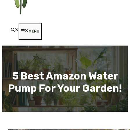
MENU
5 Best Amazon Water
Pump For Your Garden!