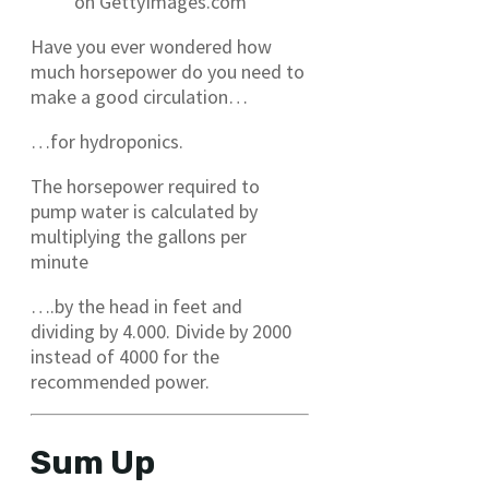
on GettyImages.com
Have you ever wondered how
much horsepower do you need to
make a good circulation…
…for hydroponics.
The horsepower required to
pump water is calculated by
multiplying the gallons per
minute
….by the head in feet and
dividing by 4.000. Divide by 2000
instead of 4000 for the
recommended power.
Sum Up