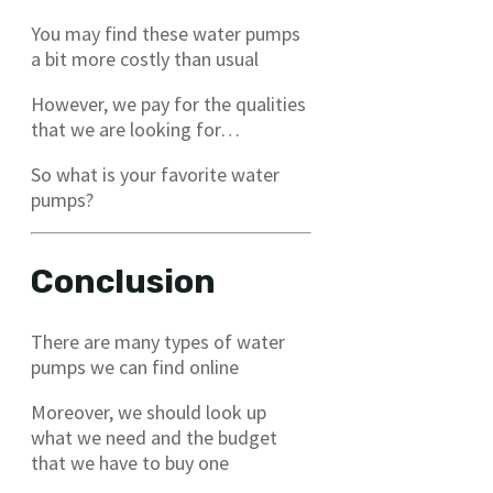
You may find these water pumps
a bit more costly than usual
However, we pay for the qualities
that we are looking for…
So what is your favorite water
pumps?
Conclusion
There are many types of water
pumps we can find online
Moreover, we should look up
what we need and the budget
that we have to buy one