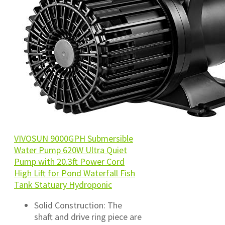
VIVOSUN 9000GPH Submersible
Water Pump 620W Ultra Quiet
Pump with 20.3ft Power Cord
High Lift for Pond Waterfall Fish
Tank Statuary Hydroponic
Solid Construction: The
shaft and drive ring piece are