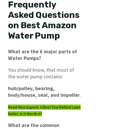
Frequently
Asked Questions
on Best Amazon
Water Pump
What are the 6 major parts of
Water Pumps?
You should know, that most of
the water pump contains:
hub/pulley, bearing,
body/house, seal, and impeller
.
Read Also:
Superb 3 Best Tow Behind Lawn
Roller: Is It Worth it?
What are the common