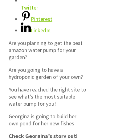
Twitter
Pinterest
LinkedIn
Are you planning to get the best
amazon water pump for your
garden?
Are you going to have a
hydroponic garden of your own?
You have reached the right site to
see what’s the most suitable
water pump for you!
Georgina is going to build her
own pond for her new fishes
Check Georgina’s story out!