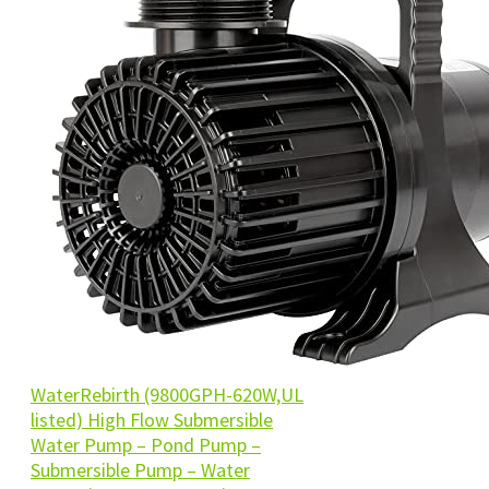
WaterRebirth (9800GPH-620W,UL
listed) High Flow Submersible
Water Pump – Pond Pump –
Submersible Pump – Water