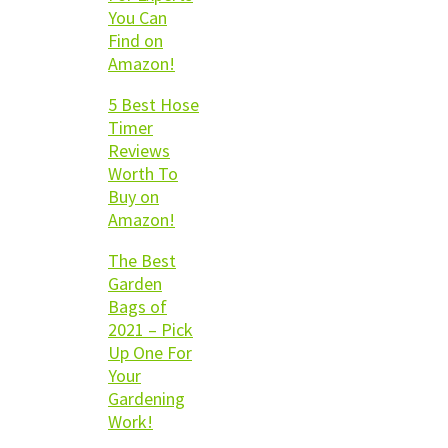
You Can
Find on
Amazon!
5 Best Hose
Timer
Reviews
Worth To
Buy on
Amazon!
The Best
Garden
Bags of
2021 – Pick
Up One For
Your
Gardening
Work!