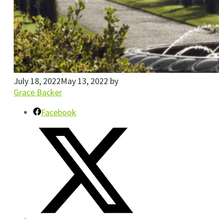
July 18, 2022
May 13, 2022
by
Grace Backer
Facebook