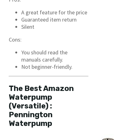
A great feature for the price
Guaranteed item return
Silent
Cons:
You should read the
manuals carefully.
Not beginner-friendly.
The Best Amazon
Waterpump
(Versatile) :
Pennington
Waterpump