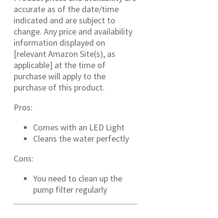
accurate as of the date/time
indicated and are subject to
change. Any price and availability
information displayed on
[relevant Amazon Site(s), as
applicable] at the time of
purchase will apply to the
purchase of this product.
Pros:
Comes with an LED Light
Cleans the water perfectly
Cons:
You need to clean up the
pump filter regularly