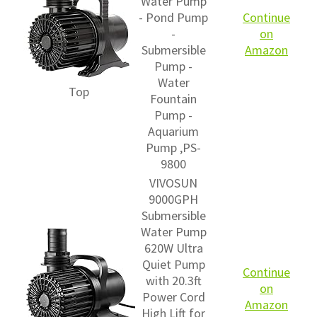
Water Pump
- Pond Pump
Continue
-
on
Submersible
Amazon
Pump -
Water
Top
Fountain
Pump -
Aquarium
Pump ,PS-
9800
VIVOSUN
9000GPH
Submersible
Water Pump
620W Ultra
Quiet Pump
Continue
with 20.3ft
on
Power Cord
Amazon
High Lift for