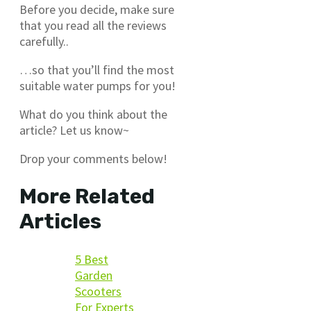
Before you decide, make sure
that you read all the reviews
carefully..
…so that you’ll find the most
suitable water pumps for you!
What do you think about the
article? Let us know~
Drop your comments below!
More Related
Articles
5 Best
Garden
Scooters
For Experts