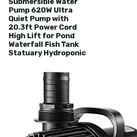
Submersible Water
Pump 620W Ultra
Quiet Pump with
20.3ft Power Cord
High Lift for Pond
Waterfall Fish Tank
Statuary Hydroponic