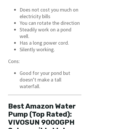
Does not cost you much on
electricity bills
You can rotate the direction
Steadily work on a pond
well.
Has a long power cord.
Silently working.
Cons:
Good for your pond but
doesn’t make a tall
waterfall.
Best Amazon Water
Pump (Top Rated):
VIVOSUN 9000GPH