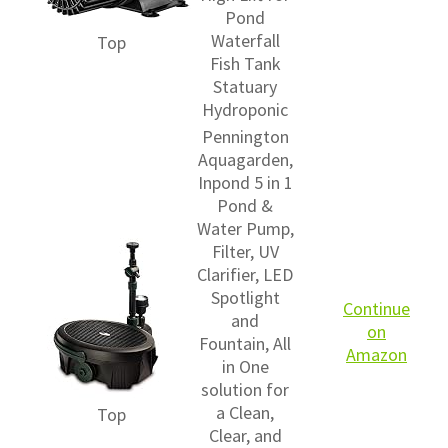
Pond
Waterfall
Top
Fish Tank
Statuary
Hydroponic
Pennington
Aquagarden,
Inpond 5 in 1
Pond &
Water Pump,
Filter, UV
Clarifier, LED
Spotlight
Continue
and
on
Fountain, All
Amazon
in One
solution for
a Clean,
Top
Clear, and