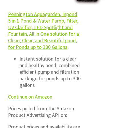
Pennington Aquagarden, Inpond
5 in 1 Pond & Water Pump, Filter,
UV Clarifier, LED Spotlight and
Fountain, All in One solution for a
Clean, Clear, and Beautiful pond,
for Ponds up to 300 Gallons
Instant solution for a clear
and healthy pond: combined
efficient pump and filtration
package for ponds up to 300
gallons
Continue on Amazon
Prices pulled from the Amazon
Product Advertising API on:
Product prices and availability are