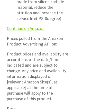
made from silicon carbide
material, reduce the
attrition and increase the
service life(IPX-8degree)
Continue on Amazon
Prices pulled from the Amazon
Product Advertising API on:
Product prices and availability are
accurate as of the date/time
indicated and are subject to
change. Any price and availability
information displayed on
[relevant Amazon Site(s), as
applicable] at the time of
purchase will apply to the
purchase of this product.
Pros: