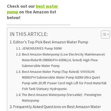
Check out our
best water
pump
on the Amazon list
below!
IN THIS ARTICLE:
Editor’s Top Pick Best Amazon Water Pump
JENENSERIES Pump 500W
Best Amazon Waterpump (Low Electricity Maintenance):
WaterRebirth (9800GPH-620W,UL listed) High Flow
Submersible Water Pump
Best Amazon Water Pump (Top Rated): VIVOSUN
9000GPH Submersible Water Pump 620W Ultra Quiet
Pump with 20.3ft Power Cord High Lift for Pond Waterfall
Fish Tank Statuary Hydroponic
The Best Amazon Waterpump (Versatile) : Pennington
Waterpump
Frequently Asked Questions on Best Amazon Water