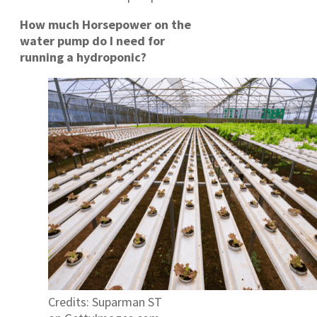
How much Horsepower on the
water pump do I need for
running a hydroponic?
Credits: Suparman ST