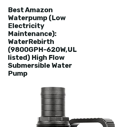
Best Amazon
Waterpump (Low
Electricity
Maintenance):
WaterRebirth
(9800GPH-620W,UL
listed) High Flow
Submersible Water
Pump