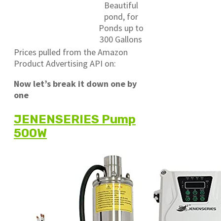
Beautiful
pond, for
Ponds up to
300 Gallons
Prices pulled from the Amazon
Product Advertising API on:
Now let’s break it down one by
one
JENENSERIES Pump
500W