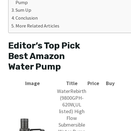
Pump
Sum Up
Conclusion
More Related Articles
Editor’s Top Pick
Best Amazon
Water Pump
Image
Title
Price
Buy
WaterRebirth
(9800GPH-
620W,UL
listed) High
Flow
Submersible