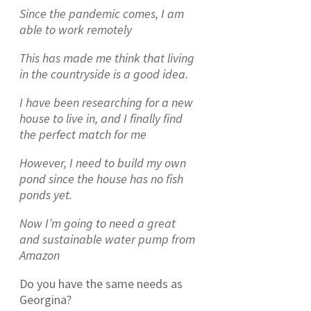
Since the pandemic comes, I am
able to work remotely
This has made me think that living
in the countryside is a good idea.
I have been researching for a new
house to live in, and I finally find
the perfect match for me
However, I need to build my own
pond since the house has no fish
ponds yet.
Now I’m going to need a great
and sustainable water pump from
Amazon
Do you have the same needs as
Georgina?