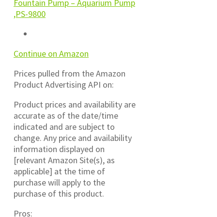
Fountain Pump – Aquarium Pump
,PS-9800
Continue on Amazon
Prices pulled from the Amazon
Product Advertising API on:
Product prices and availability are
accurate as of the date/time
indicated and are subject to
change. Any price and availability
information displayed on
[relevant Amazon Site(s), as
applicable] at the time of
purchase will apply to the
purchase of this product.
Pros: