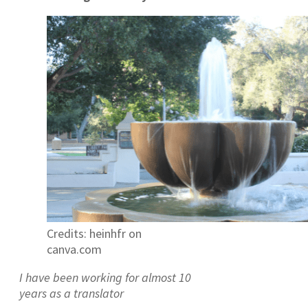
Credits: heinhfr on
canva.com
I have been working for almost 10
years as a translator