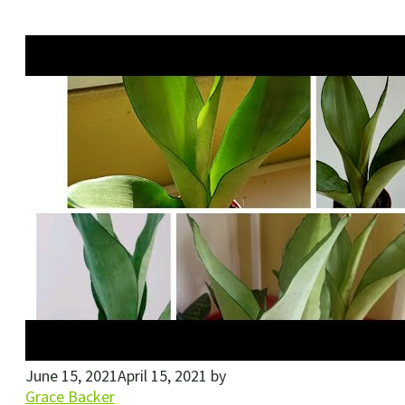
June 15, 2021
April 15, 2021
by
Grace Backer