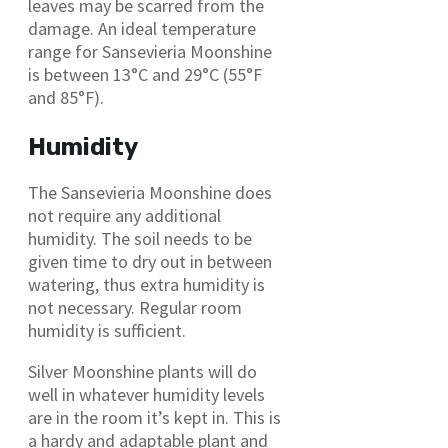
leaves may be scarred from the
damage. An ideal temperature
range for Sansevieria Moonshine
is between 13°C and 29°C (55°F
and 85°F).
Humidity
The Sansevieria Moonshine does
not require any additional
humidity. The soil needs to be
given time to dry out in between
watering, thus extra humidity is
not necessary. Regular room
humidity is sufficient.
Silver Moonshine plants will do
well in whatever humidity levels
are in the room it’s kept in. This is
a hardy and adaptable plant and