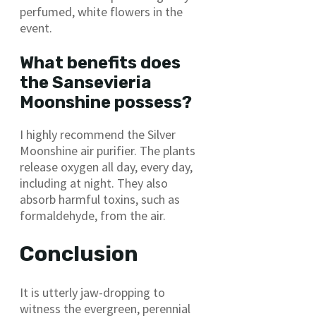
perfumed, white flowers in the
event.
What benefits does
the Sansevieria
Moonshine possess?
I highly recommend the Silver
Moonshine air purifier. The plants
release oxygen all day, every day,
including at night. They also
absorb harmful toxins, such as
formaldehyde, from the air.
Conclusion
It is utterly jaw-dropping to
witness the evergreen, perennial