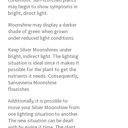
may begin to show symptoms in
bright, direct light.
Moonshine may display a darker
shade of green when grown
under reduced light conditions.
Keep Silver Moonshines under
bright, indirect light. The lighting
situation is ideal since it makes it
possible for the plant to get the
nutrients it needs. Consequently,
Sansevieria Moonshine
flourishes.
Additionally, it is possible to
move your Silver Moonshine from
one lighting situation to another.
The new situation can be dealt
with by giving it time. The plant