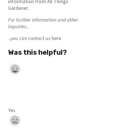
information from All Things
Gardener..
For further information and other
inquiries..
..
you can contact us
here
Was this helpful?
Yes