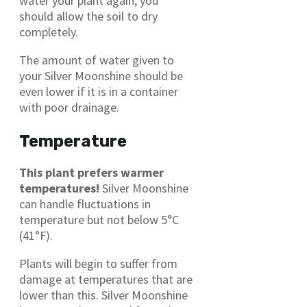
water your plant again, you
should allow the soil to dry
completely.
The amount of water given to
your Silver Moonshine should be
even lower if it is in a container
with poor drainage.
Temperature
This plant prefers warmer
temperatures!
Silver Moonshine
can handle fluctuations in
temperature but not below 5°C
(41°F).
Plants will begin to suffer from
damage at temperatures that are
lower than this. Silver Moonshine