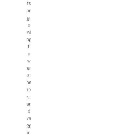
ts
on
gr
o
wi
ng
fl
o
w
er
s,
he
rb
s,
an
d
ve
gg
ie