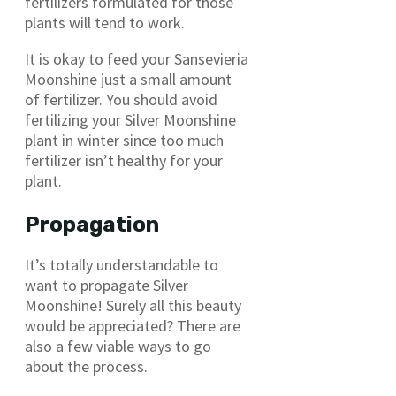
fertilizers formulated for those
plants will tend to work.
It is okay to feed your Sansevieria
Moonshine just a small amount
of fertilizer. You should avoid
fertilizing your Silver Moonshine
plant in winter since too much
fertilizer isn’t healthy for your
plant.
Propagation
It’s totally understandable to
want to propagate Silver
Moonshine! Surely all this beauty
would be appreciated? There are
also a few viable ways to go
about the process.