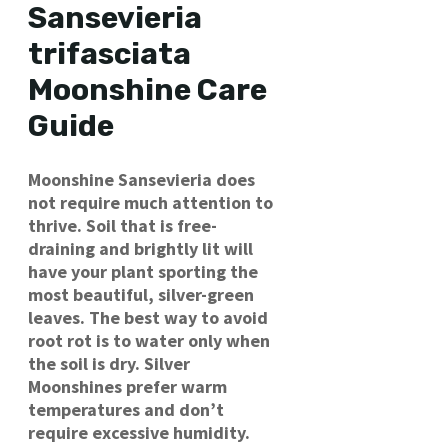
Sansevieria
trifasciata
Moonshine Care
Guide
Moonshine Sansevieria does
not require much attention to
thrive. Soil that is free-
draining and brightly lit will
have your plant sporting the
most beautiful, silver-green
leaves. The best way to avoid
root rot is to water only when
the soil is dry. Silver
Moonshines prefer warm
temperatures and don’t
require excessive humidity.