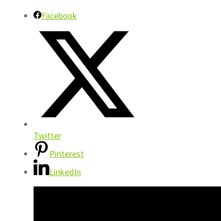
Facebook
Twitter
Pinterest
LinkedIn