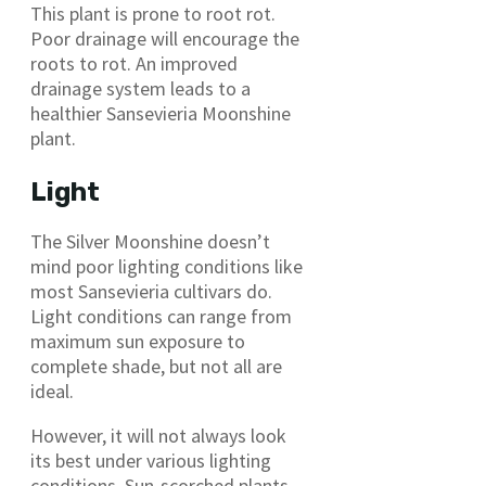
This plant is prone to root rot.
Poor drainage will encourage the
roots to rot. An improved
drainage system leads to a
healthier Sansevieria Moonshine
plant.
Light
The Silver Moonshine doesn’t
mind poor lighting conditions like
most Sansevieria cultivars do.
Light conditions can range from
maximum sun exposure to
complete shade, but not all are
ideal.
However, it will not always look
its best under various lighting
conditions. Sun-scorched plants