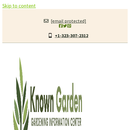
Skip to content
[email protected]
+1-323-307-2312