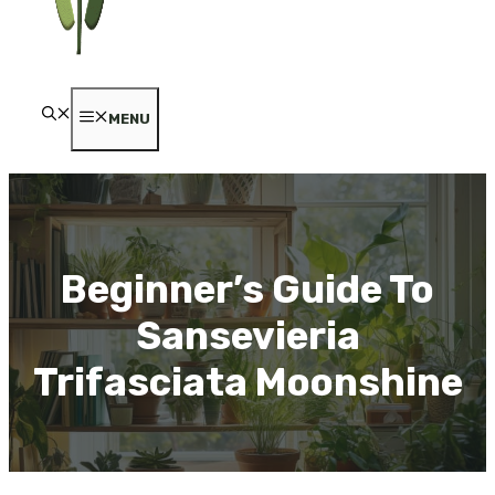
MENU
Beginner’s Guide To
Sansevieria
Trifasciata Moonshine