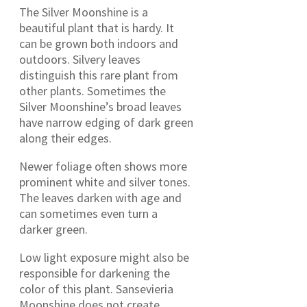
The Silver Moonshine is a
beautiful plant that is hardy. It
can be grown both indoors and
outdoors. Silvery leaves
distinguish this rare plant from
other plants. Sometimes the
Silver Moonshine’s broad leaves
have narrow edging of dark green
along their edges.
Newer foliage often shows more
prominent white and silver tones.
The leaves darken with age and
can sometimes even turn a
darker green.
Low light exposure might also be
responsible for darkening the
color of this plant. Sansevieria
Moonshine does not create