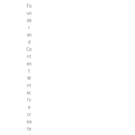
Fo
un
de
r
an
d
Co
nt
en
t
W
rit
er,
I’v
e
cr
ea
te