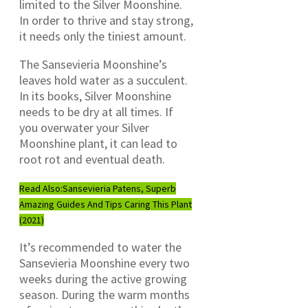
limited to the Silver Moonshine.
In order to thrive and stay strong,
it needs only the tiniest amount.
The Sansevieria Moonshine’s
leaves hold water as a succulent.
In its books, Silver Moonshine
needs to be dry at all times. If
you overwater your Silver
Moonshine plant, it can lead to
root rot and eventual death.
Read Also:
Sansevieria Patens, Superb
Amazing Guides And Tips Caring This Plant
(2021)
It’s recommended to water the
Sansevieria Moonshine every two
weeks during the active growing
season. During the warm months