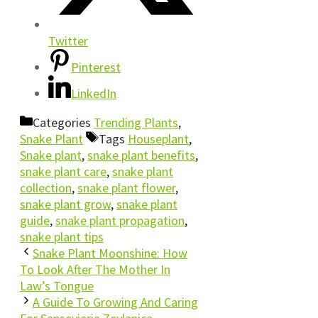
Twitter
Pinterest
LinkedIn
Categories
Trending Plants
,
Snake Plant
Tags
Houseplant
,
Snake plant
,
snake plant benefits
,
snake plant care
,
snake plant
collection
,
snake plant flower
,
snake plant grow
,
snake plant
guide
,
snake plant propagation
,
snake plant tips
Snake Plant Moonshine: How
To Look After The Mother In
Law’s Tongue
A Guide To Growing And Caring