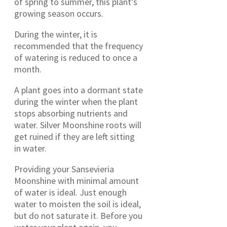
of spring to summer, this plant’s
growing season occurs.
During the winter, it is
recommended that the frequency
of watering is reduced to once a
month.
A plant goes into a dormant state
during the winter when the plant
stops absorbing nutrients and
water. Silver Moonshine roots will
get ruined if they are left sitting
in water.
Providing your Sansevieria
Moonshine with minimal amount
of water is ideal. Just enough
water to moisten the soil is ideal,
but do not saturate it. Before you