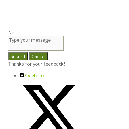
No
Submit
Cancel
Thanks for your feedback!
Facebook