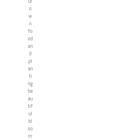
ur
o
w
n
fo
od
an
d
pl
an
ti
ng
be
au
tif
ul
bl
oo
m