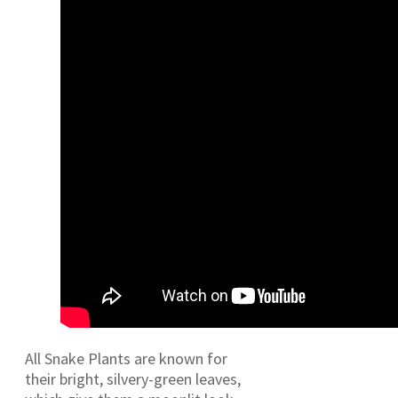
All Snake Plants are known for
their bright, silvery-green leaves,