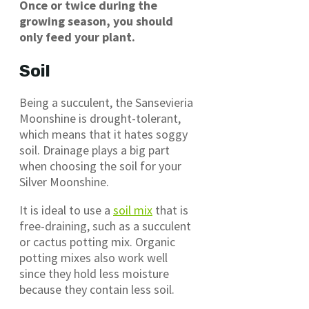
Once or twice during the
growing season, you should
only feed your plant.
Soil
Being a succulent, the Sansevieria
Moonshine is drought-tolerant,
which means that it hates soggy
soil. Drainage plays a big part
when choosing the soil for your
Silver Moonshine.
It is ideal to use a
soil mix
that is
free-draining, such as a succulent
or cactus potting mix. Organic
potting mixes also work well
since they hold less moisture
because they contain less soil.