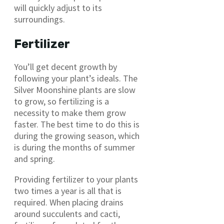
will quickly adjust to its
surroundings.
Fertilizer
You’ll get decent growth by
following your plant’s ideals. The
Silver Moonshine plants are slow
to grow, so fertilizing is a
necessity to make them grow
faster. The best time to do this is
during the growing season, which
is during the months of summer
and spring.
Providing fertilizer to your plants
two times a year is all that is
required. When placing drains
around succulents and cacti,