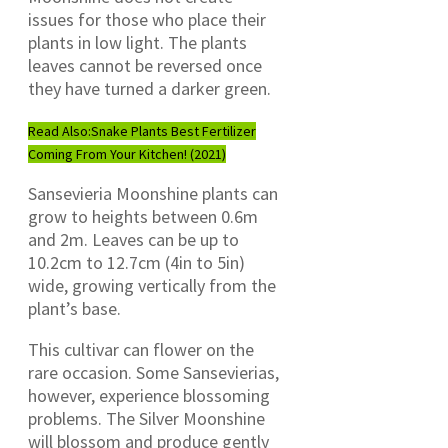
issues for those who place their
plants in low light. The plants
leaves cannot be reversed once
they have turned a darker green.
Read Also:
Snake Plants Best Fertilizer
Coming From Your Kitchen! (2021)
Sansevieria Moonshine plants can
grow to heights between 0.6m
and 2m. Leaves can be up to
10.2cm to 12.7cm (4in to 5in)
wide, growing vertically from the
plant’s base.
This cultivar can flower on the
rare occasion. Some Sansevierias,
however, experience blossoming
problems. The Silver Moonshine
will blossom and produce gently