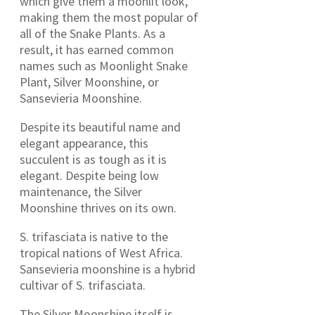
which give them a moonlit look,
making them the most popular of
all of the Snake Plants. As a
result, it has earned common
names such as Moonlight Snake
Plant, Silver Moonshine, or
Sansevieria Moonshine.
Despite its beautiful name and
elegant appearance, this
succulent is as tough as it is
elegant. Despite being low
maintenance, the Silver
Moonshine thrives on its own.
S. trifasciata is native to the
tropical nations of West Africa.
Sansevieria moonshine is a hybrid
cultivar of S. trifasciata.
The Silver Moonshine itself is