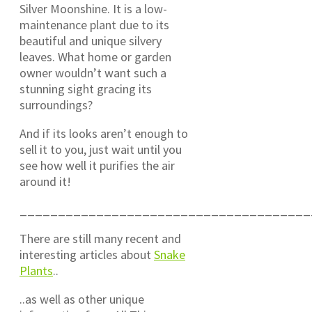
Silver Moonshine. It is a low-
maintenance plant due to its
beautiful and unique silvery
leaves. What home or garden
owner wouldn’t want such a
stunning sight gracing its
surroundings?
And if its looks aren’t enough to
sell it to you, just wait until you
see how well it purifies the air
around it!
______________________________________
There are still many recent and
interesting articles about
Snake
Plants
..
..as well as other unique