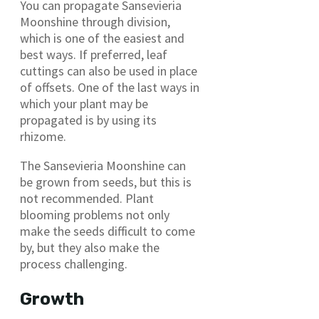
You can propagate Sansevieria
Moonshine through division,
which is one of the easiest and
best ways. If preferred, leaf
cuttings can also be used in place
of offsets. One of the last ways in
which your plant may be
propagated is by using its
rhizome.
The Sansevieria Moonshine can
be grown from seeds, but this is
not recommended. Plant
blooming problems not only
make the seeds difficult to come
by, but they also make the
process challenging.
Growth