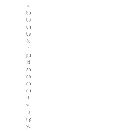
s.
Su
bs
cri
be
fo
r
gu
id
an
ce
on
cu
lti
va
ti
ng
yo