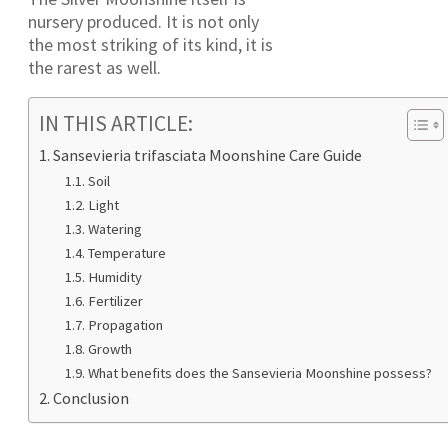
nursery produced. It is not only
the most striking of its kind, it is
the rarest as well.
IN THIS ARTICLE:
Sansevieria trifasciata Moonshine Care Guide
Soil
Light
Watering
Temperature
Humidity
Fertilizer
Propagation
Growth
What benefits does the Sansevieria Moonshine possess?
Conclusion