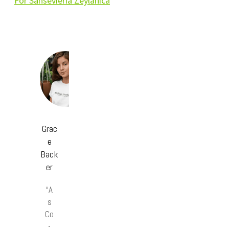
For Sansevieria Zeylanica
Grac
e
Back
er
“A
s
Co
-