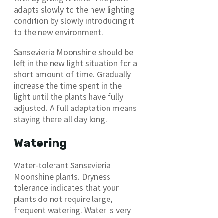
adapts slowly to the new lighting
condition by slowly introducing it
to the new environment.
Sansevieria Moonshine should be
left in the new light situation for a
short amount of time. Gradually
increase the time spent in the
light until the plants have fully
adjusted. A full adaptation means
staying there all day long.
Watering
Water-tolerant Sansevieria
Moonshine plants. Dryness
tolerance indicates that your
plants do not require large,
frequent watering. Water is very