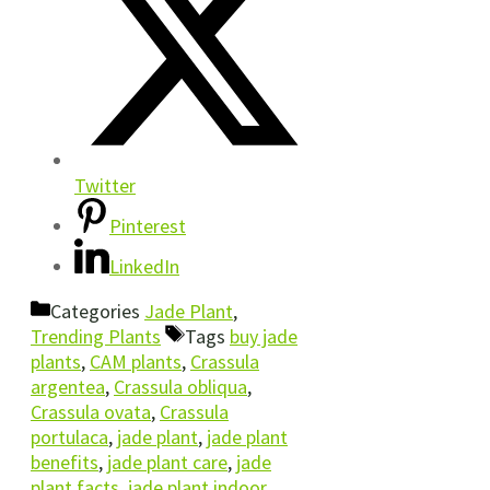
Twitter
Pinterest
LinkedIn
Categories
Jade Plant
,
Trending Plants
Tags
buy jade
plants
,
CAM plants
,
Crassula
argentea
,
Crassula obliqua
,
Crassula ovata
,
Crassula
portulaca
,
jade plant
,
jade plant
benefits
,
jade plant care
,
jade
plant facts
,
jade plant indoor
,