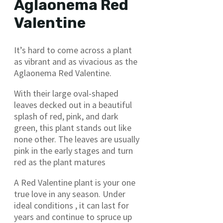
Aglaonema Red
Valentine
It’s hard to come across a plant
as vibrant and as vivacious as the
Aglaonema Red Valentine.
With their large oval-shaped
leaves decked out in a beautiful
splash of red, pink, and dark
green, this plant stands out like
none other. The leaves are usually
pink in the early stages and turn
red as the plant matures
A Red Valentine plant is your one
true love in any season. Under
ideal conditions , it can last for
years and continue to spruce up