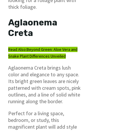
looking for a foliage plant with
thick foliage.
Aglaonema
Creta
Read Also:
Beyond Green: Aloe Vera and
Snake Plant Differences Unveiled
Aglaonema Creta brings lush
color and elegance to any space.
Its bright green leaves are nicely
patterned with cream spots, pink
outlines, and a line of solid white
running along the border.
Perfect for a living space,
bedroom, or study, this
magnificent plant will add style