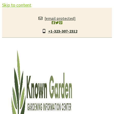
Skip to content
[email protected]
+1-323-307-2312