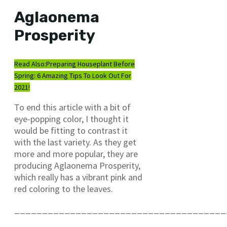
Aglaonema
Prosperity
Read Also:
Preparing Houseplant Before
Spring: 6 Amazing Tips To Look Out For
2021!
To end this article with a bit of
eye-popping color, I thought it
would be fitting to contrast it
with the last variety. As they get
more and more popular, they are
producing Aglaonema Prosperity,
which really has a vibrant pink and
red coloring to the leaves.
______________________________________