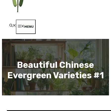
MENU
Beautiful Chinese
Evergreen Varieties #1