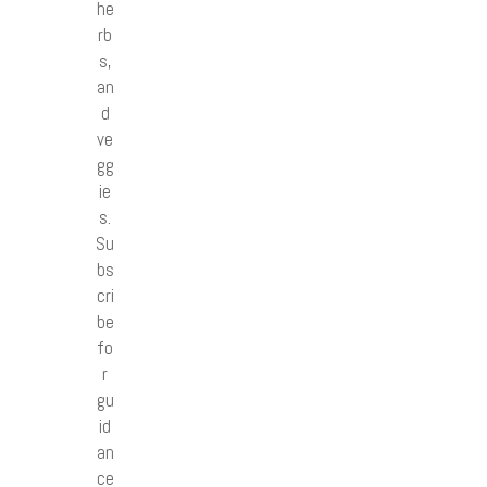
he
rb
s,
an
d
ve
gg
ie
s.
Su
bs
cri
be
fo
r
gu
id
an
ce