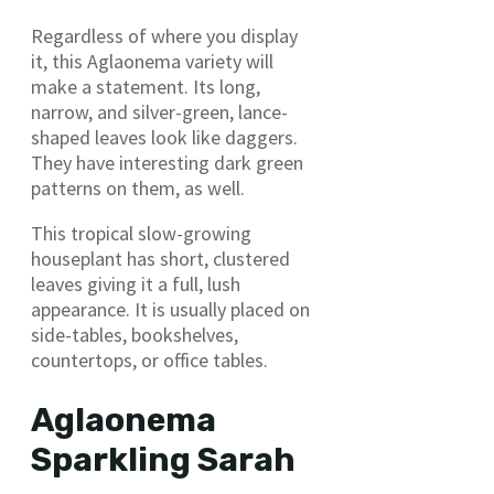
Regardless of where you display
it, this Aglaonema variety will
make a statement. Its long,
narrow, and silver-green, lance-
shaped leaves look like daggers.
They have interesting dark green
patterns on them, as well.
This tropical slow-growing
houseplant has short, clustered
leaves giving it a full, lush
appearance. It is usually placed on
side-tables, bookshelves,
countertops, or office tables.
Aglaonema
Sparkling Sarah