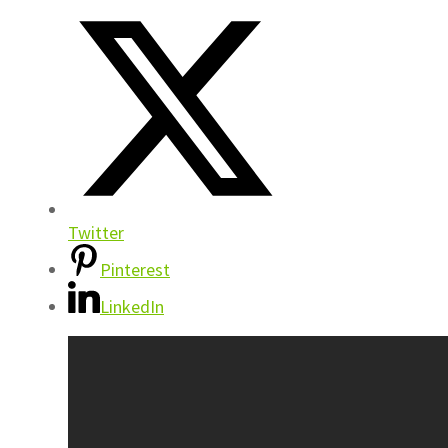
Twitter
Pinterest
LinkedIn