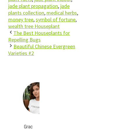
jade plant propagation
,
jade
plants collection
,
medical herbs
,
money tree
,
symbol of fortune
,
wealth tree Houseplant
The Best Houseplants for
Repelling Bugs
Beautiful Chinese Evergreen
Varieties #2
Grac