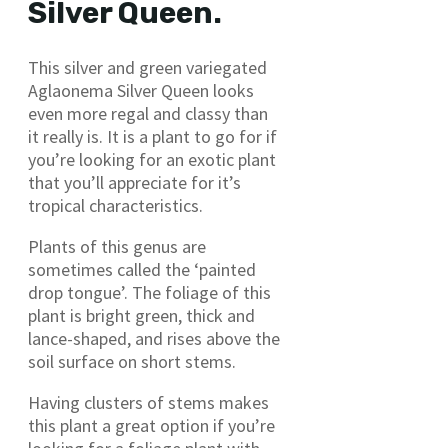
Silver Queen.
This silver and green variegated
Aglaonema Silver Queen looks
even more regal and classy than
it really is. It is a plant to go for if
you’re looking for an exotic plant
that you’ll appreciate for it’s
tropical characteristics.
Plants of this genus are
sometimes called the ‘painted
drop tongue’. The foliage of this
plant is bright green, thick and
lance-shaped, and rises above the
soil surface on short stems.
Having clusters of stems makes
this plant a great option if you’re