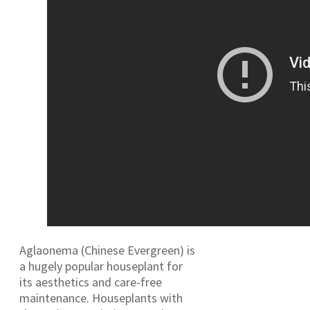
Aglaonema (Chinese Evergreen) is
a hugely popular houseplant for
its aesthetics and care-free
maintenance. Houseplants with