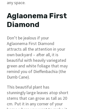
any space.
Aglaonema First
Diamond
Don’t be jealous if your
Aglaonema First Diamond
attracts all the attention in your
own backyard – after all, it is
beautiful with heavily variegated
green and white foliage that may
remind you of Dieffenbachia (the
Dumb Cane).
This beautiful plant has
stunningly large leaves atop short
stems that can grow as tall as 20
cm. Put it in any corner of your