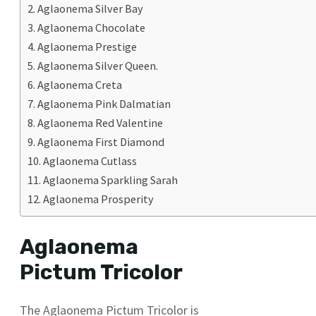
Aglaonema Silver Bay
Aglaonema Chocolate
Aglaonema Prestige
Aglaonema Silver Queen.
Aglaonema Creta
Aglaonema Pink Dalmatian
Aglaonema Red Valentine
Aglaonema First Diamond
Aglaonema Cutlass
Aglaonema Sparkling Sarah
Aglaonema Prosperity
Aglaonema
Pictum Tricolor
The Aglaonema Pictum Tricolor is