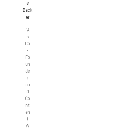
e
Back
er
“A
s
Co
-
Fo
un
de
r
an
d
Co
nt
en
t
W