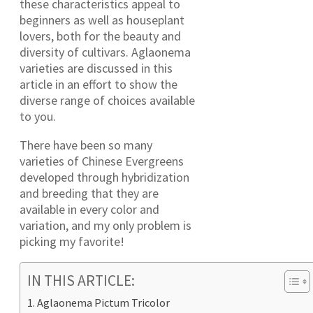
these characteristics appeal to
beginners as well as houseplant
lovers, both for the beauty and
diversity of cultivars. Aglaonema
varieties are discussed in this
article in an effort to show the
diverse range of choices available
to you.
There have been so many
varieties of Chinese Evergreens
developed through hybridization
and breeding that they are
available in every color and
variation, and my only problem is
picking my favorite!
IN THIS ARTICLE:
Aglaonema Pictum Tricolor