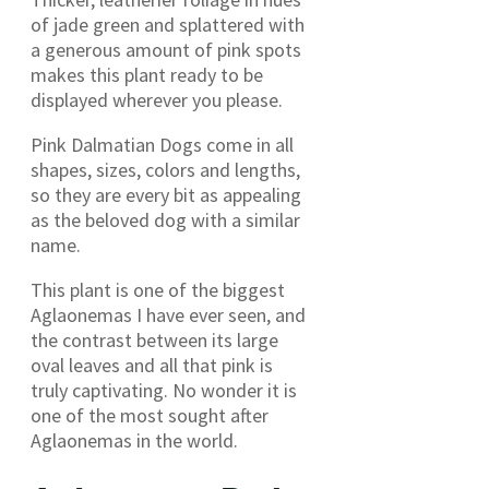
of jade green and splattered with
a generous amount of pink spots
makes this plant ready to be
displayed wherever you please.
Pink Dalmatian Dogs come in all
shapes, sizes, colors and lengths,
so they are every bit as appealing
as the beloved dog with a similar
name.
This plant is one of the biggest
Aglaonemas I have ever seen, and
the contrast between its large
oval leaves and all that pink is
truly captivating. No wonder it is
one of the most sought after
Aglaonemas in the world.