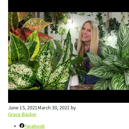
June 15, 2021
March 30, 2021
by
Grace Backer
Facebook