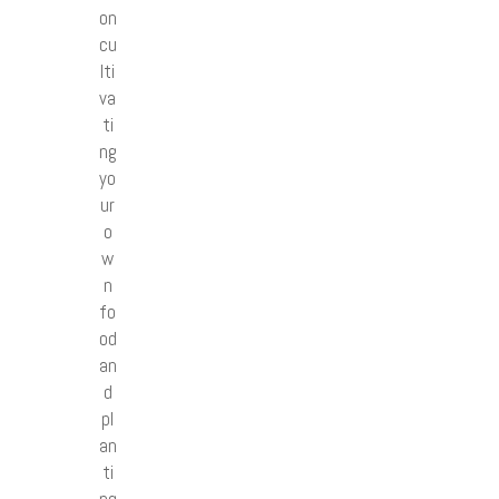
on
cu
lti
va
ti
ng
yo
ur
o
w
n
fo
od
an
d
pl
an
ti