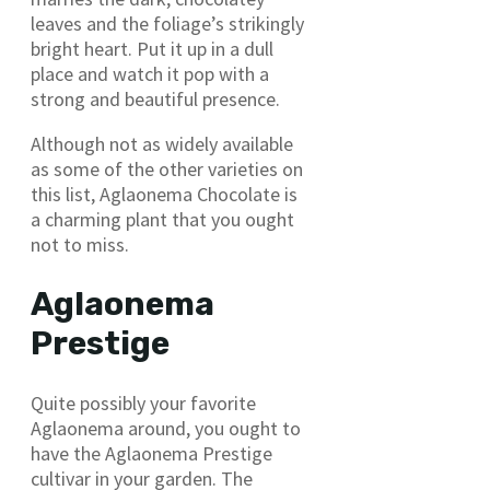
leaves and the foliage’s strikingly
bright heart. Put it up in a dull
place and watch it pop with a
strong and beautiful presence.
Although not as widely available
as some of the other varieties on
this list, Aglaonema Chocolate is
a charming plant that you ought
not to miss.
Aglaonema
Prestige
Quite possibly your favorite
Aglaonema around, you ought to
have the Aglaonema Prestige
cultivar in your garden. The