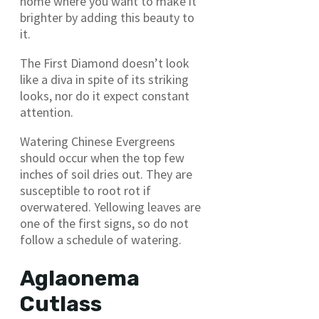
home where you want to make it
brighter by adding this beauty to
it.
The First Diamond doesn’t look
like a diva in spite of its striking
looks, nor do it expect constant
attention.
Watering Chinese Evergreens
should occur when the top few
inches of soil dries out. They are
susceptible to root rot if
overwatered. Yellowing leaves are
one of the first signs, so do not
follow a schedule of watering.
Aglaonema
Cutlass