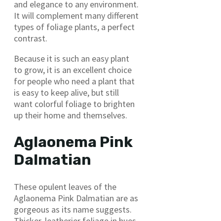
and elegance to any environment.
It will complement many different
types of foliage plants, a perfect
contrast.
Because it is such an easy plant
to grow, it is an excellent choice
for people who need a plant that
is easy to keep alive, but still
want colorful foliage to brighten
up their home and themselves.
Aglaonema Pink
Dalmatian
These opulent leaves of the
Aglaonema Pink Dalmatian are as
gorgeous as its name suggests.
Thicker, leatherier foliage in hues