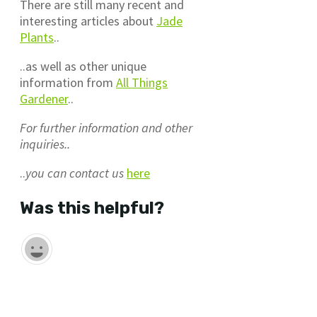
There are still many recent and
interesting articles about
Jade
Plants
..
..as well as other unique
information from
All Things
Gardener
..
For further information and other
inquiries..
..
you can contact us
here
Was this helpful?