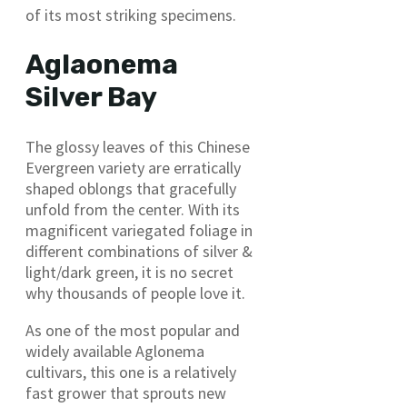
of its most striking specimens.
Aglaonema
Silver Bay
The glossy leaves of this Chinese
Evergreen variety are erratically
shaped oblongs that gracefully
unfold from the center. With its
magnificent variegated foliage in
different combinations of silver &
light/dark green, it is no secret
why thousands of people love it.
As one of the most popular and
widely available Aglonema
cultivars, this one is a relatively
fast grower that sprouts new