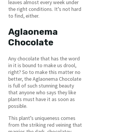
leaves almost every week under
the right conditions. It’s not hard
to find, either.
Aglaonema
Chocolate
Any chocolate that has the word
in it is bound to make us drool,
right? So to make this matter no
better, the Aglaonema Chocolate
is full of such stunning beauty
that anyone who says they like
plants must have it as soon as
possible.
This plant’s uniqueness comes
from the striking red veining that
marries the dark, chocolatey