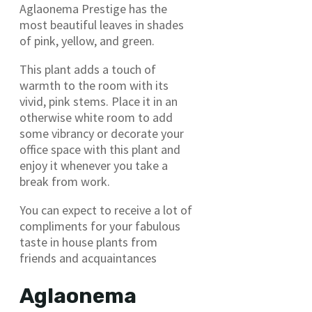
Aglaonema Prestige has the
most beautiful leaves in shades
of pink, yellow, and green.
This plant adds a touch of
warmth to the room with its
vivid, pink stems. Place it in an
otherwise white room to add
some vibrancy or decorate your
office space with this plant and
enjoy it whenever you take a
break from work.
You can expect to receive a lot of
compliments for your fabulous
taste in house plants from
friends and acquaintances
Aglaonema