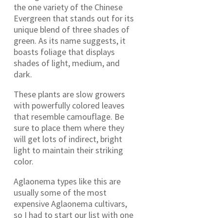
the one variety of the Chinese
Evergreen that stands out for its
unique blend of three shades of
green. As its name suggests, it
boasts foliage that displays
shades of light, medium, and
dark.
These plants are slow growers
with powerfully colored leaves
that resemble camouflage. Be
sure to place them where they
will get lots of indirect, bright
light to maintain their striking
color.
Aglaonema types like this are
usually some of the most
expensive Aglaonema cultivars,
so I had to start our list with one