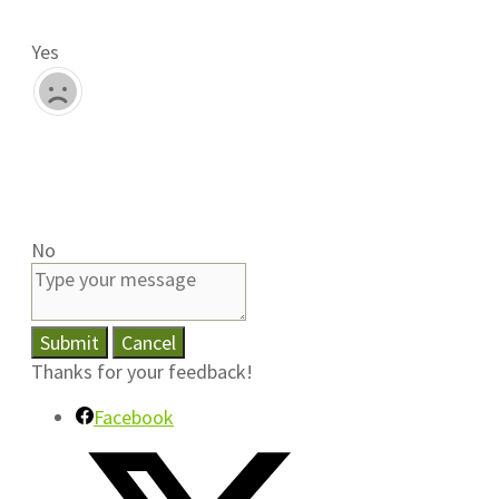
Yes
No
Submit
Cancel
Thanks for your feedback!
Facebook