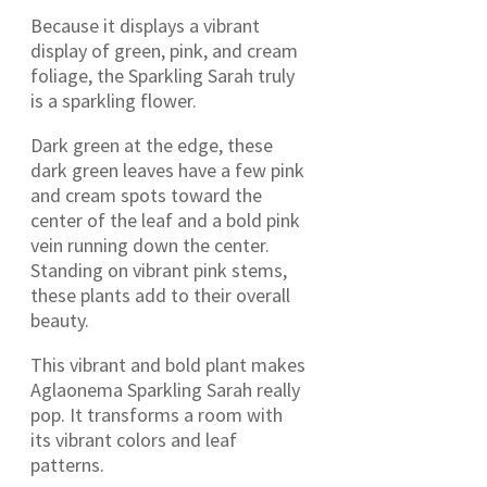
Because it displays a vibrant
display of green, pink, and cream
foliage, the Sparkling Sarah truly
is a sparkling flower.
Dark green at the edge, these
dark green leaves have a few pink
and cream spots toward the
center of the leaf and a bold pink
vein running down the center.
Standing on vibrant pink stems,
these plants add to their overall
beauty.
This vibrant and bold plant makes
Aglaonema Sparkling Sarah really
pop. It transforms a room with
its vibrant colors and leaf
patterns.