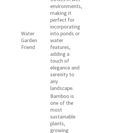
environments,
making it
perfect for
incorporating
Water
into ponds or
Garden
water
Friend
features,
adding a
touch of
elegance and
serenity to
any
landscape.
Bamboo is
one of the
most
sustainable
plants,
growing