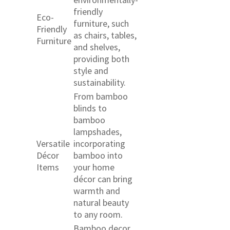
friendly
Eco-
furniture, such
Friendly
as chairs, tables,
Furniture
and shelves,
providing both
style and
sustainability.
From bamboo
blinds to
bamboo
lampshades,
Versatile
incorporating
Décor
bamboo into
Items
your home
décor can bring
warmth and
natural beauty
to any room.
Bamboo decor