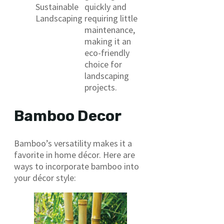
Sustainable
quickly and
Landscaping
requiring little
maintenance,
making it an
eco-friendly
choice for
landscaping
projects.
Bamboo Decor
Bamboo’s versatility makes it a
favorite in home décor. Here are
ways to incorporate bamboo into
your décor style: