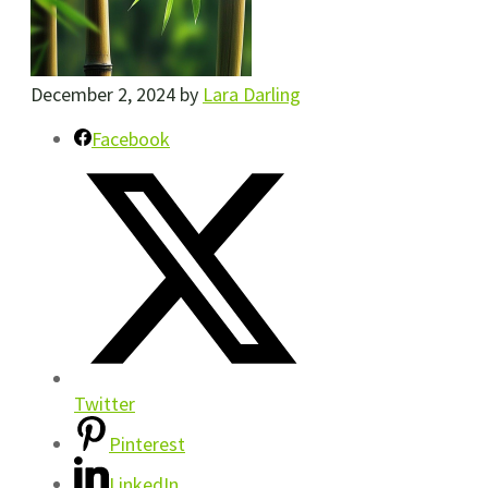
December 2, 2024
by
Lara Darling
Facebook
Twitter
Pinterest
LinkedIn