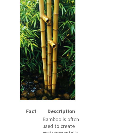
Fact
Description
Bamboo is often
used to create
environmentally-