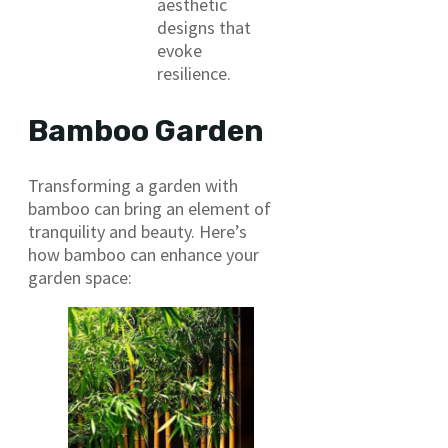
aesthetic
designs that
evoke
resilience.
Bamboo Garden
Transforming a garden with
bamboo can bring an element of
tranquility and beauty. Here’s
how bamboo can enhance your
garden space: