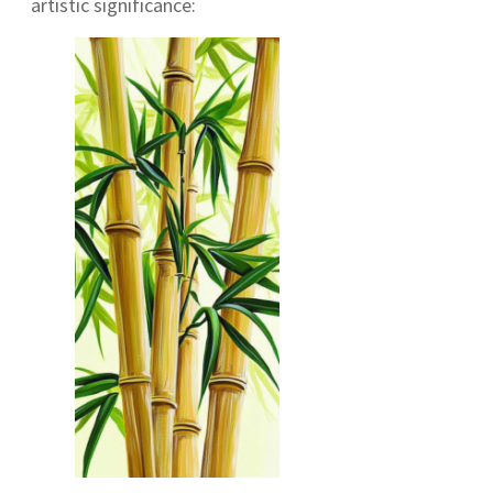
artistic significance: