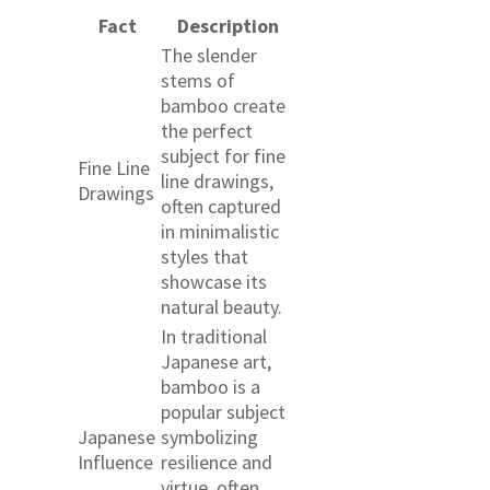
Fact
Description
The slender
stems of
bamboo create
the perfect
subject for fine
Fine Line
line drawings,
Drawings
often captured
in minimalistic
styles that
showcase its
natural beauty.
In traditional
Japanese art,
bamboo is a
popular subject
Japanese
symbolizing
Influence
resilience and
virtue, often