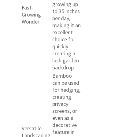
growing up
Fast-
to 35 inches
Growing
per day,
Wonder
making it an
excellent
choice for
quickly
creating a
lush garden
backdrop.
Bamboo
can be used
for hedging,
creating
privacy
screens, or
even as a
decorative
Versatile
feature in
Landscaping