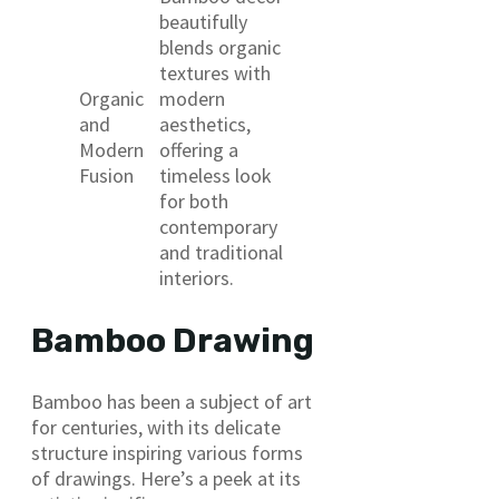
beautifully
blends organic
textures with
Organic
modern
and
aesthetics,
Modern
offering a
Fusion
timeless look
for both
contemporary
and traditional
interiors.
Bamboo Drawing
Bamboo has been a subject of art
for centuries, with its delicate
structure inspiring various forms
of drawings. Here’s a peek at its