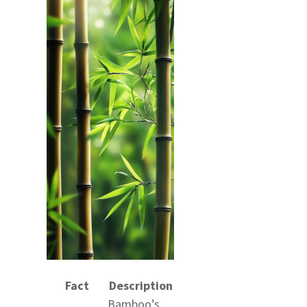
Fact
Description
Bamboo’s