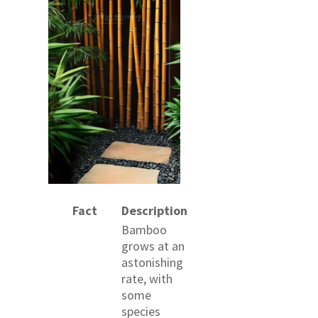
Fact
Description
Bamboo
grows at an
astonishing
rate, with
some
species