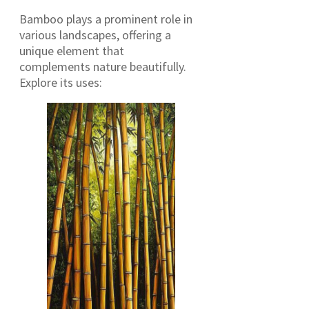
Bamboo plays a prominent role in
various landscapes, offering a
unique element that
complements nature beautifully.
Explore its uses: