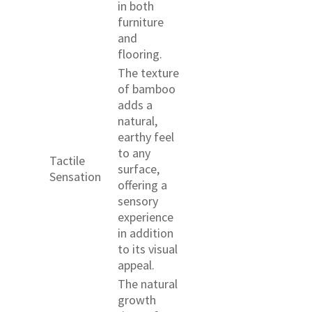
in both
furniture
and
flooring.
The texture
of bamboo
adds a
natural,
earthy feel
to any
Tactile
surface,
Sensation
offering a
sensory
experience
in addition
to its visual
appeal.
The natural
growth