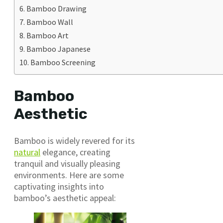
Bamboo Drawing
Bamboo Wall
Bamboo Art
Bamboo Japanese
Bamboo Screening
Bamboo
Aesthetic
Bamboo is widely revered for its
natural
elegance, creating
tranquil and visually pleasing
environments. Here are some
captivating insights into
bamboo’s aesthetic appeal: