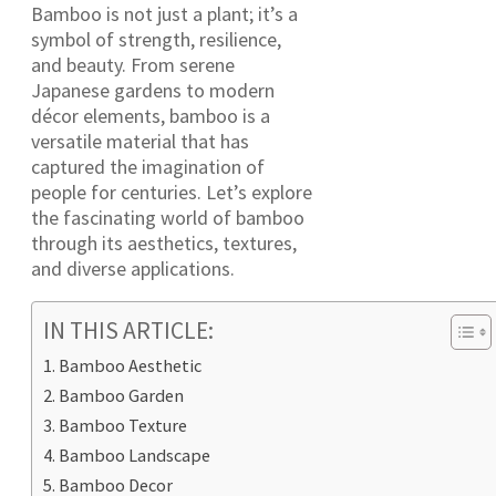
Bamboo is not just a plant; it’s a
symbol of strength, resilience,
and beauty. From serene
Japanese gardens to modern
décor elements, bamboo is a
versatile material that has
captured the imagination of
people for centuries. Let’s explore
the fascinating world of bamboo
through its aesthetics, textures,
and diverse applications.
IN THIS ARTICLE:
Bamboo Aesthetic
Bamboo Garden
Bamboo Texture
Bamboo Landscape
Bamboo Decor