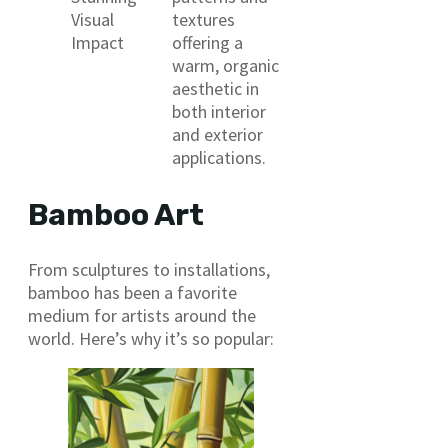
Visual
textures
Impact
offering a
warm, organic
aesthetic in
both interior
and exterior
applications.
Bamboo Art
From sculptures to installations,
bamboo has been a favorite
medium for artists around the
world. Here’s why it’s so popular: