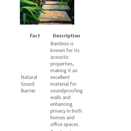
Fact
Description
Bamboo is
known for its
acoustic
properties,
making it an
Natural
excellent
Sound
material for
Barrier
soundproofing
walls and
enhancing
privacy in both
homes and
office spaces.