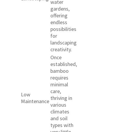
water
gardens,
offering
endless
possibilities
for
landscaping
creativity.
Once
established,
bamboo
requires
minimal
care,
Low
thriving in
Maintenance
various
climates
and soil
types with
very little