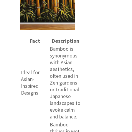
Fact
Description
Bamboo is
synonymous
with Asian
aesthetics,
Ideal for
often used in
Asian-
Zen gardens
Inspired
or traditional
Designs
Japanese
landscapes to
evoke calm
and balance.
Bamboo
thrives in wet