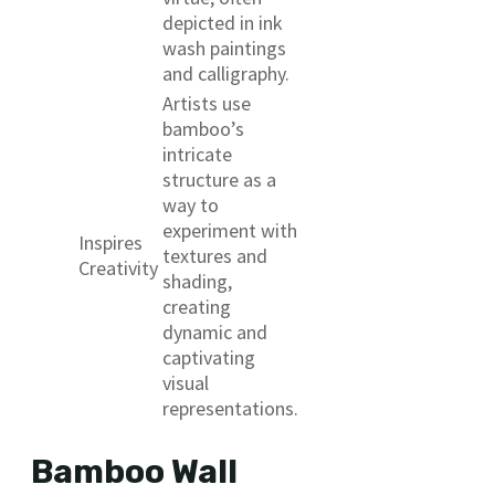
depicted in ink
wash paintings
and calligraphy.
Artists use
bamboo’s
intricate
structure as a
way to
experiment with
Inspires
textures and
Creativity
shading,
creating
dynamic and
captivating
visual
representations.
Bamboo Wall