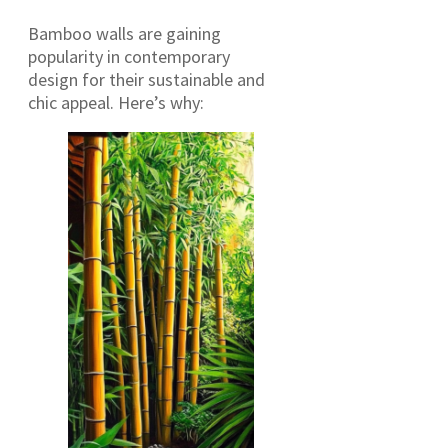
Bamboo walls are gaining
popularity in contemporary
design for their sustainable and
chic appeal. Here’s why: