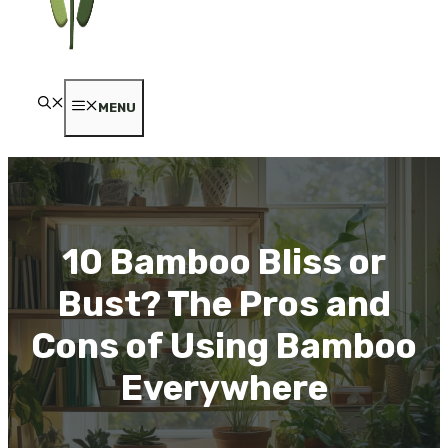
MENU
10 Bamboo Bliss or
Bust? The Pros and
Cons of Using Bamboo
Everywhere