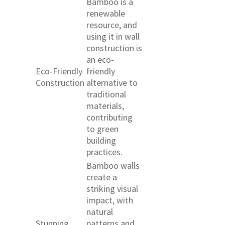
Bamboo is a
renewable
resource, and
using it in wall
construction is
an eco-
Eco-Friendly
friendly
Construction
alternative to
traditional
materials,
contributing
to green
building
practices.
Bamboo walls
create a
striking visual
impact, with
natural
Stunning
patterns and