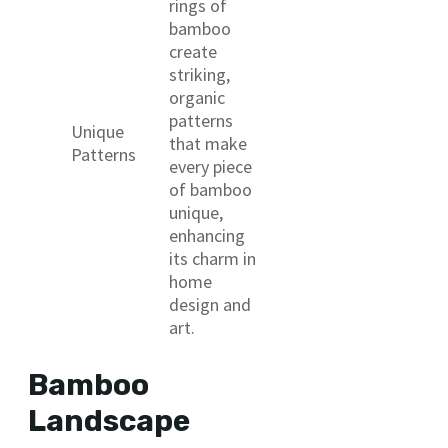
rings of
bamboo
create
striking,
organic
patterns
Unique
that make
Patterns
every piece
of bamboo
unique,
enhancing
its charm in
home
design and
art.
Bamboo
Landscape