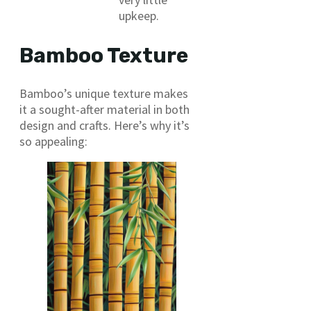
upkeep.
Bamboo Texture
Bamboo’s unique texture makes
it a sought-after material in both
design and crafts. Here’s why it’s
so appealing: