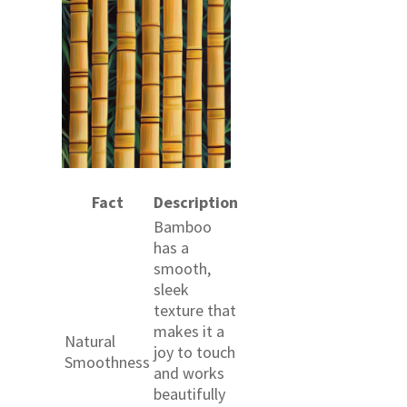
Fact
Description
Bamboo
has a
smooth,
sleek
texture that
makes it a
Natural
joy to touch
Smoothness
and works
beautifully