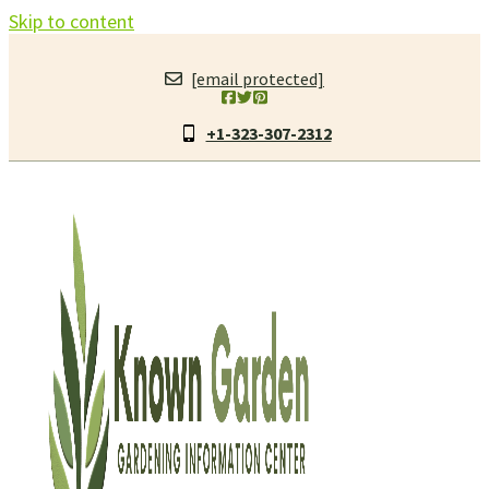
Skip to content
[email protected]
+1-323-307-2312