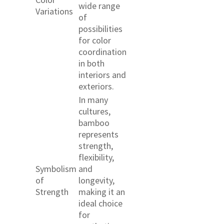
wide range
Variations
of
possibilities
for color
coordination
in both
interiors and
exteriors.
In many
cultures,
bamboo
represents
strength,
flexibility,
Symbolism
and
of
longevity,
Strength
making it an
ideal choice
for