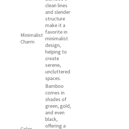
clean lines
and slender
structure
make it a
favorite in
Minimalist
minimalist
Charm
design,
helping to
create
serene,
uncluttered
spaces.
Bamboo
comes in
shades of
green, gold,
and even
black,
offering a
Color