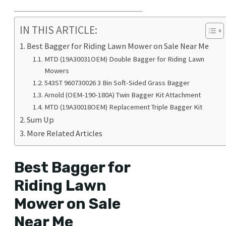
IN THIS ARTICLE:
Best Bagger for Riding Lawn Mower on Sale Near Me
MTD (19A30031OEM) Double Bagger for Riding Lawn
Mowers
543ST 960730026 3 Bin Soft-Sided Grass Bagger
Arnold (OEM-190-180A) Twin Bagger Kit Attachment
MTD (19A30018OEM) Replacement Triple Bagger Kit
Sum Up
More Related Articles
Best Bagger for
Riding Lawn
Mower on Sale
Near Me