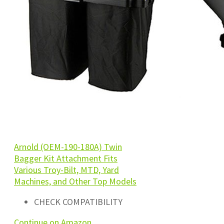
Arnold (OEM-190-180A) Twin
Bagger Kit Attachment Fits
Various Troy-Bilt, MTD, Yard
Machines, and Other Top Models
CHECK COMPATIBILITY
Continue on Amazon