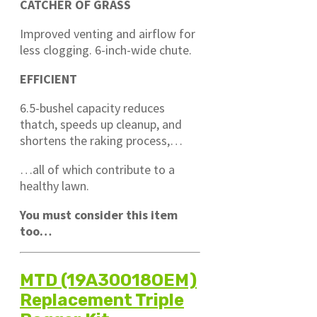
CATCHER OF GRASS
Improved venting and airflow for
less clogging. 6-inch-wide chute.
EFFICIENT
6.5-bushel capacity reduces
thatch, speeds up cleanup, and
shortens the raking process,…
…all of which contribute to a
healthy lawn.
You must consider this item
too…
MTD (19A30018OEM)
Replacement Triple