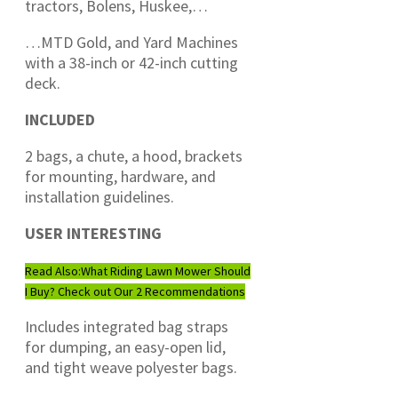
tractors, Bolens, Huskee,…
…MTD Gold, and Yard Machines
with a 38-inch or 42-inch cutting
deck.
INCLUDED
2 bags, a chute, a hood, brackets
for mounting, hardware, and
installation guidelines.
USER INTERESTING
Read Also:
What Riding Lawn Mower Should
I Buy? Check out Our 2 Recommendations
Includes integrated bag straps
for dumping, an easy-open lid,
and tight weave polyester bags.