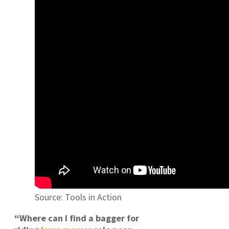
Source: Tools in Action
“Where can I find a bagger for