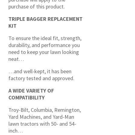
purchase of this product.
TRIPLE BAGGER REPLACEMENT
KIT
To ensure the ideal fit, strength,
durability, and performance you
need to keep your lawn looking
neat…
…and well-kept, it has been
factory tested and approved.
A WIDE VARIETY OF
COMPATIBILITY
Troy-Bilt, Columbia, Remington,
Yard Machines, and Yard-Man
lawn tractors with 50- and 54-
inch…