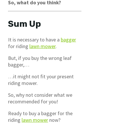
So, what do you think?
Sum Up
It is necessary to have a
bagger
for riding
lawn mower
.
But, if you buy the wrong leaf
bagger,…
…it might not fit your present
riding mower.
So, why not consider what we
recommended for you!
Ready to buy a bagger for the
riding
lawn mower
now?