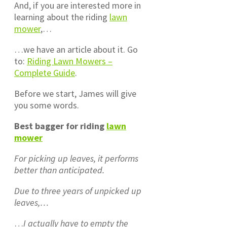
And, if you are interested more in
learning about the riding
lawn
mower
,…
…we have an article about it. Go
to:
Riding Lawn Mowers –
Complete Guide
.
Before we start, James will give
you some words.
Best bagger for riding
lawn
mower
For picking up leaves, it performs
better than anticipated.
Due to three years of unpicked up
leaves,…
…
I actually have to empty the