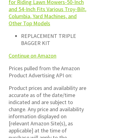
for Riding Lawn Mowers-50-Inch
and 54-Inch Fits Various Troy-Bilt,
Columbia, Yard Machines, and
Other Top Models
REPLACEMENT TRIPLE
BAGGER KIT
Continue on Amazon
Prices pulled from the Amazon
Product Advertising API on:
Product prices and availability are
accurate as of the date/time
indicated and are subject to
change. Any price and availability
information displayed on
[relevant Amazon Site(s), as
applicable] at the time of
purchase will apply to the