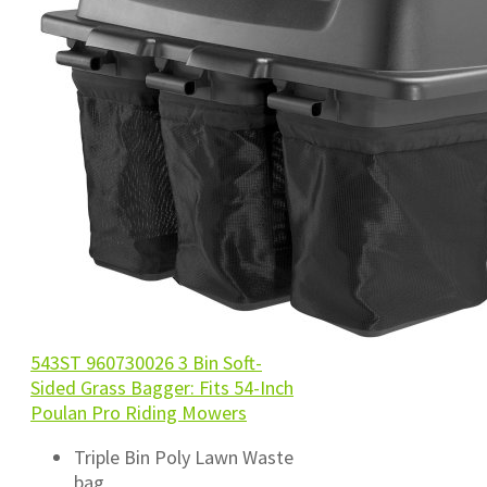
543ST 960730026 3 Bin Soft-
Sided Grass Bagger: Fits 54-Inch
Poulan Pro Riding Mowers
Triple Bin Poly Lawn Waste
bag