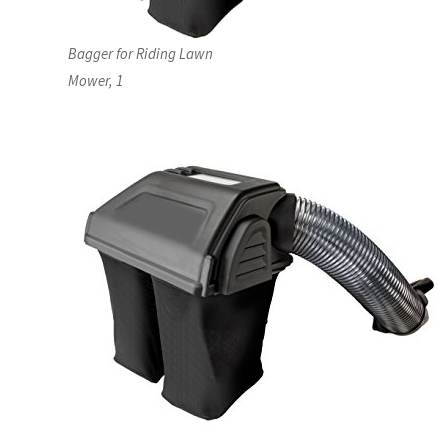
Bagger for Riding Lawn
Mower, 1