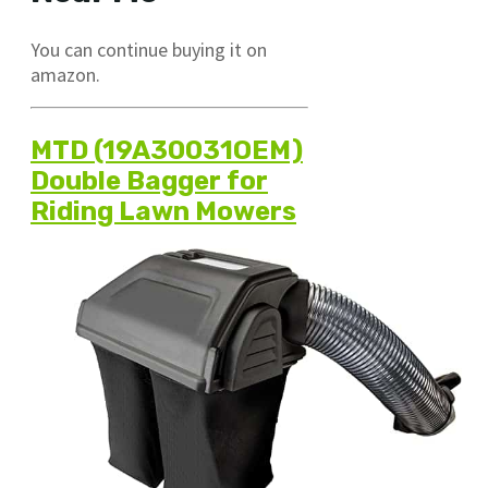
You can continue buying it on
amazon.
MTD (19A30031OEM)
Double Bagger for
Riding Lawn Mowers