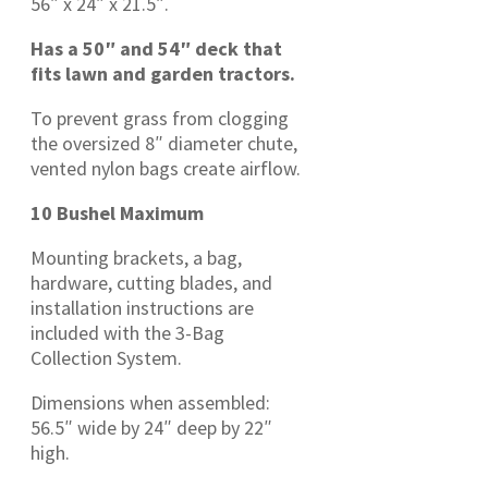
56″ x 24″ x 21.5″.
Has a 50″ and 54″ deck that
fits lawn and garden tractors.
To prevent grass from clogging
the oversized 8″ diameter chute,
vented nylon bags create airflow.
10 Bushel Maximum
Mounting brackets, a bag,
hardware, cutting blades, and
installation instructions are
included with the 3-Bag
Collection System.
Dimensions when assembled:
56.5″ wide by 24″ deep by 22″
high.