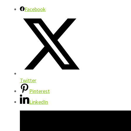
Facebook
Twitter
Pinterest
LinkedIn