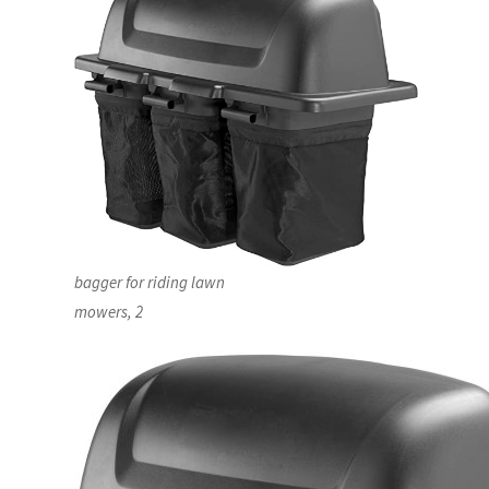
bagger for riding lawn
mowers, 2