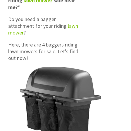
riding
lawn mower
sale near
me?”
Do you need a bagger
attachment for your riding
lawn
mower
?
Here, there are 4 baggers riding
lawn mowers for sale. Let’s find
out now!