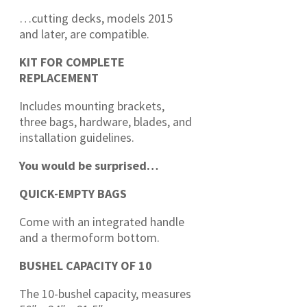
…cutting decks, models 2015
and later, are compatible.
KIT FOR COMPLETE
REPLACEMENT
Includes mounting brackets,
three bags, hardware, blades, and
installation guidelines.
You would be surprised…
QUICK-EMPTY BAGS
Come with an integrated handle
and a thermoform bottom.
BUSHEL CAPACITY OF 10
The 10-bushel capacity, measures