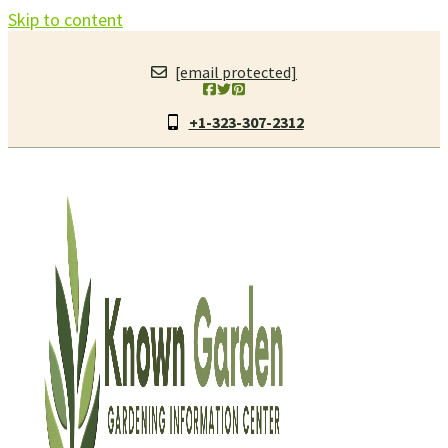
Skip to content
[email protected]
+1-323-307-2312