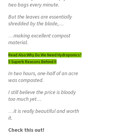
two bags every minute.
But the leaves are essentially
shredded by the blade,…
…
making excellent compost
material.
Read Also:
Why Do We Need Hydroponics?
5 Superb Reasons Behind It
In two hours, one-half of an acre
was composted.
I still believe the price is bloody
too much yet…
…
it is really beautiful and worth
it.
Check this out!