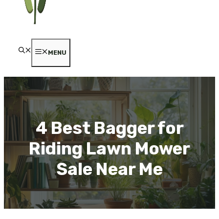
MENU
4 Best Bagger for
Riding Lawn Mower
Sale Near Me