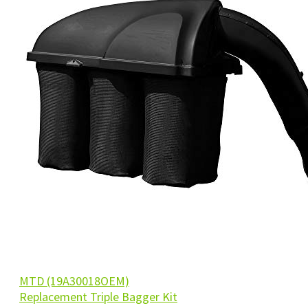
MTD (19A30018OEM)
Replacement Triple Bagger Kit