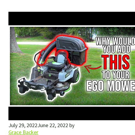
July 29, 2022
June 22, 2022
by
Grace Backer