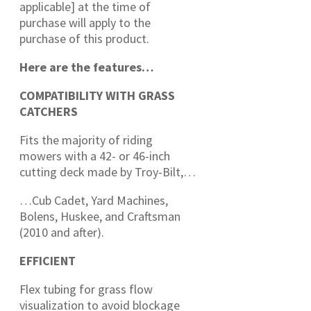
applicable] at the time of
purchase will apply to the
purchase of this product.
Here are the features…
COMPATIBILITY WITH GRASS
CATCHERS
Fits the majority of riding
mowers with a 42- or 46-inch
cutting deck made by Troy-Bilt,…
…Cub Cadet, Yard Machines,
Bolens, Huskee, and Craftsman
(2010 and after).
EFFICIENT
Flex tubing for grass flow
visualization to avoid blockage