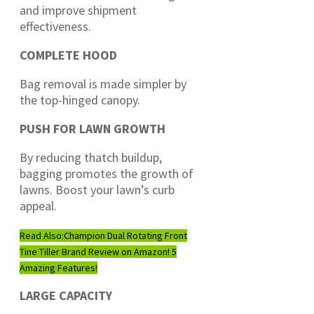
and improve shipment
effectiveness.
COMPLETE HOOD
Bag removal is made simpler by
the top-hinged canopy.
PUSH FOR LAWN GROWTH
By reducing thatch buildup,
bagging promotes the growth of
lawns. Boost your lawn’s curb
appeal.
Read Also:
Champion Dual Rotating Front
Tine Tiller Brand Review on Amazon! 5
Amazing Features!
LARGE CAPACITY