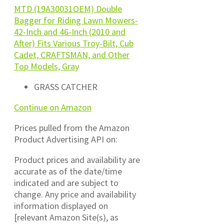
MTD (19A30031OEM) Double
Bagger for Riding Lawn Mowers-
42-Inch and 46-Inch (2010 and
After) Fits Various Troy-Bilt, Cub
Cadet, CRAFTSMAN, and Other
Top Models, Gray
GRASS CATCHER
Continue on Amazon
Prices pulled from the Amazon
Product Advertising API on:
Product prices and availability are
accurate as of the date/time
indicated and are subject to
change. Any price and availability
information displayed on
[relevant Amazon Site(s), as