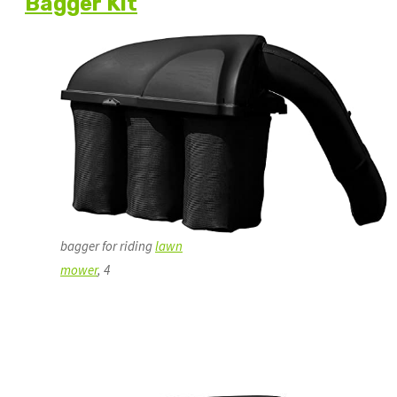
Bagger Kit
bagger for riding
lawn
mower
, 4