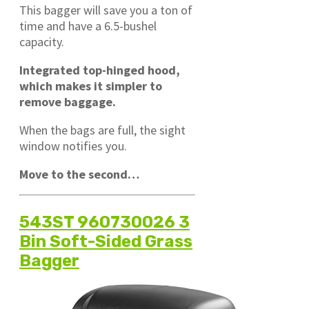
This bagger will save you a ton of
time and have a 6.5-bushel
capacity.
Integrated top-hinged hood,
which makes it simpler to
remove baggage.
When the bags are full, the sight
window notifies you.
Move to the second…
543ST 960730026 3
Bin Soft-Sided Grass
Bagger