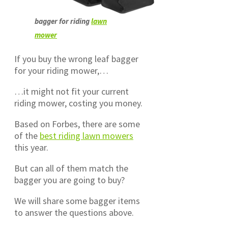
bagger for riding
lawn
mower
If you buy the wrong leaf bagger
for your riding mower,…
…it might not fit your current
riding mower, costing you money.
Based on Forbes, there are some
of the
best riding lawn mowers
this year.
But can all of them match the
bagger you are going to buy?
We will share some bagger items
to answer the questions above.