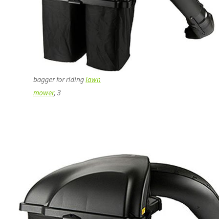
bagger for riding
lawn
mower
, 3