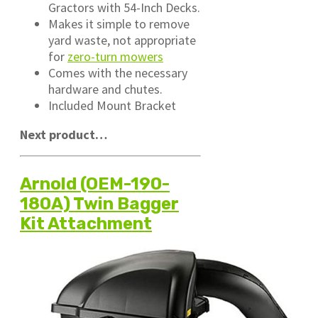
Gractors with 54-Inch Decks.
Makes it simple to remove
yard waste, not appropriate
for
zero-turn mowers
Comes with the necessary
hardware and chutes.
Included Mount Bracket
Next product…
Arnold (OEM-190-
180A) Twin Bagger
Kit Attachment