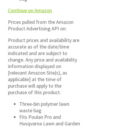
Continue on Amazon
Prices pulled from the Amazon
Product Advertising API on:
Product prices and availability are
accurate as of the date/time
indicated and are subject to
change. Any price and availability
information displayed on
[relevant Amazon Site(s), as
applicable] at the time of
purchase will apply to the
purchase of this product.
Three-bin polymer lawn
waste bag
Fits Poulan Pro and
Husqvarna Lawn and Garden