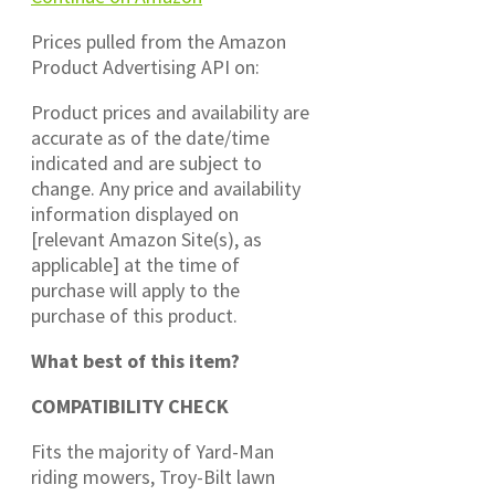
Prices pulled from the Amazon
Product Advertising API on:
Product prices and availability are
accurate as of the date/time
indicated and are subject to
change. Any price and availability
information displayed on
[relevant Amazon Site(s), as
applicable] at the time of
purchase will apply to the
purchase of this product.
What best of this item?
COMPATIBILITY CHECK
Fits the majority of Yard-Man
riding mowers, Troy-Bilt lawn