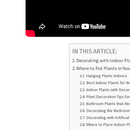
IN THIS ARTICLE:
Decorating with Indoor Pl
Where to Put Plants in You
Hanging Plants Indoors
Best Indoor Plants for t
Indoor Plants with Decor
Plant Decoration Tips fo
Bathroom Plants that Ab
Decorating the Bedroom 
Decorating with Artificia
Where to Place Indoor Pl