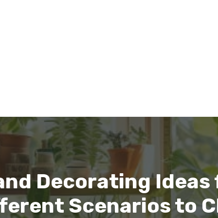
nd Decorating Ideas f
ifferent Scenarios to 