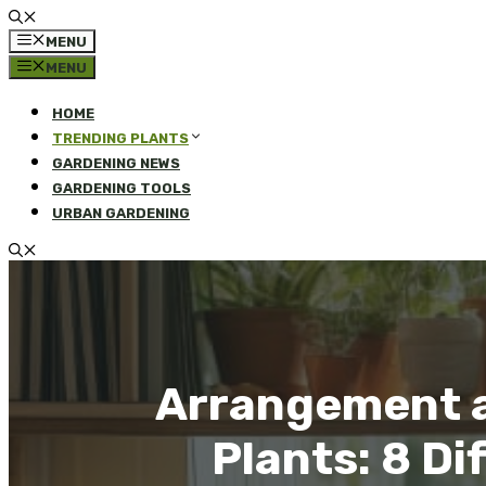
MENU
MENU
HOME
TRENDING PLANTS
GARDENING NEWS
GARDENING TOOLS
URBAN GARDENING
Arrangement a
Plants: 8 D