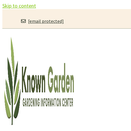
Skip to content
[email protected]