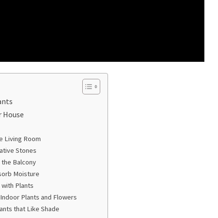
ants
r House
he Living Room
ative Stones
r the Balcony
sorb Moisture
with Plants
l Indoor Plants and Flowers
ants that Like Shade