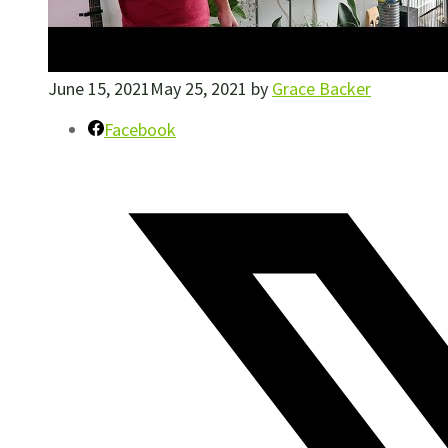
June 15, 2021
May 25, 2021
by
Grace Backer
Facebook