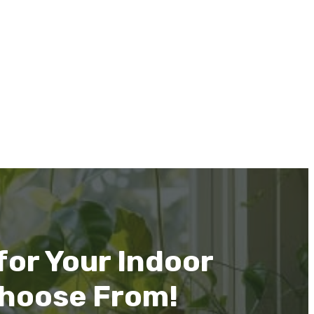
or Your Indoor
Choose From!