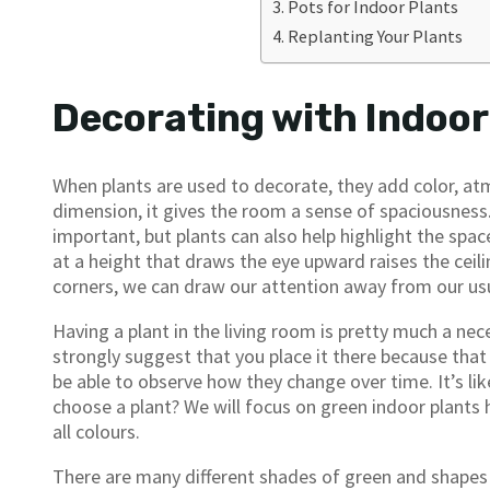
Pots for Indoor Plants
Replanting Your Plants
Decorating with Indoor
When plants are used to decorate, they add color, a
dimension, it gives the room a sense of spaciousness.
important, but plants can also help highlight the space
at a height that draws the eye upward raises the ceili
corners, we can draw our attention away from our us
Having a plant in the living room is pretty much a nece
strongly suggest that you place it there because that 
be able to observe how they change over time. It’s li
choose a plant? We will focus on green indoor plants he
all colours.
There are many different shades of green and shapes a