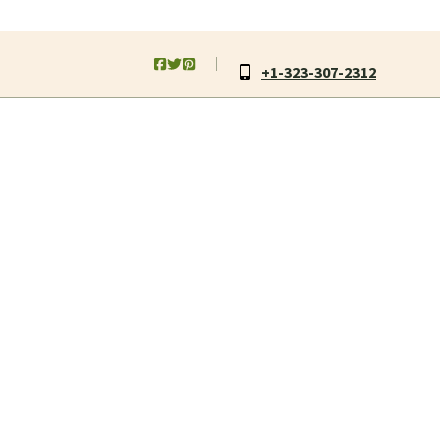
+1-323-307-2312