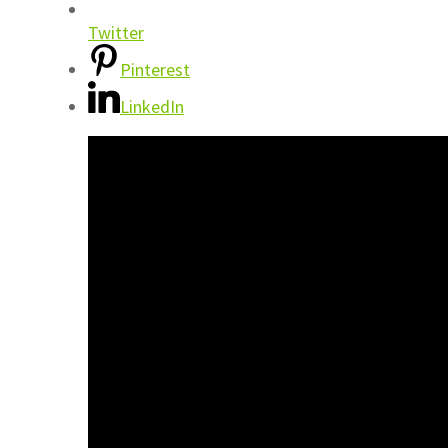
Twitter
Pinterest
LinkedIn