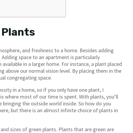
 Plants
tmosphere, and freshness to a home. Besides adding
 Adding space to an apartment is particularly
 available in a larger home. For instance, a plant placed
ng above our normal vision level. By placing them in the
ual congregating space.
ssity in a home, so if you only have one plant, I
is where most of our time is spent. With plants, you’ll
ke bringing the outside world inside. So how do you
re, but there is an almost infinite choice of plants in
nd sizes of green plants. Plants that are green are