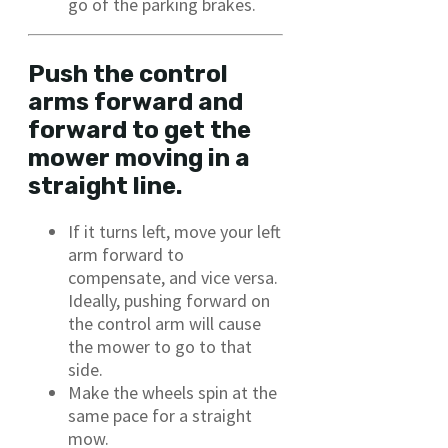
go of the parking brakes.
Push the control
arms forward and
forward to get the
mower moving in a
straight line.
If it turns left, move your left
arm forward to
compensate, and vice versa.
Ideally, pushing forward on
the control arm will cause
the mower to go to that
side.
Make the wheels spin at the
same pace for a straight
mow.