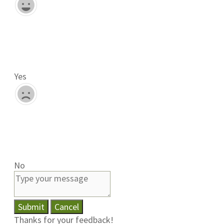
Yes
No
Submit
Cancel
Thanks for your feedback!