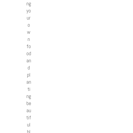
ng
yo
ur
o
w
n
fo
od
an
d
pl
an
ti
ng
be
au
tif
ul
bl