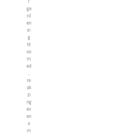
r
ga
rd
en
in
g
bl
oo
m
ed
,
re
ali
zi
ng
ev
en
s
m