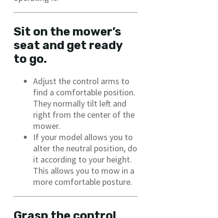
Sit on the mower’s
seat and get ready
to go.
Adjust the control arms to
find a comfortable position.
They normally tilt left and
right from the center of the
mower.
If your model allows you to
alter the neutral position, do
it according to your height.
This allows you to mow in a
more comfortable posture.
Grasp the control