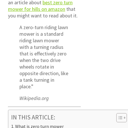
an article about
best zero turn
mower for hills on amazon
that
you might want to read about it.
A zero-turn riding lawn
mower is a standard
riding lawn mower
with a turning radius
that is effectively zero
when the two drive
wheels rotate in
opposite direction, like
a tank turning in
place.”
Wikipedia.org
IN THIS ARTICLE:
What is zero turn mower