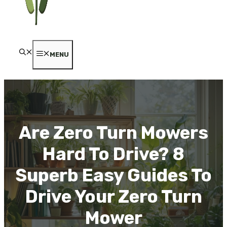
MENU
Are Zero Turn Mowers
Hard To Drive? 8
Superb Easy Guides To
Drive Your Zero Turn
Mower