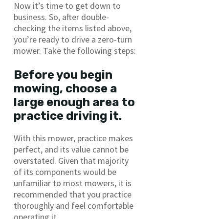
Now it’s time to get down to
business. So, after double-
checking the items listed above,
you’re ready to drive a zero-turn
mower. Take the following steps:
Before you begin
mowing, choose a
large enough area to
practice driving it.
With this mower, practice makes
perfect, and its value cannot be
overstated. Given that majority
of its components would be
unfamiliar to most mowers, it is
recommended that you practice
thoroughly and feel comfortable
operating it.