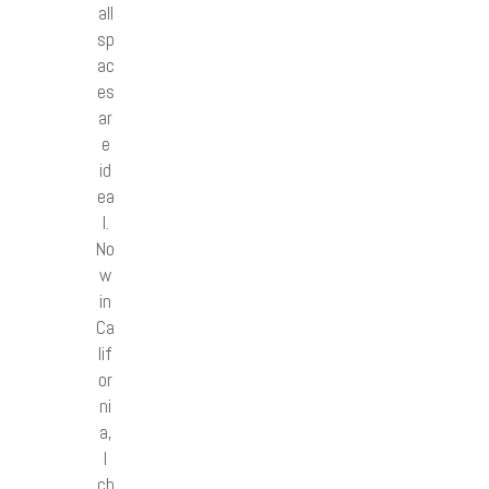
all
sp
ac
es
ar
e
id
ea
l.
No
w
in
Ca
lif
or
ni
a,
I
ch