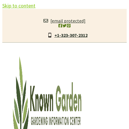
Skip to content
[email protected]
+1-323-307-2312