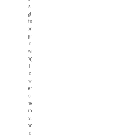
si
gh
ts
on
gr
o
wi
ng
fl
o
w
er
s,
he
rb
s,
an
d