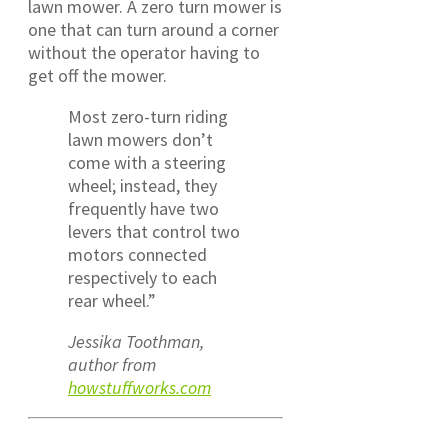
lawn mower. A zero turn mower is
one that can turn around a corner
without the operator having to
get off the mower.
Most zero-turn riding
lawn mowers don’t
come with a steering
wheel; instead, they
frequently have two
levers that control two
motors connected
respectively to each
rear wheel.”
Jessika Toothman,
author from
howstuffworks.com