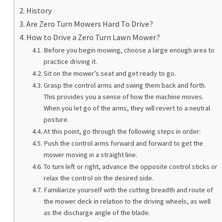
History
Are Zero Turn Mowers Hard To Drive?
How to Drive a Zero Turn Lawn Mower?
Before you begin mowing, choose a large enough area to
practice driving it.
Sit on the mower’s seat and get ready to go.
Grasp the control arms and swing them back and forth.
This provides you a sense of how the machine moves.
When you let go of the arms, they will revert to a neutral
posture.
At this point, go through the following steps in order:
Push the control arms forward and forward to get the
mower moving in a straight line.
To turn left or right, advance the opposite control sticks or
relax the control on the desired side.
Familiarize yourself with the cutting breadth and route of
the mower deck in relation to the driving wheels, as well
as the discharge angle of the blade.