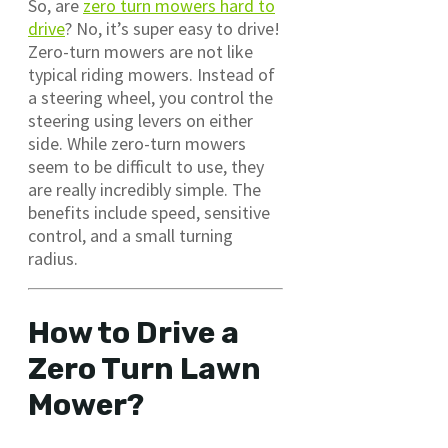
So, are
zero turn mowers hard to
drive
? No, it’s super easy to drive!
Zero-turn mowers are not like
typical riding mowers. Instead of
a steering wheel, you control the
steering using levers on either
side. While zero-turn mowers
seem to be difficult to use, they
are really incredibly simple. The
benefits include speed, sensitive
control, and a small turning
radius.
How to Drive a
Zero Turn Lawn
Mower?