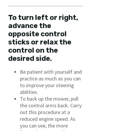
To turn left or right,
advance the
opposite control
sticks or relax the
control on the
desired side.
Be patient with yourself and
practice as much as you can
to improve your steering
abilities.
To back up the mower, pull
the control arms back. Carry
out this procedure at a
reduced engine speed. As
you can see, the more