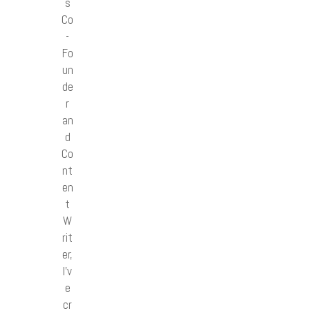
s
Co
-
Fo
un
de
r
an
d
Co
nt
en
t
W
rit
er,
I’v
e
cr