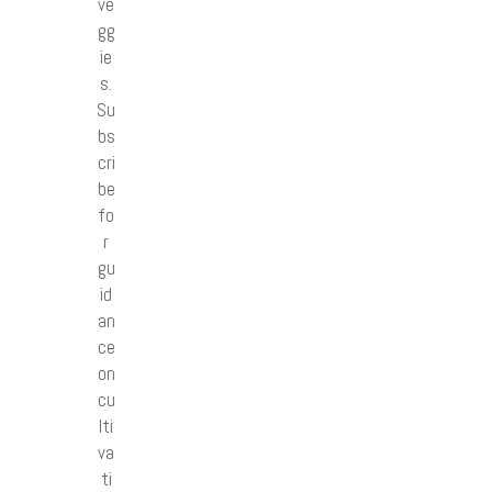
ve
gg
ie
s.
Su
bs
cri
be
fo
r
gu
id
an
ce
on
cu
lti
va
ti