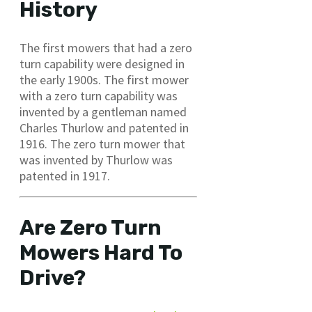
History
The first mowers that had a zero
turn capability were designed in
the early 1900s. The first mower
with a zero turn capability was
invented by a gentleman named
Charles Thurlow and patented in
1916. The zero turn mower that
was invented by Thurlow was
patented in 1917.
Are Zero Turn
Mowers Hard To
Drive?