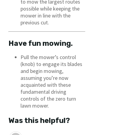
to mow the largest routes
possible while keeping the
mower in line with the
previous cut.
Have fun mowing.
Pull the mower’s control
(knob) to engage its blades
and begin mowing,
assuming you’re now
acquainted with these
fundamental driving
controls of the zero turn
lawn mower.
Was this helpful?