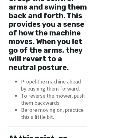
arms and swing them
back and forth. This
provides you a sense
of how the machine
moves. When you let
go of the arms, they
will revert to a
neutral posture.
Propel the machine ahead
by pushing them forward.
To reverse the mower, push
them backwards.
Before moving on, practice
this a little bit.