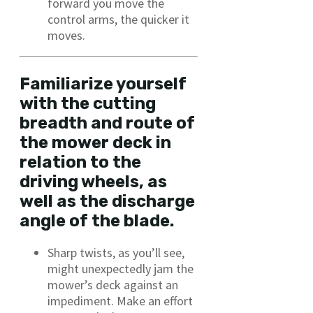
forward you move the
control arms, the quicker it
moves.
Familiarize yourself
with the cutting
breadth and route of
the mower deck in
relation to the
driving wheels, as
well as the discharge
angle of the blade.
Sharp twists, as you’ll see,
might unexpectedly jam the
mower’s deck against an
impediment. Make an effort