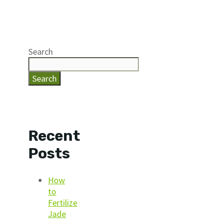
Search
Search
Recent
Posts
How
to
Fertilize
Jade