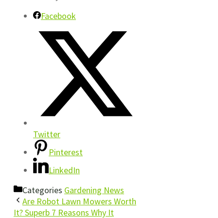
Facebook
Twitter
Pinterest
LinkedIn
Categories
Gardening News
Are Robot Lawn Mowers Worth
It? Superb 7 Reasons Why It