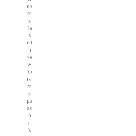
oo
m
s.
Ra
is
ed
in
Ne
w
Yo
rk,
m
y
pa
ss
io
n
fo