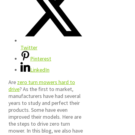
Twitter
Pinterest
LinkedIn
Are
zero turn mowers hard to
drive
? As the first to market,
manufacturers have had several
years to study and perfect their
products. Some have even
improved their models. Here are
the steps to drive zero turn
mower. In this blog, we also have