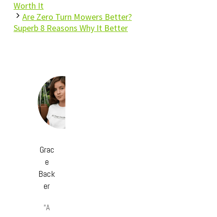
Worth It
Are Zero Turn Mowers Better?
Superb 8 Reasons Why It Better
Grac
e
Back
er
“A