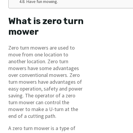
Have fun mowing.
What is zero turn
mower
Zero turn mowers are used to
move from one location to
another location. Zero turn
mowers have some advantages
over conventional mowers. Zero
turn mowers have advantages of
easy operation, safety and power
saving. The operator of a zero
turn mower can control the
mower to make a U-turn at the
end of a cutting path.
A zero turn mower is a type of