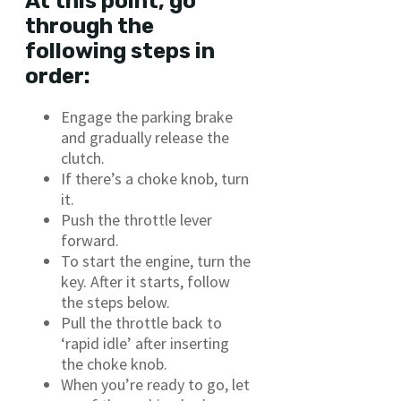
At this point, go
through the
following steps in
order:
Engage the parking brake
and gradually release the
clutch.
If there’s a choke knob, turn
it.
Push the throttle lever
forward.
To start the engine, turn the
key. After it starts, follow
the steps below.
Pull the throttle back to
‘rapid idle’ after inserting
the choke knob.
When you’re ready to go, let