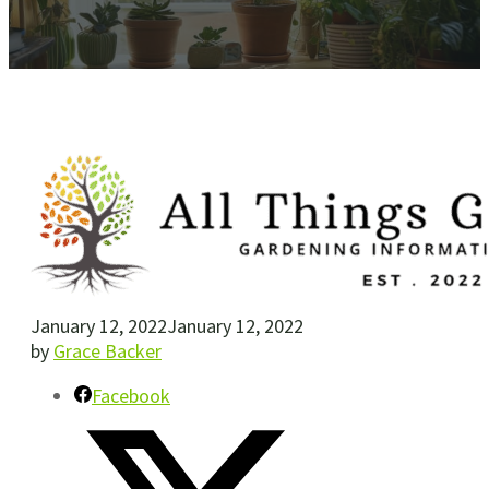
January 12, 2022
January 12, 2022
by
Grace Backer
Facebook