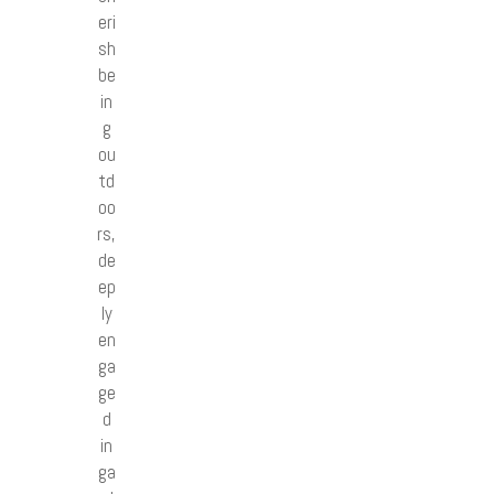
eri
sh
be
in
g
ou
td
oo
rs,
de
ep
ly
en
ga
ge
d
in
ga