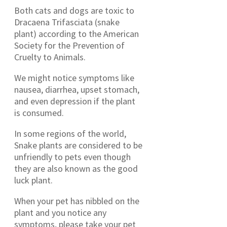
Both cats and dogs are toxic to
Dracaena Trifasciata (snake
plant) according to the American
Society for the Prevention of
Cruelty to Animals.
We might notice symptoms like
nausea, diarrhea, upset stomach,
and even depression if the plant
is consumed.
In some regions of the world,
Snake plants are considered to be
unfriendly to pets even though
they are also known as the good
luck plant.
When your pet has nibbled on the
plant and you notice any
symptoms, please take your pet