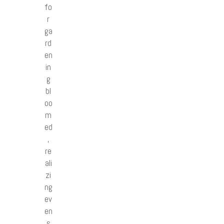
fo
r
ga
rd
en
in
g
bl
oo
m
ed
,
re
ali
zi
ng
ev
en
s