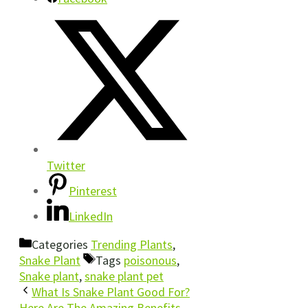
Twitter
Pinterest
LinkedIn
Categories
Trending Plants
,
Snake Plant
Tags
poisonous
,
Snake plant
,
snake plant pet
What Is Snake Plant Good For?
Here Are The Amazing Benefits