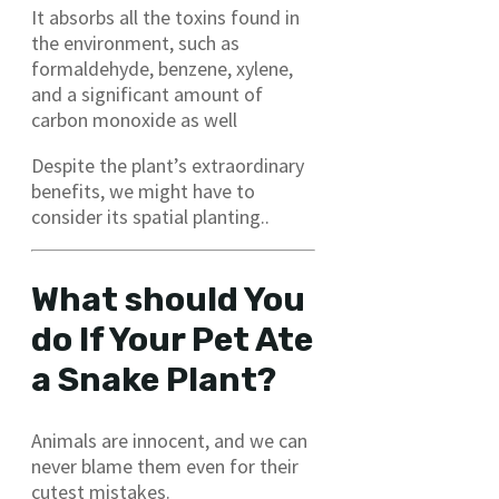
It absorbs all the toxins found in
the environment, such as
formaldehyde, benzene, xylene,
and a significant amount of
carbon monoxide as well
Despite the plant’s extraordinary
benefits, we might have to
consider its spatial planting..
What should You
do If Your Pet Ate
a Snake Plant?
Animals are innocent, and we can
never blame them even for their
cutest mistakes.