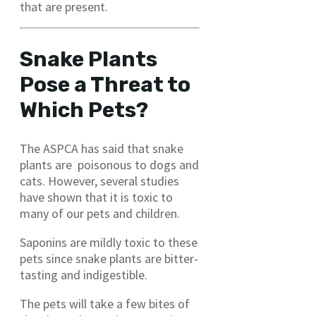
that are present.
Snake Plants
Pose a Threat to
Which Pets?
The ASPCA has said that snake
plants are poisonous to dogs and
cats. However, several studies
have shown that it is toxic to
many of our pets and children.
Saponins are mildly toxic to these
pets since snake plants are bitter-
tasting and indigestible.
The pets will take a few bites of