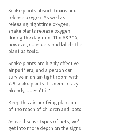
Snake plants absorb toxins and
release oxygen. As well as
releasing nighttime oxygen,
snake plants release oxygen
during the daytime. The ASPCA,
however, considers and labels the
plant as toxic.
Snake plants are highly effective
air purifiers, and a person can
survive in an air-tight room with
7-9 snake plants. It seems crazy
already, doesn’t it?
Keep this air-purifying plant out
of the reach of children and pets.
As we discuss types of pets, we’ll
get into more depth on the signs