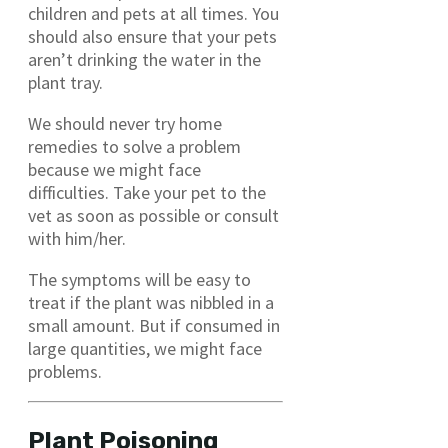
children and pets at all times. You
should also ensure that your pets
aren’t drinking the water in the
plant tray.
We should never try home
remedies to solve a problem
because we might face
difficulties. Take your pet to the
vet as soon as possible or consult
with him/her.
The symptoms will be easy to
treat if the plant was nibbled in a
small amount. But if consumed in
large quantities, we might face
problems.
Plant Poisoning