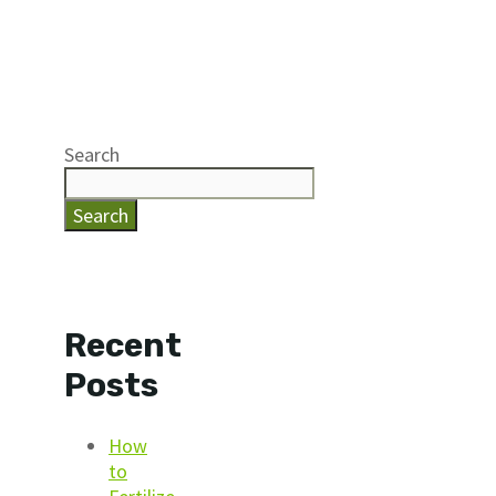
Search
Search
Recent
Posts
How
to