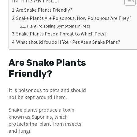
IN THIS ARTICLE:
Are Snake Plants Friendly?
Snake Plants Are Poisonous, How Poisonous Are They?
Plant Poisoning Symptoms in Pets
Snake Plants Pose a Threat to Which Pets?
What should You do If Your Pet Ate a Snake Plant?
Are Snake Plants
Friendly?
It is poisonous to pets and should
not be kept around them.
Snake plants produce a toxin
known as Saponins, which
protects the plant from insects
and fungi.