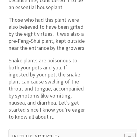
because they considered it to be
an essential houseplant.
Those who had this plant were
also believed to have been gifted
by the eight virtues. It was also a
pre-Feng-Shui plant, kept outside
near the entrance by the growers.
Snake plants are poisonous to
both your pets and you. If
ingested by your pet, the snake
plant can cause swelling of the
throat and tongue, accompanied
by symptoms like vomiting,
nausea, and diarrhea. Let’s get
started since I know you’re eager
to know all about it.