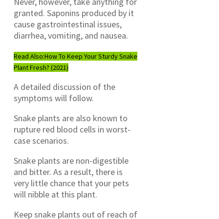
Never, however, take anything for
granted. Saponins produced by it
cause gastrointestinal issues,
diarrhea, vomiting, and nausea.
Read Also:
How To Keep Your Sturdy Snake
Plant Fresh? (2021)
A detailed discussion of the
symptoms will follow.
Snake plants are also known to
rupture red blood cells in worst-
case scenarios.
Snake plants are non-digestible
and bitter. As a result, there is
very little chance that your pets
will nibble at this plant.
Keep snake plants out of reach of