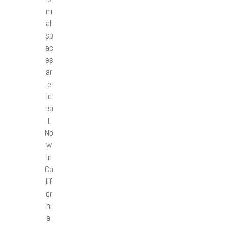
m
all
sp
ac
es
ar
e
id
ea
l.
No
w
in
Ca
lif
or
ni
a,