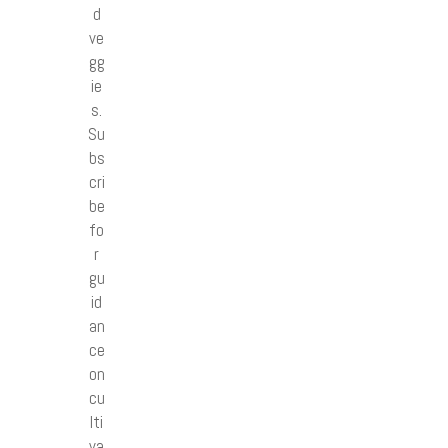
d
ve
gg
ie
s.
Su
bs
cri
be
fo
r
gu
id
an
ce
on
cu
lti
va