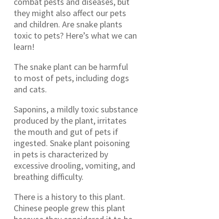
combat pests and diseases, but
they might also affect our pets
and children. Are snake plants
toxic to pets? Here’s what we can
learn!
The snake plant can be harmful
to most of pets, including dogs
and cats.
Saponins, a mildly toxic substance
produced by the plant, irritates
the mouth and gut of pets if
ingested. Snake plant poisoning
in pets is characterized by
excessive drooling, vomiting, and
breathing difficulty.
There is a history to this plant.
Chinese people grew this plant