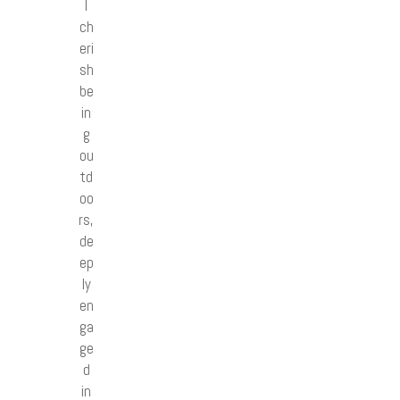
I
ch
eri
sh
be
in
g
ou
td
oo
rs,
de
ep
ly
en
ga
ge
d
in