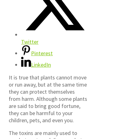
Twitter
Pinterest
LinkedIn
It is true that plants cannot move
or run away, but at the same time
they can protect themselves
from harm. Although some plants
are said to bring good fortune,
they can be harmful to your
children, pets, and even you.
The toxins are mainly used to