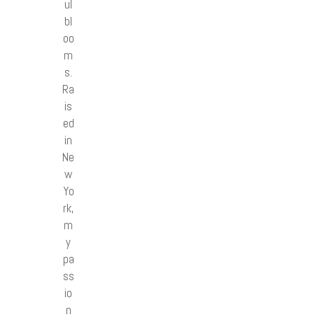
ul
bl
oo
m
s.
Ra
is
ed
in
Ne
w
Yo
rk,
m
y
pa
ss
io
n