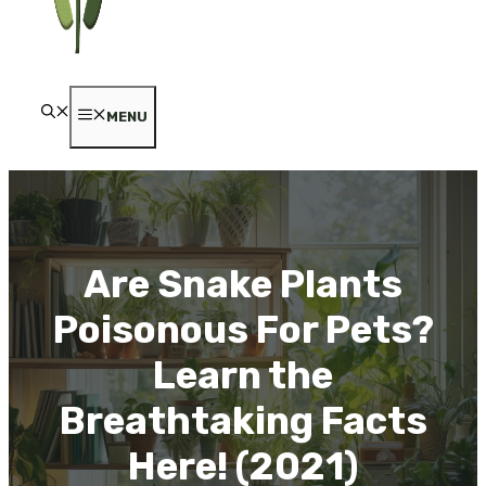
MENU
Are Snake Plants
Poisonous For Pets?
Learn the
Breathtaking Facts
Here! (2021)