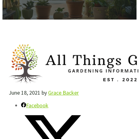
June 18, 2021
by
Grace Backer
Facebook