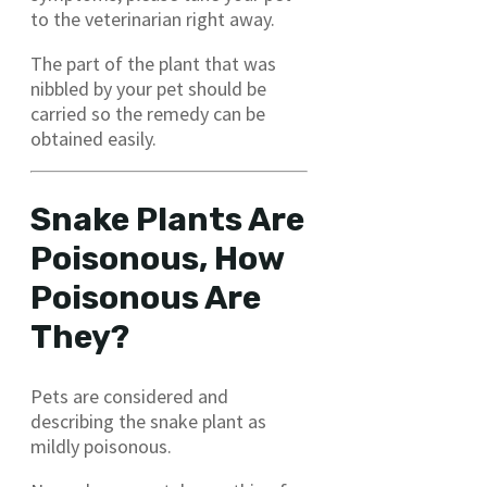
to the veterinarian right away.
The part of the plant that was
nibbled by your pet should be
carried so the remedy can be
obtained easily.
Snake Plants Are
Poisonous, How
Poisonous Are
They?
Pets are considered and
describing the snake plant as
mildly poisonous.