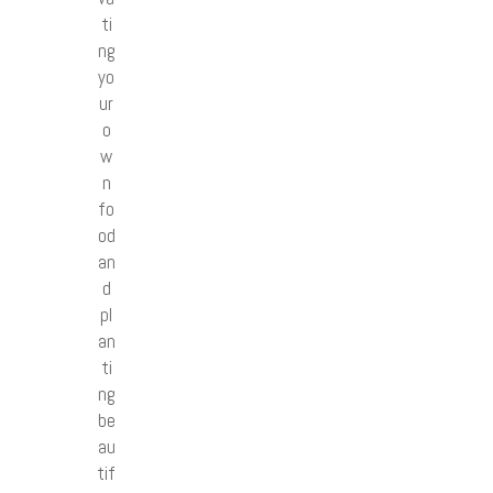
ti
ng
yo
ur
o
w
n
fo
od
an
d
pl
an
ti
ng
be
au
tif