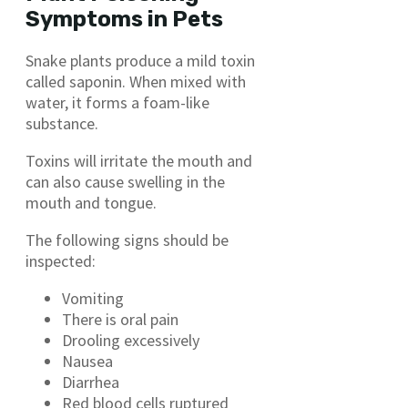
Symptoms in Pets
Snake plants produce a mild toxin
called saponin. When mixed with
water, it forms a foam-like
substance.
Toxins will irritate the mouth and
can also cause swelling in the
mouth and tongue.
The following signs should be
inspected:
Vomiting
There is oral pain
Drooling excessively
Nausea
Diarrhea
Red blood cells ruptured