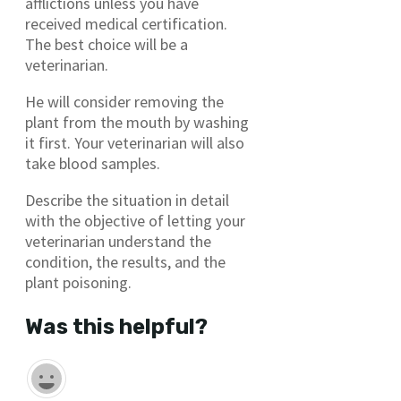
afflictions unless you have
received medical certification.
The best choice will be a
veterinarian.
He will consider removing the
plant from the mouth by washing
it first. Your veterinarian will also
take blood samples.
Describe the situation in detail
with the objective of letting your
veterinarian understand the
condition, the results, and the
plant poisoning.
Was this helpful?