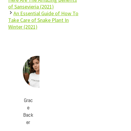
of Sansevieria (2021)
An Essential Guide of How To
Take Care of Snake Plant In
Winter (2021)
Grac
e
Back
er