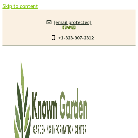
Skip to content
[email protected]
+1-323-307-2312