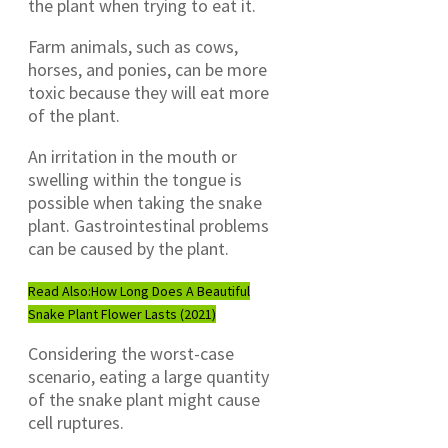
the plant when trying to eat it.
Farm animals, such as cows,
horses, and ponies, can be more
toxic because they will eat more
of the plant.
An irritation in the mouth or
swelling within the tongue is
possible when taking the snake
plant. Gastrointestinal problems
can be caused by the plant.
Read Also:
How Long Does A Beautiful
Snake Plant Flower Lasts (2021)
Considering the worst-case
scenario, eating a large quantity
of the snake plant might cause
cell ruptures.