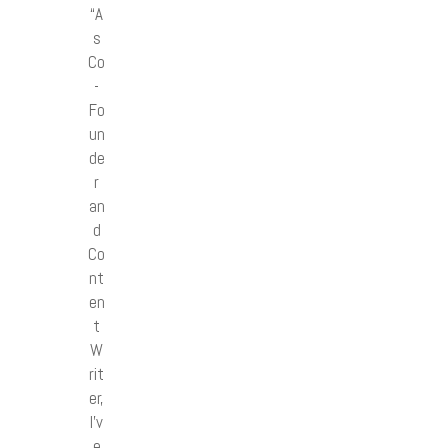
“A
s
Co
-
Fo
un
de
r
an
d
Co
nt
en
t
W
rit
er,
I’v
e