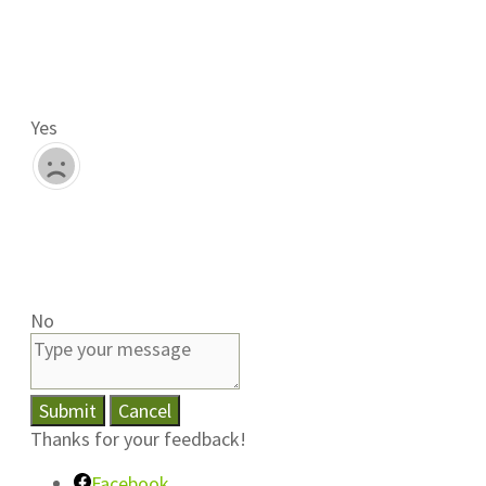
Yes
No
Submit
Cancel
Thanks for your feedback!
Facebook