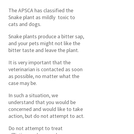
The APSCA has classified the
Snake plant as mildly toxic to
cats and dogs.
Snake plants produce a bitter sap,
and your pets might not like the
bitter taste and leave the plant.
It is very important that the
veterinarian is contacted as soon
as possible, no matter what the
case may be.
In such a situation, we
understand that you would be
concerned and would like to take
action, but do not attempt to act.
Do not attempt to treat