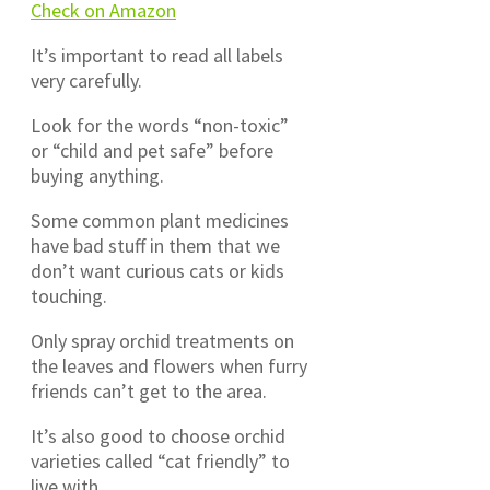
Check on Amazon
It’s important to read all labels
very carefully.
Look for the words “non-toxic”
or “child and pet safe” before
buying anything.
Some common plant medicines
have bad stuff in them that we
don’t want curious cats or kids
touching.
Only spray orchid treatments on
the leaves and flowers when furry
friends can’t get to the area.
It’s also good to choose orchid
varieties called “cat friendly” to
live with.