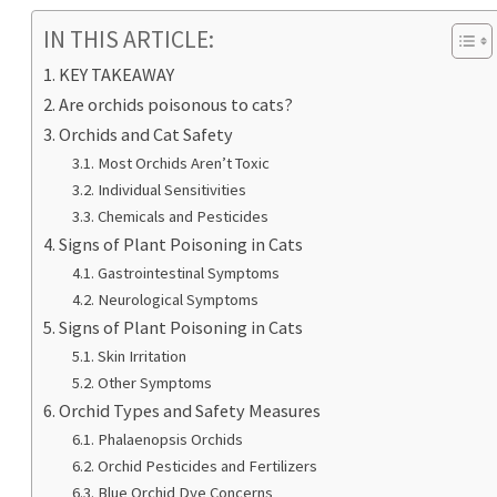
IN THIS ARTICLE:
KEY TAKEAWAY
Are orchids poisonous to cats?
Orchids and Cat Safety
Most Orchids Aren’t Toxic
Individual Sensitivities
Chemicals and Pesticides
Signs of Plant Poisoning in Cats
Gastrointestinal Symptoms
Neurological Symptoms
Signs of Plant Poisoning in Cats
Skin Irritation
Other Symptoms
Orchid Types and Safety Measures
Phalaenopsis Orchids
Orchid Pesticides and Fertilizers
Blue Orchid Dye Concerns