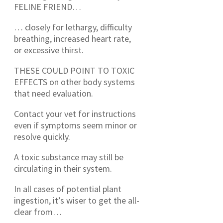
FELINE FRIEND…
… closely for lethargy, difficulty
breathing, increased heart rate,
or excessive thirst.
THESE COULD POINT TO TOXIC
EFFECTS on other body systems
that need evaluation.
Contact your vet for instructions
even if symptoms seem minor or
resolve quickly.
A toxic substance may still be
circulating in their system.
In all cases of potential plant
ingestion, it’s wiser to get the all-
clear from…