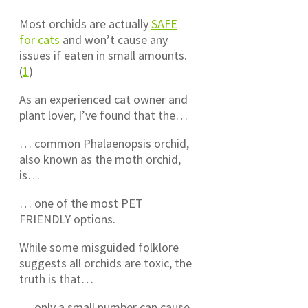
Most orchids are actually
SAFE
for cats
and won’t cause any
issues if eaten in small amounts.
(
1
)
As an experienced cat owner and
plant lover, I’ve found that the…
… common Phalaenopsis orchid,
also known as the moth orchid,
is…
… one of the most PET
FRIENDLY options.
While some misguided folklore
suggests all orchids are toxic, the
truth is that…
… only a small number can cause