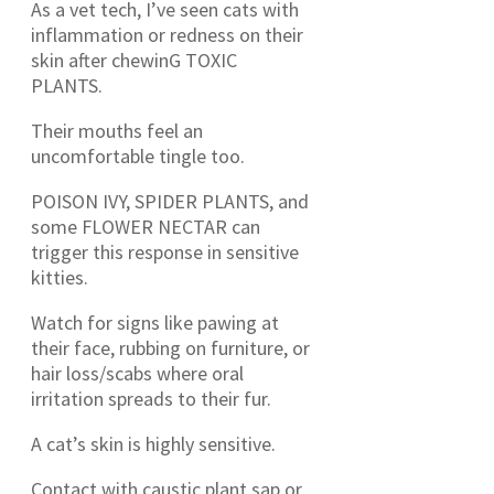
As a vet tech, I’ve seen cats with
inflammation or redness on their
skin after chewinG TOXIC
PLANTS.
Their mouths feel an
uncomfortable tingle too.
POISON IVY, SPIDER PLANTS, and
some FLOWER NECTAR can
trigger this response in sensitive
kitties.
Watch for signs like pawing at
their face, rubbing on furniture, or
hair loss/scabs where oral
irritation spreads to their fur.
A cat’s skin is highly sensitive.
Contact with caustic plant sap or