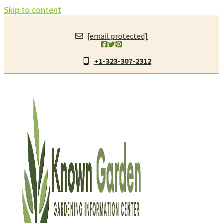
Skip to content
[email protected]
+1-323-307-2312