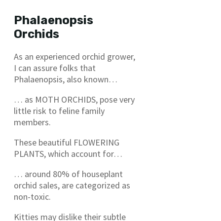
Phalaenopsis
Orchids
As an experienced orchid grower,
I can assure folks that
Phalaenopsis, also known…
… as MOTH ORCHIDS, pose very
little risk to feline family
members.
These beautiful FLOWERING
PLANTS, which account for…
… around 80% of houseplant
orchid sales, are categorized as
non-toxic.
Kitties may dislike their subtle