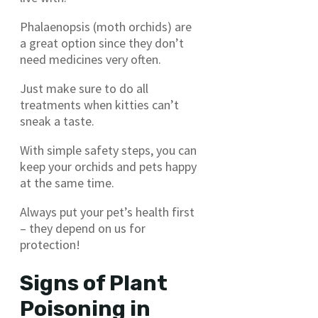
Phalaenopsis (moth orchids) are
a great option since they don’t
need medicines very often.
Just make sure to do all
treatments when kitties can’t
sneak a taste.
With simple safety steps, you can
keep your orchids and pets happy
at the same time.
Always put your pet’s health first
– they depend on us for
protection!
Signs of Plant
Poisoning in