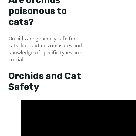
Are orchids
poisonous to
cats?
Orchids are generally safe for
cats, but cautious measures and
knowledge of specific types are
crucial.
Orchids and Cat
Safety