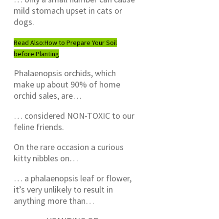
mild stomach upset in cats or
dogs.
Read Also:
How to Prepare Your Soil
before Planting
Phalaenopsis orchids, which
make up about 90% of home
orchid sales, are…
… considered NON-TOXIC to our
feline friends.
On the rare occasion a curious
kitty nibbles on…
… a phalaenopsis leaf or flower,
it’s very unlikely to result in
anything more than…