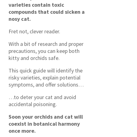
varieties contain toxic
compounds that could sicken a
nosy cat.
Fret not, clever reader.
With a bit of research and proper
precautions, you can keep both
kitty and orchids safe.
This quick guide will identify the
risky varieties, explain potential
symptoms, and offer solutions…
…to deter your cat and avoid
accidental poisoning.
Soon your orchids and cat will
coexist in botanical harmony
once more.