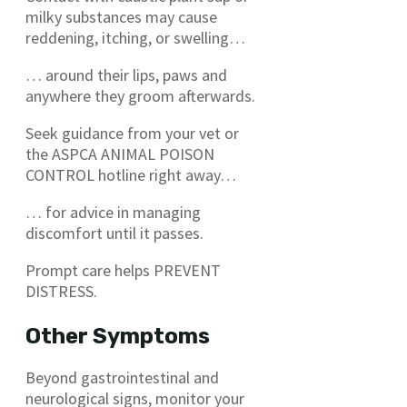
milky substances may cause
reddening, itching, or swelling…
… around their lips, paws and
anywhere they groom afterwards.
Seek guidance from your vet or
the ASPCA ANIMAL POISON
CONTROL hotline right away…
… for advice in managing
discomfort until it passes.
Prompt care helps PREVENT
DISTRESS.
Other Symptoms
Beyond gastrointestinal and
neurological signs, monitor your