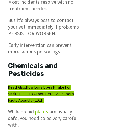
Most incidents resolve with no
treatment needed.
But it’s always best to contact
your vet immediately if problems
PERSIST OR WORSEN.
Early intervention can prevent
more serious poisonings.
Chemicals and
Pesticides
Read Also:
How Long Does It Take For
Snake Plant To Grow? Here Are Superb
Facts About It! (2021)
While orchid
plants
are usually
safe, you need to be very careful
with…