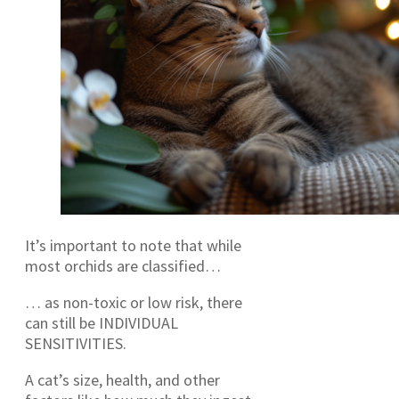
It’s important to note that while
most orchids are classified…
… as non-toxic or low risk, there
can still be INDIVIDUAL
SENSITIVITIES.
A cat’s size, health, and other