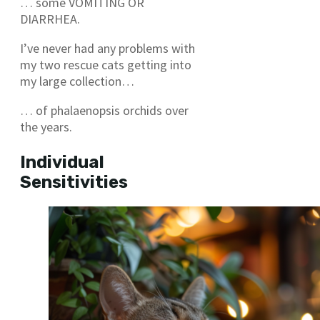
… some VOMITING OR
DIARRHEA.
I’ve never had any problems with
my two rescue cats getting into
my large collection…
… of phalaenopsis orchids over
the years.
Individual
Sensitivities