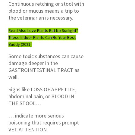
Continuous retching or stool with
blood or mucus means a trip to
the veterinarian is necessary.
Read Also:
Love Plants But No Sunlight?
These Indoor Plants Can Be Your Best
Buddy (2021)
Some toxic substances can cause
damage deeper in the
GASTROINTESTINAL TRACT as
well.
Signs like LOSS OF APPETITE,
abdominal pain, or BLOOD IN
THE STOOL…
… indicate more serious
poisoning that requires prompt
VET ATTENTION.