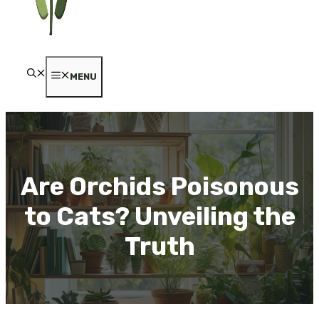
MENU
Are Orchids Poisonous
to Cats? Unveiling the
Truth