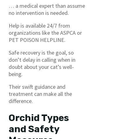
… a medical expert than assume
no intervention is needed.
Help is available 24/7 from
organizations like the ASPCA or
PET POISON HELPLINE.
Safe recovery is the goal, so
don’t delay in calling when in
doubt about your cat’s well-
being.
Their swift guidance and
treatment can make all the
difference.
Orchid Types
and Safety