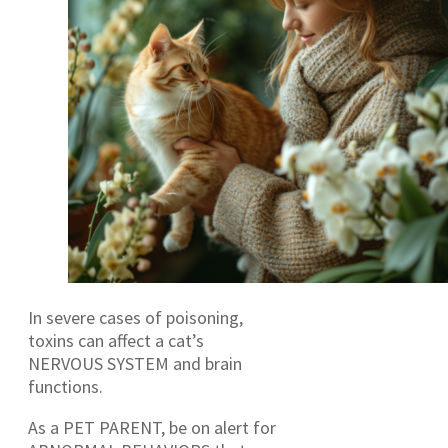
In severe cases of poisoning,
toxins can affect a cat’s
NERVOUS SYSTEM and brain
functions.
As a PET PARENT, be on alert for