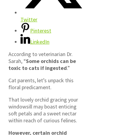
Twitter
Pinterest
LinkedIn
According to veterinarian Dr.
Sarah, “
Some orchids can be
toxic to cats if ingested
.”
Cat parents, let’s unpack this
floral predicament.
That lovely orchid gracing your
windowsill may boast enticing
soft petals and a sweet nectar
within reach of curious felines.
However, certain orchid