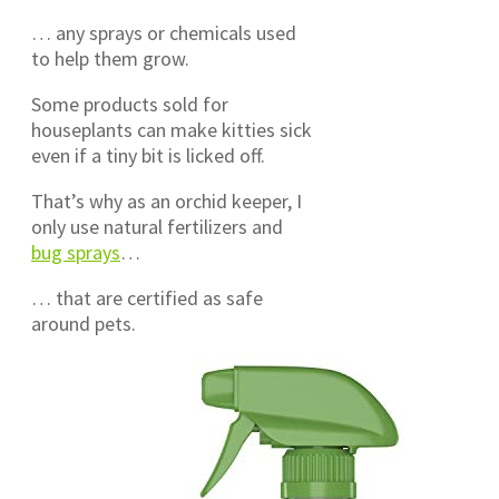
… any sprays or chemicals used
to help them grow.
Some products sold for
houseplants can make kitties sick
even if a tiny bit is licked off.
That’s why as an orchid keeper, I
only use natural fertilizers and
bug sprays
…
… that are certified as safe
around pets.