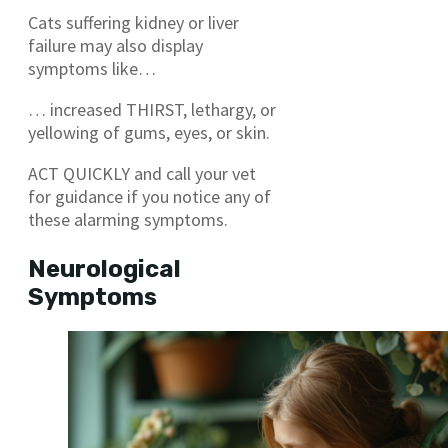
Cats suffering kidney or liver
failure may also display
symptoms like…
… increased THIRST, lethargy, or
yellowing of gums, eyes, or skin.
ACT QUICKLY and call your vet
for guidance if you notice any of
these alarming symptoms.
Neurological
Symptoms