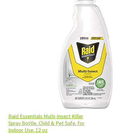
Raid Essentials Multi-Insect Killer
Spray Bottle, Child & Pet Safe, for
Indoor Use, 12 oz