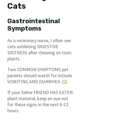
Cats
Gastrointestinal
Symptoms
As a veterinary nurse, I often see
cats exhibiting DIGESTIVE
DISTRESS after chewing on toxic
plants.
Two COMMON SYMPTOMS pet
parents should watch for include
VOMITING AND DIARRHEA. (
2
)
If your feline FRIEND HAS EATEN
plant material, keep an eye out
for these signs in the next 6-12
hours.