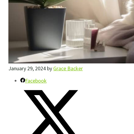
January 29, 2024
by
Grace Backer
Facebook