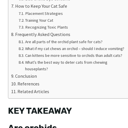
How to Keep Your Cat Safe
Placement Strategies
Training Your Cat
Recognizing Toxic Plants
Frequently Asked Questions
Are all parts of the orchid plant safe for cats?
What if my cat chews an orchid – should I induce vomiting?
Can kittens be more sensitive to orchids than adult cats?
What’s the best way to deter cats from chewing
houseplants?
Conclusion
References
Related Articles
KEY TAKEAWAY