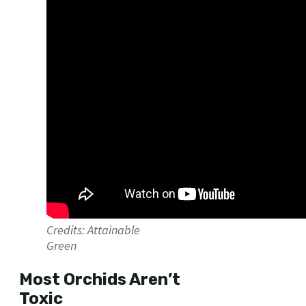
Credits: Attainable
Green
Most Orchids Aren’t
Toxic