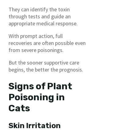
They can identify the toxin
through tests and guide an
appropriate medical response.
With prompt action, full
recoveries are often possible even
from severe poisonings.
But the sooner supportive care
begins, the better the prognosis.
Signs of Plant
Poisoning in
Cats
Skin Irritation