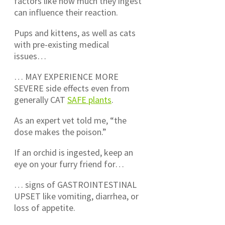
factors like how much they ingest
can influence their reaction.
Pups and kittens, as well as cats
with pre-existing medical
issues…
… MAY EXPERIENCE MORE
SEVERE side effects even from
generally CAT
SAFE plants
.
As an expert vet told me, “the
dose makes the poison.”
If an orchid is ingested, keep an
eye on your furry friend for…
… signs of GASTROINTESTINAL
UPSET like vomiting, diarrhea, or
loss of appetite.