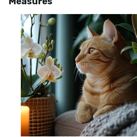
Measures