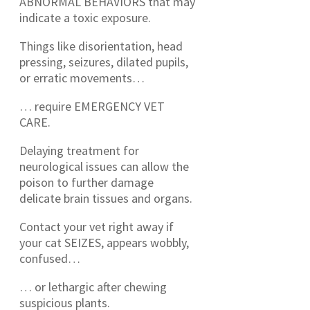
ABNORMAL BEHAVIORS that may
indicate a toxic exposure.
Things like disorientation, head
pressing, seizures, dilated pupils,
or erratic movements…
… require EMERGENCY VET
CARE.
Delaying treatment for
neurological issues can allow the
poison to further damage
delicate brain tissues and organs.
Contact your vet right away if
your cat SEIZES, appears wobbly,
confused…
… or lethargic after chewing
suspicious plants.