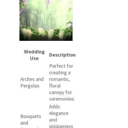
Wedding
Description
Use
Perfect for
creating a
Arches and
romantic,
Pergolas
floral
canopy for
ceremonies.
Adds
elegance
Bouquets
and
and
uniqueness