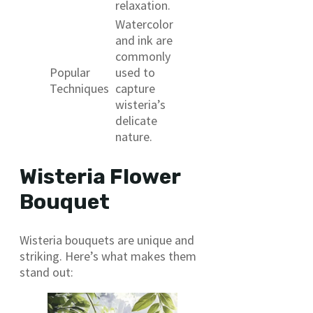
relaxation.
Watercolor
and ink are
commonly
Popular
used to
Techniques
capture
wisteria’s
delicate
nature.
Wisteria Flower
Bouquet
Wisteria bouquets are unique and
striking. Here’s what makes them
stand out: