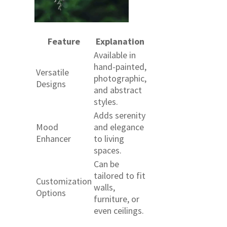
Feature
Explanation
Available in
hand-painted,
Versatile
photographic,
Designs
and abstract
styles.
Adds serenity
Mood
and elegance
Enhancer
to living
spaces.
Can be
tailored to fit
Customization
walls,
Options
furniture, or
even ceilings.