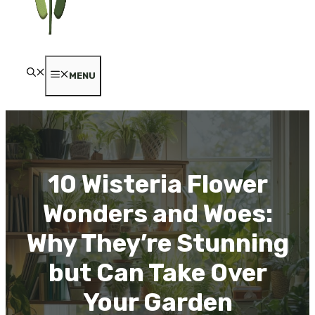
MENU
10 Wisteria Flower
Wonders and Woes:
Why They’re Stunning
but Can Take Over
Your Garden