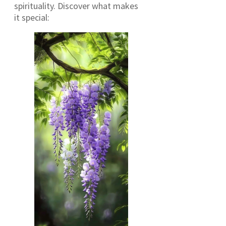
spirituality. Discover what makes
it special: