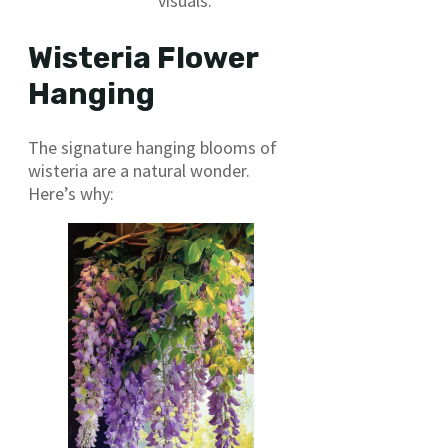
visuals.
Wisteria Flower
Hanging
The signature hanging blooms of
wisteria are a natural wonder.
Here’s why: