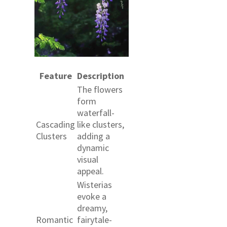
Feature
Description
The flowers
form
waterfall-
Cascading
like clusters,
Clusters
adding a
dynamic
visual
appeal.
Wisterias
evoke a
dreamy,
Romantic
fairytale-