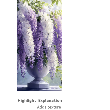
Highlight
Explanation
Adds texture