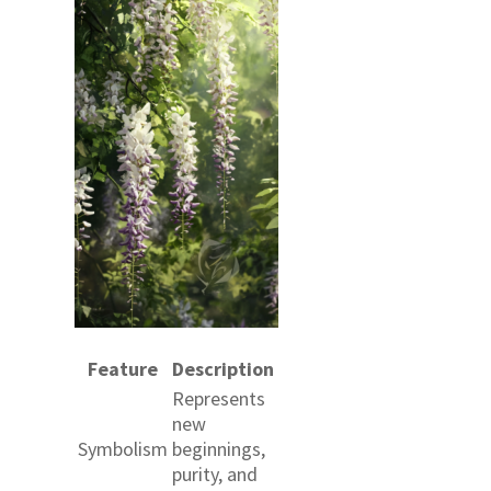
Feature
Description
Represents
new
Symbolism
beginnings,
purity, and