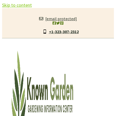
Skip to content
[email protected]
+1-323-307-2312