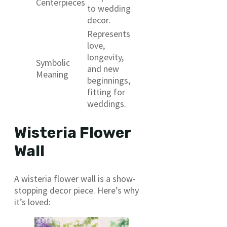
Centerpieces
to wedding
decor.
Represents
love,
longevity,
Symbolic
and new
Meaning
beginnings,
fitting for
weddings.
Wisteria Flower
Wall
A wisteria flower wall is a show-
stopping decor piece. Here’s why
it’s loved: