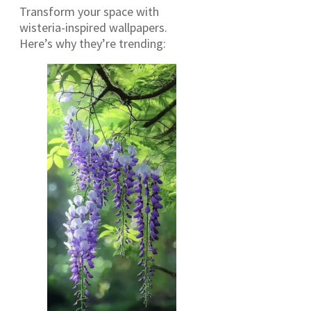
Transform your space with
wisteria-inspired wallpapers.
Here’s why they’re trending: