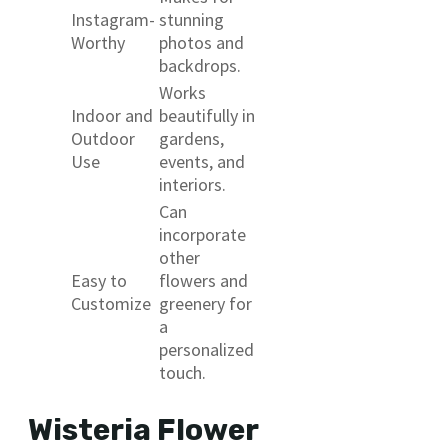
Instagram-
stunning
Worthy
photos and
backdrops.
Works
Indoor and
beautifully in
Outdoor
gardens,
Use
events, and
interiors.
Can
incorporate
other
Easy to
flowers and
Customize
greenery for
a
personalized
touch.
Wisteria Flower