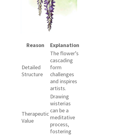
Reason
Explanation
The flower’s
cascading
Detailed
form
Structure
challenges
and inspires
artists.
Drawing
wisterias
can be a
Therapeutic
meditative
Value
process,
fostering