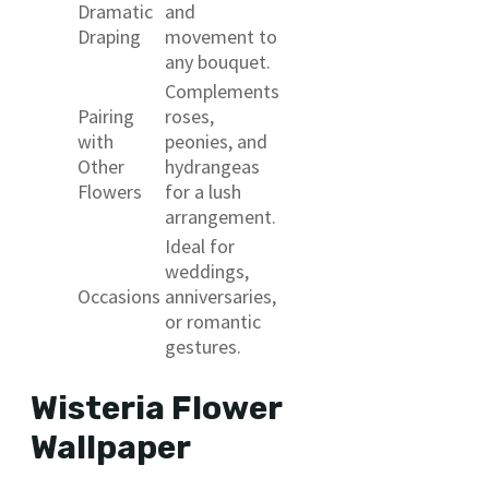
Dramatic
and
Draping
movement to
any bouquet.
Complements
Pairing
roses,
with
peonies, and
Other
hydrangeas
Flowers
for a lush
arrangement.
Ideal for
weddings,
Occasions
anniversaries,
or romantic
gestures.
Wisteria Flower
Wallpaper