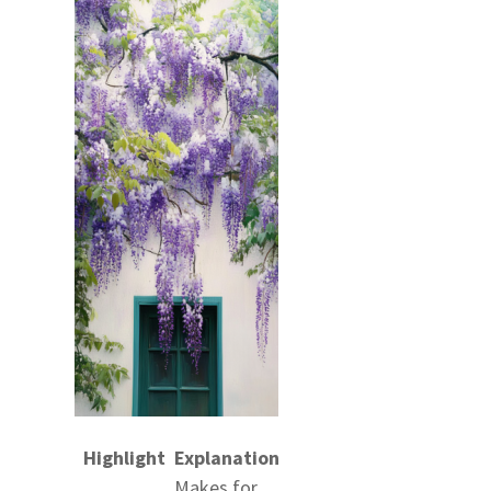
Highlight
Explanation
Makes for