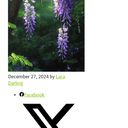
December 27, 2024
by
Lara
Darling
Facebook