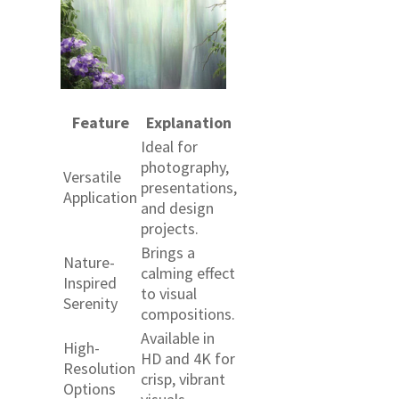
Feature
Explanation
Ideal for
photography,
Versatile
presentations,
Application
and design
projects.
Brings a
Nature-
calming effect
Inspired
to visual
Serenity
compositions.
Available in
High-
HD and 4K for
Resolution
crisp, vibrant
Options