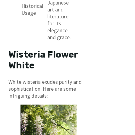
Japanese
Historical
art and
Usage
literature
for its
elegance
and grace.
Wisteria Flower
White
White wisteria exudes purity and
sophistication. Here are some
intriguing details: