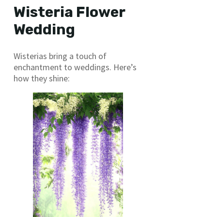
Wisteria Flower
Wedding
Wisterias bring a touch of
enchantment to weddings. Here’s
how they shine: