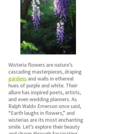
Wisteria flowers are nature’s
cascading masterpieces, draping
gardens
and walls in ethereal
hues of purple and white. Their
allure has inspired poets, artists,
and even wedding planners. As
Ralph Waldo Emerson once said,
“Earth laughs in flowers,” and
wisterias are its most enchanting
smile. Let’s explore their beauty
and charm through fascinating