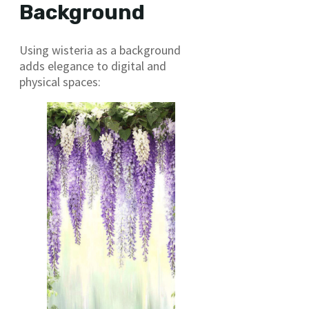
Background
Using wisteria as a background
adds elegance to digital and
physical spaces: