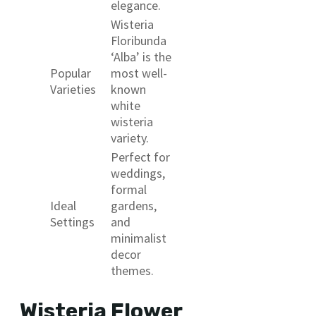
elegance.
Wisteria
Floribunda
‘Alba’ is the
Popular
most well-
Varieties
known
white
wisteria
variety.
Perfect for
weddings,
formal
Ideal
gardens,
Settings
and
minimalist
decor
themes.
Wisteria Flower