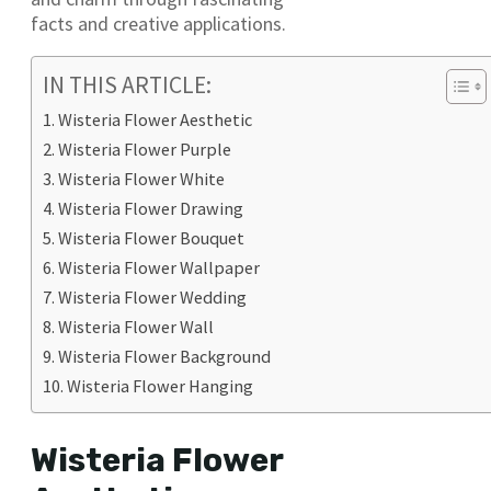
facts and creative applications.
IN THIS ARTICLE:
Wisteria Flower Aesthetic
Wisteria Flower Purple
Wisteria Flower White
Wisteria Flower Drawing
Wisteria Flower Bouquet
Wisteria Flower Wallpaper
Wisteria Flower Wedding
Wisteria Flower Wall
Wisteria Flower Background
Wisteria Flower Hanging
Wisteria Flower