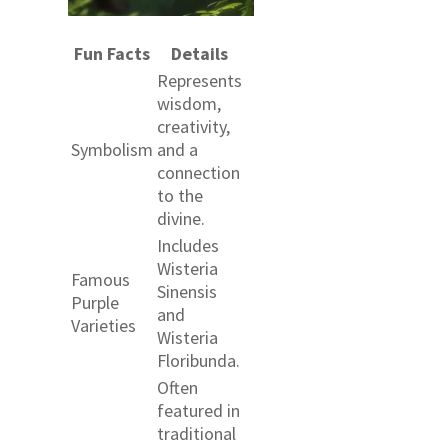
Fun Facts
Details
Represents
wisdom,
creativity,
Symbolism
and a
connection
to the
divine.
Includes
Wisteria
Famous
Sinensis
Purple
and
Varieties
Wisteria
Floribunda.
Often
featured in
traditional