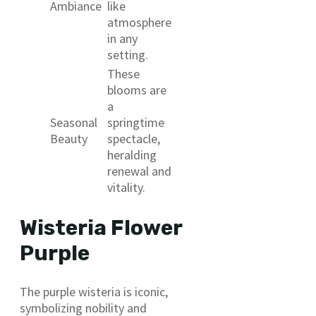
Ambiance
like
atmosphere
in any
setting.
These
blooms are
a
Seasonal
springtime
Beauty
spectacle,
heralding
renewal and
vitality.
Wisteria Flower
Purple
The purple wisteria is iconic,
symbolizing nobility and