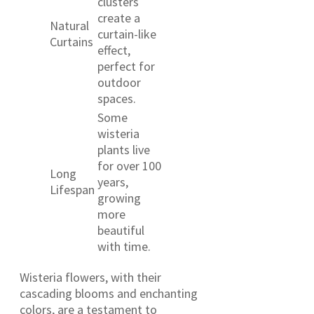
clusters
create a
Natural
curtain-like
Curtains
effect,
perfect for
outdoor
spaces.
Some
wisteria
plants live
for over 100
Long
years,
Lifespan
growing
more
beautiful
with time.
Wisteria flowers, with their
cascading blooms and enchanting
colors, are a testament to