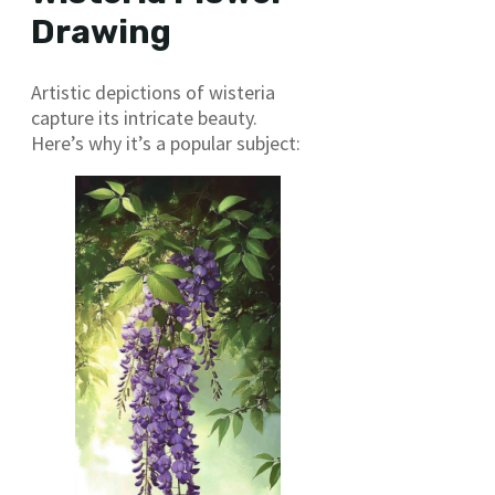
Drawing
Artistic depictions of wisteria
capture its intricate beauty.
Here’s why it’s a popular subject: