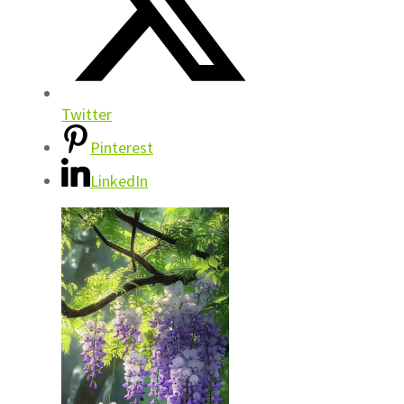
Twitter
Pinterest
LinkedIn