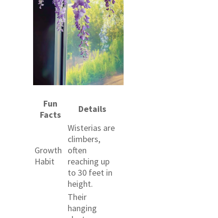
Fun
Details
Facts
Wisterias are
climbers,
Growth
often
Habit
reaching up
to 30 feet in
height.
Their
hanging