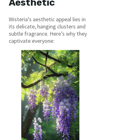
Aesthetic
Wisteria’s aesthetic appeal lies in
its delicate, hanging clusters and
subtle fragrance. Here’s why they
captivate everyone: