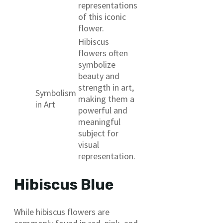
representations
of this iconic
flower.
Hibiscus
flowers often
symbolize
beauty and
strength in art,
Symbolism
making them a
in Art
powerful and
meaningful
subject for
visual
representation.
Hibiscus Blue
While hibiscus flowers are