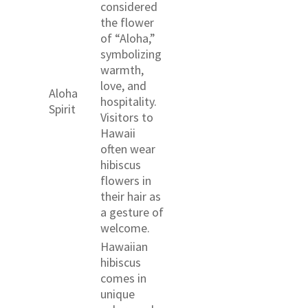
considered
the flower
of “Aloha,”
symbolizing
warmth,
love, and
Aloha
hospitality.
Spirit
Visitors to
Hawaii
often wear
hibiscus
flowers in
their hair as
a gesture of
welcome.
Hawaiian
hibiscus
comes in
unique