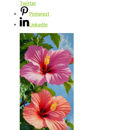
Twitter
Pinterest
LinkedIn