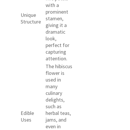
with a
prominent
Unique
stamen,
Structure
giving it a
dramatic
look,
perfect for
capturing
attention.
The hibiscus
flower is
used in
many
culinary
delights,
such as
Edible
herbal teas,
Uses
jams, and
even in