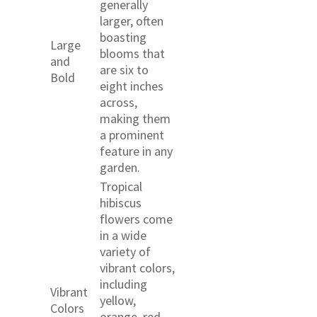
generally
larger, often
boasting
Large
blooms that
and
are six to
Bold
eight inches
across,
making them
a prominent
feature in any
garden.
Tropical
hibiscus
flowers come
in a wide
variety of
vibrant colors,
including
Vibrant
yellow,
Colors
orange, red,