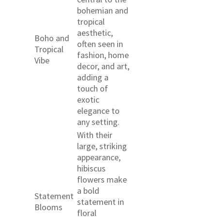
bohemian and
tropical
aesthetic,
Boho and
often seen in
Tropical
fashion, home
Vibe
decor, and art,
adding a
touch of
exotic
elegance to
any setting.
With their
large, striking
appearance,
hibiscus
flowers make
a bold
Statement
statement in
Blooms
floral