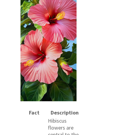
Fact
Description
Hibiscus
flowers are
central to the