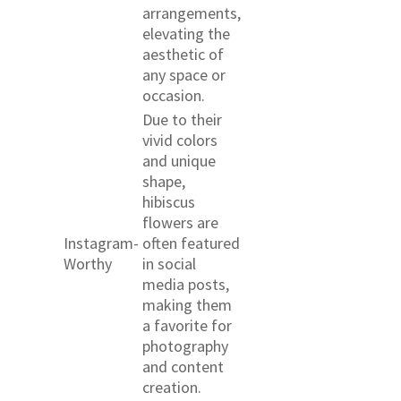
arrangements,
elevating the
aesthetic of
any space or
occasion.
Due to their
vivid colors
and unique
shape,
hibiscus
flowers are
Instagram-
often featured
Worthy
in social
media posts,
making them
a favorite for
photography
and content
creation.