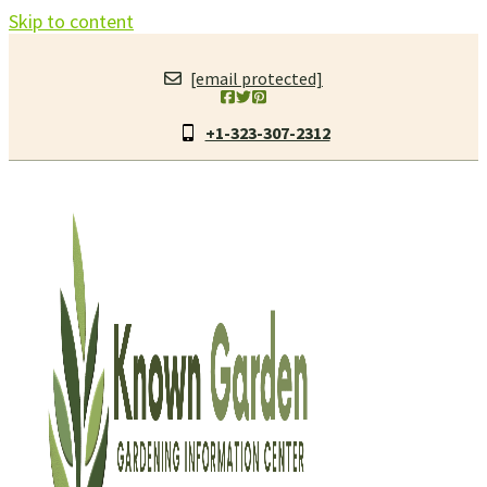
Skip to content
[email protected]
+1-323-307-2312