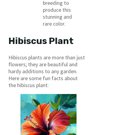
breeding to
produce this
stunning and
rare color.
Hibiscus Plant
Hibiscus plants are more than just
flowers; they are beautiful and
hardy additions to any garden.
Here are some fun facts about
the hibiscus plant: