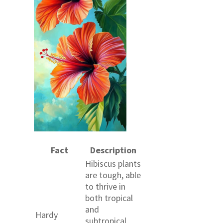
Fact
Description
Hibiscus plants
are tough, able
to thrive in
both tropical
and
Hardy
subtropical