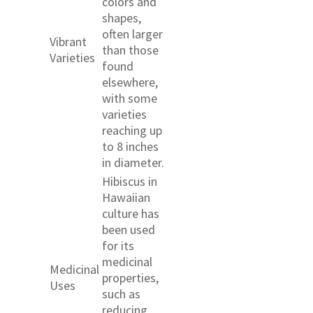
colors and
shapes,
often larger
Vibrant
than those
Varieties
found
elsewhere,
with some
varieties
reaching up
to 8 inches
in diameter.
Hibiscus in
Hawaiian
culture has
been used
for its
medicinal
Medicinal
properties,
Uses
such as
reducing