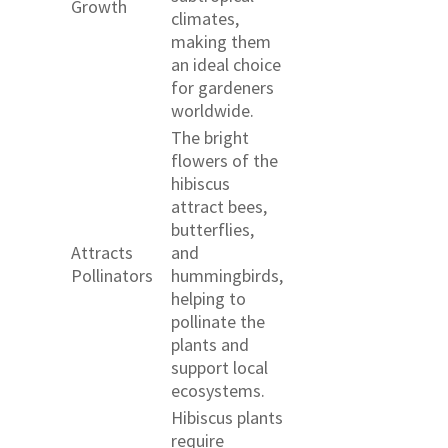
Growth
climates,
making them
an ideal choice
for gardeners
worldwide.
The bright
flowers of the
hibiscus
attract bees,
butterflies,
Attracts
and
Pollinators
hummingbirds,
helping to
pollinate the
plants and
support local
ecosystems.
Hibiscus plants
require