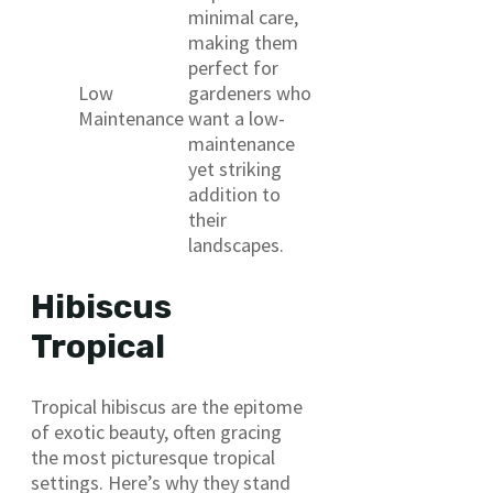
minimal care,
making them
perfect for
Low
gardeners who
Maintenance
want a low-
maintenance
yet striking
addition to
their
landscapes.
Hibiscus
Tropical
Tropical hibiscus are the epitome
of exotic beauty, often gracing
the most picturesque tropical
settings. Here’s why they stand