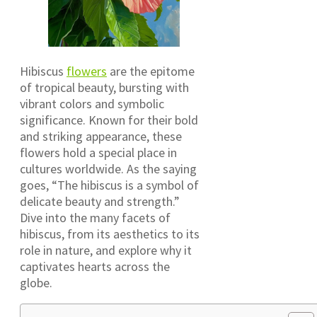
Hibiscus
flowers
are the epitome
of tropical beauty, bursting with
vibrant colors and symbolic
significance. Known for their bold
and striking appearance, these
flowers hold a special place in
cultures worldwide. As the saying
goes, “The hibiscus is a symbol of
delicate beauty and strength.”
Dive into the many facets of
hibiscus, from its aesthetics to its
role in nature, and explore why it
captivates hearts across the
globe.