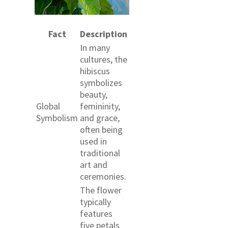
Fact
Description
In many
cultures, the
hibiscus
symbolizes
beauty,
Global
femininity,
Symbolism
and grace,
often being
used in
traditional
art and
ceremonies.
The flower
typically
features
five petals