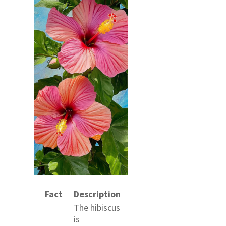
Fact
Description
The hibiscus
is