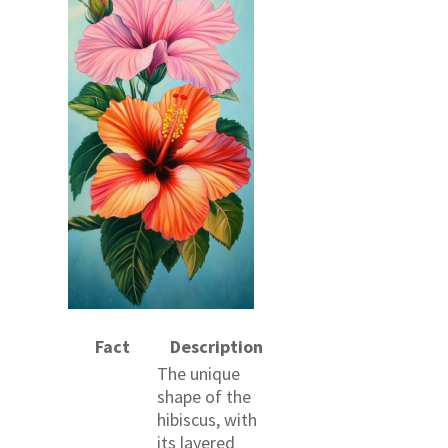
Fact
Description
The unique
shape of the
hibiscus, with
its layered