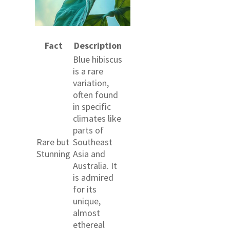
Fact
Description
Blue hibiscus
is a rare
variation,
often found
in specific
climates like
parts of
Rare but
Southeast
Stunning
Asia and
Australia. It
is admired
for its
unique,
almost
ethereal