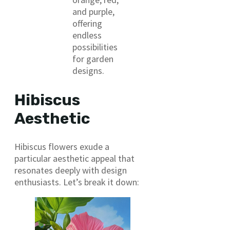
and purple,
offering
endless
possibilities
for garden
designs.
Hibiscus
Aesthetic
Hibiscus flowers exude a
particular aesthetic appeal that
resonates deeply with design
enthusiasts. Let’s break it down: