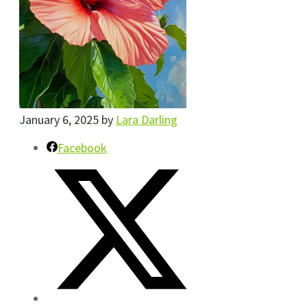
January 6, 2025
by
Lara Darling
Facebook