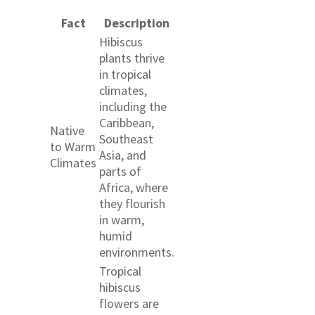
Fact
Description
Hibiscus
plants thrive
in tropical
climates,
including the
Caribbean,
Native
Southeast
to Warm
Asia, and
Climates
parts of
Africa, where
they flourish
in warm,
humid
environments.
Tropical
hibiscus
flowers are