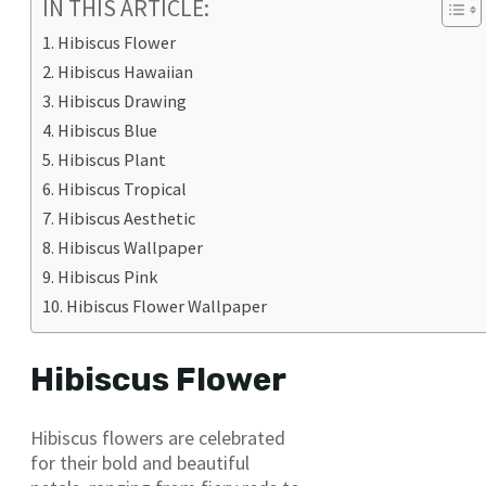
IN THIS ARTICLE:
Hibiscus Flower
Hibiscus Hawaiian
Hibiscus Drawing
Hibiscus Blue
Hibiscus Plant
Hibiscus Tropical
Hibiscus Aesthetic
Hibiscus Wallpaper
Hibiscus Pink
Hibiscus Flower Wallpaper
Hibiscus Flower
Hibiscus flowers are celebrated
for their bold and beautiful