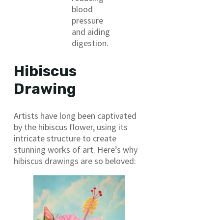
blood
pressure
and aiding
digestion.
Hibiscus
Drawing
Artists have long been captivated
by the hibiscus flower, using its
intricate structure to create
stunning works of art. Here’s why
hibiscus drawings are so beloved: