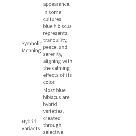
appearance.
In some
cultures,
blue hibiscus
represents
tranquility,
Symbolic
peace, and
Meaning
serenity,
aligning with
the calming
effects of its
color.
Most blue
hibiscus are
hybrid
varieties,
created
Hybrid
through
Variants
selective