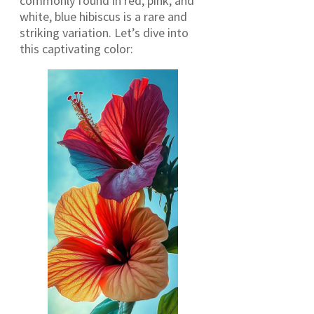
commonly found in red, pink, and
white, blue hibiscus is a rare and
striking variation. Let’s dive into
this captivating color: