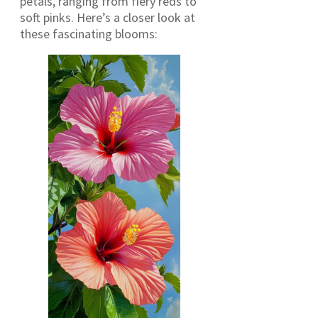
petals, ranging from fiery reds to
soft pinks. Here’s a closer look at
these fascinating blooms: