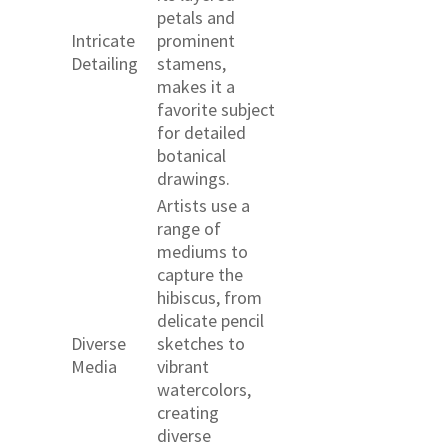
petals and
Intricate
prominent
Detailing
stamens,
makes it a
favorite subject
for detailed
botanical
drawings.
Artists use a
range of
mediums to
capture the
hibiscus, from
delicate pencil
Diverse
sketches to
Media
vibrant
watercolors,
creating
diverse