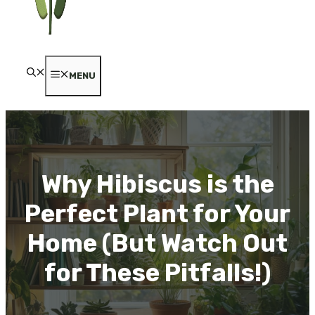
MENU
Why Hibiscus is the
Perfect Plant for Your
Home (But Watch Out
for These Pitfalls!)