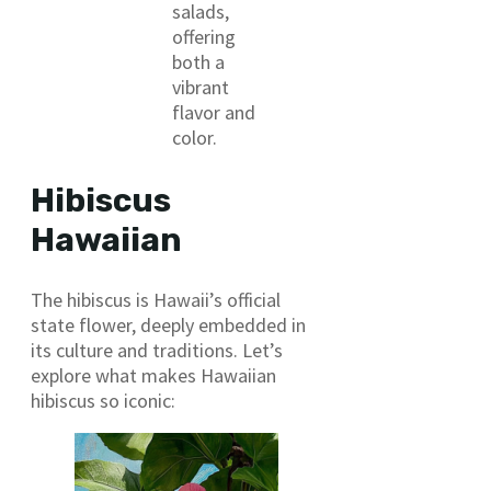
salads,
offering
both a
vibrant
flavor and
color.
Hibiscus
Hawaiian
The hibiscus is Hawaii’s official
state flower, deeply embedded in
its culture and traditions. Let’s
explore what makes Hawaiian
hibiscus so iconic: