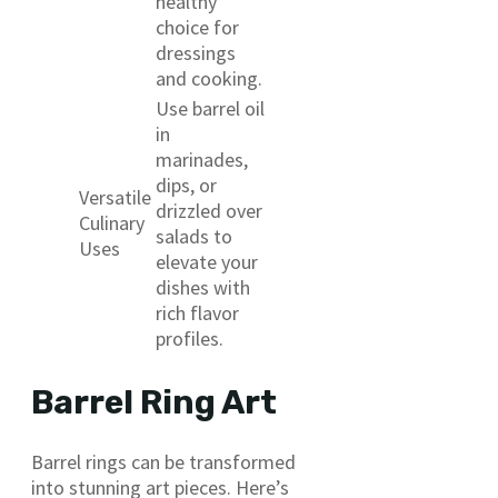
healthy
choice for
dressings
and cooking.
Use barrel oil
in
marinades,
dips, or
Versatile
drizzled over
Culinary
salads to
Uses
elevate your
dishes with
rich flavor
profiles.
Barrel Ring Art
Barrel rings can be transformed
into stunning art pieces. Here’s