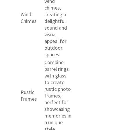
wind
chimes,
Wind
creating a
Chimes
delightful
sound and
visual
appeal for
outdoor
spaces.
Combine
barrel rings
with glass
to create
rustic photo
Rustic
frames,
Frames
perfect for
showcasing
memories in
a unique
style.