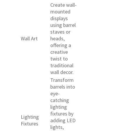
Create wall-
mounted
displays
using barrel
staves or
Wall Art
heads,
offering a
creative
twist to
traditional
wall decor.
Transform
barrels into
eye-
catching
lighting
fixtures by
Lighting
adding LED
Fixtures
lights,