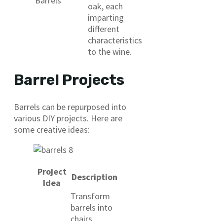
Barrels
oak, each
imparting
different
characteristics
to the wine.
Barrel Projects
Barrels can be repurposed into
various DIY projects. Here are
some creative ideas:
Project
Description
Idea
Transform
barrels into
chairs,