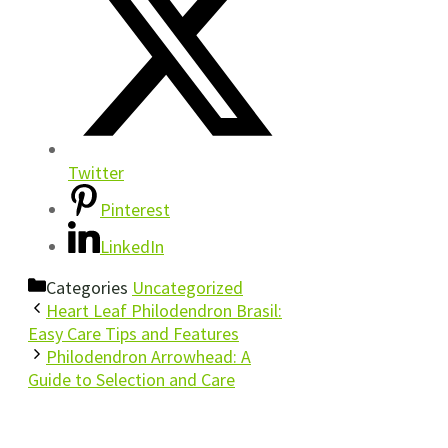
Twitter
Pinterest
LinkedIn
Categories
Uncategorized
Heart Leaf Philodendron Brasil:
Easy Care Tips and Features
Philodendron Arrowhead: A
Guide to Selection and Care