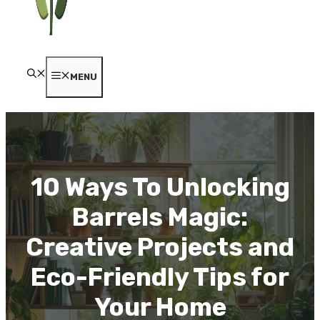
MENU
10 Ways To Unlocking
Barrels Magic:
Creative Projects and
Eco-Friendly Tips for
Your Home