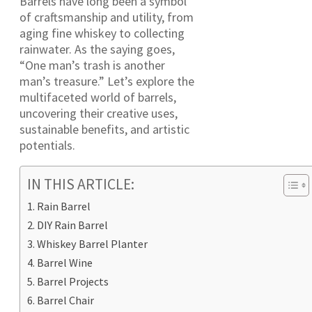
Barrels have long been a symbol
of craftsmanship and utility, from
aging fine whiskey to collecting
rainwater. As the saying goes,
“One man’s trash is another
man’s treasure.” Let’s explore the
multifaceted world of barrels,
uncovering their creative uses,
sustainable benefits, and artistic
potentials.
IN THIS ARTICLE:
Rain Barrel
DIY Rain Barrel
Whiskey Barrel Planter
Barrel Wine
Barrel Projects
Barrel Chair