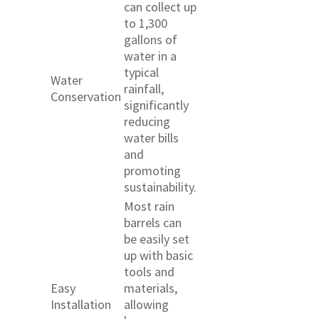
can collect up
to 1,300
gallons of
water in a
typical
Water
rainfall,
Conservation
significantly
reducing
water bills
and
promoting
sustainability.
Most rain
barrels can
be easily set
up with basic
tools and
Easy
materials,
Installation
allowing