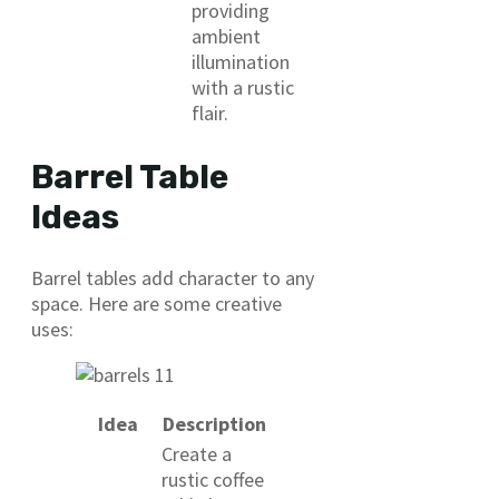
providing
ambient
illumination
with a rustic
flair.
Barrel Table
Ideas
Barrel tables add character to any
space. Here are some creative
uses:
Idea
Description
Create a
rustic coffee