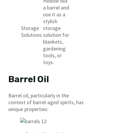
Hollow out
a barrel and
use it as a
stylish
Storage
storage
Solutions
solution for
blankets,
gardening
tools, or
toys.
Barrel Oil
Barrel oil, particularly in the
context of barrel-aged spirits, has
unique properties: