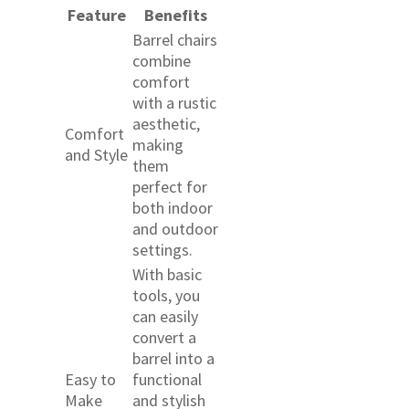
Feature
Benefits
Barrel chairs
combine
comfort
with a rustic
aesthetic,
Comfort
making
and Style
them
perfect for
both indoor
and outdoor
settings.
With basic
tools, you
can easily
convert a
barrel into a
Easy to
functional
Make
and stylish