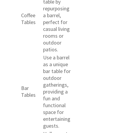
table by
repurposing
Coffee
a barrel,
Tables
perfect for
casual living
rooms or
outdoor
patios.
Use a barrel
as a unique
bar table for
outdoor
gatherings,
Bar
providing a
Tables
fun and
functional
space for
entertaining
guests.