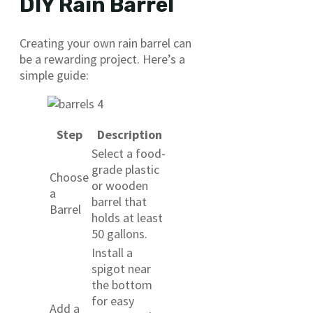
DIY Rain Barrel
Creating your own rain barrel can
be a rewarding project. Here’s a
simple guide:
Step
Description
Select a food-
grade plastic
Choose
or wooden
a
barrel that
Barrel
holds at least
50 gallons.
Install a
spigot near
the bottom
for easy
Add a