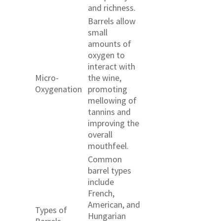
and richness.
Barrels allow
small
amounts of
oxygen to
interact with
Micro-
the wine,
Oxygenation
promoting
mellowing of
tannins and
improving the
overall
mouthfeel.
Common
barrel types
include
French,
American, and
Types of
Hungarian