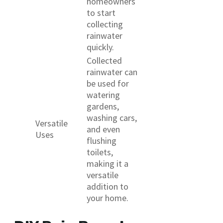
homeowners
to start
collecting
rainwater
quickly.
Collected
rainwater can
be used for
watering
gardens,
washing cars,
Versatile
and even
Uses
flushing
toilets,
making it a
versatile
addition to
your home.