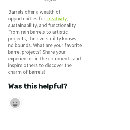
Barrels offer a wealth of
opportunities for
creativity
,
sustainability, and functionality.
From rain barrels to artistic
projects, their versatility knows
no bounds. What are your favorite
barrel projects? Share your
experiences in the comments and
inspire others to discover the
charm of barrels!
Was this helpful?