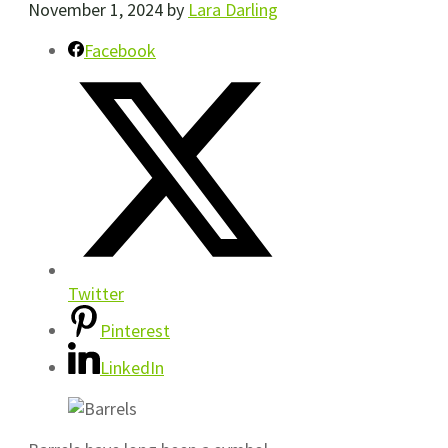
November 1, 2024
by
Lara Darling
Facebook
Twitter
Pinterest
LinkedIn