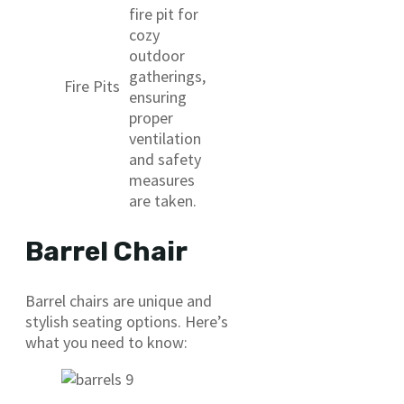
fire pit for
cozy
outdoor
gatherings,
Fire Pits
ensuring
proper
ventilation
and safety
measures
are taken.
Barrel Chair
Barrel chairs are unique and
stylish seating options. Here’s
what you need to know: