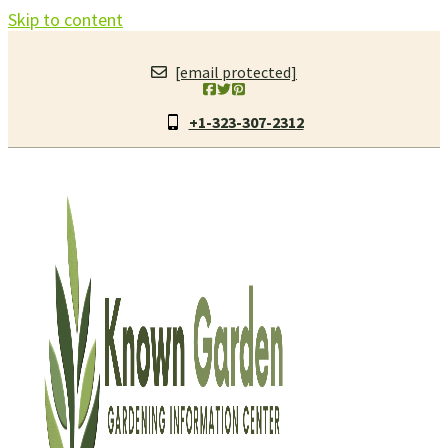
Skip to content
[email protected]
+1-323-307-2312