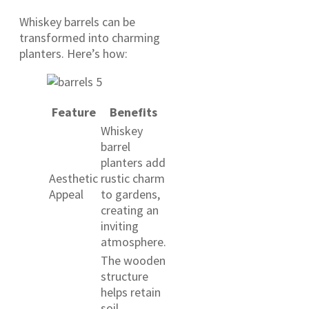
Whiskey barrels can be
transformed into charming
planters. Here’s how:
Feature
Benefits
Whiskey
barrel
planters add
Aesthetic
rustic charm
Appeal
to gardens,
creating an
inviting
atmosphere.
The wooden
structure
helps retain
soil