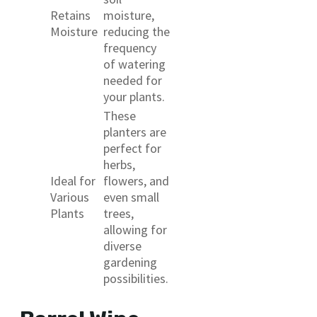
Retains
moisture,
Moisture
reducing the
frequency
of watering
needed for
your plants.
These
planters are
perfect for
herbs,
Ideal for
flowers, and
Various
even small
Plants
trees,
allowing for
diverse
gardening
possibilities.