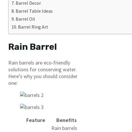
Barrel Decor
Barrel Table Ideas
Barrel Oil
Barrel Ring Art
Rain Barrel
Rain barrels are eco-friendly
solutions for conserving water.
Here’s why you should consider
one:
Feature
Benefits
Rain barrels