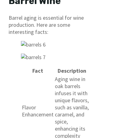
Barrel Wine
Barrel aging is essential for wine
production. Here are some
interesting facts:
Fact
Description
Aging wine in
oak barrels
infuses it with
unique flavors,
Flavor
such as vanilla,
Enhancement
caramel, and
spice,
enhancing its
complexity