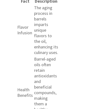
Fact
Description
The aging
process in
barrels
imparts
Flavor
unique
Infusion
flavors to
the oil,
enhancing its
culinary uses.
Barrel-aged
oils often
retain
antioxidants
and
beneficial
Health
compounds,
Benefits
making
them a