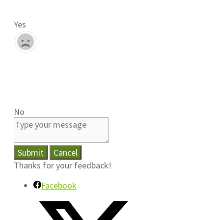
Yes
No
Submit
Cancel
Thanks for your feedback!
Facebook