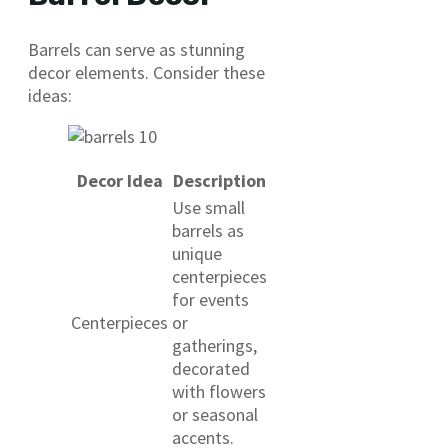
Barrels can serve as stunning
decor elements. Consider these
ideas:
Decor Idea
Description
Use small
barrels as
unique
centerpieces
for events
Centerpieces
or
gatherings,
decorated
with flowers
or seasonal
accents.