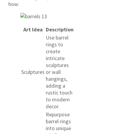
how:
Art Idea
Description
Use barrel
rings to
create
intricate
sculptures
Sculptures
or wall
hangings,
adding a
rustic touch
to modern
decor.
Repurpose
barrel rings
into unique