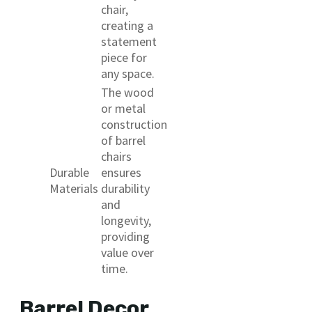
chair,
creating a
statement
piece for
any space.
The wood
or metal
construction
of barrel
chairs
Durable
ensures
Materials
durability
and
longevity,
providing
value over
time.
Barrel Decor