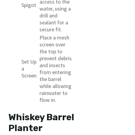
access to the
Spigot
water, using a
drill and
sealant for a
secure fit.
Place a mesh
screen over
the top to
prevent debris
Set Up
and insects
a
from entering
Screen
the barrel
while allowing
rainwater to
flow in.
Whiskey Barrel
Planter