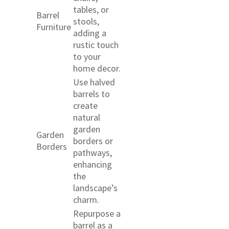
tables, or
Barrel
stools,
Furniture
adding a
rustic touch
to your
home decor.
Use halved
barrels to
create
natural
garden
Garden
borders or
Borders
pathways,
enhancing
the
landscape’s
charm.
Repurpose a
barrel as a