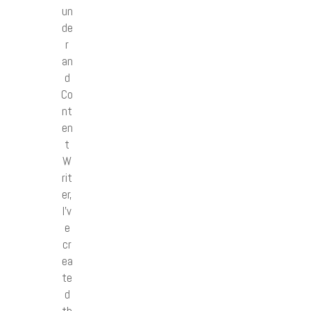
un
de
r
an
d
Co
nt
en
t
W
rit
er,
I’v
e
cr
ea
te
d
th