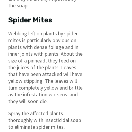
the soap.
Spider Mites
Webbing left on plants by spider
mites is particularly obvious on
plants with dense foliage and in
inner joints with plants. About the
size of a pinhead, they feed on
the juices of the plants. Leaves
that have been attacked will have
yellow stippling. The leaves will
turn completely yellow and brittle
as the infestation worsens, and
they will soon die.
Spray the affected plants
thoroughly with insecticidal soap
to eliminate spider mites.