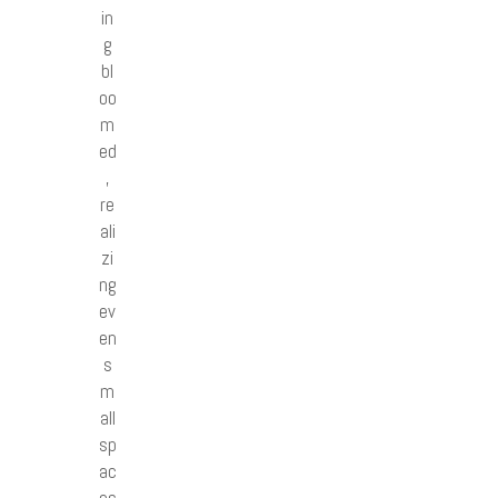
in
g
bl
oo
m
ed
,
re
ali
zi
ng
ev
en
s
m
all
sp
ac
es