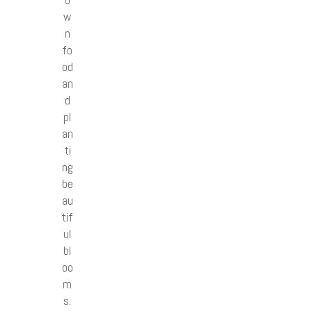
w
n
fo
od
an
d
pl
an
ti
ng
be
au
tif
ul
bl
oo
m
s.