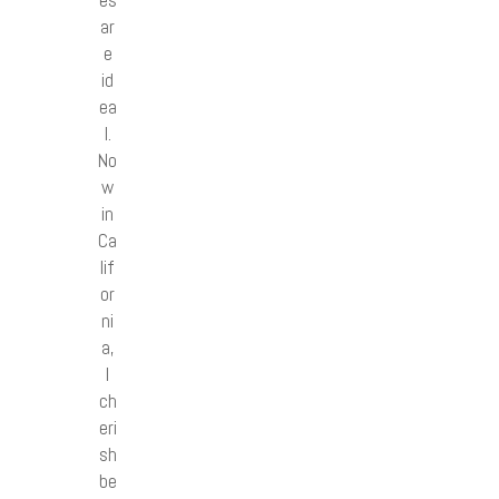
ar
e
id
ea
l.
No
w
in
Ca
lif
or
ni
a,
I
ch
eri
sh
be