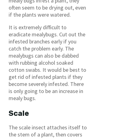
mealy bugs infest a plant, they
often seem to be drying out, even
if the plants were watered.
It is extremely difficult to
eradicate mealybugs. Cut out the
infested branches early if you
catch the problem early. The
mealybugs can also be dabbed
with rubbing alcohol soaked
cotton swabs. It would be best to
get rid of infested plants if they
become severely infested. There
is only going to be an increase in
mealy bugs.
Scale
The scale insect attaches itself to
the stem of a plant, then covers