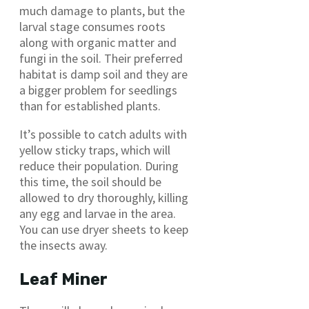
much damage to plants, but the
larval stage consumes roots
along with organic matter and
fungi in the soil. Their preferred
habitat is damp soil and they are
a bigger problem for seedlings
than for established plants.
It’s possible to catch adults with
yellow sticky traps, which will
reduce their population. During
this time, the soil should be
allowed to dry thoroughly, killing
any egg and larvae in the area.
You can use dryer sheets to keep
the insects away.
Leaf Miner