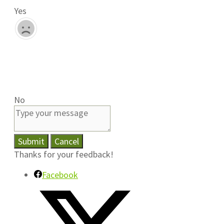
Yes
No
Submit
Cancel
Thanks for your feedback!
Facebook