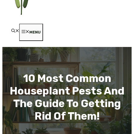
MENU
10 Most Common
Houseplant Pests And
The Guide To Getting
Rid Of Them!