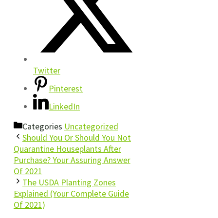
Twitter
Pinterest
LinkedIn
Categories
Uncategorized
Should You Or Should You Not
Quarantine Houseplants After
Purchase? Your Assuring Answer
Of 2021
The USDA Planting Zones
Explained (Your Complete Guide
Of 2021)