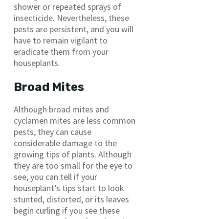
shower or repeated sprays of
insecticide. Nevertheless, these
pests are persistent, and you will
have to remain vigilant to
eradicate them from your
houseplants.
Broad Mites
Although broad mites and
cyclamen mites are less common
pests, they can cause
considerable damage to the
growing tips of plants. Although
they are too small for the eye to
see, you can tell if your
houseplant’s tips start to look
stunted, distorted, or its leaves
begin curling if you see these