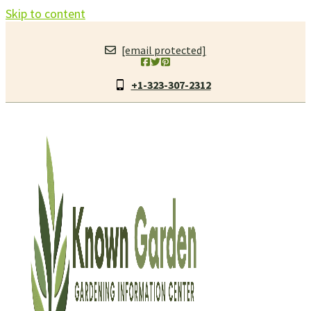
Skip to content
[email protected]
+1-323-307-2312