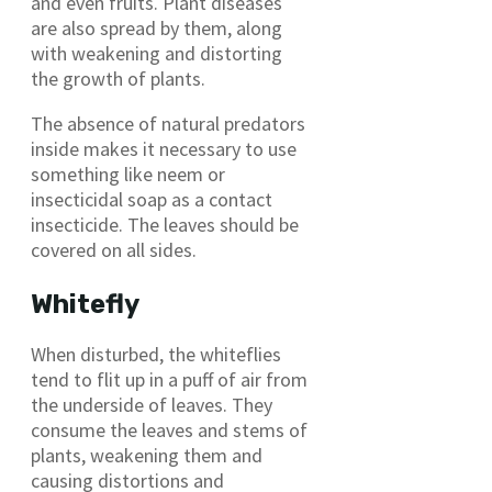
and even fruits. Plant diseases
are also spread by them, along
with weakening and distorting
the growth of plants.
The absence of natural predators
inside makes it necessary to use
something like neem or
insecticidal soap as a contact
insecticide. The leaves should be
covered on all sides.
Whitefly
When disturbed, the whiteflies
tend to flit up in a puff of air from
the underside of leaves. They
consume the leaves and stems of
plants, weakening them and
causing distortions and