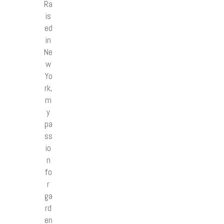
Ra
is
ed
in
Ne
w
Yo
rk,
m
y
pa
ss
io
n
fo
r
ga
rd
en