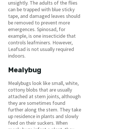
unsightly. The adults of the flies
can be trapped with blue sticky
tape, and damaged leaves should
be removed to prevent more
emergences. Spinosad, for
example, is one insecticide that
controls leafminers. However,
Leafsad is not usually required
indoors.
Mealybug
Mealybugs look like small, white,
cottony blobs that are usually
attached at stem joints, although
they are sometimes found
further along the stem. They take
up residence in plants and slowly
feed on their suckers. When