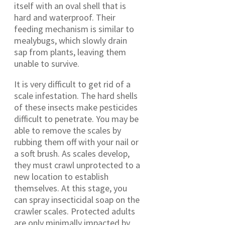
itself with an oval shell that is
hard and waterproof. Their
feeding mechanism is similar to
mealybugs, which slowly drain
sap from plants, leaving them
unable to survive.
It is very difficult to get rid of a
scale infestation. The hard shells
of these insects make pesticides
difficult to penetrate. You may be
able to remove the scales by
rubbing them off with your nail or
a soft brush. As scales develop,
they must crawl unprotected to a
new location to establish
themselves. At this stage, you
can spray insecticidal soap on the
crawler scales. Protected adults
are only minimally impacted by