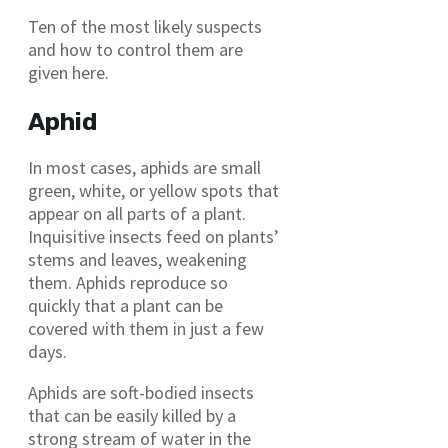
Ten of the most likely suspects
and how to control them are
given here.
Aphid
In most cases, aphids are small
green, white, or yellow spots that
appear on all parts of a plant.
Inquisitive insects feed on plants’
stems and leaves, weakening
them. Aphids reproduce so
quickly that a plant can be
covered with them in just a few
days.
Aphids are soft-bodied insects
that can be easily killed by a
strong stream of water in the