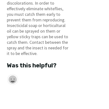
discolorations. In order to
effectively eliminate whiteflies,
you must catch them early to
prevent them from reproducing.
Insecticidal soap or horticultural
oil can be sprayed on them or
yellow sticky traps can be used to
catch them. Contact between the
spray and the insect is needed for
it to be effective.
Was this helpful?