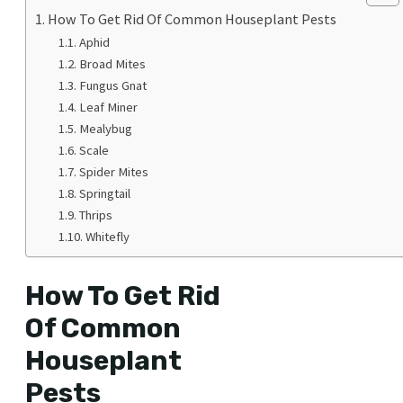
How To Get Rid Of Common Houseplant Pests
Aphid
Broad Mites
Fungus Gnat
Leaf Miner
Mealybug
Scale
Spider Mites
Springtail
Thrips
Whitefly
How To Get Rid
Of Common
Houseplant
Pests