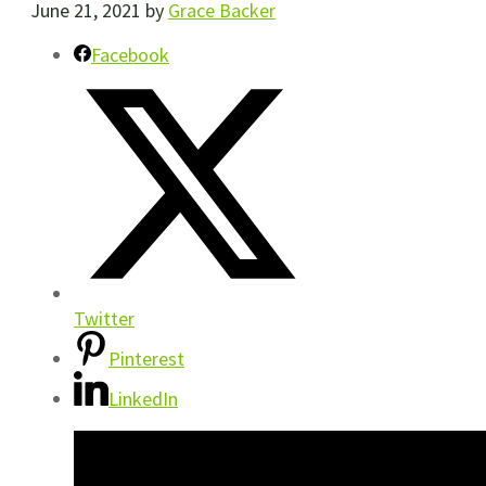
June 21, 2021
by
Grace Backer
Facebook
Twitter
Pinterest
LinkedIn