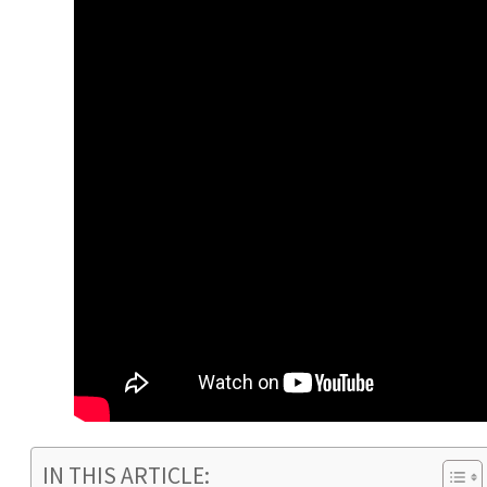
IN THIS ARTICLE: