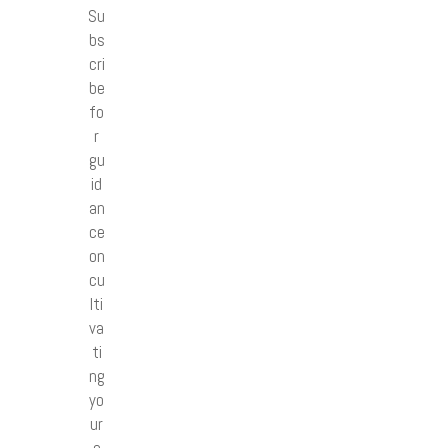
Su
bs
cri
be
fo
r
gu
id
an
ce
on
cu
lti
va
ti
ng
yo
ur
o