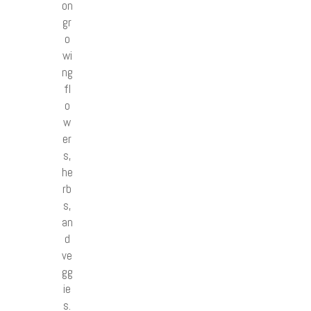
on
gr
o
wi
ng
fl
o
w
er
s,
he
rb
s,
an
d
ve
gg
ie
s.