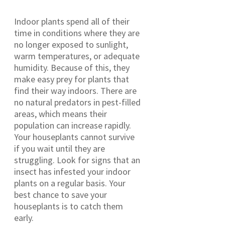
Indoor plants spend all of their
time in conditions where they are
no longer exposed to sunlight,
warm temperatures, or adequate
humidity. Because of this, they
make easy prey for plants that
find their way indoors. There are
no natural predators in pest-filled
areas, which means their
population can increase rapidly.
Your houseplants cannot survive
if you wait until they are
struggling. Look for signs that an
insect has infested your indoor
plants on a regular basis. Your
best chance to save your
houseplants is to catch them
early.