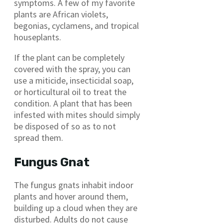
symptoms. A few of my favorite
plants are African violets,
begonias, cyclamens, and tropical
houseplants.
If the plant can be completely
covered with the spray, you can
use a miticide, insecticidal soap,
or horticultural oil to treat the
condition. A plant that has been
infested with mites should simply
be disposed of so as to not
spread them.
Fungus Gnat
The fungus gnats inhabit indoor
plants and hover around them,
building up a cloud when they are
disturbed. Adults do not cause