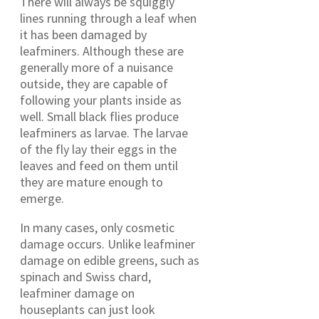
There will always be squiggly
lines running through a leaf when
it has been damaged by
leafminers. Although these are
generally more of a nuisance
outside, they are capable of
following your plants inside as
well. Small black flies produce
leafminers as larvae. The larvae
of the fly lay their eggs in the
leaves and feed on them until
they are mature enough to
emerge.
In many cases, only cosmetic
damage occurs. Unlike leafminer
damage on edible greens, such as
spinach and Swiss chard,
leafminer damage on
houseplants can just look