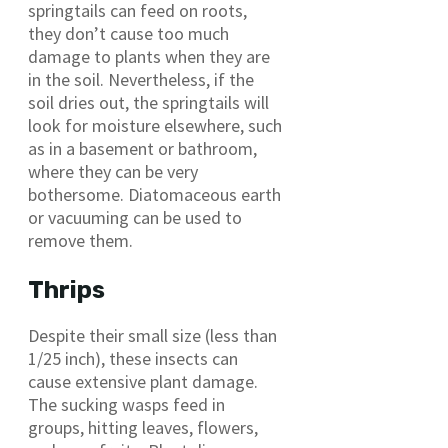
springtails can feed on roots,
they don’t cause too much
damage to plants when they are
in the soil. Nevertheless, if the
soil dries out, the springtails will
look for moisture elsewhere, such
as in a basement or bathroom,
where they can be very
bothersome. Diatomaceous earth
or vacuuming can be used to
remove them.
Thrips
Despite their small size (less than
1/25 inch), these insects can
cause extensive plant damage.
The sucking wasps feed in
groups, hitting leaves, flowers,