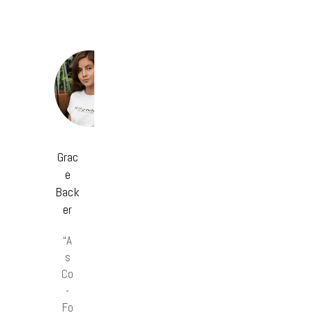
Grac
e
Back
er
“A
s
Co
-
Fo