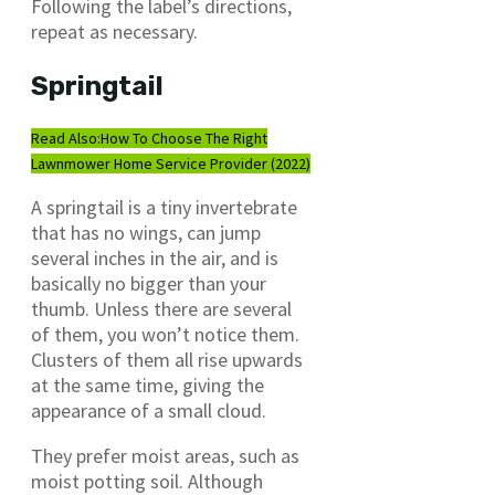
Following the label’s directions,
repeat as necessary.
Springtail
Read Also:
How To Choose The Right
Lawnmower Home Service Provider (2022)
A springtail is a tiny invertebrate
that has no wings, can jump
several inches in the air, and is
basically no bigger than your
thumb. Unless there are several
of them, you won’t notice them.
Clusters of them all rise upwards
at the same time, giving the
appearance of a small cloud.
They prefer moist areas, such as
moist potting soil. Although