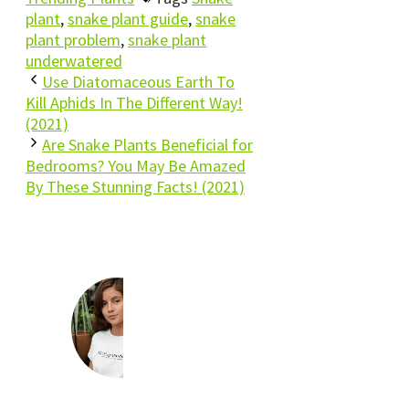
plant
,
snake plant guide
,
snake
plant problem
,
snake plant
underwatered
Use Diatomaceous Earth To
Kill Aphids In The Different Way!
(2021)
Are Snake Plants Beneficial for
Bedrooms? You May Be Amazed
By These Stunning Facts! (2021)