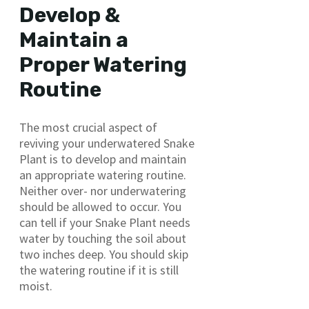
Develop &
Maintain a
Proper Watering
Routine
The most crucial aspect of
reviving your underwatered Snake
Plant is to develop and maintain
an appropriate watering routine.
Neither over- nor underwatering
should be allowed to occur. You
can tell if your Snake Plant needs
water by touching the soil about
two inches deep. You should skip
the watering routine if it is still
moist.