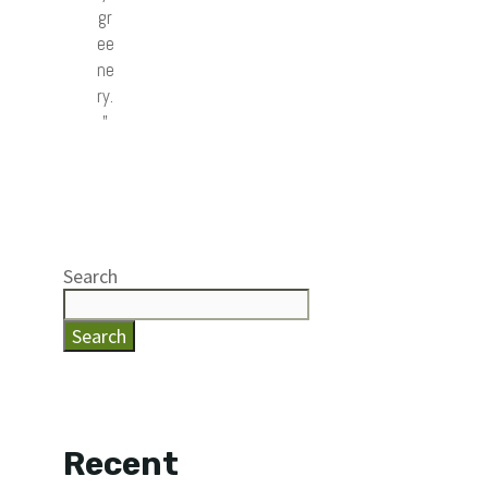
gr
ee
ne
ry.
”
Search
Search
Recent