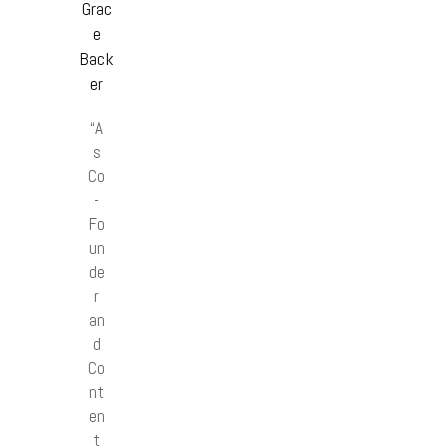
Grac
e
Back
er
“A
s
Co
-
Fo
un
de
r
an
d
Co
nt
en
t