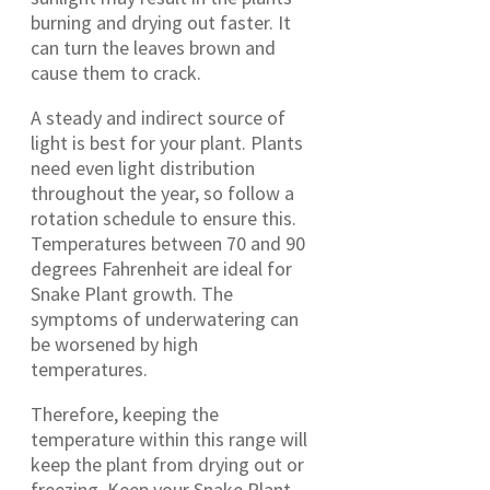
burning and drying out faster. It
can turn the leaves brown and
cause them to crack.
A steady and indirect source of
light is best for your plant. Plants
need even light distribution
throughout the year, so follow a
rotation schedule to ensure this.
Temperatures between 70 and 90
degrees Fahrenheit are ideal for
Snake Plant growth. The
symptoms of underwatering can
be worsened by high
temperatures.
Therefore, keeping the
temperature within this range will
keep the plant from drying out or
freezing. Keep your Snake Plant