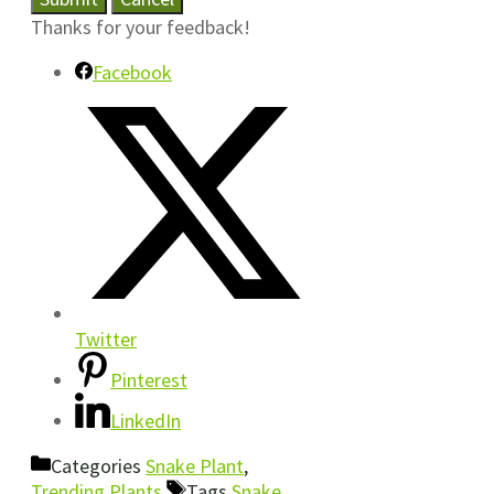
Thanks for your feedback!
Facebook
Twitter
Pinterest
LinkedIn
Categories
Snake Plant
,
Trending Plants
Tags
Snake