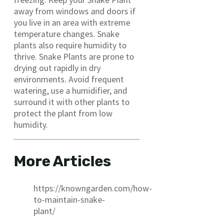
away from windows and doors if
you live in an area with extreme
temperature changes. Snake
plants also require humidity to
thrive. Snake Plants are prone to
drying out rapidly in dry
environments. Avoid frequent
watering, use a humidifier, and
surround it with other plants to
protect the plant from low
humidity.
More Articles
https://knowngarden.com/how-
to-maintain-snake-
plant/