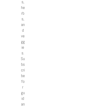
s,
he
rb
s,
an
d
ve
gg
ie
s.
Su
bs
cri
be
fo
r
gu
id
an