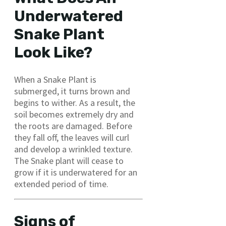
Underwatered
Snake Plant
Look Like?
When a Snake Plant is
submerged, it turns brown and
begins to wither. As a result, the
soil becomes extremely dry and
the roots are damaged. Before
they fall off, the leaves will curl
and develop a wrinkled texture.
The Snake plant will cease to
grow if it is underwatered for an
extended period of time.
Signs of