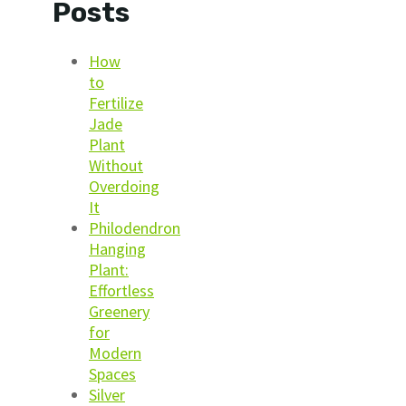
Posts
How
to
Fertilize
Jade
Plant
Without
Overdoing
It
Philodendron
Hanging
Plant:
Effortless
Greenery
for
Modern
Spaces
Silver