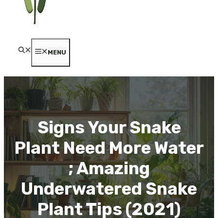
MENU
Signs Your Snake
Plant Need More Water
; Amazing
Underwatered Snake
Plant Tips (2021)