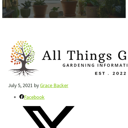
July 5, 2021
by
Grace Backer
Facebook