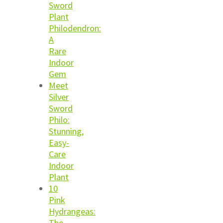
Sword
Plant
Philodendron:
A
Rare
Indoor
Gem
Meet
Silver
Sword
Philo:
Stunning,
Easy-
Care
Indoor
Plant
10
Pink
Hydrangeas:
The