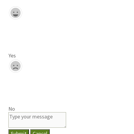
Yes
No
Submit
Cancel