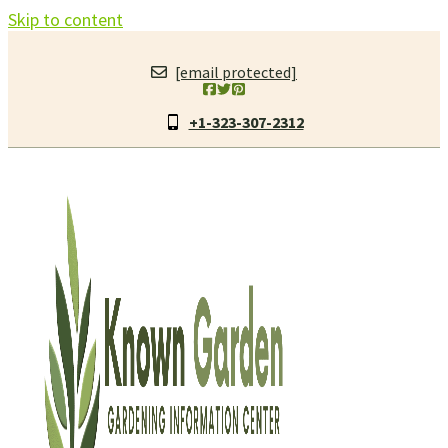
Skip to content
[email protected]
+1-323-307-2312