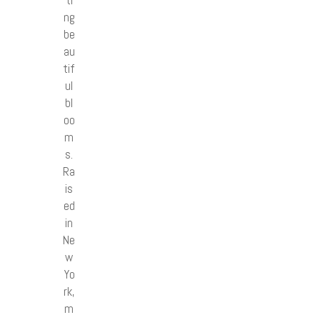
ng
be
au
tif
ul
bl
oo
m
s.
Ra
is
ed
in
Ne
w
Yo
rk,
m