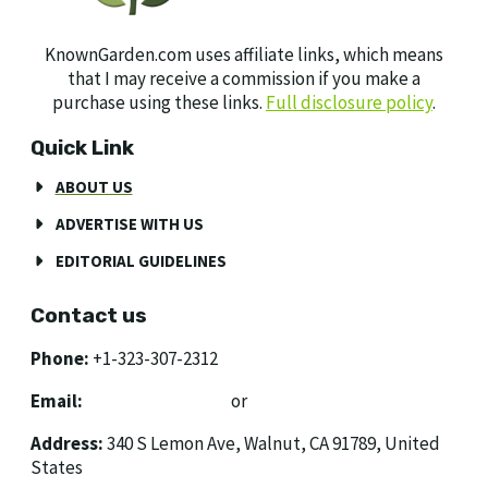
KnownGarden.com uses affiliate links, which means
that I may receive a commission if you make a
purchase using these links.
Full disclosure policy
.
Quick Link
ABOUT US
ADVERTISE WITH US
EDITORIAL GUIDELINES
Contact us
Phone:
+1-323-307-2312
Email:
[email protected]
or
[email protected]
Address:
340 S Lemon Ave, Walnut, CA 91789, United
States