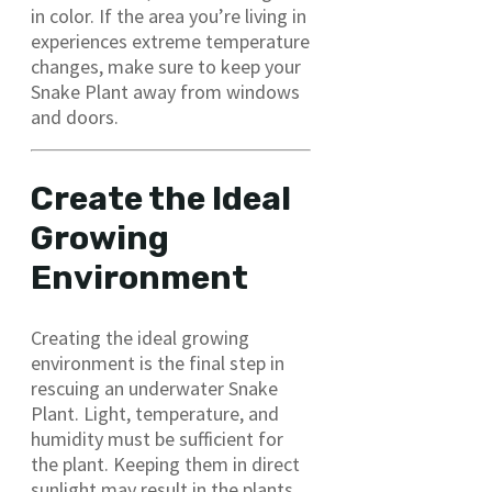
in color. If the area you’re living in
experiences extreme temperature
changes, make sure to keep your
Snake Plant away from windows
and doors.
Create the Ideal
Growing
Environment
Creating the ideal growing
environment is the final step in
rescuing an underwater Snake
Plant. Light, temperature, and
humidity must be sufficient for
the plant. Keeping them in direct
sunlight may result in the plants