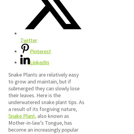
Twitter
Pinterest
LinkedIn
Snake Plants are relatively easy
to grow and maintain, but if
submerged they can slowly lose
their leaves. Here is the
underwatered snake plant tips. As
a result of its forgiving nature,
Snake Plant,
also known as
Mother-in-law’s Tongue, has
become an increasingly popular