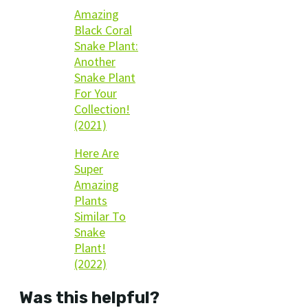
Amazing
Black Coral
Snake Plant:
Another
Snake Plant
For Your
Collection!
(2021)
Here Are
Super
Amazing
Plants
Similar To
Snake
Plant!
(2022)
Was this helpful?