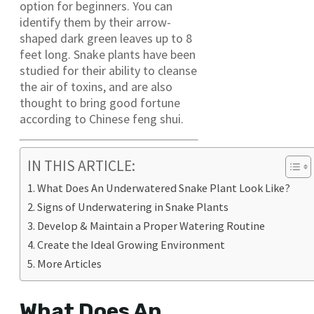
option for beginners. You can
identify them by their arrow-
shaped dark green leaves up to 8
feet long. Snake plants have been
studied for their ability to cleanse
the air of toxins, and are also
thought to bring good fortune
according to Chinese feng shui.
IN THIS ARTICLE:
What Does An Underwatered Snake Plant Look Like?
Signs of Underwatering in Snake Plants
Develop & Maintain a Proper Watering Routine
Create the Ideal Growing Environment
More Articles
What Does An