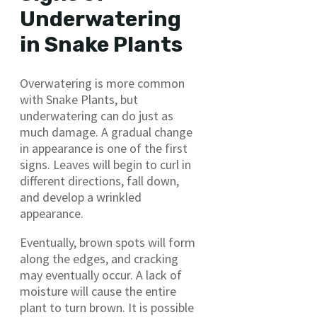
Underwatering
in Snake Plants
Overwatering is more common
with Snake Plants, but
underwatering can do just as
much damage. A gradual change
in appearance is one of the first
signs. Leaves will begin to curl in
different directions, fall down,
and develop a wrinkled
appearance.
Eventually, brown spots will form
along the edges, and cracking
may eventually occur. A lack of
moisture will cause the entire
plant to turn brown. It is possible