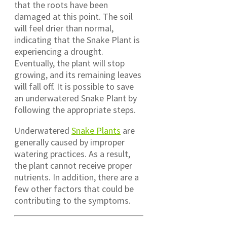
that the roots have been
damaged at this point. The soil
will feel drier than normal,
indicating that the Snake Plant is
experiencing a drought.
Eventually, the plant will stop
growing, and its remaining leaves
will fall off. It is possible to save
an underwatered Snake Plant by
following the appropriate steps.
Underwatered
Snake Plants
are
generally caused by improper
watering practices. As a result,
the plant cannot receive proper
nutrients. In addition, there are a
few other factors that could be
contributing to the symptoms.