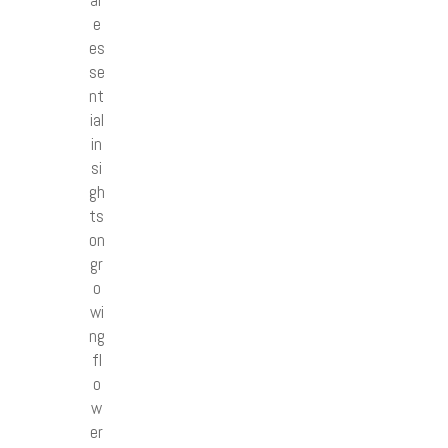
e
es
se
nt
ial
in
si
gh
ts
on
gr
o
wi
ng
fl
o
w
er