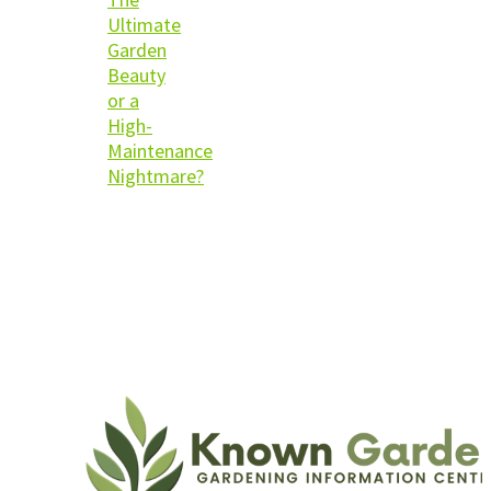
Ultimate
Garden
Beauty
or a
High-
Maintenance
Nightmare?