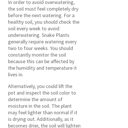
In order to avoid overwatering,
the soil must feel completely dry
before the next watering. For a
healthy soil, you should check the
soil every week to avoid
underwatering. Snake Plants
generally require watering every
two to four weeks. You should
constantly monitor the soil
because this can be affected by
the humidity and temperature it
lives in.
Alternatively, you could lift the
pot and inspect the soil color to
determine the amount of
moisture in the soil. The plant
may feel lighter than normal if it
is drying out. Additionally, as it
becomes drier, the soil will lighten