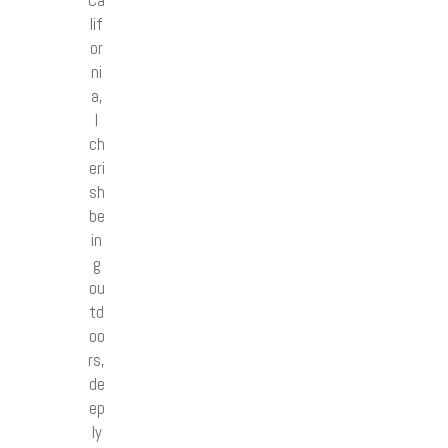
lif
or
ni
a,
I
ch
eri
sh
be
in
g
ou
td
oo
rs,
de
ep
ly