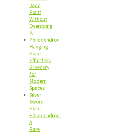
Jade
Plant
Without
Overdoing
It
Philodendron
Hanging
Plant:
Effortless
Greenery
for
Modern
Spaces
Silver
Sword
Plant
Philodendron:
A
Rare