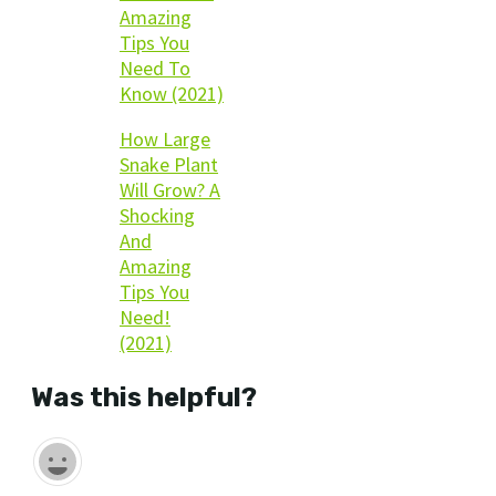
Amazing
Tips You
Need To
Know (2021)
How Large
Snake Plant
Will Grow? A
Shocking
And
Amazing
Tips You
Need!
(2021)
Was this helpful?