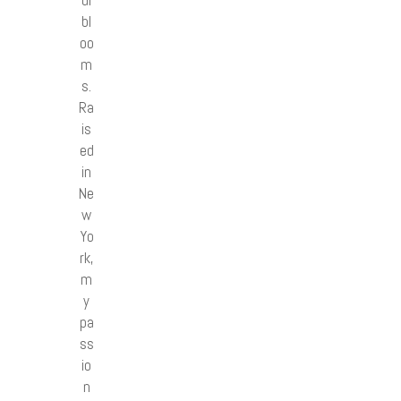
ul
bl
oo
m
s.
Ra
is
ed
in
Ne
w
Yo
rk,
m
y
pa
ss
io
n