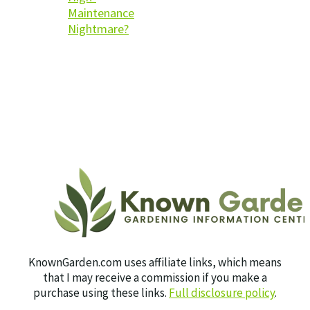
Maintenance
Nightmare?
KnownGarden.com uses affiliate links, which means
that I may receive a commission if you make a
purchase using these links.
Full disclosure policy
.