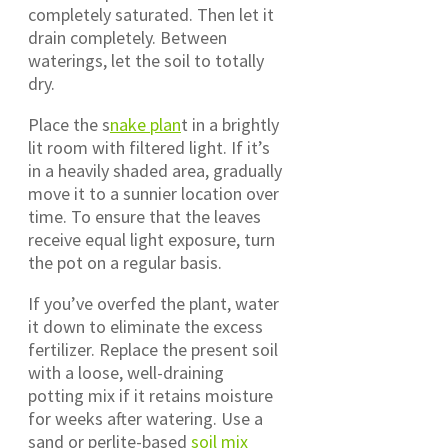
completely saturated. Then let it
drain completely. Between
waterings, let the soil to totally
dry.
Place the s
nake plan
t in a brightly
lit room with filtered light. If it’s
in a heavily shaded area, gradually
move it to a sunnier location over
time. To ensure that the leaves
receive equal light exposure, turn
the pot on a regular basis.
If you’ve overfed the plant, water
it down to eliminate the excess
fertilizer. Replace the present soil
with a loose, well-draining
potting mix if it retains moisture
for weeks after watering. Use a
sand or perlite-based
soil mix