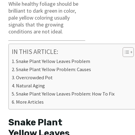
While healthy foliage should be
brilliant to dark green in color,
pale yellow coloring usually
signals that the growing
conditions are not ideal.
IN THIS ARTICLE:
Snake Plant Yellow Leaves Problem
Snake Plant Yellow Problem: Causes
Overcrowded Pot
Natural Aging
Snake Plant Yellow Leaves Problem: How To Fix
More Articles
Snake Plant
Yellow Leaves