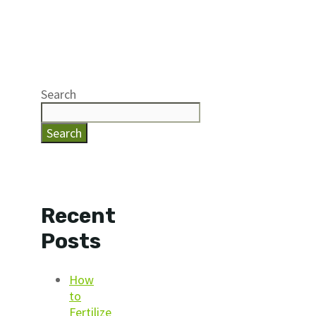
Search
Search
Recent
Posts
How
to
Fertilize