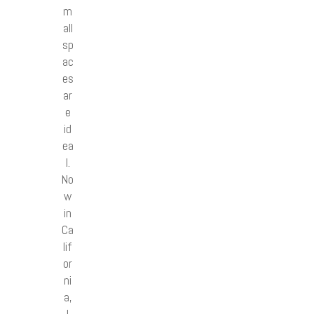
m
all
sp
ac
es
ar
e
id
ea
l.
No
w
in
Ca
lif
or
ni
a,