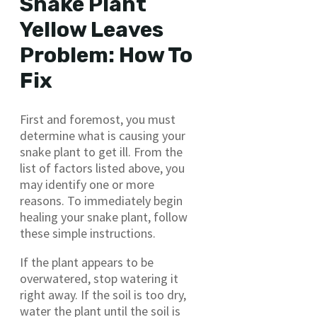
Snake Plant
Yellow Leaves
Problem: How To
Fix
First and foremost, you must
determine what is causing your
snake plant to get ill. From the
list of factors listed above, you
may identify one or more
reasons. To immediately begin
healing your snake plant, follow
these simple instructions.
If the plant appears to be
overwatered, stop watering it
right away. If the soil is too dry,
water the plant until the soil is