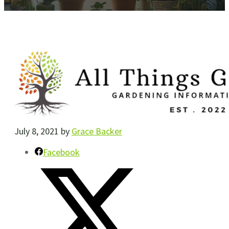
July 8, 2021
by
Grace Backer
Facebook