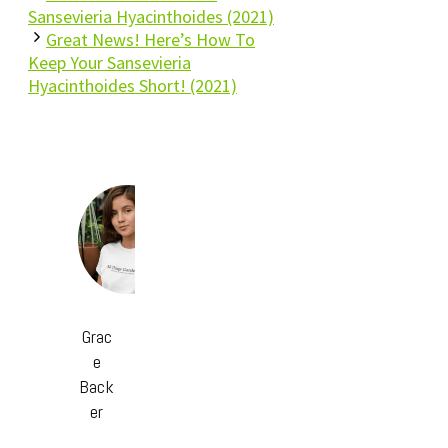
Sansevieria Hyacinthoides (2021)
Great News! Here’s How To
Keep Your Sansevieria
Hyacinthoides Short! (2021)
Grac
e
Back
er