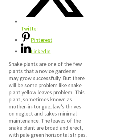
Twitter
Pinterest
LinkedIn
Snake plants are one of the few
plants that a novice gardener
may grow successfully. But there
will be some problem like snake
plant yellow leaves problem. This
plant, sometimes known as
mother-in-tongue, law’s thrives
on neglect and takes minimal
maintenance. The leaves of the
snake plant are broad and erect,
with pale green horizontal stripes.