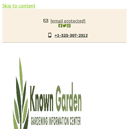
Skip to content
[email protected]
+1-323-307-2312