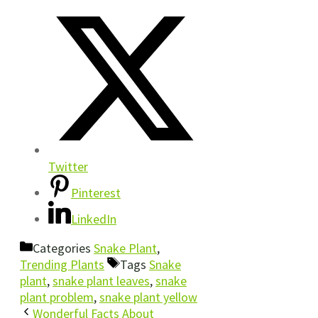
Twitter
Pinterest
LinkedIn
Categories
Snake Plant
,
Trending Plants
Tags
Snake
plant
,
snake plant leaves
,
snake
plant problem
,
snake plant yellow
Wonderful Facts About