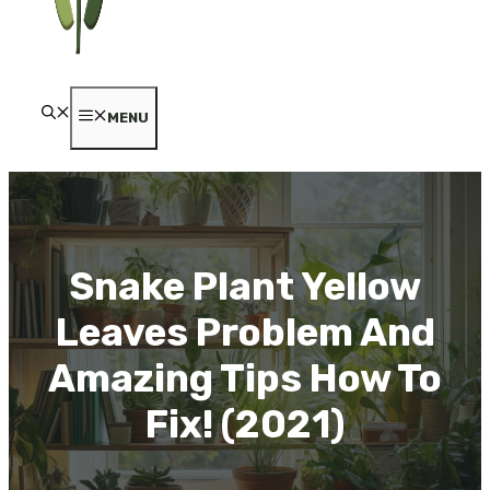
MENU
Snake Plant Yellow
Leaves Problem And
Amazing Tips How To
Fix! (2021)