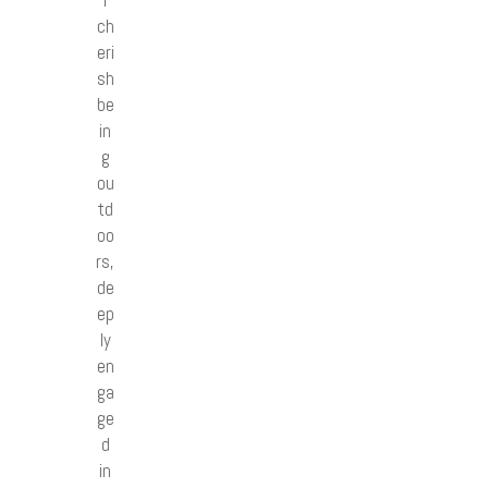
I
ch
eri
sh
be
in
g
ou
td
oo
rs,
de
ep
ly
en
ga
ge
d
in