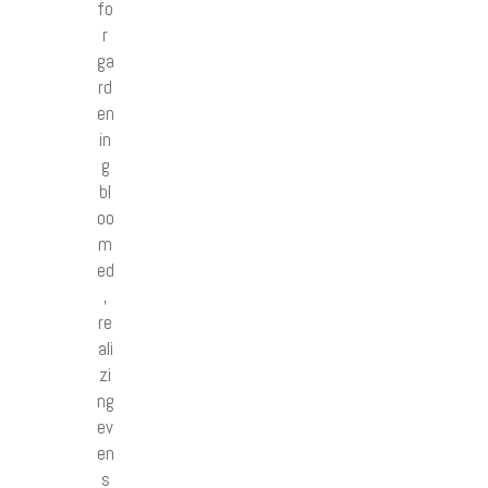
fo
r
ga
rd
en
in
g
bl
oo
m
ed
,
re
ali
zi
ng
ev
en
s