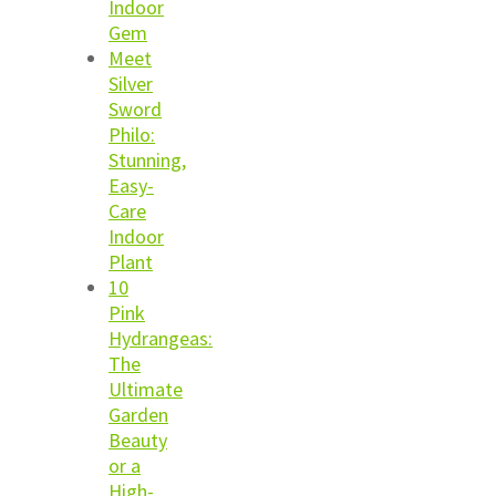
Indoor
Gem
Meet
Silver
Sword
Philo:
Stunning,
Easy-
Care
Indoor
Plant
10
Pink
Hydrangeas:
The
Ultimate
Garden
Beauty
or a
High-