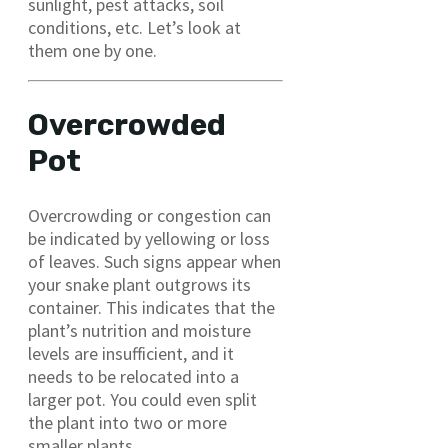
sunlight, pest attacks, soil
conditions, etc. Let’s look at
them one by one.
Overcrowded
Pot
Overcrowding or congestion can
be indicated by yellowing or loss
of leaves. Such signs appear when
your snake plant outgrows its
container. This indicates that the
plant’s nutrition and moisture
levels are insufficient, and it
needs to be relocated into a
larger pot. You could even split
the plant into two or more
smaller plants.