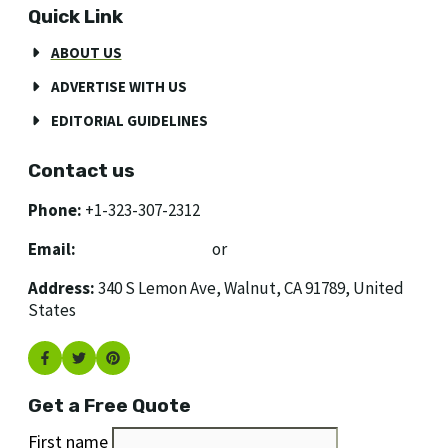
Quick Link
ABOUT US
ADVERTISE WITH US
EDITORIAL GUIDELINES
Contact us
Phone:
+1-323-307-2312
Email:
[email protected]
or
[email protected]
Address:
340 S Lemon Ave, Walnut, CA 91789, United
States
Get a Free Quote
First name