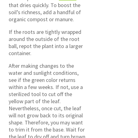
that dries quickly. To boost the
soil’s richness, add a handful of
organic compost or manure.
If the roots are tightly wrapped
around the outside of the root
ball, repot the plant into a larger
container.
After making changes to the
water and sunlight conditions,
see if the green color returns
within a few weeks. If not, use a
sterilized tool to cut off the
yellow part of the leaf.
Nevertheless, once cut, the leaf
will not grow back to its original
shape. Therefore, you may want
to trim it from the base. Wait for
the leaf to dry off and turn brown,