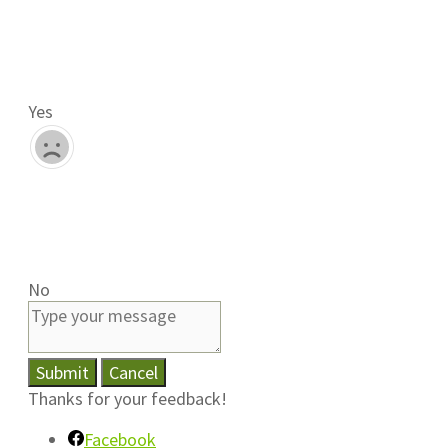
Yes
No
Submit
Cancel
Thanks for your feedback!
Facebook