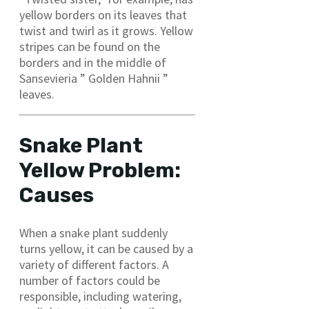
yellow borders on its leaves that
twist and twirl as it grows. Yellow
stripes can be found on the
borders and in the middle of
Sansevieria ” Golden Hahnii ”
leaves.
Snake Plant
Yellow Problem:
Causes
When a snake plant suddenly
turns yellow, it can be caused by a
variety of different factors. A
number of factors could be
responsible, including watering,