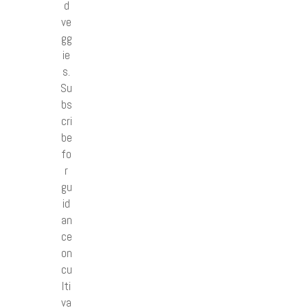
d
ve
gg
ie
s.
Su
bs
cri
be
fo
r
gu
id
an
ce
on
cu
lti
va