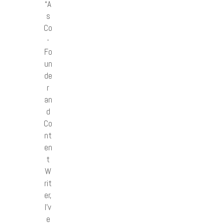
“A
s
Co
-
Fo
un
de
r
an
d
Co
nt
en
t
W
rit
er,
I’v
e