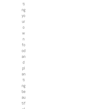
ti
ng
yo
ur
o
w
n
fo
od
an
d
pl
an
ti
ng
be
au
tif