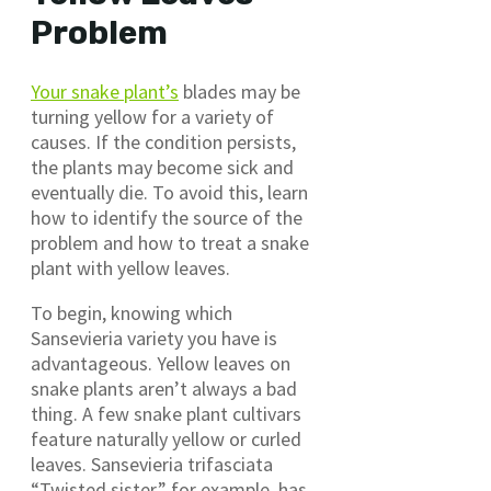
Problem
Your snake plant’s
blades may be
turning yellow for a variety of
causes. If the condition persists,
the plants may become sick and
eventually die. To avoid this, learn
how to identify the source of the
problem and how to treat a snake
plant with yellow leaves.
To begin, knowing which
Sansevieria variety you have is
advantageous. Yellow leaves on
snake plants aren’t always a bad
thing. A few snake plant cultivars
feature naturally yellow or curled
leaves. Sansevieria trifasciata
“Twisted sister,” for example, has