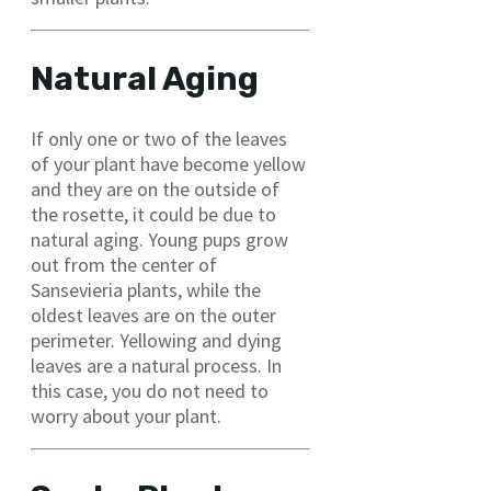
Natural Aging
If only one or two of the leaves
of your plant have become yellow
and they are on the outside of
the rosette, it could be due to
natural aging. Young pups grow
out from the center of
Sansevieria plants, while the
oldest leaves are on the outer
perimeter. Yellowing and dying
leaves are a natural process. In
this case, you do not need to
worry about your plant.