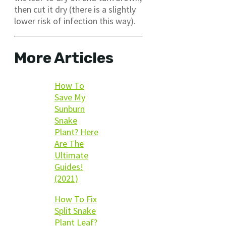
then cut it dry (there is a slightly
lower risk of infection this way).
More Articles
How To
Save My
Sunburn
Snake
Plant? Here
Are The
Ultimate
Guides!
(2021)
How To Fix
Split Snake
Plant Leaf?