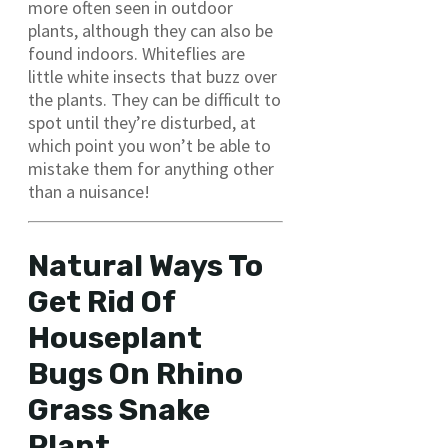
more often seen in outdoor
plants, although they can also be
found indoors. Whiteflies are
little white insects that buzz over
the plants. They can be difficult to
spot until they’re disturbed, at
which point you won’t be able to
mistake them for anything other
than a nuisance!
Natural Ways To
Get Rid Of
Houseplant
Bugs On Rhino
Grass Snake
Plant