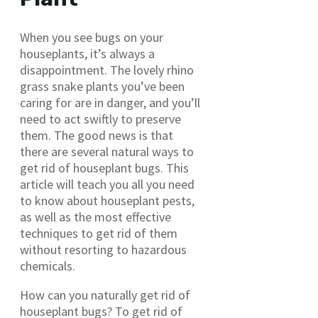
When you see bugs on your
houseplants, it’s always a
disappointment. The lovely rhino
grass snake plants you’ve been
caring for are in danger, and you’ll
need to act swiftly to preserve
them. The good news is that
there are several natural ways to
get rid of houseplant bugs. This
article will teach you all you need
to know about houseplant pests,
as well as the most effective
techniques to get rid of them
without resorting to hazardous
chemicals.
How can you naturally get rid of
houseplant bugs? To get rid of