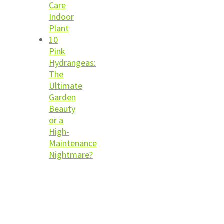
Care
Indoor
Plant
10
Pink
Hydrangeas:
The
Ultimate
Garden
Beauty
or a
High-
Maintenance
Nightmare?