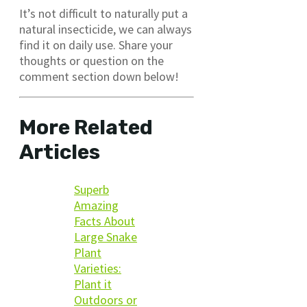
It’s not difficult to naturally put a
natural insecticide, we can always
find it on daily use. Share your
thoughts or question on the
comment section down below!
More Related
Articles
Superb
Amazing
Facts About
Large Snake
Plant
Varieties:
Plant it
Outdoors or