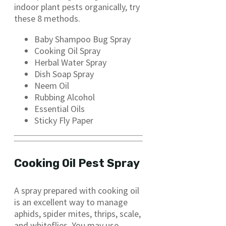
indoor plant pests organically, try
these 8 methods.
Baby Shampoo Bug Spray
Cooking Oil Spray
Herbal Water Spray
Dish Soap Spray
Neem Oil
Rubbing Alcohol
Essential Oils
Sticky Fly Paper
Cooking Oil Pest Spray
A spray prepared with cooking oil
is an excellent way to manage
aphids, spider mites, thrips, scale,
and whiteflies. You may use