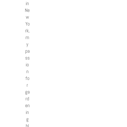
in
Ne
w
Yo
rk,
m
y
pa
ss
io
n
fo
r
ga
rd
en
in
g
bl