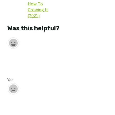
How To
Growing It
(2021)
Was this helpful?
Yes