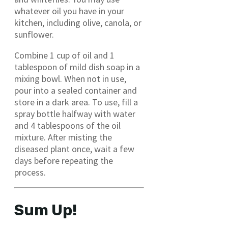
whatever oil you have in your
kitchen, including olive, canola, or
sunflower.
Combine 1 cup of oil and 1
tablespoon of mild dish soap in a
mixing bowl. When not in use,
pour into a sealed container and
store in a dark area. To use, fill a
spray bottle halfway with water
and 4 tablespoons of the oil
mixture. After misting the
diseased plant once, wait a few
days before repeating the
process.
Sum Up!