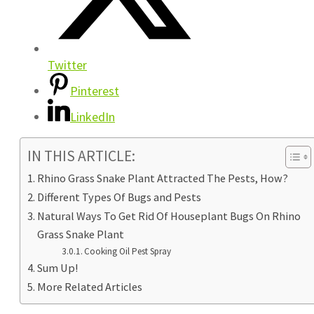
Twitter
Pinterest
LinkedIn
IN THIS ARTICLE:
Rhino Grass Snake Plant Attracted The Pests, How?
Different Types Of Bugs and Pests
Natural Ways To Get Rid Of Houseplant Bugs On Rhino
Grass Snake Plant
Cooking Oil Pest Spray
Sum Up!
More Related Articles