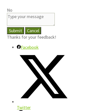
No
Submit
Cancel
Thanks for your feedback!
Facebook
Twitter