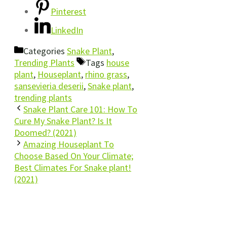
Pinterest
LinkedIn
Categories
Snake Plant
,
Trending Plants
Tags
house
plant
,
Houseplant
,
rhino grass
,
sansevieria deserii
,
Snake plant
,
trending plants
Snake Plant Care 101: How To
Cure My Snake Plant? Is It
Doomed? (2021)
Amazing Houseplant To
Choose Based On Your Climate;
Best Climates For Snake plant!
(2021)