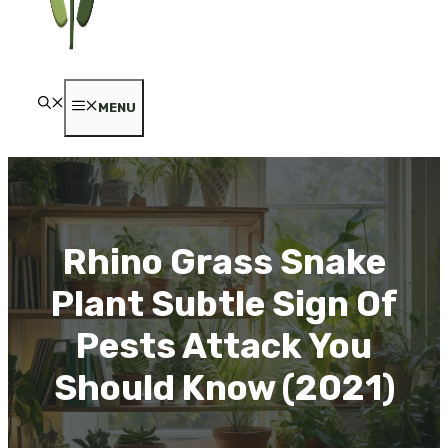
MENU
Rhino Grass Snake
Plant Subtle Sign Of
Pests Attack You
Should Know (2021)