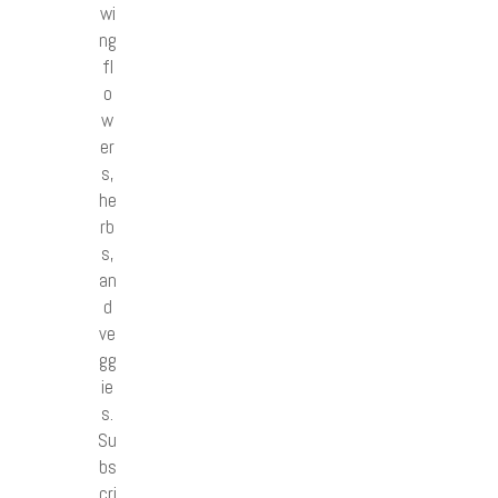
wi
ng
fl
o
w
er
s,
he
rb
s,
an
d
ve
gg
ie
s.
Su
bs
cri