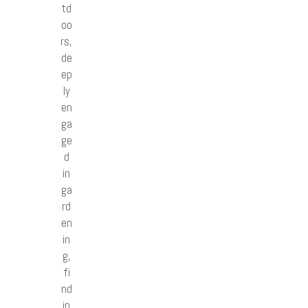
td
oo
rs,
de
ep
ly
en
ga
ge
d
in
ga
rd
en
in
g,
fi
nd
in