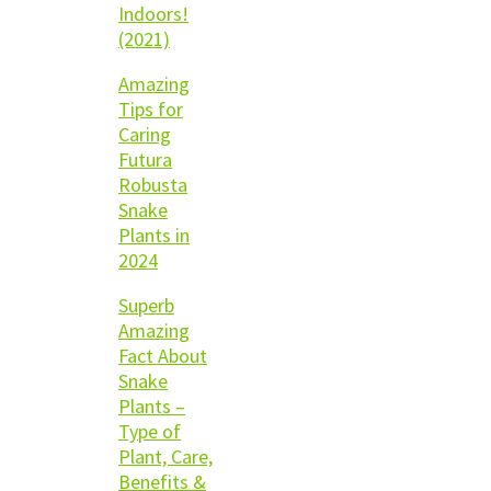
Indoors!
(2021)
Amazing
Tips for
Caring
Futura
Robusta
Snake
Plants in
2024
Superb
Amazing
Fact About
Snake
Plants –
Type of
Plant, Care,
Benefits &