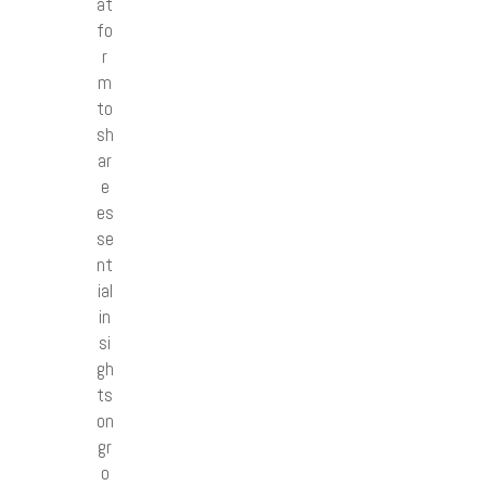
at
fo
r
m
to
sh
ar
e
es
se
nt
ial
in
si
gh
ts
on
gr
o