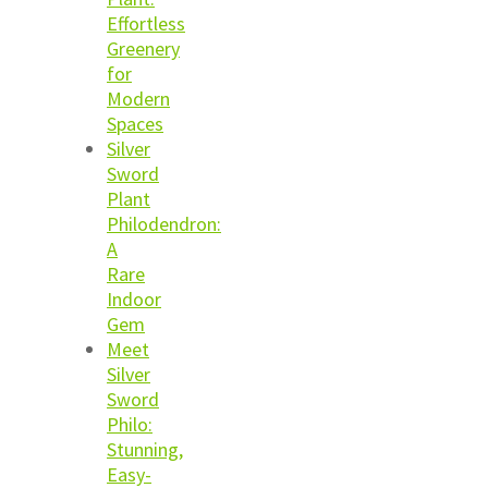
Effortless
Greenery
for
Modern
Spaces
Silver
Sword
Plant
Philodendron:
A
Rare
Indoor
Gem
Meet
Silver
Sword
Philo:
Stunning,
Easy-