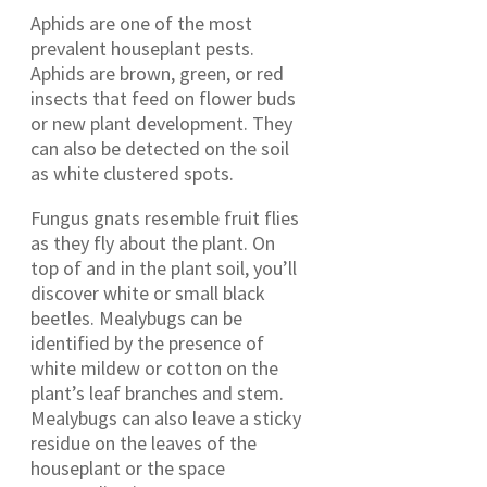
Aphids are one of the most
prevalent houseplant pests.
Aphids are brown, green, or red
insects that feed on flower buds
or new plant development. They
can also be detected on the soil
as white clustered spots.
Fungus gnats resemble fruit flies
as they fly about the plant. On
top of and in the plant soil, you’ll
discover white or small black
beetles. Mealybugs can be
identified by the presence of
white mildew or cotton on the
plant’s leaf branches and stem.
Mealybugs can also leave a sticky
residue on the leaves of the
houseplant or the space