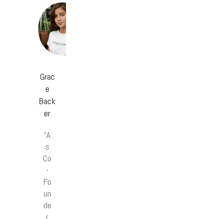
Grac
e
Back
er
“A
s
Co
-
Fo
un
de
r