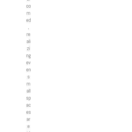
oo
m
ed
,
re
ali
zi
ng
ev
en
s
m
all
sp
ac
es
ar
e