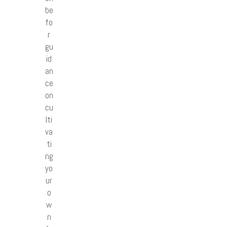
be
fo
r
gu
id
an
ce
on
cu
lti
va
ti
ng
yo
ur
o
w
n