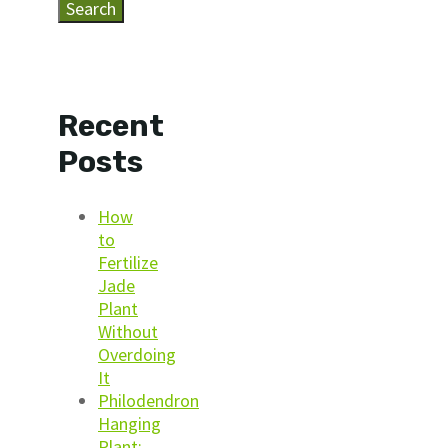
Search
Recent
Posts
How
to
Fertilize
Jade
Plant
Without
Overdoing
It
Philodendron
Hanging
Plant: