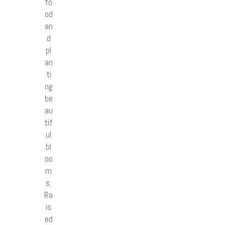
fo
od
an
d
pl
an
ti
ng
be
au
tif
ul
bl
oo
m
s.
Ra
is
ed