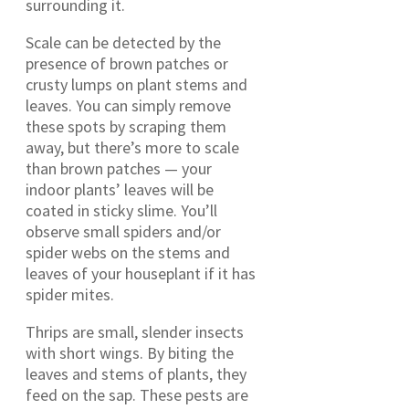
surrounding it.
Scale can be detected by the
presence of brown patches or
crusty lumps on plant stems and
leaves. You can simply remove
these spots by scraping them
away, but there’s more to scale
than brown patches — your
indoor plants’ leaves will be
coated in sticky slime. You’ll
observe small spiders and/or
spider webs on the stems and
leaves of your houseplant if it has
spider mites.
Thrips are small, slender insects
with short wings. By biting the
leaves and stems of plants, they
feed on the sap. These pests are