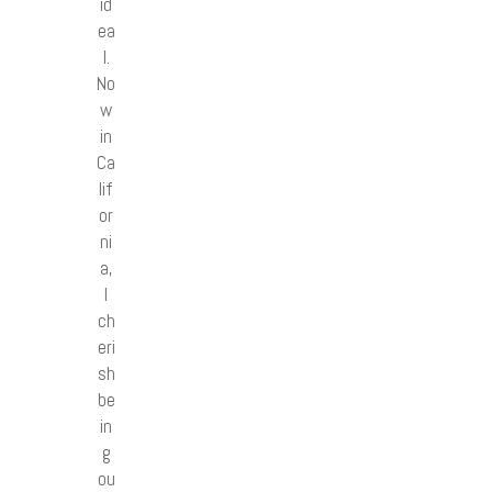
id
ea
l.
No
w
in
Ca
lif
or
ni
a,
I
ch
eri
sh
be
in
g
ou