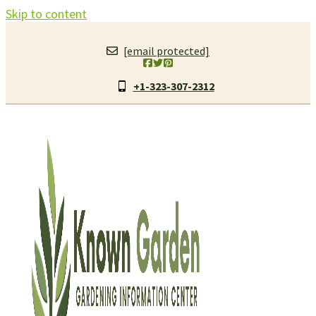
Skip to content
[email protected]
+1-323-307-2312