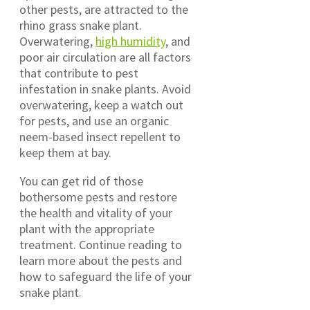
other pests, are attracted to the
rhino grass snake plant.
Overwatering,
high humidity
, and
poor air circulation are all factors
that contribute to pest
infestation in snake plants. Avoid
overwatering, keep a watch out
for pests, and use an organic
neem-based insect repellent to
keep them at bay.
You can get rid of those
bothersome pests and restore
the health and vitality of your
plant with the appropriate
treatment. Continue reading to
learn more about the pests and
how to safeguard the life of your
snake plant.