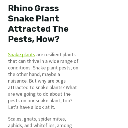
Rhino Grass
Snake Plant
Attracted The
Pests, How?
Snake plants
are resilient plants
that can thrive in a wide range of
conditions. Snake plant pests, on
the other hand, maybe a
nuisance. But why are bugs
attracted to snake plants? What
are we going to do about the
pests on our snake plant, too?
Let’s have a look at it.
Scales, gnats, spider mites,
aphids, and whiteflies, among