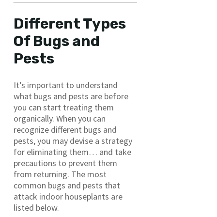
Different Types
Of Bugs and
Pests
It’s important to understand
what bugs and pests are before
you can start treating them
organically. When you can
recognize different bugs and
pests, you may devise a strategy
for eliminating them… and take
precautions to prevent them
from returning. The most
common bugs and pests that
attack indoor houseplants are
listed below.