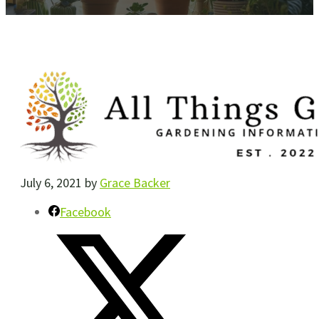
July 6, 2021
by
Grace Backer
Facebook