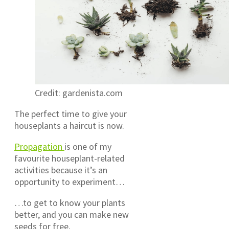
Credit: gardenista.com
The perfect time to give your
houseplants a haircut is now.
Propagation
is one of my
favourite houseplant-related
activities because it’s an
opportunity to experiment…
…to get to know your plants
better, and you can make new
seeds for free.