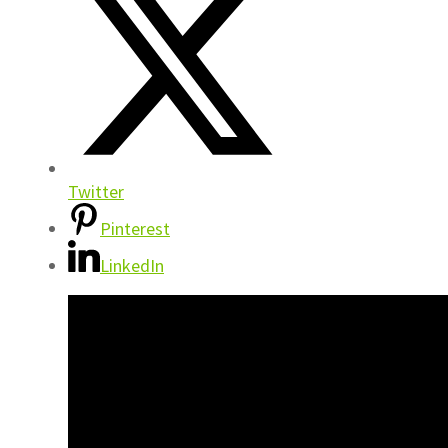
Twitter
Pinterest
LinkedIn