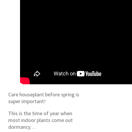
Care houseplant before spring is
super important!
This is the time of year when
most indoor plants come out
dormancy…