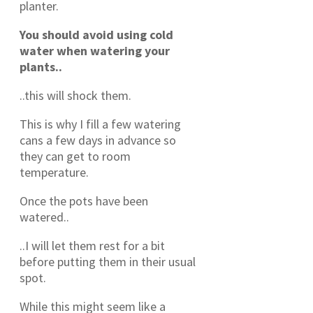
planter.
You should avoid using cold
water when watering your
plants..
..this will shock them.
This is why I fill a few watering
cans a few days in advance so
they can get to room
temperature.
Once the pots have been
watered..
..I will let them rest for a bit
before putting them in their usual
spot.
While this might seem like a