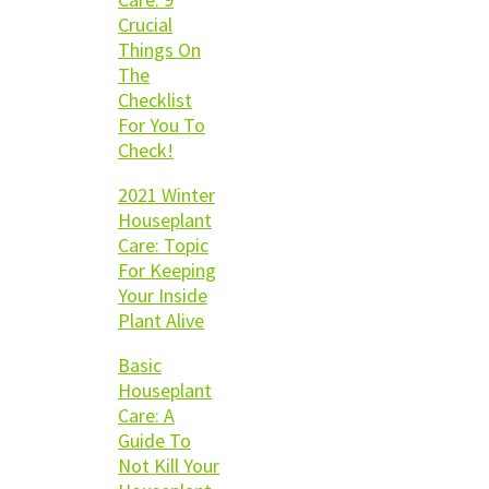
Crucial
Things On
The
Checklist
For You To
Check!
2021 Winter
Houseplant
Care: Topic
For Keeping
Your Inside
Plant Alive
Basic
Houseplant
Care: A
Guide To
Not Kill Your