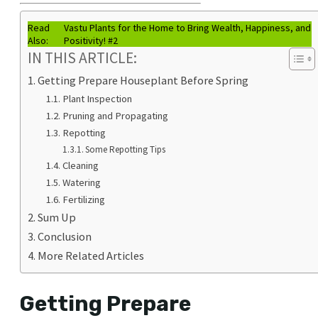
Read
Vastu Plants for the Home to Bring Wealth, Happiness, and
Also:
Positivity! #2
IN THIS ARTICLE:
Getting Prepare Houseplant Before Spring
Plant Inspection
Pruning and Propagating
Repotting
Some Repotting Tips
Cleaning
Watering
Fertilizing
Sum Up
Conclusion
More Related Articles
Getting Prepare