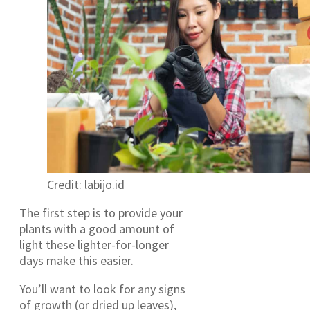
Credit: labijo.id
The first step is to provide your
plants with a good amount of
light these lighter-for-longer
days make this easier.
You’ll want to look for any signs
of growth (or dried up leaves),