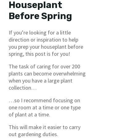
Houseplant
Before Spring
If you’re looking for a little
direction or inspiration to help
you prep your houseplant before
spring, this post is for you!
The task of caring for over 200
plants can become overwhelming
when you have a large plant
collection…
…so I recommend focusing on
one room at a time or one type
of plant at a time.
This will make it easier to carry
out gardening duties.