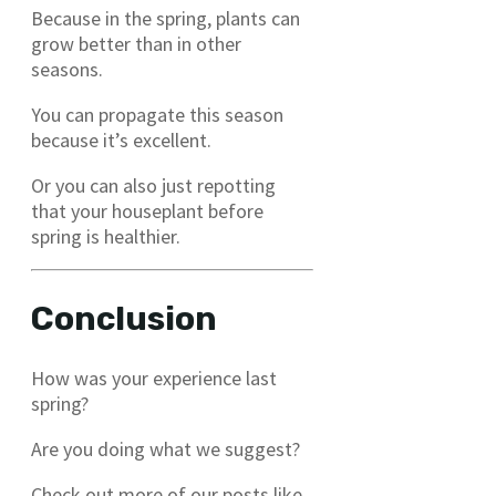
Because in the spring, plants can
grow better than in other
seasons.
You can propagate this season
because it’s excellent.
Or you can also just repotting
that your houseplant before
spring is healthier.
Conclusion
How was your experience last
spring?
Are you doing what we suggest?
Check out more of our posts like