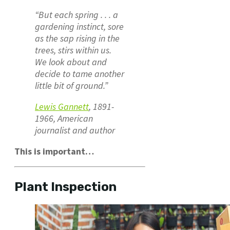
“But each spring . . . a
gardening instinct, sore
as the sap rising in the
trees, stirs within us.
We look about and
decide to tame another
little bit of ground.”
Lewis Gannett
, 1891-
1966, American
journalist and author
This is important…
Plant Inspection