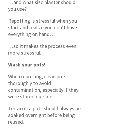
…and what size planter should
you use?
Repotting is stressful when you
start and realize you don’t have
everything on hand…
…so it makes the process even
more stressful.
Wash your pots!
When repotting, clean pots
thoroughly to avoid
contamination, especially if they
were stored outside.
Terracotta pots should always be
soaked overnight before being
reused.