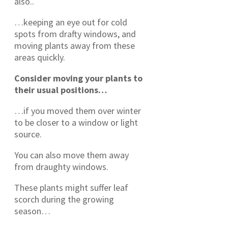
also..
…keeping an eye out for cold
spots from drafty windows, and
moving plants away from these
areas quickly.
Consider moving your plants to
their usual positions…
…if you moved them over winter
to be closer to a window or light
source.
You can also move them away
from draughty windows.
These plants might suffer leaf
scorch during the growing
season…