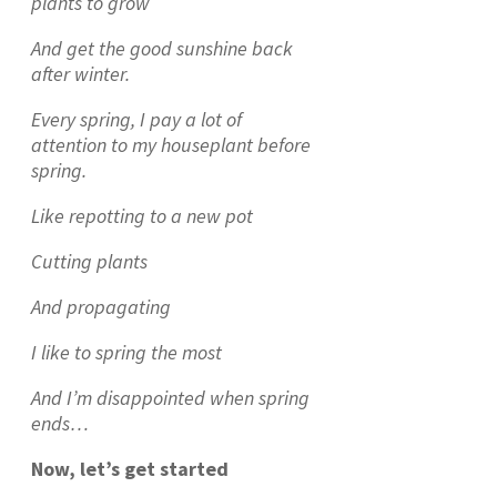
plants to grow
And get the good sunshine back
after winter.
Every spring, I pay a lot of
attention to my houseplant before
spring.
Like repotting to a new pot
Cutting plants
And propagating
I like to spring the most
And I’m disappointed when spring
ends…
Now, let’s get started