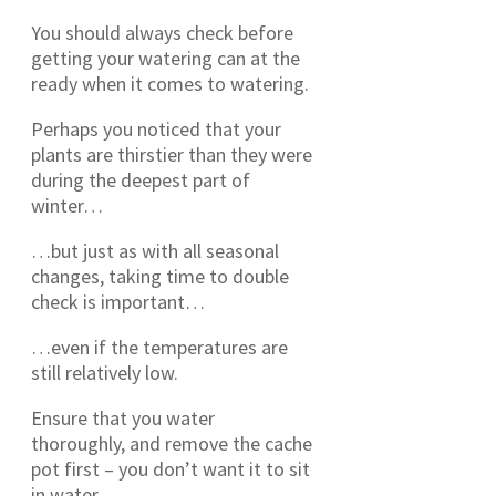
You should always check before
getting your watering can at the
ready when it comes to watering.
Perhaps you noticed that your
plants are thirstier than they were
during the deepest part of
winter…
…but just as with all seasonal
changes, taking time to double
check is important…
…even if the temperatures are
still relatively low.
Ensure that you water
thoroughly, and remove the cache
pot first – you don’t want it to sit
in water.