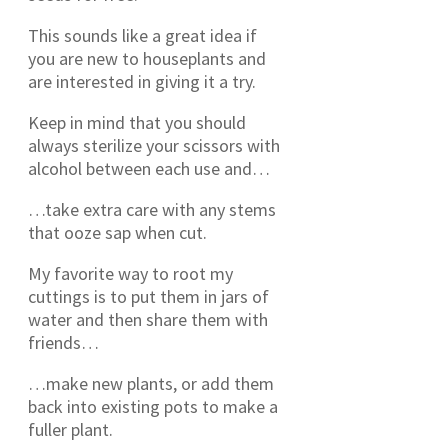
This sounds like a great idea if
you are new to houseplants and
are interested in giving it a try.
Keep in mind that you should
always sterilize your scissors with
alcohol between each use and…
…take extra care with any stems
that ooze sap when cut.
My favorite way to root my
cuttings is to put them in jars of
water and then share them with
friends…
…make new plants, or add them
back into existing pots to make a
fuller plant.