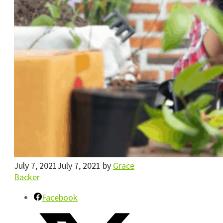
July 7, 2021
July 7, 2021
by
Grace
Backer
Facebook