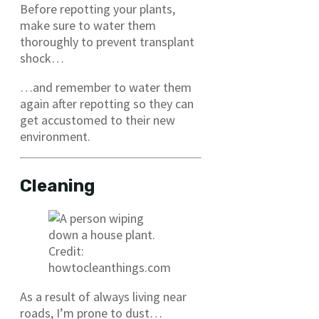
Before repotting your plants,
make sure to water them
thoroughly to prevent transplant
shock…
…and remember to water them
again after repotting so they can
get accustomed to their new
environment.
Cleaning
Credit:
howtocleanthings.com
As a result of always living near
roads, I’m prone to dust…