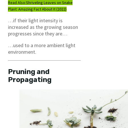
Read Also:
Shriveling Leaves on Snake
Plant: Amazing Fact About It (2022)
…if their light intensity is
increased as the growing season
progresses since they are…
…used to a more ambient light
environment.
Pruning and
Propagating