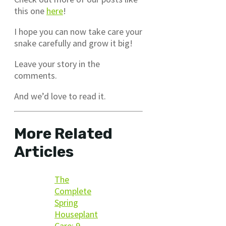
this one
here
!
I hope you can now take care your
snake carefully and grow it big!
Leave your story in the
comments.
And we’d love to read it.
More Related
Articles
The
Complete
Spring
Houseplant
Care: 9