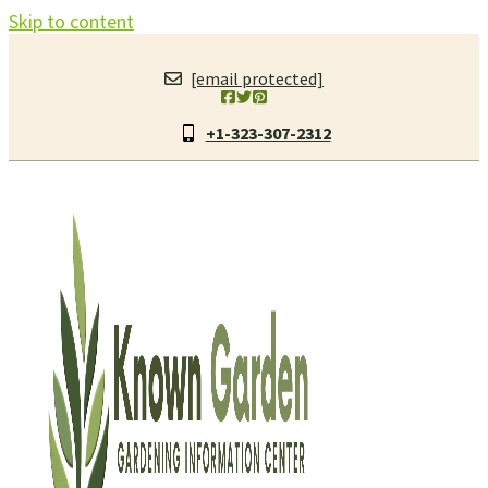
Skip to content
[email protected]
+1-323-307-2312