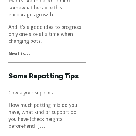
Plants like to be pot bound
somewhat because this
encourages growth.
And it’s a good idea to progress
only one size at a time when
changing pots.
Next is…
Some Repotting Tips
Check your supplies.
How much potting mix do you
have, what kind of support do
you have (check heights
beforehand! )…