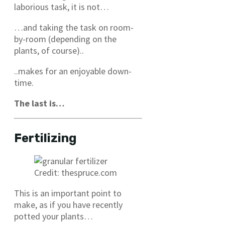
laborious task, it is not…
…and taking the task on room-
by-room (depending on the
plants, of course)..
..makes for an enjoyable down-
time.
The last is…
Fertilizing
Credit: thespruce.com
This is an important point to
make, as if you have recently
potted your plants…