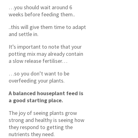
…you should wait around 6
weeks before feeding them..
..this will give them time to adapt
and settle in.
It’s important to note that your
potting mix may already contain
a slow release fertiliser…
…so you don’t want to be
overfeeding your plants.
A balanced houseplant feed is
a good starting place.
The joy of seeing plants grow
strong and healthy is seeing how
they respond to getting the
nutrients they need.