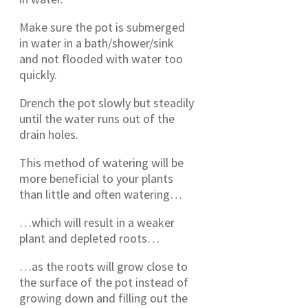
Make sure the pot is submerged
in water in a bath/shower/sink
and not flooded with water too
quickly.
Drench the pot slowly but steadily
until the water runs out of the
drain holes.
This method of watering will be
more beneficial to your plants
than little and often watering…
…which will result in a weaker
plant and depleted roots…
…as the roots will grow close to
the surface of the pot instead of
growing down and filling out the