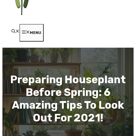
MENU
Preparing Houseplant
Before Spring: 6
Amazing Tips To Look
Out For 2021!