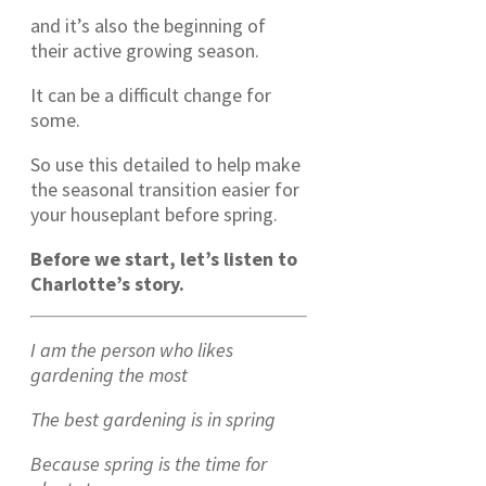
and it’s also the beginning of
their active growing season.
It can be a difficult change for
some.
So use this detailed to help make
the seasonal transition easier for
your houseplant before spring.
Before we start, let’s listen to
Charlotte’s story.
I am the person who likes
gardening the most
The best gardening is in spring
Because spring is the time for