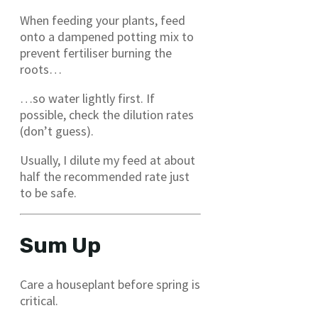
When feeding your plants, feed
onto a dampened potting mix to
prevent fertiliser burning the
roots…
…so water lightly first. If
possible, check the dilution rates
(don’t guess).
Usually, I dilute my feed at about
half the recommended rate just
to be safe.
Sum Up
Care a houseplant before spring is
critical.