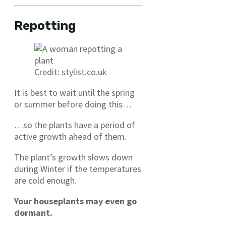
Repotting
Credit: stylist.co.uk
It is best to wait until the spring
or summer before doing this…
…so the plants have a period of
active growth ahead of them.
The plant’s growth slows down
during Winter if the temperatures
are cold enough.
Your houseplants may even go
dormant.