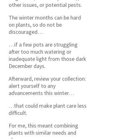
other issues, or potential pests.
The winter months can be hard
on plants, so do not be
discouraged…
…if a few pots are struggling
after too much watering or
inadequate light from those dark
December days.
Afterward, review your collection:
alert yourself to any
advancements this winter…
…that could make plant care less
difficult.
For me, this meant combining
plants with similar needs and