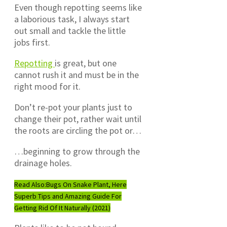
Even though repotting seems like
a laborious task, I always start
out small and tackle the little
jobs first.
Repotting
is great, but one
cannot rush it and must be in the
right mood for it.
Don’t re-pot your plants just to
change their pot, rather wait until
the roots are circling the pot or…
…beginning to grow through the
drainage holes.
Read Also:
Bugs On Snake Plant, Here
Superb Tips and Amazing Guide For
Getting Rid Of It Naturally (2021)