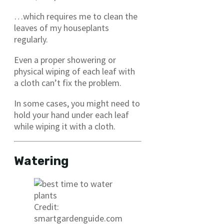
…which requires me to clean the
leaves of my houseplants
regularly.
Even a proper showering or
physical wiping of each leaf with
a cloth can’t fix the problem.
In some cases, you might need to
hold your hand under each leaf
while wiping it with a cloth.
Watering
Credit:
smartgardenguide.com