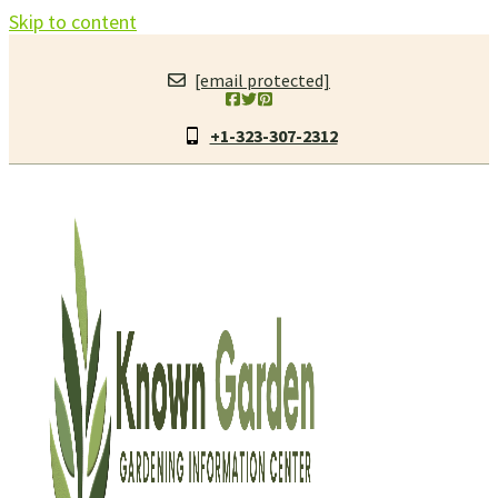
Skip to content
[email protected]
+1-323-307-2312