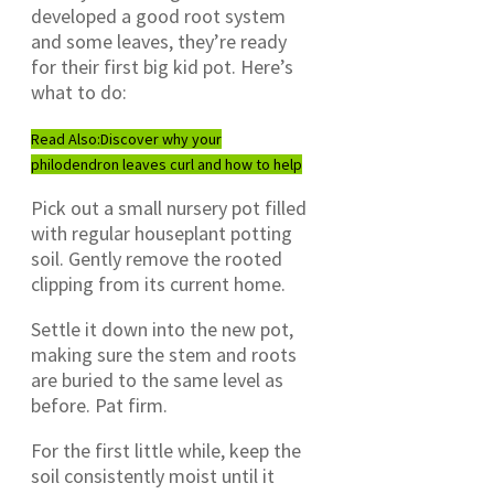
developed a good root system
and some leaves, they’re ready
for their first big kid pot. Here’s
what to do:
Read Also:
Discover why your
philodendron leaves curl and how to help
Pick out a small nursery pot filled
with regular houseplant potting
soil. Gently remove the rooted
clipping from its current home.
Settle it down into the new pot,
making sure the stem and roots
are buried to the same level as
before. Pat firm.
For the first little while, keep the
soil consistently moist until it