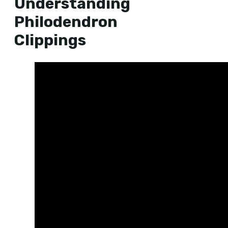
Understanding
Philodendron
Clippings