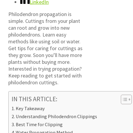
LinkedIn
Philodendron propagation is
simple. Cuttings from your plant
can root and grow into new
philodendrons. Learn easy
methods like using soil or water.
Get tips for caring for cuttings as
they grow. Soon you’ll have more
plants without buying more.
Interested in trying propagation?
Keep reading to get started with
philodendron cuttings.
IN THIS ARTICLE:
Key Takeaway
Understanding Philodendron Clippings
Best Time for Clipping
Water Propagation Method