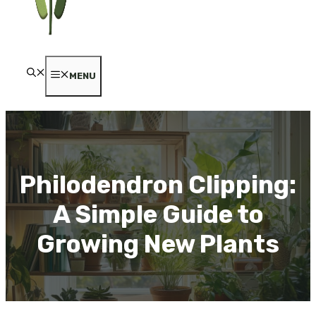
MENU
Philodendron Clipping:
A Simple Guide to
Growing New Plants