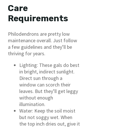
Care
Requirements
Philodendrons are pretty low
maintenance overall. Just follow
a few guidelines and they’ll be
thriving for years.
Lighting: These gals do best
in bright, indirect sunlight.
Direct sun through a
window can scorch their
leaves. But they’ll get leggy
without enough
illumination.
Water: Keep the soil moist
but not soggy wet. When
the top inch dries out, give it