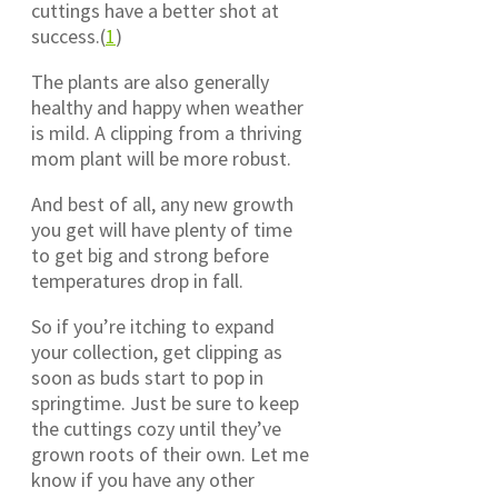
cuttings have a better shot at
success.(
1
)
The plants are also generally
healthy and happy when weather
is mild. A clipping from a thriving
mom plant will be more robust.
And best of all, any new growth
you get will have plenty of time
to get big and strong before
temperatures drop in fall.
So if you’re itching to expand
your collection, get clipping as
soon as buds start to pop in
springtime. Just be sure to keep
the cuttings cozy until they’ve
grown roots of their own. Let me
know if you have any other