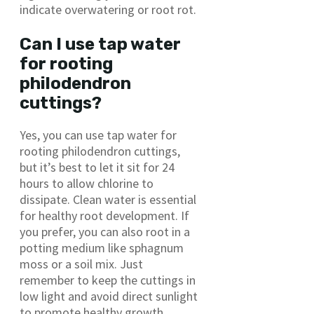
indicate overwatering or root rot.
Can I use tap water
for rooting
philodendron
cuttings?
Yes, you can use tap water for
rooting philodendron cuttings,
but it’s best to let it sit for 24
hours to allow chlorine to
dissipate. Clean water is essential
for healthy root development. If
you prefer, you can also root in a
potting medium like sphagnum
moss or a soil mix. Just
remember to keep the cuttings in
low light and avoid direct sunlight
to promote healthy growth.