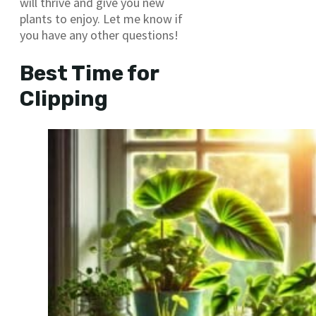
will thrive and give you new
plants to enjoy. Let me know if
you have any other questions!
Best Time for
Clipping