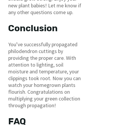
new plant babies! Let me know if
any other questions come up.
Conclusion
You’ve successfully propagated
philodendron cuttings by
providing the proper care. With
attention to lighting, soil
moisture and temperature, your
clippings took root. Now you can
watch your homegrown plants
flourish. Congratulations on
multiplying your green collection
through propagation!
FAQ