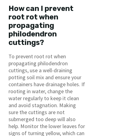
How can I prevent
root rot when
propagating
philodendron
cuttings?
To prevent root rot when
propagating philodendron
cuttings, use a well-draining
potting soil mix and ensure your
containers have drainage holes. If
rooting in water, change the
water regularly to keep it clean
and avoid stagnation. Making
sure the cuttings are not
submerged too deep will also
help. Monitor the lower leaves for
signs of turning yellow, which can