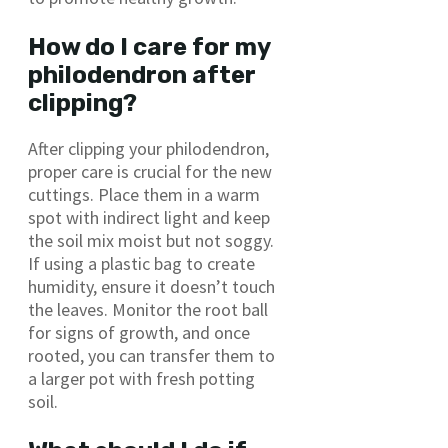
How do I care for my
philodendron after
clipping?
After clipping your philodendron,
proper care is crucial for the new
cuttings. Place them in a warm
spot with indirect light and keep
the soil mix moist but not soggy.
If using a plastic bag to create
humidity, ensure it doesn’t touch
the leaves. Monitor the root ball
for signs of growth, and once
rooted, you can transfer them to
a larger pot with fresh potting
soil.