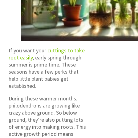
If you want your
cuttings to take
root easily
, early spring through
summer is prime time. These
seasons have a few perks that
help little plant babies get
established.
During these warmer months,
philodendrons are growing like
crazy above ground. So below
ground, they’re also putting lots
of energy into making roots. This
active growth period means