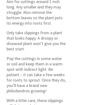
Aim for cuttings around 1 inch
long. Any smaller and they may
struggle. Also remove the
bottom leaves so the plant puts
its energy into roots first.
Only take clippings from a plant
that looks happy. A droopy or
diseased plant won’t give you the
best start.
Pop the cuttings in some water
or soil and keep them in a warm
spot with indirect light. Be
patient – it can take a few weeks
for roots to sprout. Once they do,
you’ll have a brand new
philodendron growing!
With a little care, these clippings