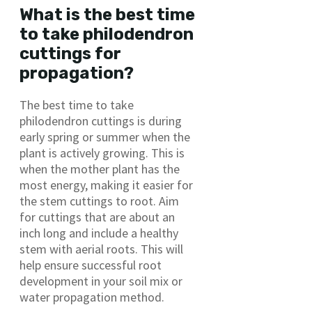
What is the best time
to take philodendron
cuttings for
propagation?
The best time to take
philodendron cuttings is during
early spring or summer when the
plant is actively growing. This is
when the mother plant has the
most energy, making it easier for
the stem cuttings to root. Aim
for cuttings that are about an
inch long and include a healthy
stem with aerial roots. This will
help ensure successful root
development in your soil mix or
water propagation method.