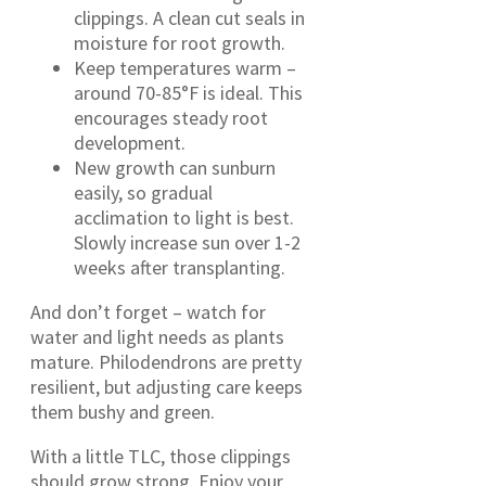
clippings. A clean cut seals in
moisture for root growth.
Keep temperatures warm –
around 70-85°F is ideal. This
encourages steady root
development.
New growth can sunburn
easily, so gradual
acclimation to light is best.
Slowly increase sun over 1-2
weeks after transplanting.
And don’t forget – watch for
water and light needs as plants
mature. Philodendrons are pretty
resilient, but adjusting care keeps
them bushy and green.
With a little TLC, those clippings
should grow strong. Enjoy your