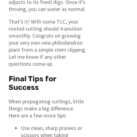
adjusts to its fresh digs. Once it’s
thriving, you can water as normal.
That’s it! With some TLC, your
rooted cutting should transition
smoothly. Congrats on growing
your very own new philodendron
plant from a simple stem clipping.
Let me know if any other
questions come up.
Final Tips for
Success
When propagating cuttings, little
things make a big difference.
Here are a few more tips:
Use clean, sharp pruners or
scissors when taking