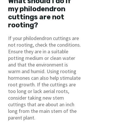
What should I do if
my philodendron
cuttings are not
rooting?
If your philodendron cuttings are
not rooting, check the conditions.
Ensure they are in a suitable
potting medium or clean water
and that the environment is
warm and humid. Using rooting
hormones can also help stimulate
root growth. If the cuttings are
too long or lack aerial roots,
consider taking new stem
cuttings that are about an inch
long from the main stem of the
parent plant.