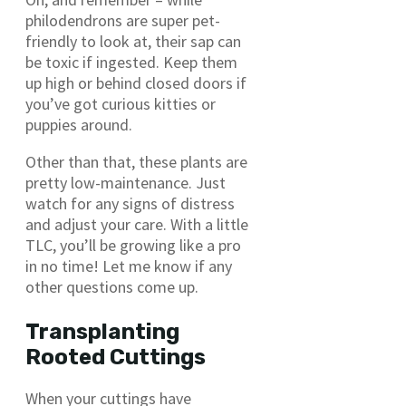
philodendrons are super pet-
friendly to look at, their sap can
be toxic if ingested. Keep them
up high or behind closed doors if
you’ve got curious kitties or
puppies around.
Other than that, these plants are
pretty low-maintenance. Just
watch for any signs of distress
and adjust your care. With a little
TLC, you’ll be growing like a pro
in no time! Let me know if any
other questions come up.
Transplanting
Rooted Cuttings
When your cuttings have