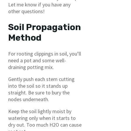
Let me know if you have any
other questions!
Soil Propagation
Method
For rooting clippings in soil, you’ll
need a pot and some well-
draining potting mix.
Gently push each stem cutting
into the soil so it stands up
straight. Be sure to bury the
nodes underneath.
Keep the soil lightly moist by
watering only when it starts to
dry out. Too much H2O can cause