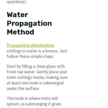
questions!
Water
Propagation
Method
Propagating philodendron
cuttings in water is a breeze. Just
follow these simple steps:
Start by filling a clean glass with
fresh tap water. Gently place your
stem cuttings inside, making sure
at least one node is submerged
under the surface.
The node is where roots will
sprout, so submerging it gives