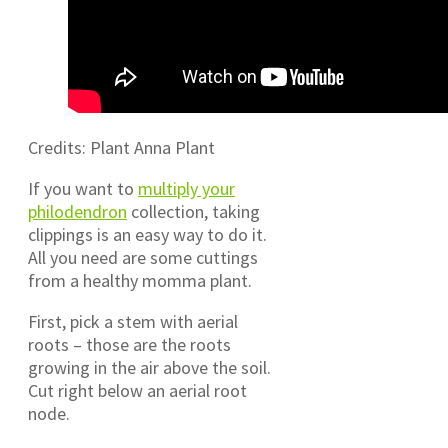
Credits: Plant Anna Plant
If you want to
multiply your
philodendron
collection, taking
clippings is an easy way to do it.
All you need are some cuttings
from a healthy momma plant.
First, pick a stem with aerial
roots – those are the roots
growing in the air above the soil.
Cut right below an aerial root
node.