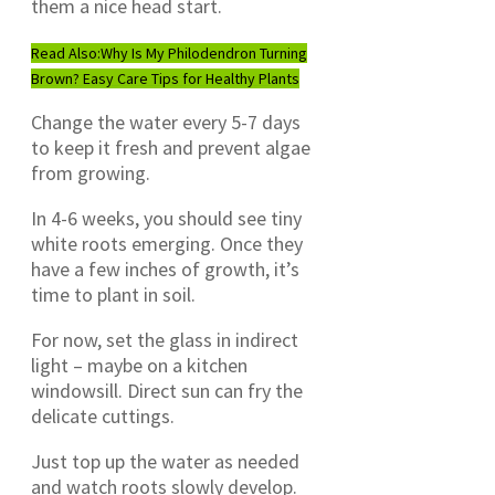
them a nice head start.
Read Also:
Why Is My Philodendron Turning
Brown? Easy Care Tips for Healthy Plants
Change the water every 5-7 days
to keep it fresh and prevent algae
from growing.
In 4-6 weeks, you should see tiny
white roots emerging. Once they
have a few inches of growth, it’s
time to plant in soil.
For now, set the glass in indirect
light – maybe on a kitchen
windowsill. Direct sun can fry the
delicate cuttings.
Just top up the water as needed
and watch roots slowly develop.