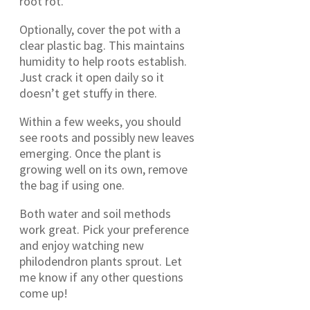
root rot.
Optionally, cover the pot with a
clear plastic bag. This maintains
humidity to help roots establish.
Just crack it open daily so it
doesn’t get stuffy in there.
Within a few weeks, you should
see roots and possibly new leaves
emerging. Once the plant is
growing well on its own, remove
the bag if using one.
Both water and soil methods
work great. Pick your preference
and enjoy watching new
philodendron plants sprout. Let
me know if any other questions
come up!