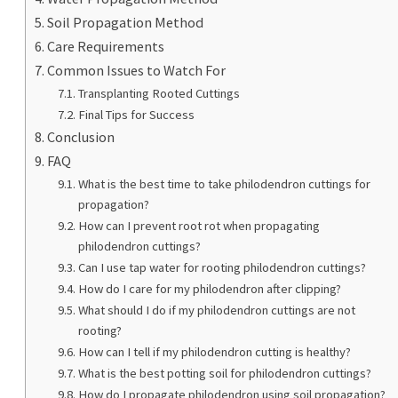
Soil Propagation Method
Care Requirements
Common Issues to Watch For
Transplanting Rooted Cuttings
Final Tips for Success
Conclusion
FAQ
What is the best time to take philodendron cuttings for
propagation?
How can I prevent root rot when propagating
philodendron cuttings?
Can I use tap water for rooting philodendron cuttings?
How do I care for my philodendron after clipping?
What should I do if my philodendron cuttings are not
rooting?
How can I tell if my philodendron cutting is healthy?
What is the best potting soil for philodendron cuttings?
How do I propagate philodendron using soil propagation?