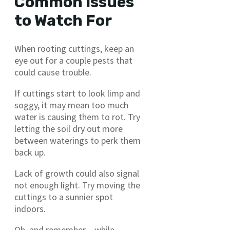
Common Issues
to Watch For
When rooting cuttings, keep an
eye out for a couple pests that
could cause trouble.
If cuttings start to look limp and
soggy, it may mean too much
water is causing them to rot. Try
letting the soil dry out more
between waterings to perk them
back up.
Lack of growth could also signal
not enough light. Try moving the
cuttings to a sunnier spot
indoors.
Oh, and remember – while