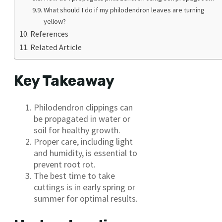
What should I do if my philodendron leaves are turning
yellow?
References
Related Article
Key Takeaway
Philodendron clippings can
be propagated in water or
soil for healthy growth.
Proper care, including light
and humidity, is essential to
prevent root rot.
The best time to take
cuttings is in early spring or
summer for optimal results.