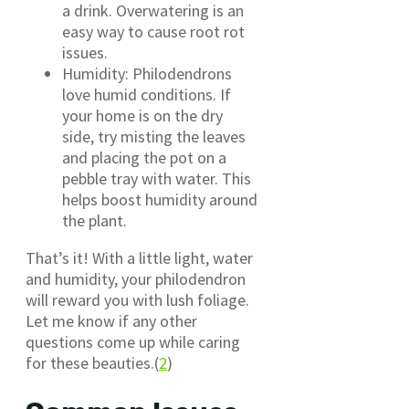
a drink. Overwatering is an
easy way to cause root rot
issues.
Humidity: Philodendrons
love humid conditions. If
your home is on the dry
side, try misting the leaves
and placing the pot on a
pebble tray with water. This
helps boost humidity around
the plant.
That’s it! With a little light, water
and humidity, your philodendron
will reward you with lush foliage.
Let me know if any other
questions come up while caring
for these beauties.(
2
)