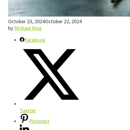
October 23, 2024
October 22, 2024
by
Michael King
Facebook
Twitter
Pinterest