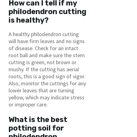
How can I tell if my
philodendron cutting
is healthy?
A healthy philodendron cutting
will have firm leaves and no signs
of disease. Check for an intact
root ball and make sure the stem
cutting is green, not brown or
mushy. If the cutting has aerial
roots, this is a good sign of vigor.
Also, monitor the cuttings for any
lower leaves that are turning
yellow, which may indicate stress
or improper care.
What is the best
potting soil for
philodendron