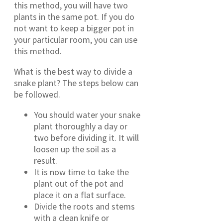
this method, you will have two
plants in the same pot. If you do
not want to keep a bigger pot in
your particular room, you can use
this method.
What is the best way to divide a
snake plant? The steps below can
be followed.
You should water your snake
plant thoroughly a day or
two before dividing it. It will
loosen up the soil as a
result.
It is now time to take the
plant out of the pot and
place it on a flat surface.
Divide the roots and stems
with a clean knife or