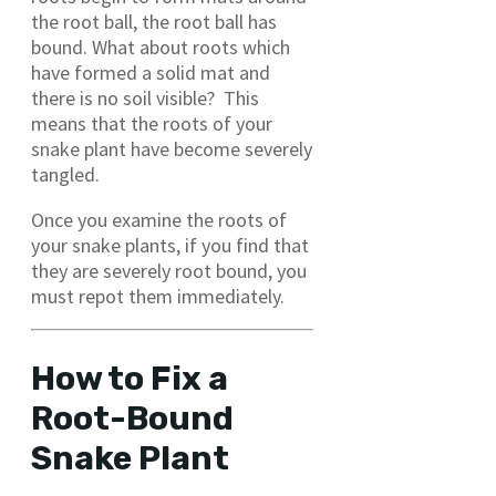
the root ball, the root ball has
bound. What about roots which
have formed a solid mat and
there is no soil visible? This
means that the roots of your
snake plant have become severely
tangled.
Once you examine the roots of
your snake plants, if you find that
they are severely root bound, you
must repot them immediately.
How to Fix a
Root-Bound
Snake Plant