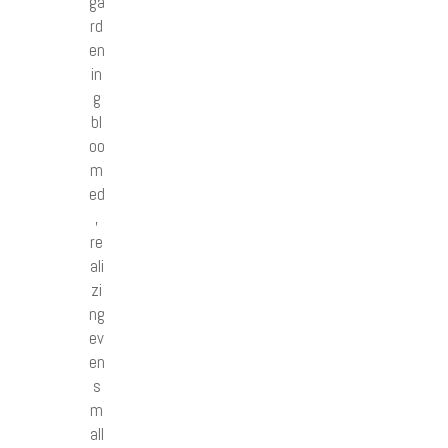
ga
rd
en
in
g
bl
oo
m
ed
,
re
ali
zi
ng
ev
en
s
m
all