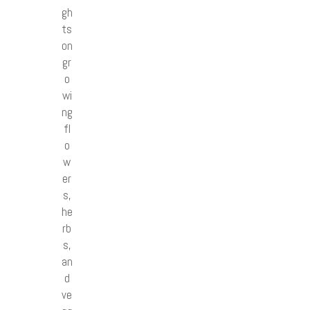
gh
ts
on
gr
o
wi
ng
fl
o
w
er
s,
he
rb
s,
an
d
ve