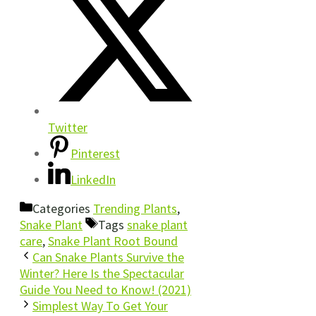
Twitter
Pinterest
LinkedIn
Categories
Trending Plants
,
Snake Plant
Tags
snake plant
care
,
Snake Plant Root Bound
Can Snake Plants Survive the
Winter? Here Is the Spectacular
Guide You Need to Know! (2021)
Simplest Way To Get Your