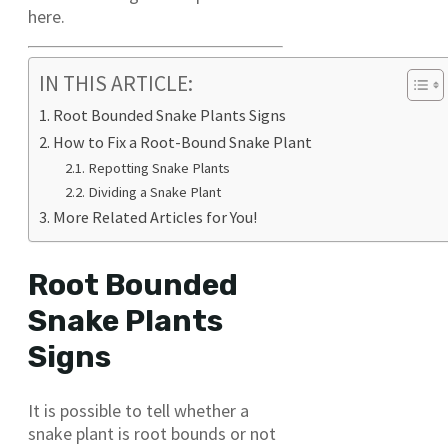
here.
IN THIS ARTICLE:
Root Bounded Snake Plants Signs
How to Fix a Root-Bound Snake Plant
Repotting Snake Plants
Dividing a Snake Plant
More Related Articles for You!
Root Bounded
Snake Plants
Signs
It is possible to tell whether a
snake plant is root bounds or not