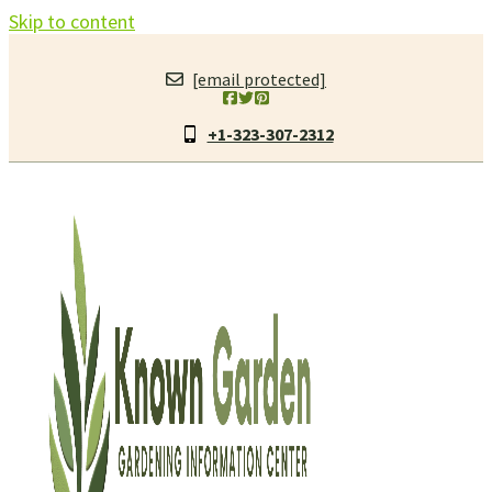
Skip to content
[email protected]
+1-323-307-2312