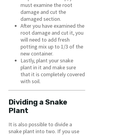
must examine the root
damage and cut the
damaged section.
After you have examined the
root damage and cut it, you
will need to add fresh
potting mix up to 1/3 of the
new container.
Lastly, plant your snake
plant in it and make sure
that it is completely covered
with soil.
Dividing a Snake
Plant
It is also possible to divide a
snake plant into two. If you use