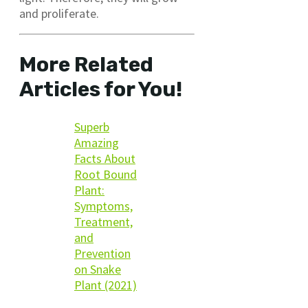
and proliferate.
More Related
Articles for You!
Superb
Amazing
Facts About
Root Bound
Plant:
Symptoms,
Treatment,
and
Prevention
on Snake
Plant (2021)