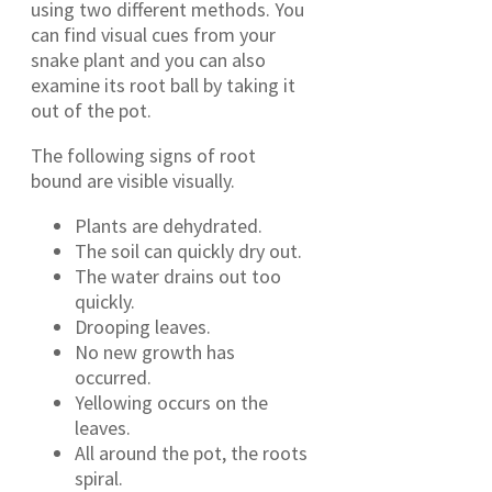
using two different methods. You
can find visual cues from your
snake plant and you can also
examine its root ball by taking it
out of the pot.
The following signs of root
bound are visible visually.
Plants are dehydrated.
The soil can quickly dry out.
The water drains out too
quickly.
Drooping leaves.
No new growth has
occurred.
Yellowing occurs on the
leaves.
All around the pot, the roots
spiral.