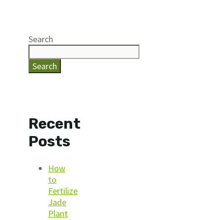
Search
Search
Recent
Posts
How
to
Fertilize
Jade
Plant