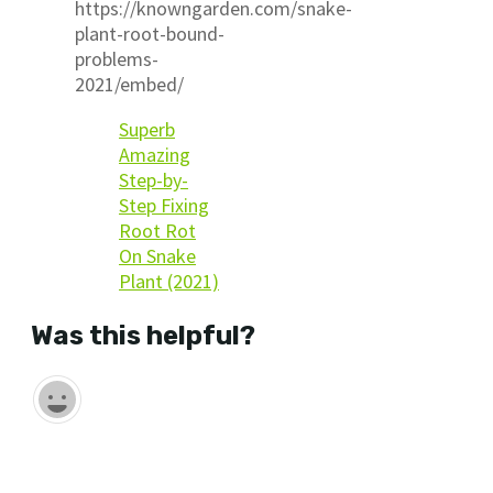
https://knowngarden.com/snake-
plant-root-bound-
problems-
2021/embed/
Superb
Amazing
Step-by-
Step Fixing
Root Rot
On Snake
Plant (2021)
Was this helpful?