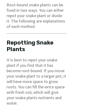
Root-bound snake plants can be
fixed in two ways. You can either
repot your snake plant or divide
it. The following are explanations
of each method.
Repotting Snake
Plants
It is best to repot your snake
plant if you find that it has
become root-bound. If you move
your snake plant to a larger pot, it
will have more space to grow
roots. You can fill the extra space
with fresh soil, which will give
your snake plants nutrients and
water.