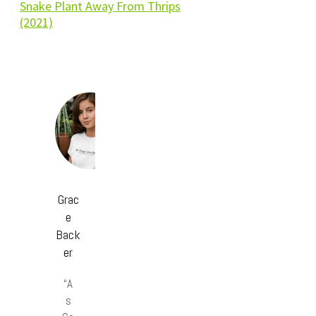
Snake Plant Away From Thrips
(2021)
Grac
e
Back
er
“A
s