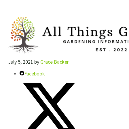
July 5, 2021
by
Grace Backer
Facebook