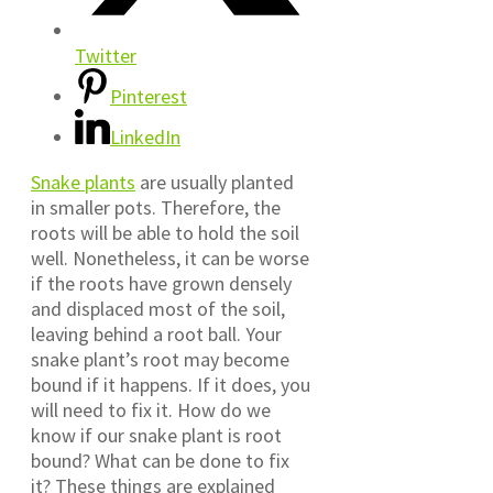
Twitter
Pinterest
LinkedIn
Snake plants
are usually planted
in smaller pots. Therefore, the
roots will be able to hold the soil
well. Nonetheless, it can be worse
if the roots have grown densely
and displaced most of the soil,
leaving behind a root ball. Your
snake plant’s root may become
bound if it happens. If it does, you
will need to fix it. How do we
know if our snake plant is root
bound? What can be done to fix
it? These things are explained