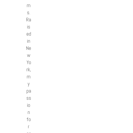
m
s.
Ra
is
ed
in
Ne
w
Yo
rk,
m
y
pa
ss
io
n
fo
r