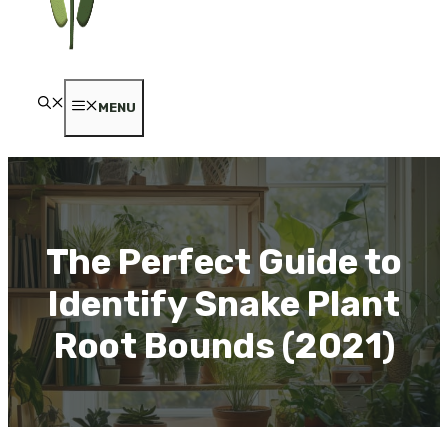
MENU
The Perfect Guide to
Identify Snake Plant
Root Bounds (2021)