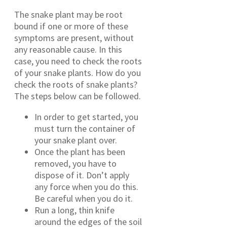
The snake plant may be root
bound if one or more of these
symptoms are present, without
any reasonable cause. In this
case, you need to check the roots
of your snake plants. How do you
check the roots of snake plants?
The steps below can be followed.
In order to get started, you
must turn the container of
your snake plant over.
Once the plant has been
removed, you have to
dispose of it. Don’t apply
any force when you do this.
Be careful when you do it.
Run a long, thin knife
around the edges of the soil