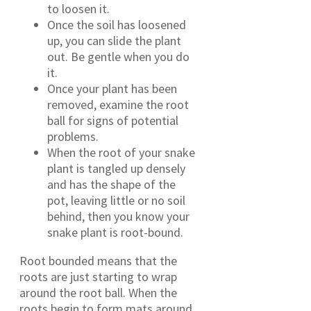
to loosen it.
Once the soil has loosened
up, you can slide the plant
out. Be gentle when you do
it.
Once your plant has been
removed, examine the root
ball for signs of potential
problems.
When the root of your snake
plant is tangled up densely
and has the shape of the
pot, leaving little or no soil
behind, then you know your
snake plant is root-bound.
Root bounded means that the
roots are just starting to wrap
around the root ball. When the
roots begin to form mats around