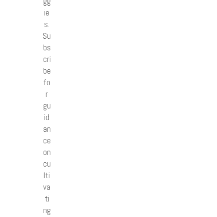
gg
ie
s.
Su
bs
cri
be
fo
r
gu
id
an
ce
on
cu
lti
va
ti
ng