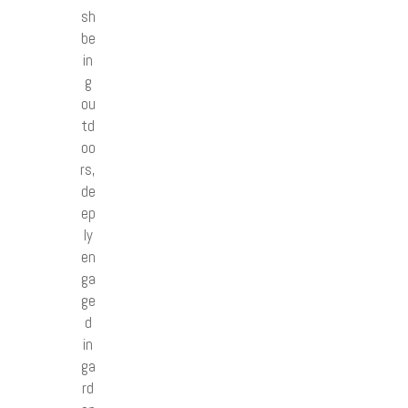
sh
be
in
g
ou
td
oo
rs,
de
ep
ly
en
ga
ge
d
in
ga
rd