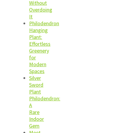
Without
Overdoing
It
Philodendron
Hanging
Plant:
Effortless
Greenery
for
Modern
Spaces
Silver
Sword
Plant
Philodendron:
A
Rare
Indoor
Gem
Meet