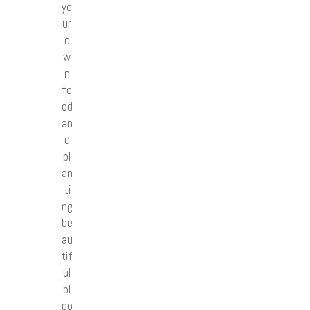
yo
ur
o
w
n
fo
od
an
d
pl
an
ti
ng
be
au
tif
ul
bl
oo