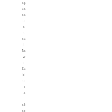
sp
ac
es
ar
e
id
ea
l.
No
w
in
Ca
lif
or
ni
a,
I
ch
eri