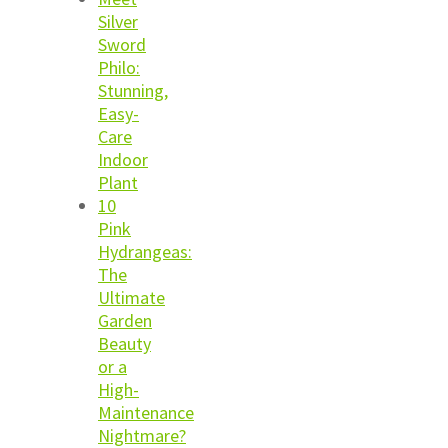
Silver
Sword
Philo:
Stunning,
Easy-
Care
Indoor
Plant
10
Pink
Hydrangeas:
The
Ultimate
Garden
Beauty
or a
High-
Maintenance
Nightmare?