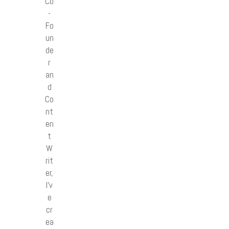
Co
-
Fo
un
de
r
an
d
Co
nt
en
t
W
rit
er,
I’v
e
cr
ea