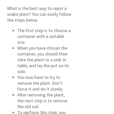
What is the best way to repot a
snake plant? You can easily follow
the steps below.
The first step is to choose a
container with a suitable
size.
When you have chosen the
container, you should then
take the plant to a sink or
table, and lay the pot on its
side.
You now have to try to
remove the plant. Don’t
force it and do it slowly.
After removing the plant,
the next step is to remove
the old soil.
To perform this step, you