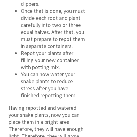
clippers.
Once that is done, you must
divide each root and plant
carefully into two or three
equal halves. After that, you
must prepare to repot them
in separate containers.
Repot your plants after
filling your new container
with potting mix.
You can now water your
snake plants to reduce
stress after you have
finished repotting them.
Having repotted and watered
your snake plants, now you can
place them in a bright area.
Therefore, they will have enough
light. Therefore, they will grow