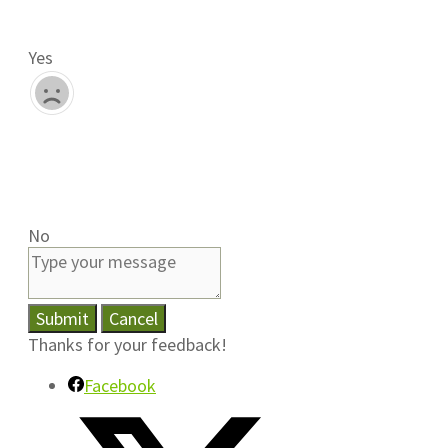
Yes
No
Submit
Cancel
Thanks for your feedback!
Facebook