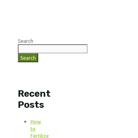
Search
Search
Recent
Posts
How
to
Fertilize