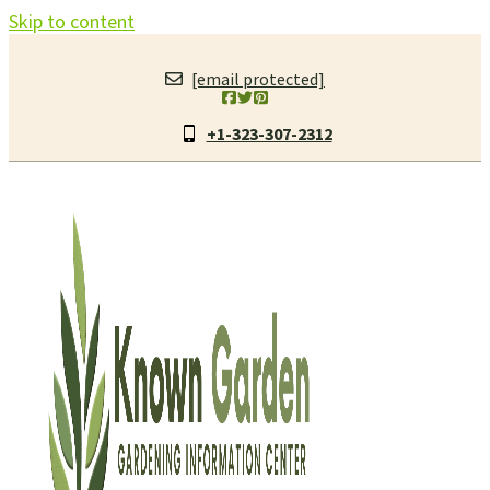
Skip to content
[email protected]
+1-323-307-2312