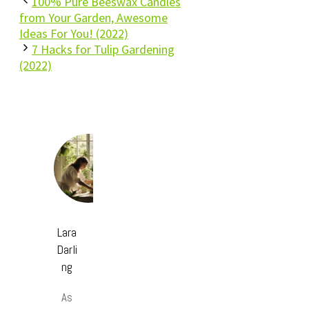
100% Pure Beeswax Candles
from Your Garden, Awesome
Ideas For You! (2022)
7 Hacks for Tulip Gardening
(2022)
Lara
Darli
ng
As