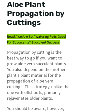
Aloe Plant
Propagation by
Cuttings
Read Also:
Are Self Watering Pots Good
For Succulents? Succulent Success
Propagation by cutting is the
best way to go if you want to
grow aloe vera succulent plants.
You also depend on the mother
plant’s plant material for the
propagation of aloe vera
cuttings. This strategy, unlike the
one with offshoots, primarily
rejuvenates older plants.
You should be aware, however,