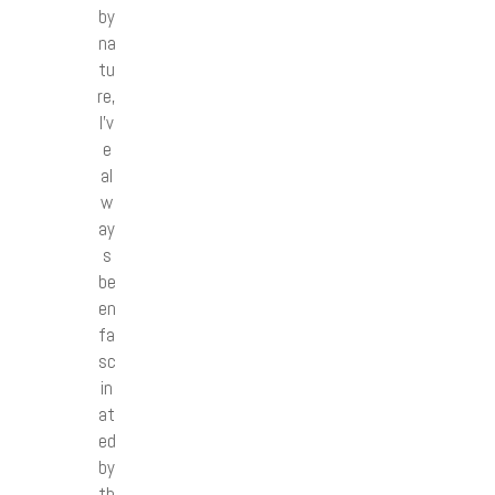
by
na
tu
re,
I’v
e
al
w
ay
s
be
en
fa
sc
in
at
ed
by
th