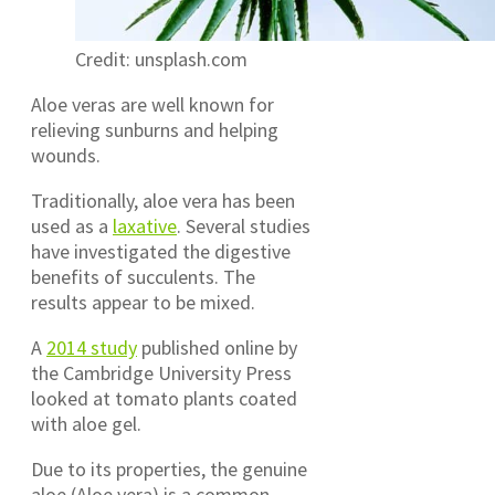
Credit: unsplash.com
Aloe veras are well known for
relieving sunburns and helping
wounds.
Traditionally, aloe vera has been
used as a
laxative
. Several studies
have investigated the digestive
benefits of succulents. The
results appear to be mixed.
A
2014 study
published online by
the Cambridge University Press
looked at tomato plants coated
with aloe gel.
Due to its properties, the genuine
aloe (Aloe vera) is a common