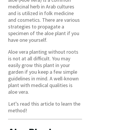
medicinal herb in Arab cultures
and is utilized in folk medicine
and cosmetics. There are various
strategies to propagate a
specimen of the aloe plant if you
have one yourself.
Aloe vera planting without roots
is not at all difficult. You may
easily grow this plant in your
garden if you keep a few simple
guidelines in mind. A well-known
plant with medical qualities is
aloe vera.
Let’s read this article to learn the
method!