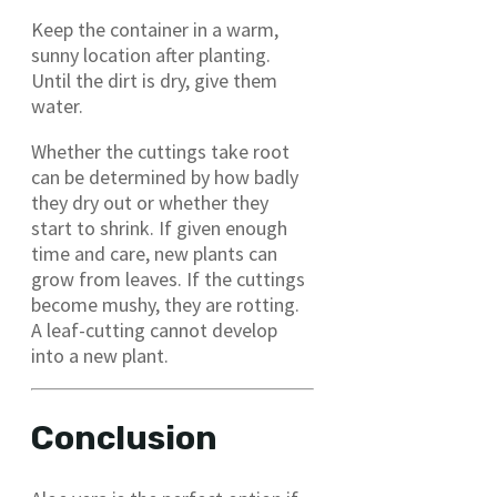
Keep the container in a warm,
sunny location after planting.
Until the dirt is dry, give them
water.
Whether the cuttings take root
can be determined by how badly
they dry out or whether they
start to shrink. If given enough
time and care, new plants can
grow from leaves. If the cuttings
become mushy, they are rotting.
A leaf-cutting cannot develop
into a new plant.
Conclusion