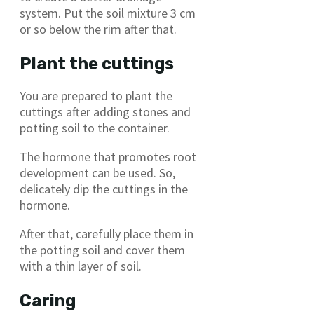
system. Put the soil mixture 3 cm
or so below the rim after that.
Plant the cuttings
You are prepared to plant the
cuttings after adding stones and
potting soil to the container.
The hormone that promotes root
development can be used. So,
delicately dip the cuttings in the
hormone.
After that, carefully place them in
the potting soil and cover them
with a thin layer of soil.
Caring