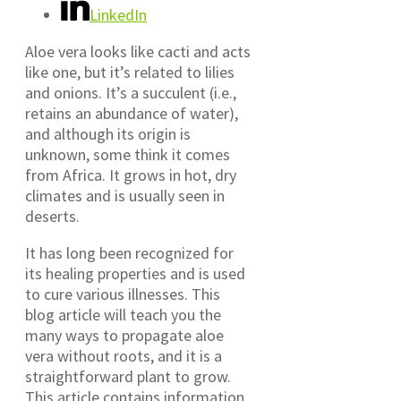
LinkedIn
Aloe vera looks like cacti and acts
like one, but it’s related to lilies
and onions. It’s a succulent (i.e.,
retains an abundance of water),
and although its origin is
unknown, some think it comes
from Africa. It grows in hot, dry
climates and is usually seen in
deserts.
It has long been recognized for
its healing properties and is used
to cure various illnesses. This
blog article will teach you the
many ways to propagate aloe
vera without roots, and it is a
straightforward plant to grow.
This article contains information