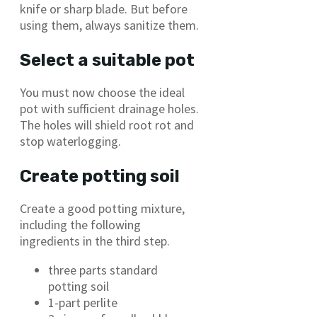
knife or sharp blade. But before
using them, always sanitize them.
Select a suitable pot
You must now choose the ideal
pot with sufficient drainage holes.
The holes will shield root rot and
stop waterlogging.
Create potting soil
Create a good potting mixture,
including the following
ingredients in the third step.
three parts standard
potting soil
1-part perlite