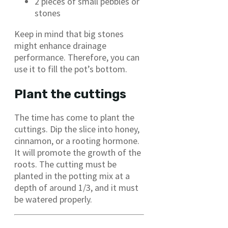
2 pieces of small pebbles or
stones
Keep in mind that big stones
might enhance drainage
performance. Therefore, you can
use it to fill the pot’s bottom.
Plant the cuttings
The time has come to plant the
cuttings. Dip the slice into honey,
cinnamon, or a rooting hormone.
It will promote the growth of the
roots. The cutting must be
planted in the potting mix at a
depth of around 1/3, and it must
be watered properly.