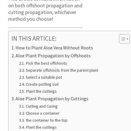
on both offshoot propagation and
cutting propagation, whichever
method you choose!
IN THIS ARTICLE:
How to Plant Aloe Vera Without Roots
Aloe Plant Propagation by Offshoots
Pick the best offshoots
Separate offshoots from the parent plant
Select a suitable pot
Create potting soil
Plant the cuttings
Aloe Plant Propagation by Cuttings
Cutting and Curing
Choose a container
the container to the top
Plant the cuttings