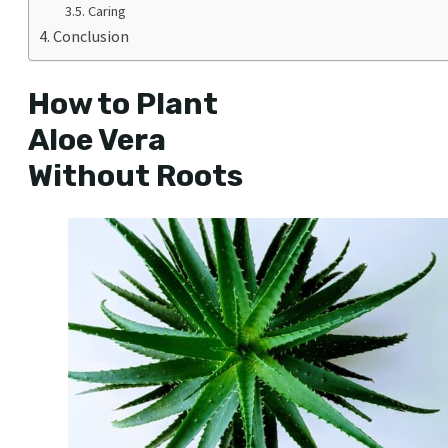
Caring
Conclusion
How to Plant
Aloe Vera
Without Roots