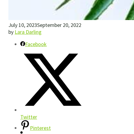
July 10, 2023
September 20, 2022
by
Lara Darling
Facebook
Twitter
Pinterest