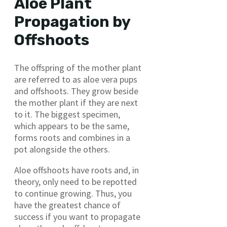
Aloe Plant
Propagation by
Offshoots
The offspring of the mother plant
are referred to as aloe vera pups
and offshoots. They grow beside
the mother plant if they are next
to it. The biggest specimen,
which appears to be the same,
forms roots and combines in a
pot alongside the others.
Aloe offshoots have roots and, in
theory, only need to be repotted
to continue growing. Thus, you
have the greatest chance of
success if you want to propagate