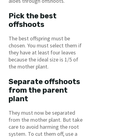
aloes through offshoots.
Pick the best
offshoots
The best offspring must be
chosen. You must select them if
they have at least four leaves
because the ideal size is 1/5 of
the mother plant.
Separate offshoots
from the parent
plant
They must now be separated
from the mother plant. But take
care to avoid harming the root
system. To cut them off, use a