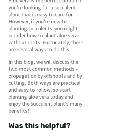
Aloe vera is the perfect option if
you’re looking for a succulent
plant that is easy to care for.
However, if you’re new to
planting succulents, you might
wonder how to plant aloe vera
without roots. Fortunately, there
are several ways to do this.
In this blog, we will discuss the
two most common methods –
propagation by offshoots and by
cutting. Both ways are practical
and easy to follow, so start
planting aloe vera today and
enjoy the succulent plant’s many
benefits!
Was this helpful?