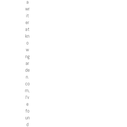
a
wr
it
er
at
kn
o
w
ng
ar
de
n.
co
m,
I’v
e
fo
un
d