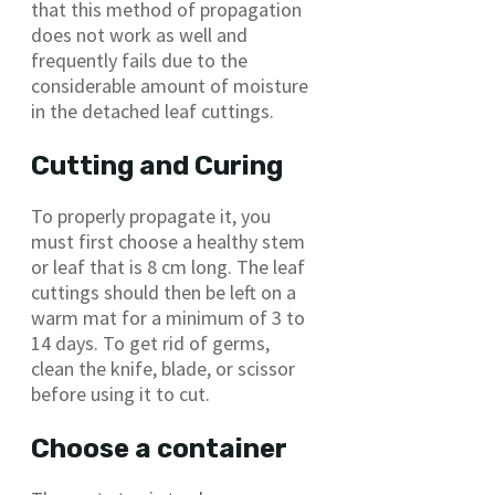
that this method of propagation
does not work as well and
frequently fails due to the
considerable amount of moisture
in the detached leaf cuttings.
Cutting and Curing
To properly propagate it, you
must first choose a healthy stem
or leaf that is 8 cm long. The leaf
cuttings should then be left on a
warm mat for a minimum of 3 to
14 days. To get rid of germs,
clean the knife, blade, or scissor
before using it to cut.
Choose a container