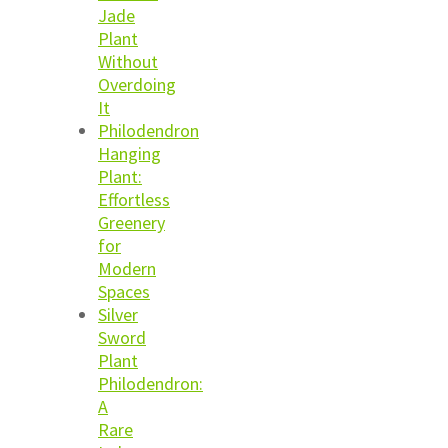
Jade
Plant
Without
Overdoing
It
Philodendron
Hanging
Plant:
Effortless
Greenery
for
Modern
Spaces
Silver
Sword
Plant
Philodendron:
A
Rare