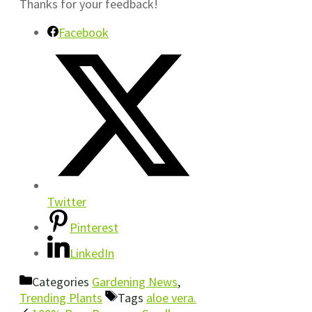
Thanks for your feedback!
Facebook
Twitter
Pinterest
LinkedIn
Categories
Gardening News
,
Trending Plants
Tags
aloe vera.