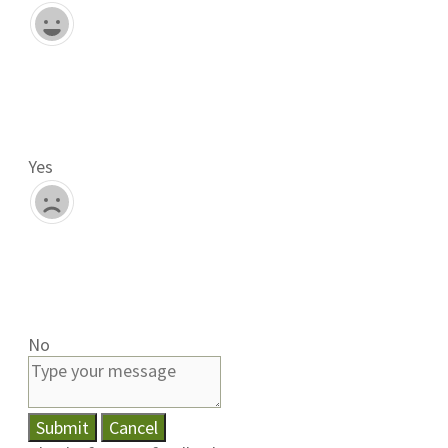
Yes
No
Submit
Cancel