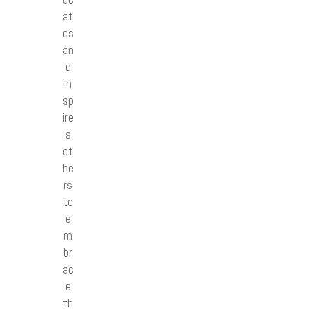
at
es
an
d
in
sp
ire
s
ot
he
rs
to
e
m
br
ac
e
th