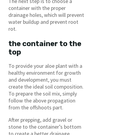
The next step is to choose a
container with the proper
drainage holes, which will prevent
water buildup and prevent root
rot.
the container to the
top
To provide your aloe plant with a
healthy environment for growth
and development, you must
create the ideal soil composition.
To prepare the soil mix, simply
follow the above propagation
from the offshoots part.
After prepping, add gravel or
stone to the container’s bottom
to create a better drainage