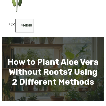
MENU
How to Plant Aloe Vera
Without Roots? Using
2 Different Methods