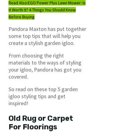
Read Also:
EGO Power Plus Lawn Mower: Is
It Worth It? 4 Things You Should Know
Before Buying
Pandora Maxton has put together
some top tips that will help you
create a stylish garden igloo.
From choosing the right
materials to the ways of styling
your igloo, Pandora has got you
covered.
So read on these top 5 garden
igloo styling tips and get
inspired!
Old Rug or Carpet
For Floorings