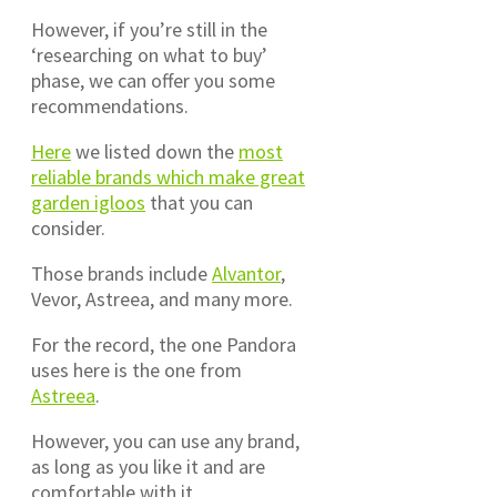
However, if you’re still in the
‘researching on what to buy’
phase, we can offer you some
recommendations.
Here
we listed down the
most
reliable brands which make great
garden igloos
that you can
consider.
Those brands include
Alvantor
,
Vevor, Astreea, and many more.
For the record, the one Pandora
uses here is the one from
Astreea
.
However, you can use any brand,
as long as you like it and are
comfortable with it.