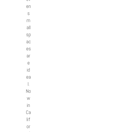
en
s
m
all
sp
ac
es
ar
e
id
ea
l.
No
w
in
Ca
lif
or