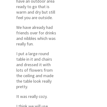
have an outdoor area
ready to go that is
warm and dry but still
feel you are outside.
We have already had
friends over for drinks
and nibbles which was
really fun.
I put a large round
table in it and chairs
and dressed it with
lots of flowers from
the ceiling and made
the table look really
pretty.
It was really cozy.
I think we will use