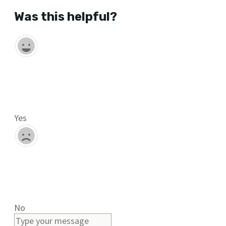
Was this helpful?
Yes
No