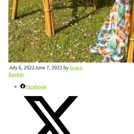
July 6, 2022
June 7, 2022
by
Grace
Backer
Facebook