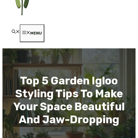
MENU
Top 5 Garden Igloo
Styling Tips To Make
Your Space Beautiful
And Jaw-Dropping