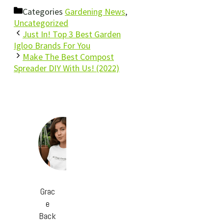
Categories
Gardening News
,
Uncategorized
Just In! Top 3 Best Garden
Igloo Brands For You
Make The Best Compost
Spreader DIY With Us! (2022)
Grac
e
Back