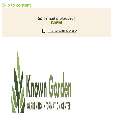
Skip to content
[email protected]
+1-323-307-2312