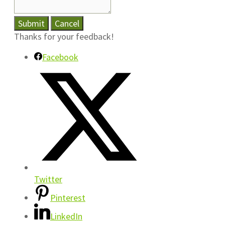
Submit
Cancel
Thanks for your feedback!
Facebook
Twitter
Pinterest
LinkedIn