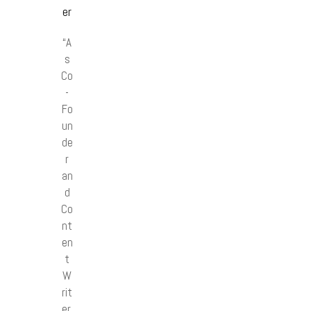
er
“A
s
Co
-
Fo
un
de
r
an
d
Co
nt
en
t
W
rit
er,