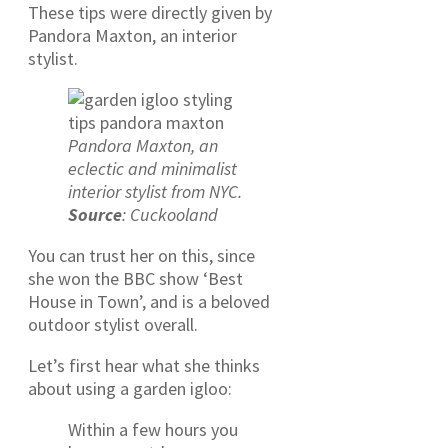
These tips were directly given by
Pandora Maxton, an interior
stylist.
Pandora Maxton, an
eclectic and minimalist
interior stylist from NYC.
Source
: Cuckooland
You can trust her on this, since
she won the BBC show ‘Best
House in Town’, and is a beloved
outdoor stylist overall.
Let’s first hear what she thinks
about using a garden igloo:
Within a few hours you