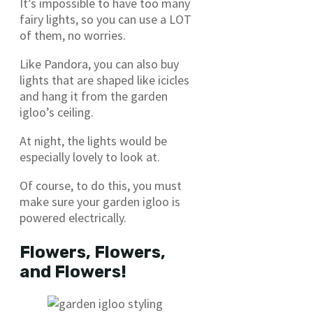
It’s impossible to have too many
fairy lights, so you can use a LOT
of them, no worries.
Like Pandora, you can also buy
lights that are shaped like icicles
and hang it from the garden
igloo’s ceiling.
At night, the lights would be
especially lovely to look at.
Of course, to do this, you must
make sure your garden igloo is
powered electrically.
Flowers, Flowers,
and Flowers!