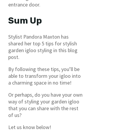
entrance door.
Sum Up
Stylist Pandora Maxton has
shared her top 5 tips for stylish
garden igloo styling in this blog
post.
By following these tips, you’ll be
able to transform your igloo into
a charming space in no time!
Or perhaps, do you have your own
way of styling your garden igloo
that you can share with the rest
of us?
Let us know below!