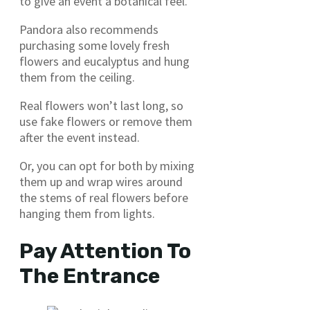
to give an event a botanical feel.
Pandora also recommends
purchasing some lovely fresh
flowers and eucalyptus and hung
them from the ceiling.
Real flowers won’t last long, so
use fake flowers or remove them
after the event instead.
Or, you can opt for both by mixing
them up and wrap wires around
the stems of real flowers before
hanging them from lights.
Pay Attention To
The Entrance