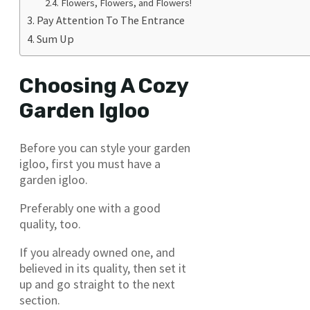
Flowers, Flowers, and Flowers!
Pay Attention To The Entrance
Sum Up
Choosing A Cozy
Garden Igloo
Before you can style your garden
igloo, first you must have a
garden igloo.
Preferably one with a good
quality, too.
If you already owned one, and
believed in its quality, then set it
up and go straight to the next
section.