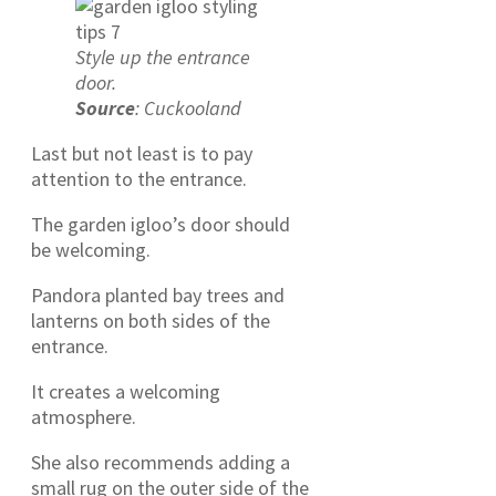
Style up the entrance
door.
Source
: Cuckooland
Last but not least is to pay
attention to the entrance.
The garden igloo’s door should
be welcoming.
Pandora planted bay trees and
lanterns on both sides of the
entrance.
It creates a welcoming
atmosphere.
She also recommends adding a
small rug on the outer side of the