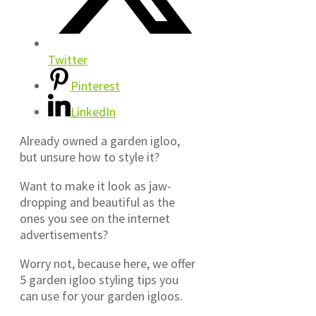
Twitter
Pinterest
LinkedIn
Already owned a garden igloo,
but unsure how to style it?
Want to make it look as jaw-
dropping and beautiful as the
ones you see on the internet
advertisements?
Worry not, because here, we offer
5 garden igloo styling tips you
can use for your garden igloos.