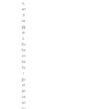
s,
an
d
ve
gg
ie
s.
Su
bs
cri
be
fo
r
gu
id
an
ce
on
cu