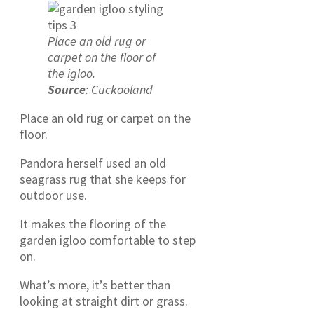
Place an old rug or
carpet on the floor of
the igloo.
Source
: Cuckooland
Place an old rug or carpet on the
floor.
Pandora herself used an old
seagrass rug that she keeps for
outdoor use.
It makes the flooring of the
garden igloo comfortable to step
on.
What’s more, it’s better than
looking at straight dirt or grass.