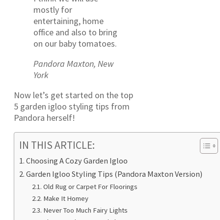
mostly for
entertaining, home
office and also to bring
on our baby tomatoes.
Pandora Maxton, New
York
Now let’s get started on the top
5 garden igloo styling tips from
Pandora herself!
IN THIS ARTICLE:
Choosing A Cozy Garden Igloo
Garden Igloo Styling Tips (Pandora Maxton Version)
Old Rug or Carpet For Floorings
Make It Homey
Never Too Much Fairy Lights