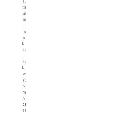
au
tif
ul
bl
oo
m
s.
Ra
is
ed
in
Ne
w
Yo
rk,
m
y
pa
ss