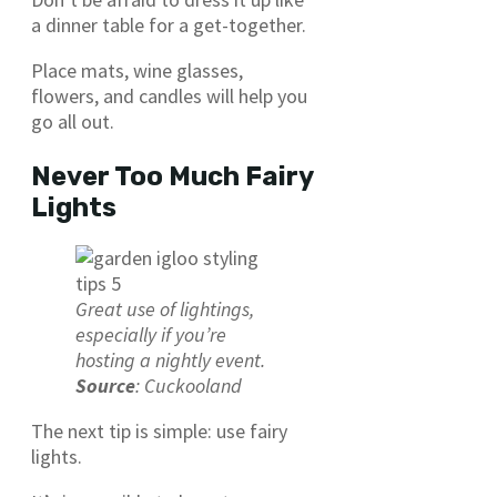
a dinner table for a get-together.
Place mats, wine glasses,
flowers, and candles will help you
go all out.
Never Too Much Fairy
Lights
Great use of lightings,
especially if you’re
hosting a nightly event.
Source
: Cuckooland
The next tip is simple: use fairy
lights.