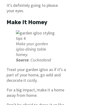
It’s definitely going to please
your eyes.
Make It Homey
Make your garden
igloo dining table
homey.
Source
: Cuckooland
Treat your garden igloo as if it’s a
part of your home; go wild and
decorate it cozily.
For a big impact, make it a home
away from home.
Don’t be afraid to dress it up like