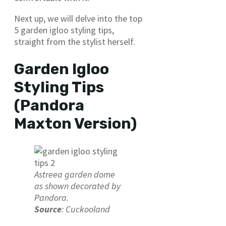
Next up, we will delve into the top
5 garden igloo styling tips,
straight from the stylist herself.
Garden Igloo
Styling Tips
(Pandora
Maxton Version)
Astreea garden dome
as shown decorated by
Pandora.
Source
: Cuckooland