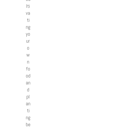
lti
va
ti
ng
yo
ur
o
w
n
fo
od
an
d
pl
an
ti
ng
be