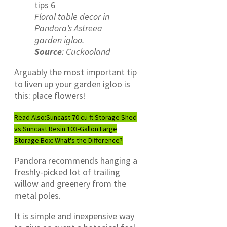
Floral table decor in
Pandora’s Astreea
garden igloo.
Source
: Cuckooland
Arguably the most important tip
to liven up your garden igloo is
this: place flowers!
Read Also:
Suncast 70 cu ft Storage Shed
vs Suncast Resin 103-Gallon Large
Storage Box: What's the Difference?
Pandora recommends hanging a
freshly-picked lot of trailing
willow and greenery from the
metal poles.
It is simple and inexpensive way