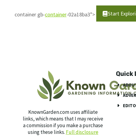
Start Explo
container gb-
container
-02a18ba3">
Quick 
ABOU
ADVER
EDITO
KnownGarden.com uses affiliate
links, which means that I may receive
a commission if you make a purchase
using these links.
Full disclosure