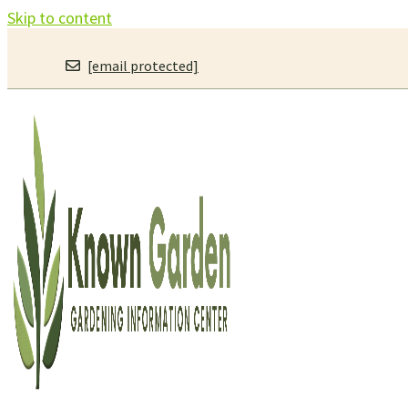
Skip to content
[email protected]