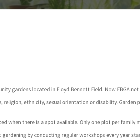
munity gardens located in Floyd Bennett Field. Now FBGA.n
 religion, ethnicity, sexual orientation or disability. Garden 
ted when there is a spot available. Only one plot per family 
t gardening by conducting regular workshops every year star