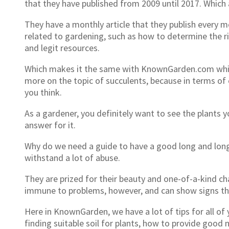
that they have published from 2009 until 2017. Which 
They have a monthly article that they publish every
related to gardening, such as how to determine the r
and legit resources.
Which makes it the same with KnownGarden.com which 
more on the topic of succulents, because in terms of c
you think.
As a gardener, you definitely want to see the plants 
answer for it.
Why do we need a guide to have a good long and long l
withstand a lot of abuse.
They are prized for their beauty and one-of-a-kind cha
immune to problems, however, and can show signs tha
Here in KnownGarden, we have a lot of tips for all 
finding suitable soil for plants, how to provide good 