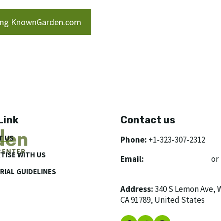
ring KnownGarden.com
Link
Contact us
T US
Phone:
+1-323-307-2312
TISE WITH US
Email:
[email protected]
or
[email protected]
RIAL GUIDELINES
Address:
340 S Lemon Ave, 
CA 91789, United States