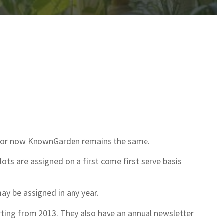
et or now KnownGarden remains the same.
plots are assigned on a first come first serve basis
may be assigned in any year.
ting from 2013. They also have an annual newsletter