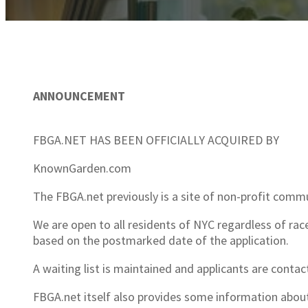
ANNOUNCEMENT
FBGA.NET HAS BEEN OFFICIALLY ACQUIRED BY
KnownGarden.com
The FBGA.net previously is a site of non-profit com
We are open to all residents of NYC regardless of race,
based on the postmarked date of the application.
A waiting list is maintained and applicants are contac
FBGA.net itself also provides some information abou