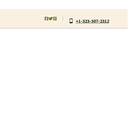
+1-323-307-2312