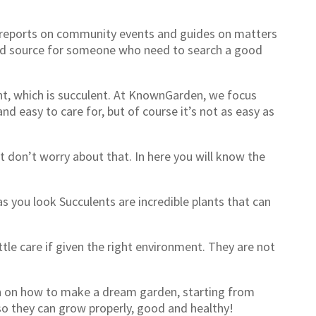
s reports on community events and guides on matters
good source for someone who need to search a good
nt, which is succulent. At KnownGarden, we focus
nd easy to care for, but of course it’s not as easy as
t don’t worry about that. In here you will know the
s you look Succulents are incredible plants that can
ttle care if given the right environment. They are not
on on how to make a dream garden, starting from
s so they can grow properly, good and healthy!