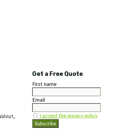
Get a Free Quote
First name
Email
I accept the privacy policy
Walnut,