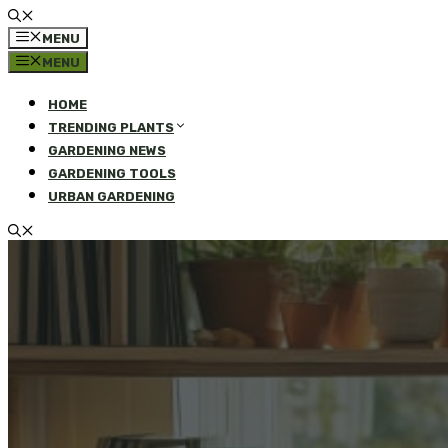
MENU
MENU
HOME
TRENDING PLANTS
GARDENING NEWS
GARDENING TOOLS
URBAN GARDENING