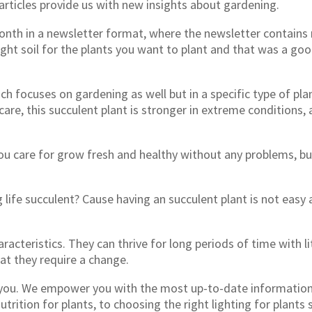
articles provide us with new insights about gardening.
 month in a newsletter format, where the newsletter contain
ight soil for the plants you want to plant and that was a 
focuses on gardening as well but in a specific type of pla
are, this succulent plant is stronger in extreme conditions, a
you care for grow fresh and healthy without any problems, bu
ife succulent? Cause having an succulent plant is not easy a
racteristics. They can thrive for long periods of time with li
t they require a change.
of you. We empower you with the most up-to-date informati
nutrition for plants, to choosing the right lighting for plant