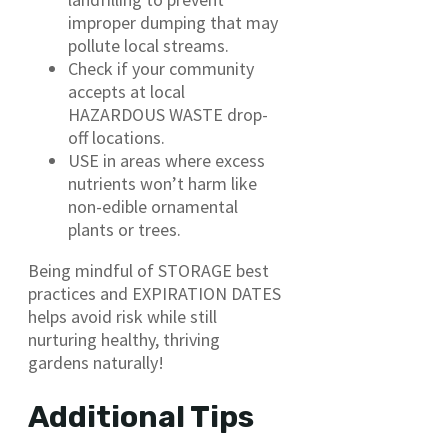
improper dumping that may
pollute local streams.
Check if your community
accepts at local
HAZARDOUS WASTE drop-
off locations.
USE in areas where excess
nutrients won’t harm like
non-edible ornamental
plants or trees.
Being mindful of STORAGE best
practices and EXPIRATION DATES
helps avoid risk while still
nurturing healthy, thriving
gardens naturally!
Additional Tips