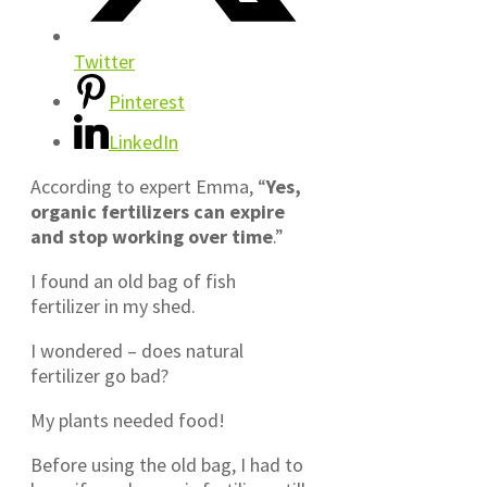
Twitter
Pinterest
LinkedIn
According to expert Emma, “
Yes,
organic fertilizers can expire
and stop working over time
.”
I found an old bag of fish
fertilizer in my shed.
I wondered – does natural
fertilizer go bad?
My plants needed food!
Before using the old bag, I had to