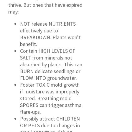
thrive. But ones that have expired
may:
NOT release NUTRIENTS
effectively due to
BREAKDOWN. Plants won’t
benefit.
Contain HIGH LEVELS OF
SALT from minerals not
absorbed by plants. This can
BURN delicate seedlings or
FLOW INTO groundwater.
Foster TOXIC mold growth
if moisture was improperly
stored. Breathing mold
SPORES can trigger asthma
flare-ups.
Possibly attract CHILDREN
OR PETS due to changes in