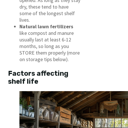
opened. As long as they stay
dry, these tend to have
some of the longest shelf
lives.
Natural lawn fertilizers
like compost and manure
usually last at least 6-12
months, so long as you
STORE them properly (more
on storage tips below).
Factors affecting
shelf life