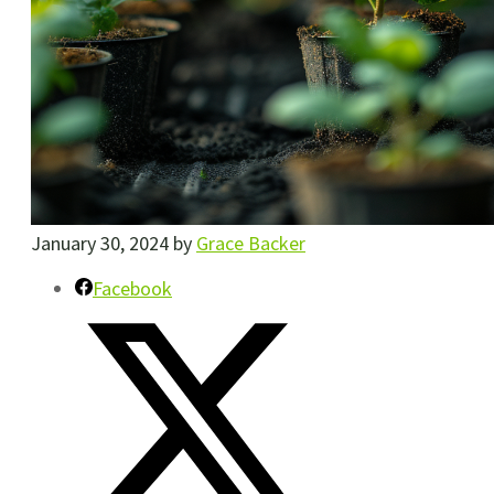
January 30, 2024
by
Grace Backer
Facebook