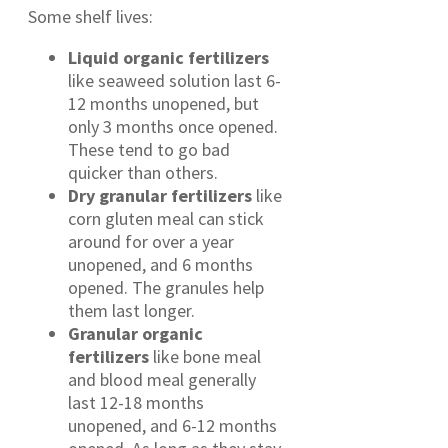
Some shelf lives:
Liquid organic fertilizers
like seaweed solution last 6-
12 months unopened, but
only 3 months once opened.
These tend to go bad
quicker than others.
Dry granular fertilizers
like
corn gluten meal can stick
around for over a year
unopened, and 6 months
opened. The granules help
them last longer.
Granular organic
fertilizers
like bone meal
and blood meal generally
last 12-18 months
unopened, and 6-12 months