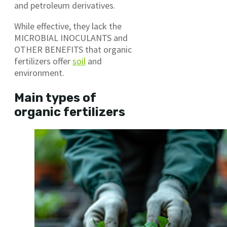
and petroleum derivatives.
While effective, they lack the
MICROBIAL INOCULANTS and
OTHER BENEFITS that organic
fertilizers offer
soil
and
environment.
Main types of
organic fertilizers