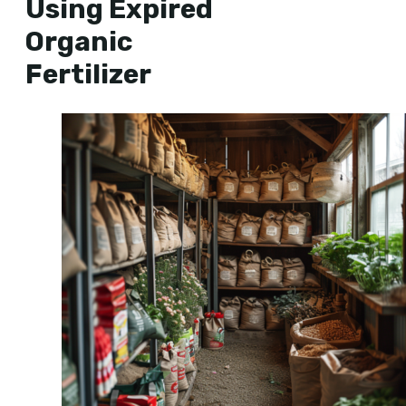
Using Expired
Organic
Fertilizer