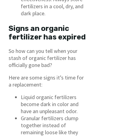
fertilizers in a cool, dry, and
dark place.
Signs an organic
fertilizer has expired
So how can you tell when your
stash of organic fertilizer has
officially gone bad?
Here are some signs it’s time for
a replacement:
Liquid organic fertilizers
become dark in color and
have an unpleasant odor.
Granular fertilizers clump
together instead of
remaining loose like they