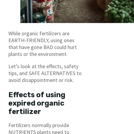
While organic fertilizers are
EARTH-FRIENDLY, using ones
that have gone BAD could hurt
plants or the environment.
Let’s look at the effects, safety
tips, and SAFE ALTERNATIVES to
avoid disappointment or risk.
Effects of using
expired organic
fertilizer
Fertilizers normally provide
NUTRIENTS plants need to