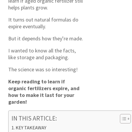
learn if aged organic fertilizer still
helps plants grow.
It turns out natural formulas do
expire eventually.
But it depends how they’re made.
I wanted to know all the facts,
like storage and packaging.
The science was so interesting!
Keep reading to learn if
organic fertilizers expire, and
how to make it last for your
garden!
IN THIS ARTICLE:
KEY TAKEAWAY