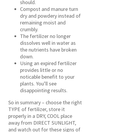
should.
Compost and manure turn
dry and powdery instead of
remaining moist and
crumbly.
The fertilizer no longer
dissolves well in water as
the nutrients have broken
down.
Using an expired fertilizer
provides little or no
noticable benefit to your
plants. You’ll see
disappointing results.
So in summary – choose the right
TYPE of fertilizer, store it
properly in a DRY, COOL place
away from DIRECT SUNLIGHT,
and watch out for these signs of