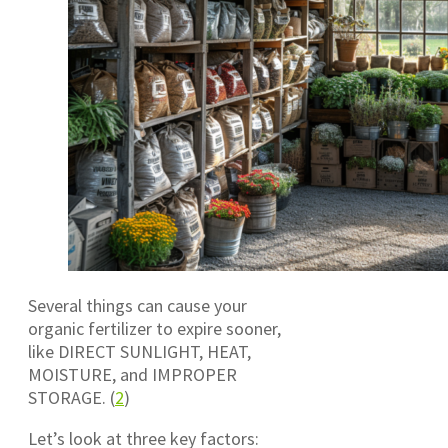
Several things can cause your
organic fertilizer to expire sooner,
like DIRECT SUNLIGHT, HEAT,
MOISTURE, and IMPROPER
STORAGE. (
2
)
Let’s look at three key factors: