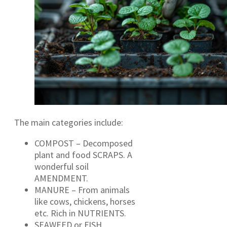
The main categories include:
COMPOST – Decomposed
plant and food SCRAPS. A
wonderful soil
AMENDMENT.
MANURE – From animals
like cows, chickens, horses
etc. Rich in NUTRIENTS.
SEAWEED or FISH