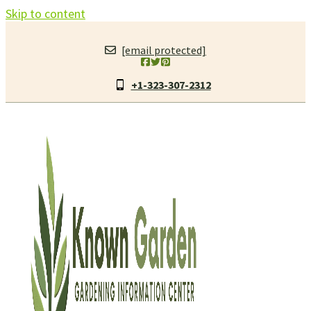
Skip to content
[email protected]
+1-323-307-2312