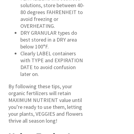
solutions, store between 40-
80 degrees FAHRENHEIT to
avoid freezing or
OVERHEATING.
DRY GRANULAR types do
best stored in a DRY area
below 100°F.
Clearly LABEL containers
with TYPE and EXPIRATION
DATE to avoid confusion
later on.
By following these tips, your
organic fertilizers will retain
MAXIMUM NUTRIENT value until
you’re ready to use them, letting
your plants, VEGGIES and flowers
thrive all season long!