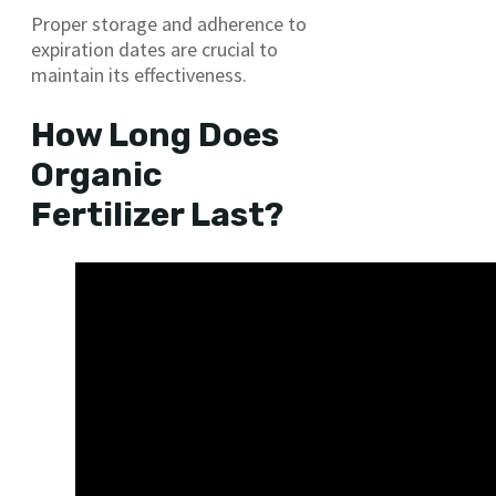
Proper storage and adherence to
expiration dates are crucial to
maintain its effectiveness.
How Long Does
Organic
Fertilizer Last?