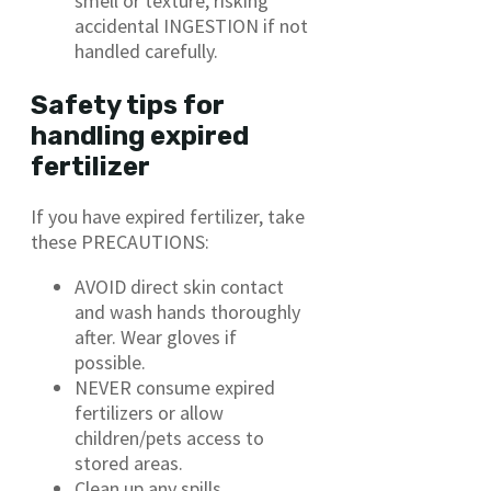
smell or texture, risking
accidental INGESTION if not
handled carefully.
Safety tips for
handling expired
fertilizer
If you have expired fertilizer, take
these PRECAUTIONS:
AVOID direct skin contact
and wash hands thoroughly
after. Wear gloves if
possible.
NEVER consume expired
fertilizers or allow
children/pets access to
stored areas.
Clean up any spills