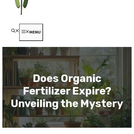
MENU
Does Organic
Fertilizer Expire?
Unveiling the Mystery