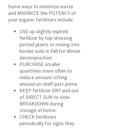
Some ways to minimize waste
and MAXIMIZE the POTENCY of
your organic fertilizers include:
USE up slightly expired
fertilizer by top-dressing
potted plants or mixing into
border soils in Fall for Winter
decomposition.
PURCHASE smaller
quantities more often to
reduce amount sitting
unused on shelf past prime.
KEEP fertilizer DRY and out
of DIRECT SUN to slow
BREAKDOWN during
storage at home.
CHECK fertilizers
periodically for signs they