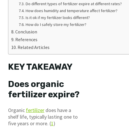
Do different types of fertilizer expire at different rates?
How does humidity and temperature affect fertilizer?
Is it ok if my fertilizer looks different?
How do I safely store my fertilizer?
Conclusion
References
Related Articles
KEY TAKEAWAY
Does organic
fertilizer expire?
Organic
fertilizer
does have a
shelf life, typically lasting one to
five years or more. (
1
)