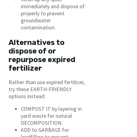
immediately and dispose of
properly to prevent
groundwater
contamination.
Alternatives to
dispose of or
repurpose expired
fertilizer
Rather than use expired fertilizer,
try these EARTH-FRIENDLY
options instead:
COMPOST IT by layering in
yard waste for natural
DECOMPOSITION.
ADD to GARBAGE for
landfilling to prevent