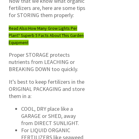
Now that we know what organic
fertilizers are, here are some tips
for STORING them properly:
Read Also:
How Many Grow Lights Per
Plant? Superb 5 Facts About This Garden
Equipment
Proper STORAGE protects
nutrients from LEACHING or
BREAKING DOWN too quickly.
It’s best to keep fertilizers in the
ORIGINAL PACKAGING and store
them in a:
COOL, DRY place like a
GARAGE or SHED, away
from DIRECT SUNLIGHT.
For LIQUID ORGANIC
FERTILIZERS like seaweed