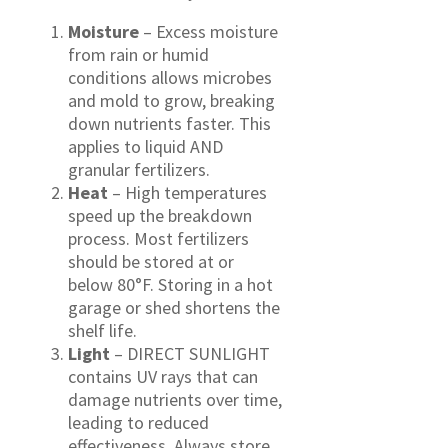
Moisture
– Excess moisture
from rain or humid
conditions allows microbes
and mold to grow, breaking
down nutrients faster. This
applies to liquid AND
granular fertilizers.
Heat
– High temperatures
speed up the breakdown
process. Most fertilizers
should be stored at or
below 80°F. Storing in a hot
garage or shed shortens the
shelf life.
Light
– DIRECT SUNLIGHT
contains UV rays that can
damage nutrients over time,
leading to reduced
effectiveness. Always store