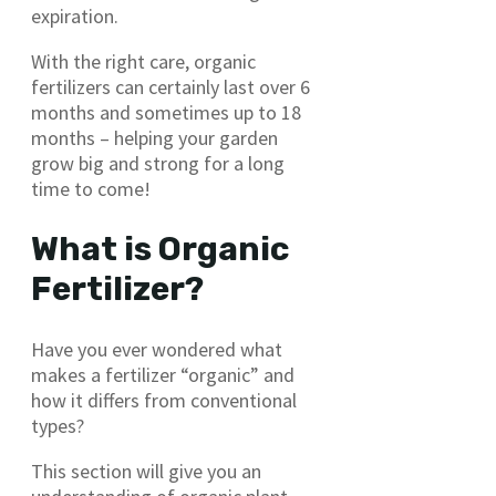
expiration.
With the right care, organic
fertilizers can certainly last over 6
months and sometimes up to 18
months – helping your garden
grow big and strong for a long
time to come!
What is Organic
Fertilizer?
Have you ever wondered what
makes a fertilizer “organic” and
how it differs from conventional
types?
This section will give you an