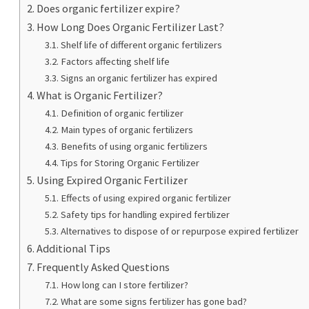
Does organic fertilizer expire?
How Long Does Organic Fertilizer Last?
Shelf life of different organic fertilizers
Factors affecting shelf life
Signs an organic fertilizer has expired
What is Organic Fertilizer?
Definition of organic fertilizer
Main types of organic fertilizers
Benefits of using organic fertilizers
Tips for Storing Organic Fertilizer
Using Expired Organic Fertilizer
Effects of using expired organic fertilizer
Safety tips for handling expired fertilizer
Alternatives to dispose of or repurpose expired fertilizer
Additional Tips
Frequently Asked Questions
How long can I store fertilizer?
What are some signs fertilizer has gone bad?