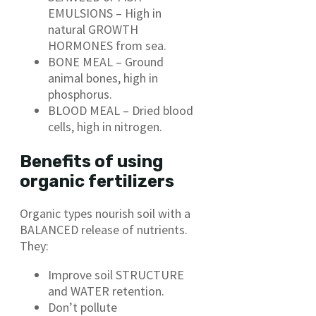
EMULSIONS – High in
natural GROWTH
HORMONES from sea.
BONE MEAL – Ground
animal bones, high in
phosphorus.
BLOOD MEAL – Dried blood
cells, high in nitrogen.
Benefits of using
organic fertilizers
Organic types nourish soil with a
BALANCED release of nutrients.
They:
Improve soil STRUCTURE
and WATER retention.
Don’t pollute