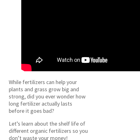
While fertilizers can help your
plants and grass grow big and
strong, did you ever wonder how
long fertilizer actually lasts
before it goes bad?
Let’s learn about the shelf life of
different organic fertilizers so you
don’t waste your money!