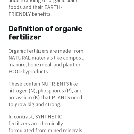
understanding of organic plant
foods and their EARTH-
FRIENDLY benefits.
Definition of organic
fertilizer
Organic fertilizers are made from
NATURAL materials like compost,
manure, bone meal, and plant or
FOOD byproducts.
These contain NUTRIENTS like
nitrogen (N), phosphorus (P), and
potassium (K) that PLANTS need
to grow big and strong.
In contrast, SYNTHETIC
fertilizers are chemically
formulated from mined minerals