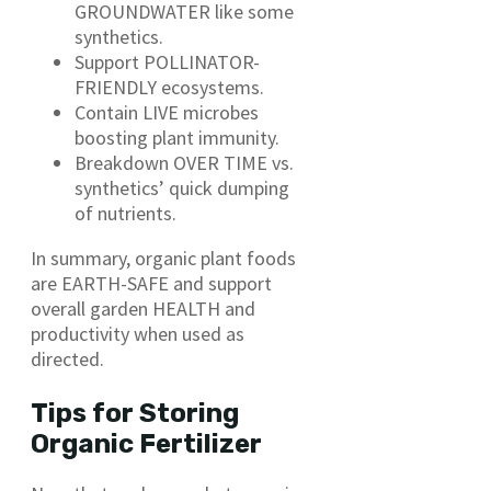
GROUNDWATER like some
synthetics.
Support POLLINATOR-
FRIENDLY ecosystems.
Contain LIVE microbes
boosting plant immunity.
Breakdown OVER TIME vs.
synthetics’ quick dumping
of nutrients.
In summary, organic plant foods
are EARTH-SAFE and support
overall garden HEALTH and
productivity when used as
directed.
Tips for Storing
Organic Fertilizer