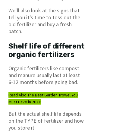
We’ll also look at the signs that
tell you it’s time to toss out the
old fertilizer and buy a fresh
batch.
Shelf life of different
organic fertilizers
Organic fertilizers like compost
and manure usually last at least
6-12 months before going bad.
Read Also:
The Best Garden Trowel You
Must Have in 2021!
But the actual shelf life depends
on the TYPE of fertilizer and how
you store it.