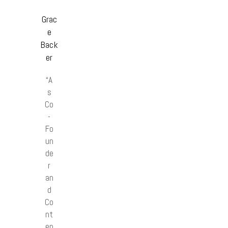
Grac
e
Back
er
“A
s
Co
-
Fo
un
de
r
an
d
Co
nt
en