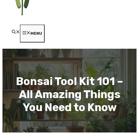
MENU
Bonsai Tool Kit 101 –
All Amazing Things
You Need to Know