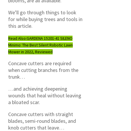
blooms, are all available.
We’ll go through things to look
for while buying trees and tools in
this article.
Read Also:
GARDENA 15201-41 SILENO
Minimo: The Best Silent Robotic Lawn
Mower in 2022, Reviewed
Concave cutters are required
when cutting branches from the
trunk…
…and achieving deepening
wounds that heal without leaving
a bloated scar.
Concave cutters with straight
blades, semi-round blades, and
knob cutters that leave…