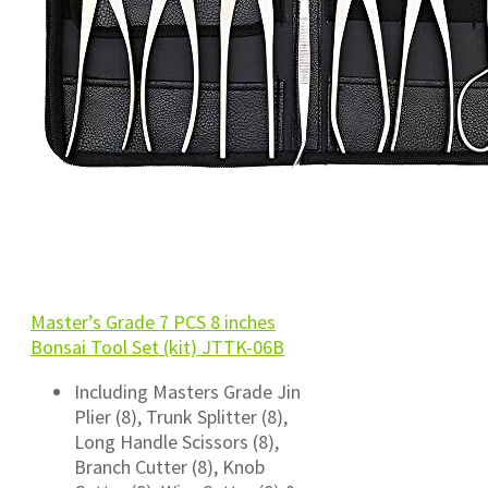
Master’s Grade 7 PCS 8 inches
Bonsai Tool Set (kit) JTTK-06B
Including Masters Grade Jin
Plier (8), Trunk Splitter (8),
Long Handle Scissors (8),
Branch Cutter (8), Knob