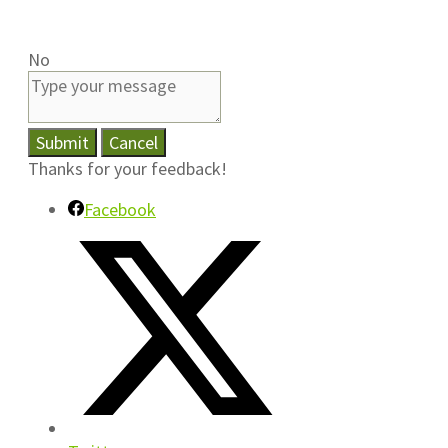
No
Submit
Cancel
Thanks for your feedback!
Facebook