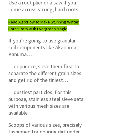
Use a root plier or a saw if you
come across strong, hard roots.
Read Also:
How to Make Stunning Winter
Porch Pots with Evergreen Magic
If you’re going to use granular
soil components like Akadama,
Kanuma…
…or pumice, sieve them first to
separate the different grain sizes
and get rid of the tiniest…
…dustiest particles. For this
purpose, stainless steel sieve sets
with various mesh sizes are
available.
Scoops of various sizes, precisely
fashioned for pouring dirt under