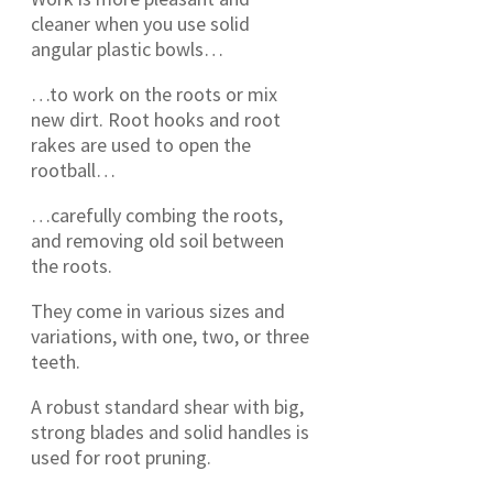
cleaner when you use solid
angular plastic bowls…
…to work on the roots or mix
new dirt. Root hooks and root
rakes are used to open the
rootball…
…carefully combing the roots,
and removing old soil between
the roots.
They come in various sizes and
variations, with one, two, or three
teeth.
A robust standard shear with big,
strong blades and solid handles is
used for root pruning.