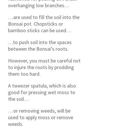
overhanging low branches…
…are used to fill the soil into the
Bonsai pot. Chopsticks or
bamboo sticks can be used…
…to push soil into the spaces
between the Bonsai’s roots.
However, you must be careful not
to injure the roots by prodding
them too hard.
A tweezer spatula, which is also
good for pressing wet moss to
the soil…
…or removing weeds, will be
used to apply moss or remove
weeds.