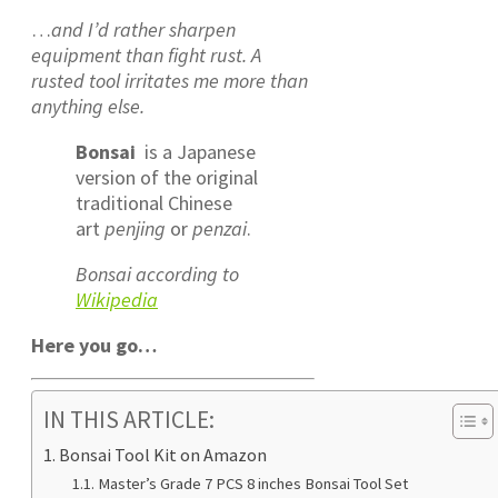
…
and I’d rather sharpen
equipment than fight rust. A
rusted tool irritates me more than
anything else.
Bonsai
is a Japanese
version of the original
traditional Chinese
art
penjing
or
penzai
.
Bonsai according to
Wikipedia
Here you go…
IN THIS ARTICLE:
Bonsai Tool Kit on Amazon
Master’s Grade 7 PCS 8 inches Bonsai Tool Set