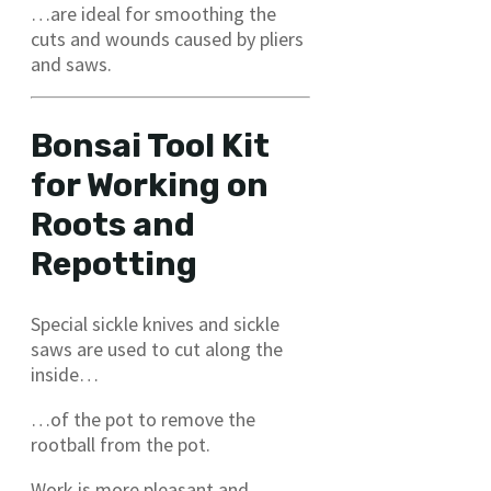
…are ideal for smoothing the
cuts and wounds caused by pliers
and saws.
Bonsai Tool Kit
for Working on
Roots and
Repotting
Special sickle knives and sickle
saws are used to cut along the
inside…
…of the pot to remove the
rootball from the pot.
Work is more pleasant and