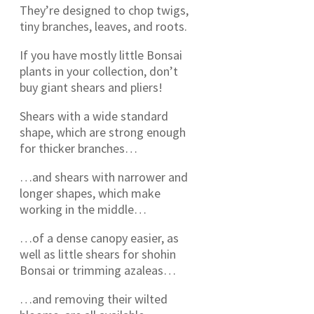
They’re designed to chop twigs,
tiny branches, leaves, and roots.
If you have mostly little Bonsai
plants in your collection, don’t
buy giant shears and pliers!
Shears with a wide standard
shape, which are strong enough
for thicker branches…
…and shears with narrower and
longer shapes, which make
working in the middle…
…of a dense canopy easier, as
well as little shears for shohin
Bonsai or trimming azaleas…
…and removing their wilted