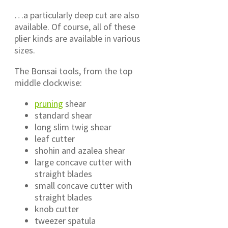
…a particularly deep cut are also
available. Of course, all of these
plier kinds are available in various
sizes.
The Bonsai tools, from the top
middle clockwise:
pruning
shear
standard shear
long slim twig shear
leaf cutter
shohin and azalea shear
large concave cutter with
straight blades
small concave cutter with
straight blades
knob cutter
tweezer spatula