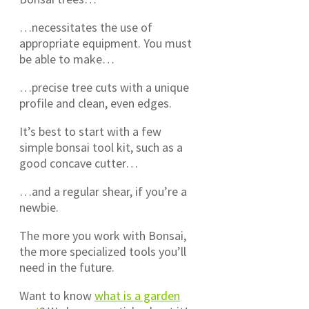
…necessitates the use of
appropriate equipment. You must
be able to make…
…precise tree cuts with a unique
profile and clean, even edges.
It’s best to start with a few
simple bonsai tool kit, such as a
good concave cutter…
…and a regular shear, if you’re a
newbie.
The more you work with Bonsai,
the more specialized tools you’ll
need in the future.
Want to know
what is a garden