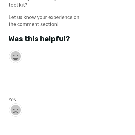
tool kit?
Let us know your experience on
the comment section!
Was this helpful?
Yes