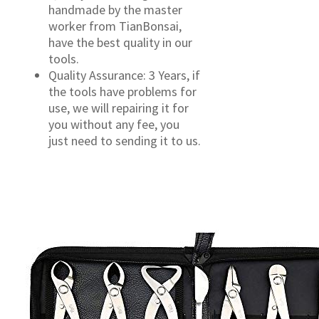
handmade by the master
worker from TianBonsai,
have the best quality in our
tools.
Quality Assurance: 3 Years, if
the tools have problems for
use, we will repairing it for
you without any fee, you
just need to sending it to us.