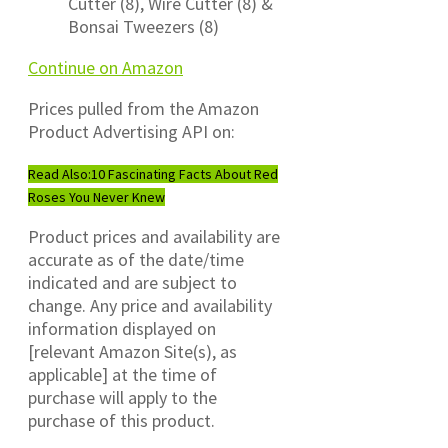
Cutter (8), Wire Cutter (8) &
Bonsai Tweezers (8)
Continue on Amazon
Prices pulled from the Amazon
Product Advertising API on:
Read Also:
10 Fascinating Facts About Red
Roses You Never Knew
Product prices and availability are
accurate as of the date/time
indicated and are subject to
change. Any price and availability
information displayed on
[relevant Amazon Site(s), as
applicable] at the time of
purchase will apply to the
purchase of this product.