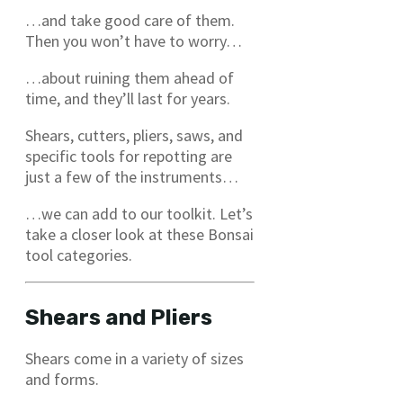
…and take good care of them.
Then you won’t have to worry…
…about ruining them ahead of
time, and they’ll last for years.
Shears, cutters, pliers, saws, and
specific tools for repotting are
just a few of the instruments…
…we can add to our toolkit. Let’s
take a closer look at these Bonsai
tool categories.
Shears and Pliers
Shears come in a variety of sizes
and forms.