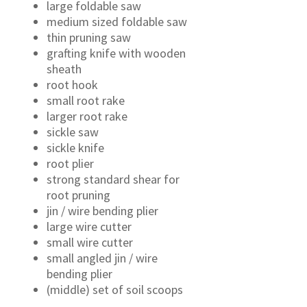
large foldable saw
medium sized foldable saw
thin pruning saw
grafting knife with wooden
sheath
root hook
small root rake
larger root rake
sickle saw
sickle knife
root plier
strong standard shear for
root pruning
jin / wire bending plier
large wire cutter
small wire cutter
small angled jin / wire
bending plier
(middle) set of soil scoops