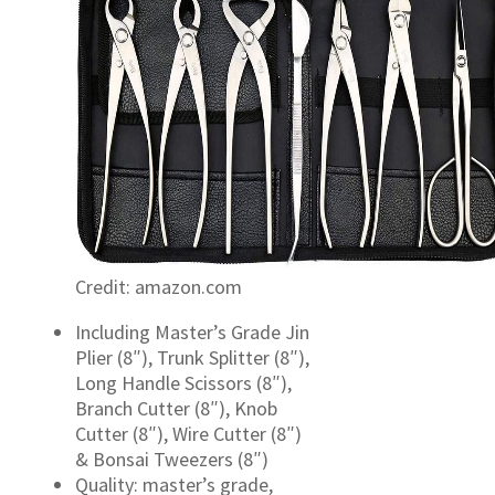
Credit: amazon.com
Including Master’s Grade Jin
Plier (8″), Trunk Splitter (8″),
Long Handle Scissors (8″),
Branch Cutter (8″), Knob
Cutter (8″), Wire Cutter (8″)
& Bonsai Tweezers (8″)
Quality: master’s grade,