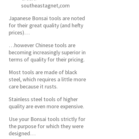
southeastagnet,com
Japanese Bonsai tools are noted
for their great quality (and hefty
prices)…
…however Chinese tools are
becoming increasingly superior in
terms of quality for their pricing.
Most tools are made of black
steel, which requires a little more
care because it rusts.
Stainless steel tools of higher
quality are even more expensive.
Use your Bonsai tools strictly for
the purpose for which they were
designed…