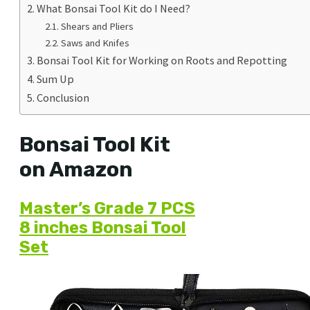
What Bonsai Tool Kit do I Need?
Shears and Pliers
Saws and Knifes
Bonsai Tool Kit for Working on Roots and Repotting
Sum Up
Conclusion
Bonsai Tool Kit
on Amazon
Master’s Grade 7 PCS
8 inches Bonsai Tool
Set