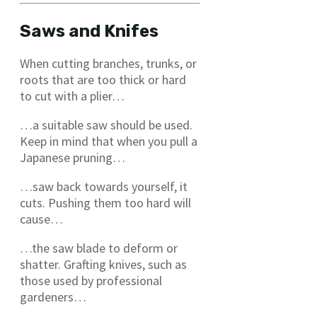
Saws and Knifes
When cutting branches, trunks, or
roots that are too thick or hard
to cut with a plier…
…a suitable saw should be used.
Keep in mind that when you pull a
Japanese pruning…
…saw back towards yourself, it
cuts. Pushing them too hard will
cause…
…the saw blade to deform or
shatter. Grafting knives, such as
those used by professional
gardeners…