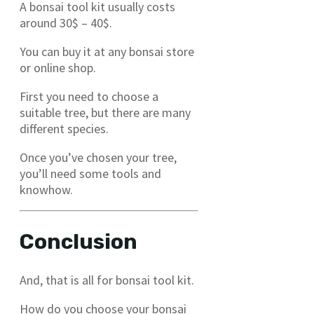
A bonsai tool kit usually costs
around 30$ – 40$.
You can buy it at any bonsai store
or online shop.
First you need to choose a
suitable tree, but there are many
different species.
Once you’ve chosen your tree,
you’ll need some tools and
knowhow.
Conclusion
And, that is all for bonsai tool kit.
How do you choose your bonsai