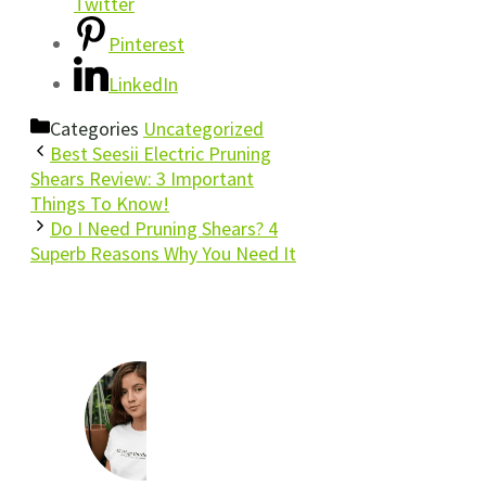
Twitter
Pinterest
LinkedIn
Categories
Uncategorized
Best Seesii Electric Pruning
Shears Review: 3 Important
Things To Know!
Do I Need Pruning Shears? 4
Superb Reasons Why You Need It