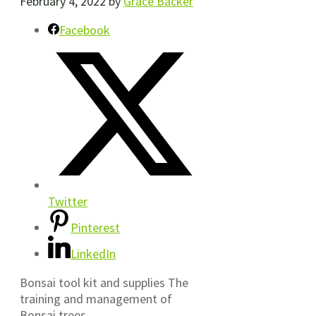
February 4, 2022
by
Grace Backer
Facebook
Twitter
Pinterest
LinkedIn
Bonsai tool kit and supplies The
training and management of
Bonsai trees…