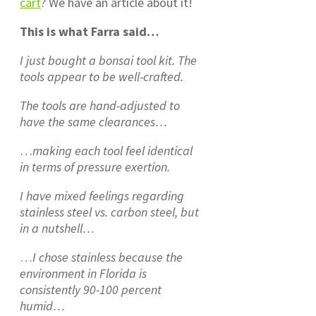
cart
? We have an article about it!
This is what Farra said…
I just bought a bonsai tool kit. The
tools appear to be well-crafted.
The tools are hand-adjusted to
have the same clearances…
…
making each tool feel identical
in terms of pressure exertion.
I have mixed feelings regarding
stainless steel vs. carbon steel, but
in a nutshell…
…
I chose stainless because the
environment in Florida is
consistently 90-100 percent
humid…