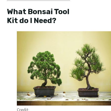
What Bonsai Tool
Kit do I Need?
Credit: