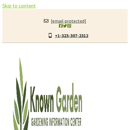
Skip to content
[email protected]
+1-323-307-2312