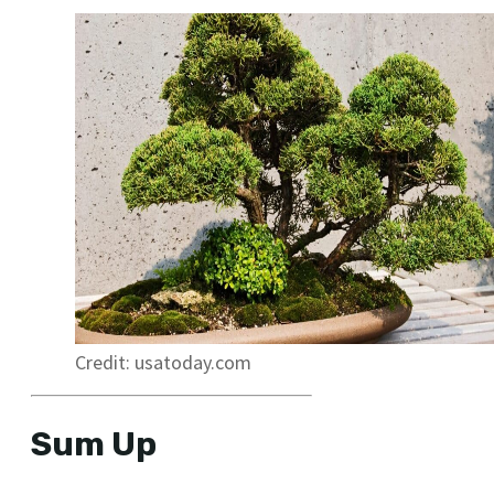
Credit: usatoday.com
Sum Up