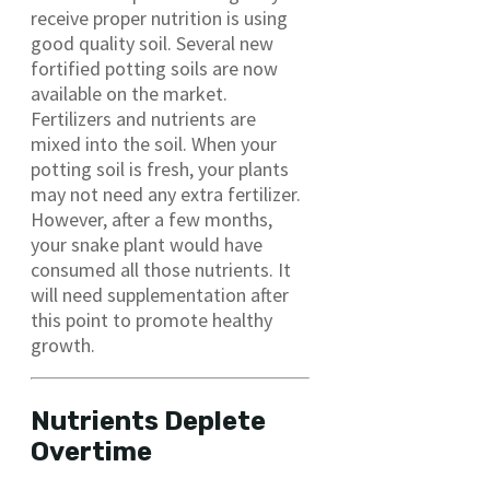
receive proper nutrition is using
good quality soil. Several new
fortified potting soils are now
available on the market.
Fertilizers and nutrients are
mixed into the soil. When your
potting soil is fresh, your plants
may not need any extra fertilizer.
However, after a few months,
your snake plant would have
consumed all those nutrients. It
will need supplementation after
this point to promote healthy
growth.
Nutrients Deplete
Overtime