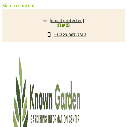
Skip to content
[email protected]
+1-323-307-2312