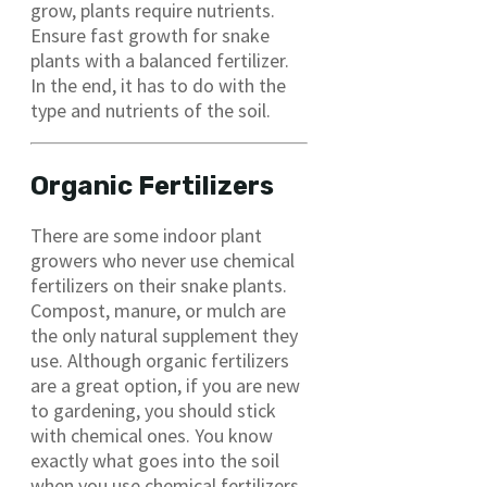
grow, plants require nutrients.
Ensure fast growth for snake
plants with a balanced fertilizer.
In the end, it has to do with the
type and nutrients of the soil.
Organic Fertilizers
There are some indoor plant
growers who never use chemical
fertilizers on their snake plants.
Compost, manure, or mulch are
the only natural supplement they
use. Although organic fertilizers
are a great option, if you are new
to gardening, you should stick
with chemical ones. You know
exactly what goes into the soil
when you use chemical fertilizers.