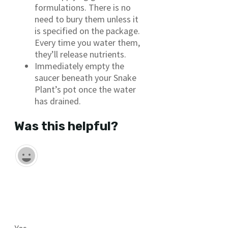
formulations. There is no
need to bury them unless it
is specified on the package.
Every time you water them,
they’ll release nutrients.
Immediately empty the
saucer beneath your Snake
Plant’s pot once the water
has drained.
Was this helpful?