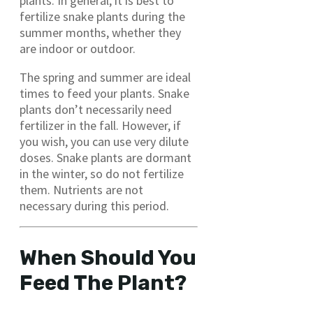
plants. In general, it is best to
fertilize snake plants during the
summer months, whether they
are indoor or outdoor.
The spring and summer are ideal
times to feed your plants. Snake
plants don’t necessarily need
fertilizer in the fall. However, if
you wish, you can use very dilute
doses. Snake plants are dormant
in the winter, so do not fertilize
them. Nutrients are not
necessary during this period.
When Should You
Feed The Plant?