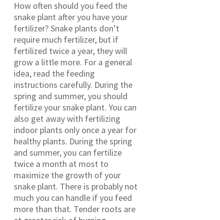
How often should you feed the
snake plant after you have your
fertilizer? Snake plants don’t
require much fertilizer, but if
fertilized twice a year, they will
grow a little more. For a general
idea, read the feeding
instructions carefully. During the
spring and summer, you should
fertilize your snake plant. You can
also get away with fertilizing
indoor plants only once a year for
healthy plants. During the spring
and summer, you can fertilize
twice a month at most to
maximize the growth of your
snake plant. There is probably not
much you can handle if you feed
more than that. Tender roots are