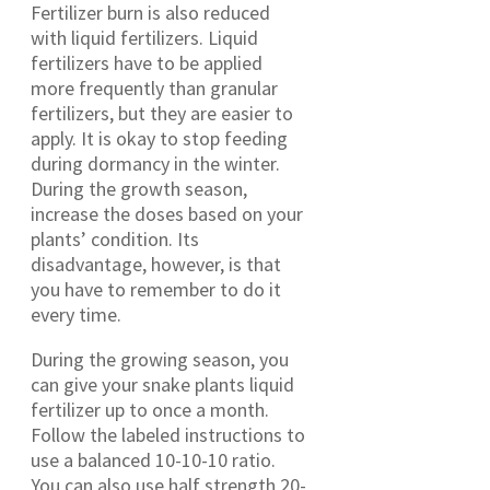
Fertilizer burn is also reduced
with liquid fertilizers. Liquid
fertilizers have to be applied
more frequently than granular
fertilizers, but they are easier to
apply. It is okay to stop feeding
during dormancy in the winter.
During the growth season,
increase the doses based on your
plants’ condition. Its
disadvantage, however, is that
you have to remember to do it
every time.
During the growing season, you
can give your snake plants liquid
fertilizer up to once a month.
Follow the labeled instructions to
use a balanced 10-10-10 ratio.
You can also use half strength 20-