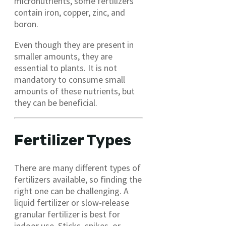
micronutrients, some fertilizers
contain iron, copper, zinc, and
boron.
Even though they are present in
smaller amounts, they are
essential to plants. It is not
mandatory to consume small
amounts of these nutrients, but
they can be beneficial.
Fertilizer Types
There are many different types of
fertilizers available, so finding the
right one can be challenging. A
liquid fertilizer or slow-release
granular fertilizer is best for
indoor use. Sticks, spikes, or