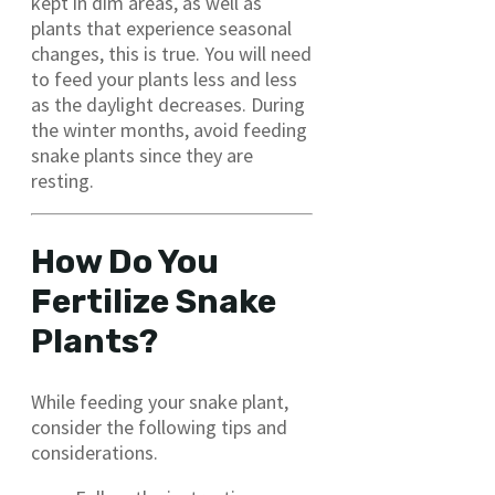
kept in dim areas, as well as
plants that experience seasonal
changes, this is true. You will need
to feed your plants less and less
as the daylight decreases. During
the winter months, avoid feeding
snake plants since they are
resting.
How Do You
Fertilize Snake
Plants?
While feeding your snake plant,
consider the following tips and
considerations.