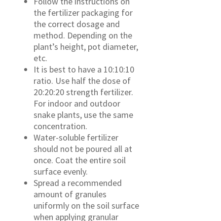
Follow the instructions on
the fertilizer packaging for
the correct dosage and
method. Depending on the
plant’s height, pot diameter,
etc.
It is best to have a 10:10:10
ratio. Use half the dose of
20:20:20 strength fertilizer.
For indoor and outdoor
snake plants, use the same
concentration.
Water-soluble fertilizer
should not be poured all at
once. Coat the entire soil
surface evenly.
Spread a recommended
amount of granules
uniformly on the soil surface
when applying granular