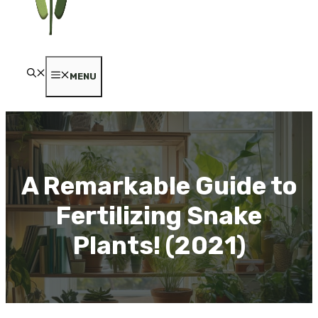
MENU
A Remarkable Guide to
Fertilizing Snake
Plants! (2021)