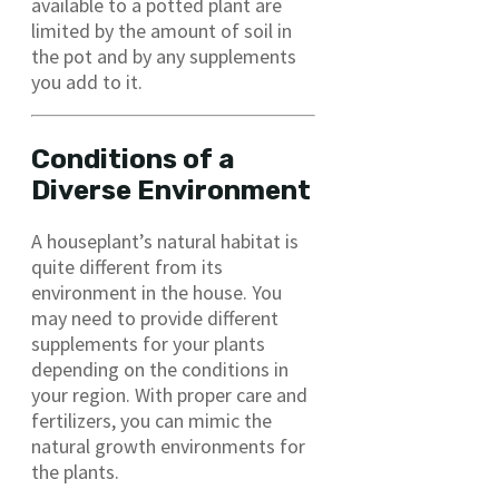
available to a potted plant are
limited by the amount of soil in
the pot and by any supplements
you add to it.
Conditions of a
Diverse Environment
A houseplant’s natural habitat is
quite different from its
environment in the house. You
may need to provide different
supplements for your plants
depending on the conditions in
your region. With proper care and
fertilizers, you can mimic the
natural growth environments for
the plants.