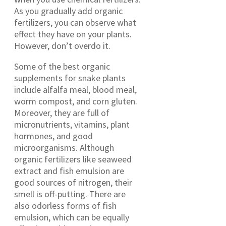
As you gradually add organic
fertilizers, you can observe what
effect they have on your plants.
However, don’t overdo it.
Some of the best organic
supplements for snake plants
include alfalfa meal, blood meal,
worm compost, and corn gluten.
Moreover, they are full of
micronutrients, vitamins, plant
hormones, and good
microorganisms. Although
organic fertilizers like seaweed
extract and fish emulsion are
good sources of nitrogen, their
smell is off-putting. There are
also odorless forms of fish
emulsion, which can be equally