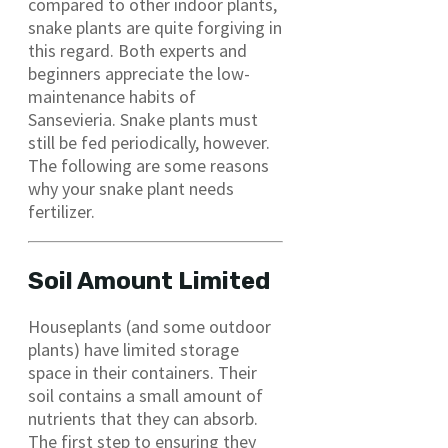
compared to other indoor plants,
snake plants are quite forgiving in
this regard. Both experts and
beginners appreciate the low-
maintenance habits of
Sansevieria. Snake plants must
still be fed periodically, however.
The following are some reasons
why your snake plant needs
fertilizer.
Soil Amount Limited
Houseplants (and some outdoor
plants) have limited storage
space in their containers. Their
soil contains a small amount of
nutrients that they can absorb.
The first step to ensuring they