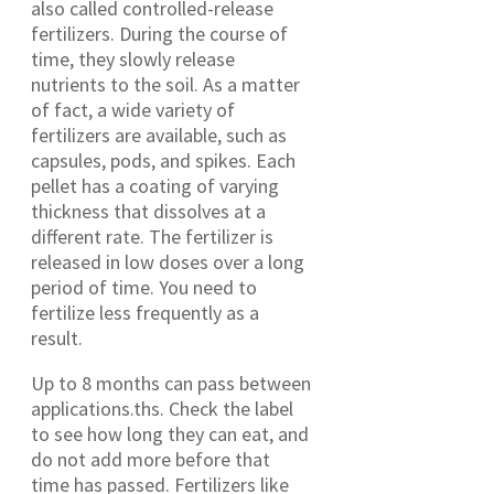
also called controlled-release
fertilizers. During the course of
time, they slowly release
nutrients to the soil. As a matter
of fact, a wide variety of
fertilizers are available, such as
capsules, pods, and spikes. Each
pellet has a coating of varying
thickness that dissolves at a
different rate. The fertilizer is
released in low doses over a long
period of time. You need to
fertilize less frequently as a
result.
Up to 8 months can pass between
applications.ths. Check the label
to see how long they can eat, and
do not add more before that
time has passed. Fertilizers like