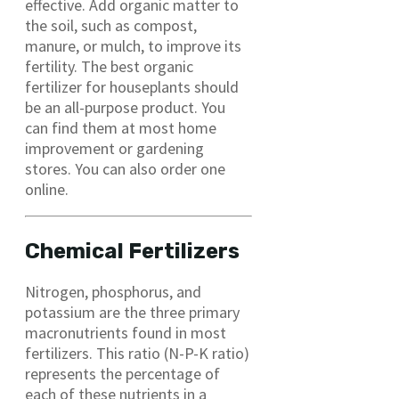
effective. Add organic matter to
the soil, such as compost,
manure, or mulch, to improve its
fertility. The best organic
fertilizer for houseplants should
be an all-purpose product. You
can find them at most home
improvement or gardening
stores. You can also order one
online.
Chemical Fertilizers
Nitrogen, phosphorus, and
potassium are the three primary
macronutrients found in most
fertilizers. This ratio (N-P-K ratio)
represents the percentage of
each of these nutrients in a