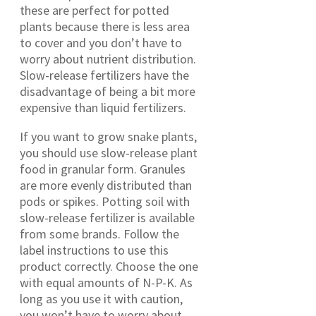
these are perfect for potted
plants because there is less area
to cover and you don’t have to
worry about nutrient distribution.
Slow-release fertilizers have the
disadvantage of being a bit more
expensive than liquid fertilizers.
If you want to grow snake plants,
you should use slow-release plant
food in granular form. Granules
are more evenly distributed than
pods or spikes. Potting soil with
slow-release fertilizer is available
from some brands. Follow the
label instructions to use this
product correctly. Choose the one
with equal amounts of N-P-K. As
long as you use it with caution,
you won’t have to worry about