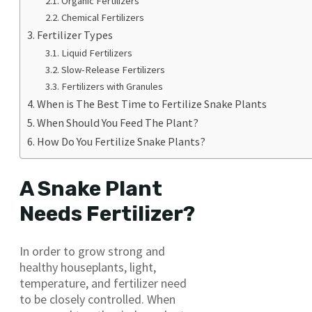
Organic Fertilizers
Chemical Fertilizers
Fertilizer Types
Liquid Fertilizers
Slow-Release Fertilizers
Fertilizers with Granules
When is The Best Time to Fertilize Snake Plants
When Should You Feed The Plant?
How Do You Fertilize Snake Plants?
A Snake Plant
Needs Fertilizer?
In order to grow strong and
healthy houseplants, light,
temperature, and fertilizer need
to be closely controlled. When