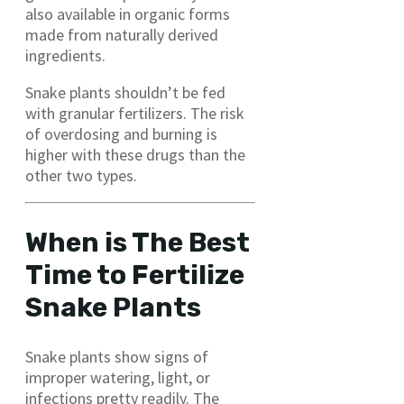
also available in organic forms
made from naturally derived
ingredients.
Snake plants shouldn’t be fed
with granular fertilizers. The risk
of overdosing and burning is
higher with these drugs than the
other two types.
When is The Best
Time to Fertilize
Snake Plants
Snake plants show signs of
improper watering, light, or
infections pretty readily. The