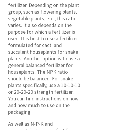
fertilizer. Depending on the plant
group, such as flowering plants,
vegetable plants, etc., this ratio
varies. It also depends on the
purpose for which a fertilizer is
used. It is best to use a fertilizer
formulated for cacti and
succulent houseplants for snake
plants. Another option is to use a
general balanced fertilizer for
houseplants. The NPK ratio
should be balanced. For snake
plants specifically, use a 10-10-10
or 20-20-20 strength fertilizer.
You can find instructions on how
and how much to use on the
packaging.
As well as N-P-K and