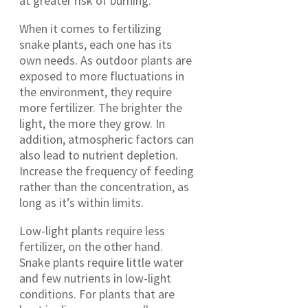
at greater risk of burning.
When it comes to fertilizing
snake plants, each one has its
own needs. As outdoor plants are
exposed to more fluctuations in
the environment, they require
more fertilizer. The brighter the
light, the more they grow. In
addition, atmospheric factors can
also lead to nutrient depletion.
Increase the frequency of feeding
rather than the concentration, as
long as it’s within limits.
Low-light plants require less
fertilizer, on the other hand.
Snake plants require little water
and few nutrients in low-light
conditions. For plants that are