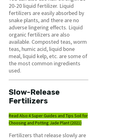
20-20 liquid fertilizer. Liquid
fertilizers are easily absorbed by
snake plants, and there are no
adverse lingering effects. Liquid
organic fertilizers are also
available. Composted teas, worm
teas, humic acid, liquid bone
meal, liquid kelp, etc. are some of
the most common ingredients
used.
Slow-Release
Fertilizers
Read Also:
4 Super Guides and Tips Soil for
Choosing and Potting Jade Plant (2021)
Fertilizers that release slowly are