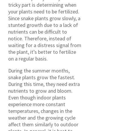
tricky part is determining when
your plants need to be fertilized.
Since snake plants grow slowly, a
stunted growth due to a lack of
nutrients can be difficult to
notice. Therefore, instead of
waiting for a distress signal from
the plant, it’s better to fertilize
on a regular basis.
During the summer months,
snake plants grow the fastest.
During this time, they need extra
nutrients to grow and bloom.
Even though indoor plants
experience more constant
temperatures, changes in the
weather and the growing cycle
affect them similarly to outdoor