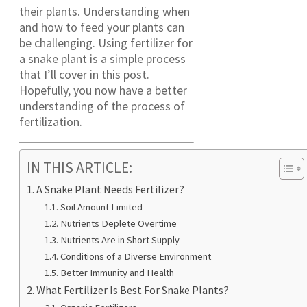
their plants. Understanding when
and how to feed your plants can
be challenging. Using fertilizer for
a snake plant is a simple process
that I’ll cover in this post.
Hopefully, you now have a better
understanding of the process of
fertilization.
IN THIS ARTICLE:
A Snake Plant Needs Fertilizer?
Soil Amount Limited
Nutrients Deplete Overtime
Nutrients Are in Short Supply
Conditions of a Diverse Environment
Better Immunity and Health
What Fertilizer Is Best For Snake Plants?