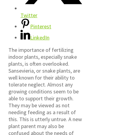
Twitter
Pinterest
LinkedIn
The importance of fertilizing
indoor plants, especially snake
plants, is often overlooked.
Sansevieria, or snake plants, are
well known for their ability to
tolerate neglect. Almost any
growing conditions seem to be
able to support their growth.
They may be viewed as not
needing feeding as a result of
this. This is utterly untrue. A new
plant parent may also be
confused about the needs of