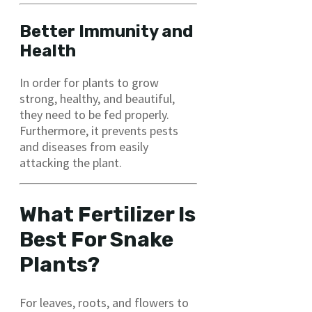
Better Immunity and
Health
In order for plants to grow
strong, healthy, and beautiful,
they need to be fed properly.
Furthermore, it prevents pests
and diseases from easily
attacking the plant.
What Fertilizer Is
Best For Snake
Plants?
For leaves, roots, and flowers to