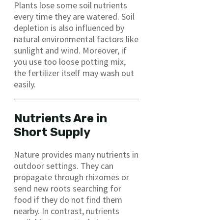
Plants lose some soil nutrients
every time they are watered. Soil
depletion is also influenced by
natural environmental factors like
sunlight and wind. Moreover, if
you use too loose potting mix,
the fertilizer itself may wash out
easily.
Nutrients Are in
Short Supply
Nature provides many nutrients in
outdoor settings. They can
propagate through rhizomes or
send new roots searching for
food if they do not find them
nearby. In contrast, nutrients