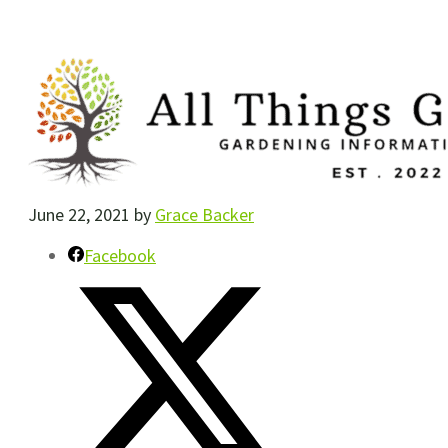
June 22, 2021
by
Grace Backer
Facebook