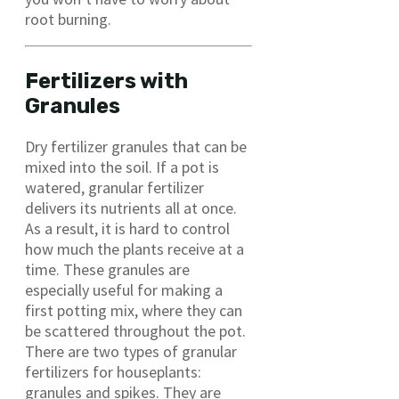
root burning.
Fertilizers with
Granules
Dry fertilizer granules that can be
mixed into the soil. If a pot is
watered, granular fertilizer
delivers its nutrients all at once.
As a result, it is hard to control
how much the plants receive at a
time. These granules are
especially useful for making a
first potting mix, where they can
be scattered throughout the pot.
There are two types of granular
fertilizers for houseplants:
granules and spikes. They are