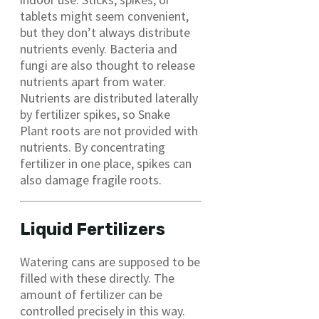
tablets might seem convenient,
but they don’t always distribute
nutrients evenly. Bacteria and
fungi are also thought to release
nutrients apart from water.
Nutrients are distributed laterally
by fertilizer spikes, so Snake
Plant roots are not provided with
nutrients. By concentrating
fertilizer in one place, spikes can
also damage fragile roots.
Liquid Fertilizers
Watering cans are supposed to be
filled with these directly. The
amount of fertilizer can be
controlled precisely in this way.