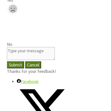
Yes
No
Submit
Cancel
Thanks for your feedback!
Facebook