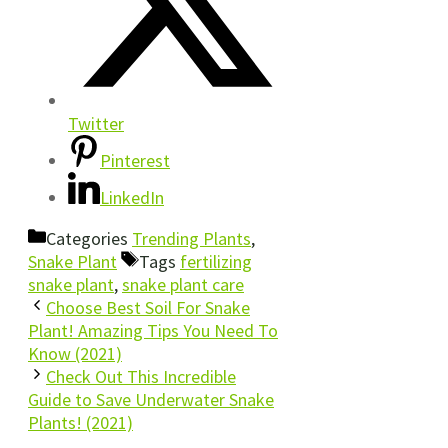
Twitter
Pinterest
LinkedIn
Categories
Trending Plants
,
Snake Plant
Tags
fertilizing
snake plant
,
snake plant care
Choose Best Soil For Snake
Plant! Amazing Tips You Need To
Know (2021)
Check Out This Incredible
Guide to Save Underwater Snake
Plants! (2021)