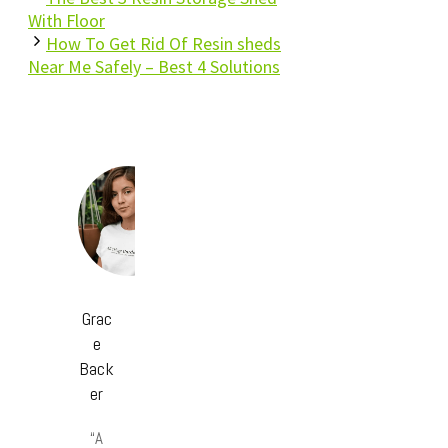
With Floor
How To Get Rid Of Resin sheds
Near Me Safely – Best 4 Solutions
Grac
e
Back
er
“A