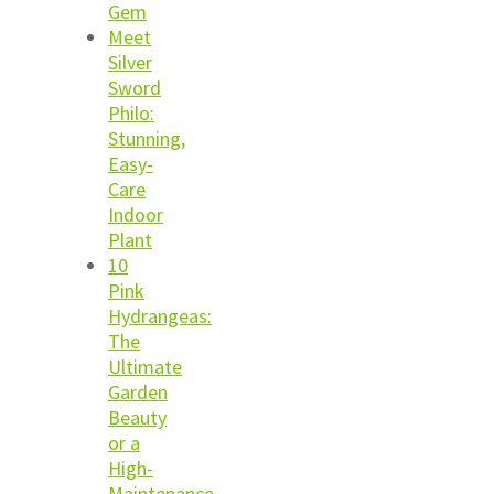
Gem
Meet
Silver
Sword
Philo:
Stunning,
Easy-
Care
Indoor
Plant
10
Pink
Hydrangeas:
The
Ultimate
Garden
Beauty
or a
High-
Maintenance