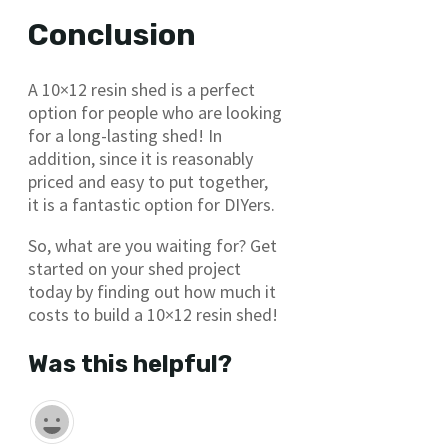
Conclusion
A 10×12 resin shed is a perfect
option for people who are looking
for a long-lasting shed! In
addition, since it is reasonably
priced and easy to put together,
it is a fantastic option for DIYers.
So, what are you waiting for? Get
started on your shed project
today by finding out how much it
costs to build a 10×12 resin shed!
Was this helpful?