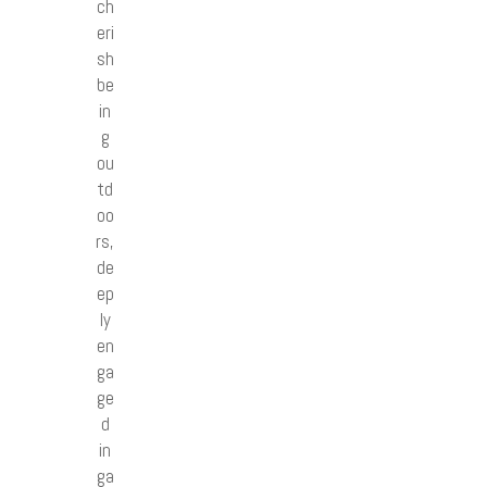
ch
eri
sh
be
in
g
ou
td
oo
rs,
de
ep
ly
en
ga
ge
d
in
ga