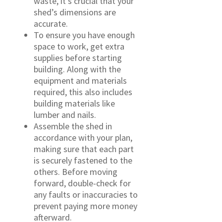
waste, it’s crucial that your
shed’s dimensions are
accurate.
To ensure you have enough
space to work, get extra
supplies before starting
building. Along with the
equipment and materials
required, this also includes
building materials like
lumber and nails.
Assemble the shed in
accordance with your plan,
making sure that each part
is securely fastened to the
others. Before moving
forward, double-check for
any faults or inaccuracies to
prevent paying more money
afterward.