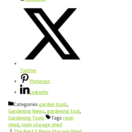
Twitter
Pinterest
LinkedIn
Categories
garden tools
,
Gardening News
,
gardening tool
,
Gardening Tools
Tags
resin
shed
,
resin storage shed
The Best 3 Resin Storage Shed