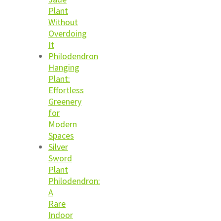
Plant
Without
Overdoing
It
Philodendron
Hanging
Plant:
Effortless
Greenery
for
Modern
Spaces
Silver
Sword
Plant
Philodendron:
A
Rare
Indoor