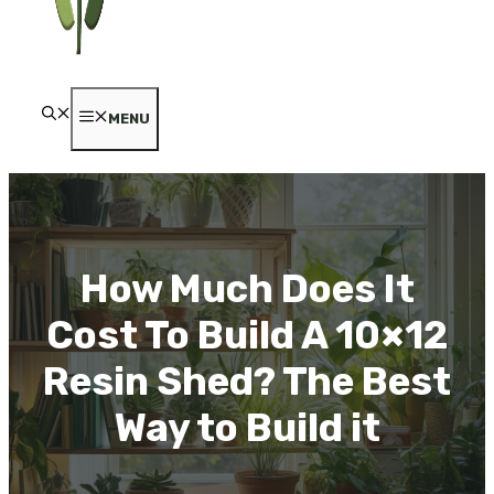
MENU
How Much Does It
Cost To Build A 10×12
Resin Shed? The Best
Way to Build it