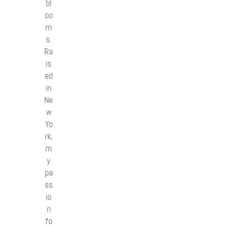
bl
oo
m
s.
Ra
is
ed
in
Ne
w
Yo
rk,
m
y
pa
ss
io
n
fo