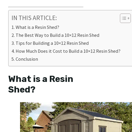
IN THIS ARTICLE:
What is a Resin Shed?
The Best Way to Build a 10×12 Resin Shed
Tips for Building a 10×12 Resin Shed
How Much Does it Cost to Build a 10×12 Resin Shed?
Conclusion
What is a Resin
Shed?