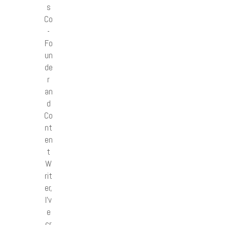
s
Co
-
Fo
un
de
r
an
d
Co
nt
en
t
W
rit
er,
I’v
e
cr