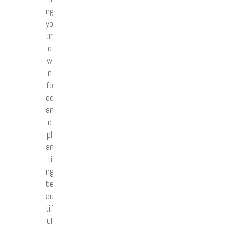
ng
yo
ur
o
w
n
fo
od
an
d
pl
an
ti
ng
be
au
tif
ul