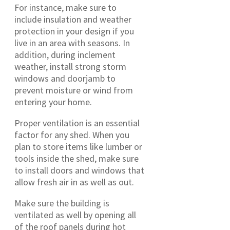
For instance, make sure to
include insulation and weather
protection in your design if you
live in an area with seasons. In
addition, during inclement
weather, install strong storm
windows and doorjamb to
prevent moisture or wind from
entering your home.
Proper ventilation is an essential
factor for any shed. When you
plan to store items like lumber or
tools inside the shed, make sure
to install doors and windows that
allow fresh air in as well as out.
Make sure the building is
ventilated as well by opening all
of the roof panels during hot