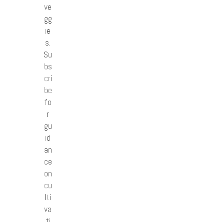
ve
gg
ie
s.
Su
bs
cri
be
fo
r
gu
id
an
ce
on
cu
lti
va
ti