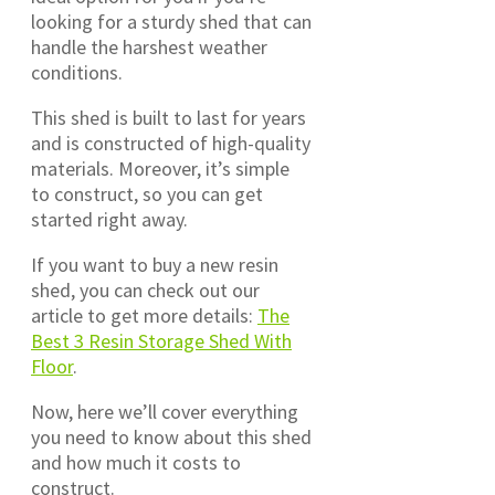
looking for a sturdy shed that can
handle the harshest weather
conditions.
This shed is built to last for years
and is constructed of high-quality
materials. Moreover, it’s simple
to construct, so you can get
started right away.
If you want to buy a new resin
shed, you can check out our
article to get more details:
The
Best 3 Resin Storage Shed With
Floor
.
Now, here we’ll cover everything
you need to know about this shed
and how much it costs to
construct.