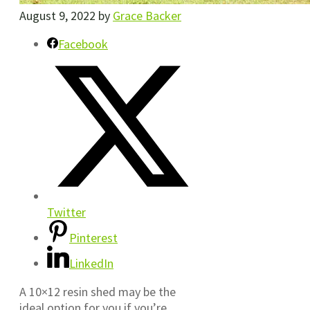
August 9, 2022
by
Grace Backer
Facebook
Twitter
Pinterest
LinkedIn
A 10×12 resin shed may be the
ideal option for you if you’re