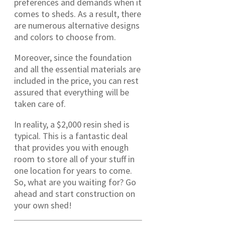
preferences and demands when it
comes to sheds. As a result, there
are numerous alternative designs
and colors to choose from.
Moreover, since the foundation
and all the essential materials are
included in the price, you can rest
assured that everything will be
taken care of.
In reality, a $2,000 resin shed is
typical. This is a fantastic deal
that provides you with enough
room to store all of your stuff in
one location for years to come.
So, what are you waiting for? Go
ahead and start construction on
your own shed!