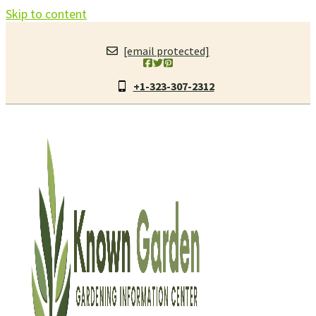
Skip to content
[email protected]
+1-323-307-2312