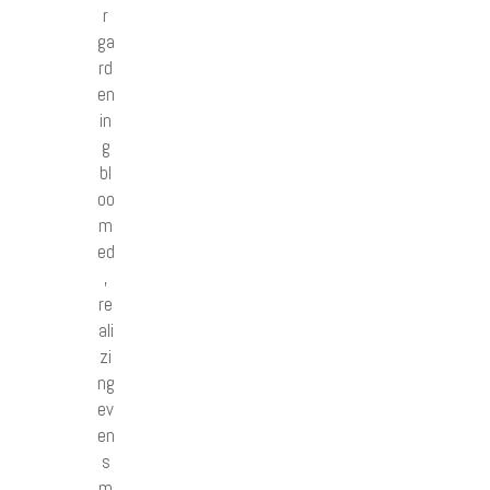
r
ga
rd
en
in
g
bl
oo
m
ed
,
re
ali
zi
ng
ev
en
s
m