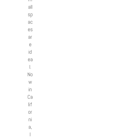
all
sp
ac
es
ar
e
id
ea
l.
No
w
in
Ca
lif
or
ni
a,
I