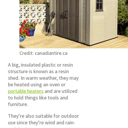
Credit: canadiantire.ca
A big, insulated plastic or resin
structure is known as a resin
shed. In warm weather, they may
be heated using an oven or
portable heaters
and are utilized
to hold things like tools and
furniture.
They’re also suitable for outdoor
use since they’re wind and rain-