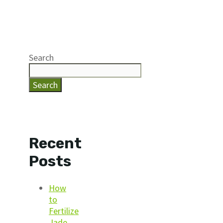
Search
Search
Recent
Posts
How
to
Fertilize
Jade