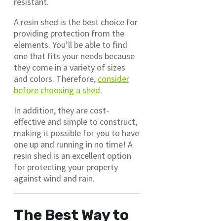
resistant.
A resin shed is the best choice for
providing protection from the
elements. You’ll be able to find
one that fits your needs because
they come in a variety of sizes
and colors. Therefore,
consider
before choosing a shed
.
In addition, they are cost-
effective and simple to construct,
making it possible for you to have
one up and running in no time! A
resin shed is an excellent option
for protecting your property
against wind and rain.
The Best Way to