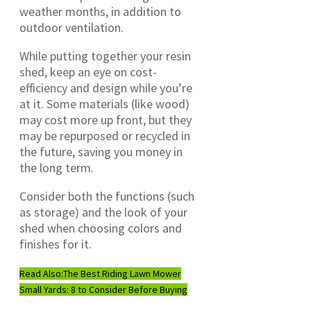
weather months, in addition to
outdoor ventilation.
While putting together your resin
shed, keep an eye on cost-
efficiency and design while you’re
at it. Some materials (like wood)
may cost more up front, but they
may be repurposed or recycled in
the future, saving you money in
the long term.
Consider both the functions (such
as storage) and the look of your
shed when choosing colors and
finishes for it.
Read Also:
The Best Riding Lawn Mower
Small Yards: 8 to Consider Before Buying