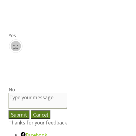
Yes
No
Submit
Cancel
Thanks for your feedback!
Facebook