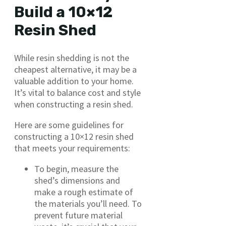
Build a 10×12
Resin Shed
While resin shedding is not the
cheapest alternative, it may be a
valuable addition to your home.
It’s vital to balance cost and style
when constructing a resin shed.
Here are some guidelines for
constructing a 10×12 resin shed
that meets your requirements:
To begin, measure the
shed’s dimensions and
make a rough estimate of
the materials you’ll need. To
prevent future material