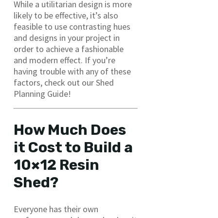
While a utilitarian design is more
likely to be effective, it’s also
feasible to use contrasting hues
and designs in your project in
order to achieve a fashionable
and modern effect. If you’re
having trouble with any of these
factors, check out our Shed
Planning Guide!
How Much Does
it Cost to Build a
10×12 Resin
Shed?
Everyone has their own