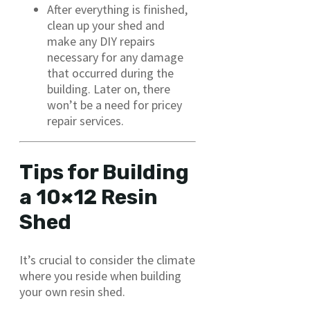
After everything is finished,
clean up your shed and
make any DIY repairs
necessary for any damage
that occurred during the
building. Later on, there
won’t be a need for pricey
repair services.
Tips for Building
a 10×12 Resin
Shed
It’s crucial to consider the climate
where you reside when building
your own resin shed.